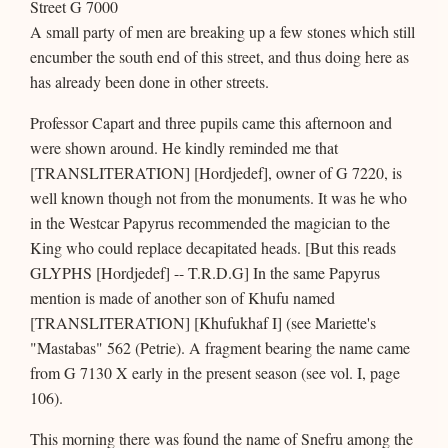
Street G 7000
A small party of men are breaking up a few stones which still
encumber the south end of this street, and thus doing here as
has already been done in other streets.
Professor Capart and three pupils came this afternoon and
were shown around. He kindly reminded me that
[TRANSLITERATION] [Hordjedef], owner of G 7220, is
well known though not from the monuments. It was he who
in the Westcar Papyrus recommended the magician to the
King who could replace decapitated heads. [But this reads
GLYPHS [Hordjedef] -- T.R.D.G] In the same Papyrus
mention is made of another son of Khufu named
[TRANSLITERATION] [Khufukhaf I] (see Mariette's
"Mastabas" 562 (Petrie). A fragment bearing the name came
from G 7130 X early in the present season (see vol. I, page
106).
This morning there was found the name of Snefru among the