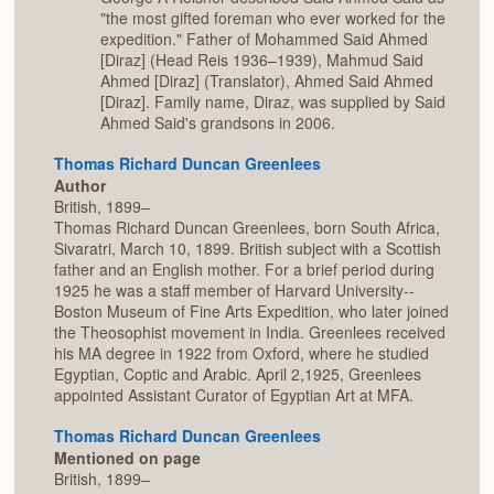
"the most gifted foreman who ever worked for the
expedition." Father of Mohammed Said Ahmed
[Diraz] (Head Reis 1936–1939), Mahmud Said
Ahmed [Diraz] (Translator), Ahmed Said Ahmed
[Diraz]. Family name, Diraz, was supplied by Said
Ahmed Said's grandsons in 2006.
Thomas Richard Duncan Greenlees
Author
British, 1899–
Thomas Richard Duncan Greenlees, born South Africa,
Sivaratri, March 10, 1899. British subject with a Scottish
father and an English mother. For a brief period during
1925 he was a staff member of Harvard University--
Boston Museum of Fine Arts Expedition, who later joined
the Theosophist movement in India. Greenlees received
his MA degree in 1922 from Oxford, where he studied
Egyptian, Coptic and Arabic. April 2,1925, Greenlees
appointed Assistant Curator of Egyptian Art at MFA.
Thomas Richard Duncan Greenlees
Mentioned on page
British, 1899–