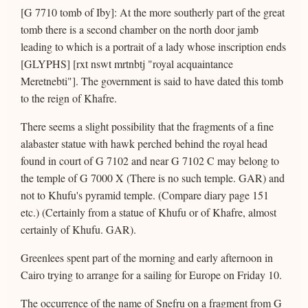
[G 7710 tomb of Iby]: At the more southerly part of the great
tomb there is a second chamber on the north door jamb
leading to which is a portrait of a lady whose inscription ends
[GLYPHS] [rxt nswt mrtnbtj "royal acquaintance
Meretnebti"]. The government is said to have dated this tomb
to the reign of Khafre.
There seems a slight possibility that the fragments of a fine
alabaster statue with hawk perched behind the royal head
found in court of G 7102 and near G 7102 C may belong to
the temple of G 7000 X (There is no such temple. GAR) and
not to Khufu's pyramid temple. (Compare diary page 151
etc.) (Certainly from a statue of Khufu or of Khafre, almost
certainly of Khufu. GAR).
Greenlees spent part of the morning and early afternoon in
Cairo trying to arrange for a sailing for Europe on Friday 10.
The occurrence of the name of Snefru on a fragment from G