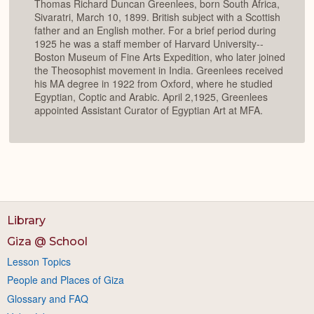
Thomas Richard Duncan Greenlees, born South Africa,
Sivaratri, March 10, 1899. British subject with a Scottish
father and an English mother. For a brief period during
1925 he was a staff member of Harvard University--
Boston Museum of Fine Arts Expedition, who later joined
the Theosophist movement in India. Greenlees received
his MA degree in 1922 from Oxford, where he studied
Egyptian, Coptic and Arabic. April 2,1925, Greenlees
appointed Assistant Curator of Egyptian Art at MFA.
Library
Giza @ School
Lesson Topics
People and Places of Giza
Glossary and FAQ