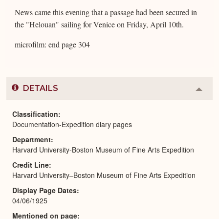
News came this evening that a passage had been secured in
the "Helouan" sailing for Venice on Friday, April 10th.
microfilm: end page 304
DETAILS
Colla
or
Expa
Classification
Documentation-Expedition diary pages
Department
Harvard University-Boston Museum of Fine Arts Expedition
Credit Line
Harvard University–Boston Museum of Fine Arts Expedition
Display Page Dates
04/06/1925
Mentioned on page