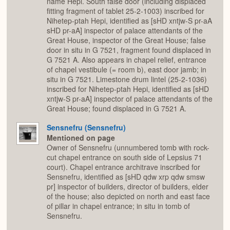
name Hepi. South false door (including displaced
fitting fragment of tablet 25-2-1003) inscribed for
Nihetep-ptah Hepi, identified as [sHD xntjw-S pr-aA
sHD pr-aA] inspector of palace attendants of the
Great House, inspector of the Great House; false
door in situ in G 7521, fragment found displaced in
G 7521 A. Also appears in chapel relief, entrance
of chapel vestibule (= room b), east door jamb; in
situ in G 7521. Limestone drum lintel (25-2-1036)
inscribed for Nihetep-ptah Hepi, identified as [sHD
xntjw-S pr-aA] inspector of palace attendants of the
Great House; found displaced in G 7521 A.
Sensnefru (Sensnefru)
Mentioned on page
Owner of Sensnefru (unnumbered tomb with rock-
cut chapel entrance on south side of Lepsius 71
court). Chapel entrance architrave inscribed for
Sensnefru, identified as [sHD qdw xrp qdw smsw
pr] inspector of builders, director of builders, elder
of the house; also depicted on north and east face
of pillar in chapel entrance; in situ in tomb of
Sensnefru.