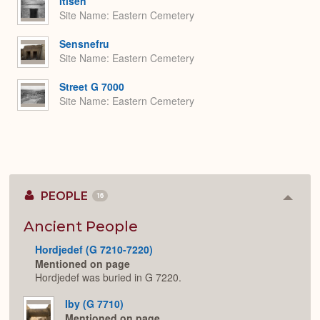
Itisen
Site Name
Eastern Cemetery
Sensnefru
Site Name
Eastern Cemetery
Street G 7000
Site Name
Eastern Cemetery
PEOPLE
16
Colla
or
Expan
Ancient People
Hordjedef (G 7210-7220)
Mentioned on page
Hordjedef was buried in G 7220.
Iby (G 7710)
Mentioned on page