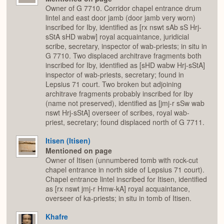
Owner of G 7710. Corridor chapel entrance drum
lintel and east door jamb (door jamb very worn)
inscribed for Iby, identified as [rx nswt sAb sS Hrj-
sStA sHD wabw] royal acquaintance, juridicial
scribe, secretary, inspector of wab-priests; in situ in
G 7710. Two displaced architrave fragments both
inscribed for Iby, identified as [sHD wabw Hrj-sStA]
inspector of wab-priests, secretary; found in
Lepsius 71 court. Two broken but adjoining
architrave fragments probably inscribed for Iby
(name not preserved), identified as [jmj-r sSw wab
nswt Hrj-sStA] overseer of scribes, royal wab-
priest, secretary; found displaced north of G 7711.
Itisen (Itisen)
Mentioned on page
Owner of Itisen (unnumbered tomb with rock-cut
chapel entrance in north side of Lepsius 71 court).
Chapel entrance lintel inscribed for Itisen, identified
as [rx nswt jmj-r Hmw-kA] royal acquaintance,
overseer of ka-priests; in situ in tomb of Itisen.
Khafre