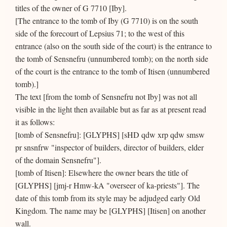
titles of the owner of G 7710 [Iby].
[The entrance to the tomb of Iby (G 7710) is on the south
side of the forecourt of Lepsius 71; to the west of this
entrance (also on the south side of the court) is the entrance to
the tomb of Sensnefru (unnumbered tomb); on the north side
of the court is the entrance to the tomb of Itisen (unnumbered
tomb).]
The text [from the tomb of Sensnefru not Iby] was not all
visible in the light then available but as far as at present read
it as follows:
[tomb of Sensnefru]: [GLYPHS] [sHD qdw xrp qdw smsw
pr snsnfrw "inspector of builders, director of builders, elder
of the domain Sensnefru"].
[tomb of Itisen]: Elsewhere the owner bears the title of
[GLYPHS] [jmj-r Hmw-kA "overseer of ka-priests"]. The
date of this tomb from its style may be adjudged early Old
Kingdom. The name may be [GLYPHS] [Itisen] on another
wall.