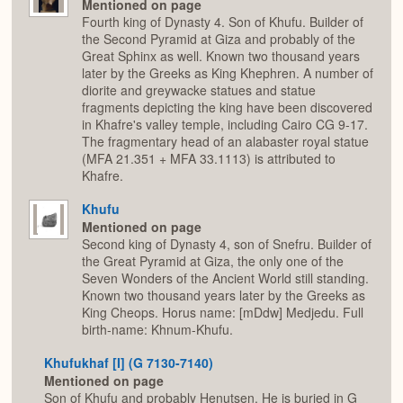
Mentioned on page
Fourth king of Dynasty 4. Son of Khufu. Builder of
the Second Pyramid at Giza and probably of the
Great Sphinx as well. Known two thousand years
later by the Greeks as King Khephren. A number of
diorite and greywacke statues and statue
fragments depicting the king have been discovered
in Khafre's valley temple, including Cairo CG 9-17.
The fragmentary head of an alabaster royal statue
(MFA 21.351 + MFA 33.1113) is attributed to
Khafre.
Khufu
Mentioned on page
Second king of Dynasty 4, son of Snefru. Builder of
the Great Pyramid at Giza, the only one of the
Seven Wonders of the Ancient World still standing.
Known two thousand years later by the Greeks as
King Cheops. Horus name: [mDdw] Medjedu. Full
birth-name: Khnum-Khufu.
Khufukhaf [I] (G 7130-7140)
Mentioned on page
Son of Khufu and probably Henutsen. He is buried in G