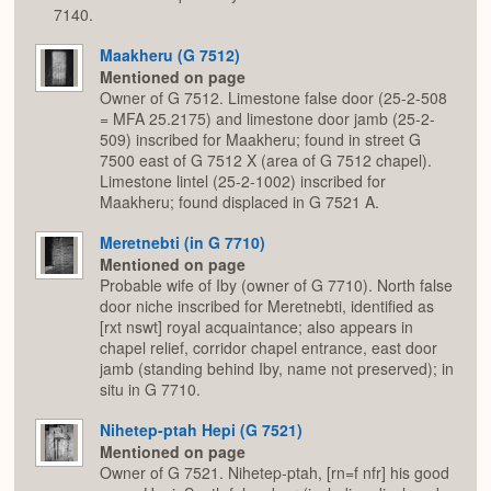
7140.
Maakheru (G 7512)
Mentioned on page
Owner of G 7512. Limestone false door (25-2-508
= MFA 25.2175) and limestone door jamb (25-2-
509) inscribed for Maakheru; found in street G
7500 east of G 7512 X (area of G 7512 chapel).
Limestone lintel (25-2-1002) inscribed for
Maakheru; found displaced in G 7521 A.
Meretnebti (in G 7710)
Mentioned on page
Probable wife of Iby (owner of G 7710). North false
door niche inscribed for Meretnebti, identified as
[rxt nswt] royal acquaintance; also appears in
chapel relief, corridor chapel entrance, east door
jamb (standing behind Iby, name not preserved); in
situ in G 7710.
Nihetep-ptah Hepi (G 7521)
Mentioned on page
Owner of G 7521. Nihetep-ptah, [rn=f nfr] his good