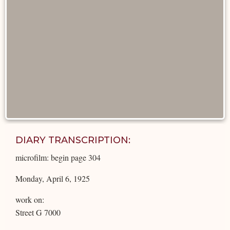
DIARY TRANSCRIPTION:
microfilm: begin page 304
Monday, April 6, 1925
work on:
Street G 7000