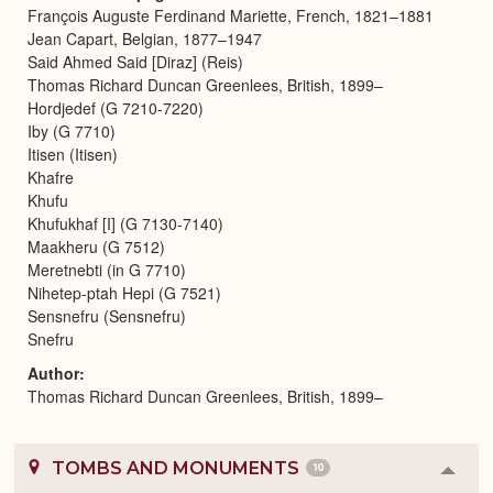
François Auguste Ferdinand Mariette, French, 1821–1881
Jean Capart, Belgian, 1877–1947
Said Ahmed Said [Diraz] (Reis)
Thomas Richard Duncan Greenlees, British, 1899–
Hordjedef (G 7210-7220)
Iby (G 7710)
Itisen (Itisen)
Khafre
Khufu
Khufukhaf [I] (G 7130-7140)
Maakheru (G 7512)
Meretnebti (in G 7710)
Nihetep-ptah Hepi (G 7521)
Sensnefru (Sensnefru)
Snefru
Author
Thomas Richard Duncan Greenlees, British, 1899–
TOMBS AND MONUMENTS
10
Colla