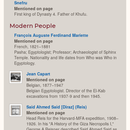
Snefru
Mentioned on page
First king of Dynasty 4. Father of Khufu.
Modern People
François Auguste Ferdinand Mariette
Mentioned on page
French, 1821–1881
Pasha; Egyptologist; Professor; Archaeologist of Sphinx
Temple. Nationality and life dates from Who was Who in
Egyptology.
Jean Capart
Mentioned on page
Belgian, 1877–1947
Belgian Egyptologist. Director of the El-Kab
excavations from 1937-9 and then 1945.
Said Ahmed Said [Diraz] (Reis)
Mentioned on page
Head Reis for the Harvard-MFA expedition, 1908–
1926. In his "A History of the Giza Necropolis I,"
George A Reisner described Said Ahmed Said as