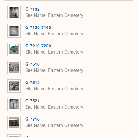
or
Expa
G 7102
Site Name
Eastern Cemetery
G 7130-7140
Site Name
Eastern Cemetery
G 7210-7220
Site Name
Eastern Cemetery
G 7510
Site Name
Eastern Cemetery
G 7512
Site Name
Eastern Cemetery
G 7521
Site Name
Eastern Cemetery
G 7710
Site Name
Eastern Cemetery