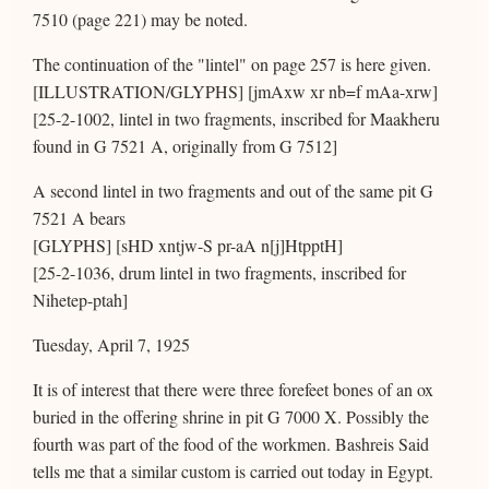
7510 (page 221) may be noted.
The continuation of the "lintel" on page 257 is here given.
[ILLUSTRATION/GLYPHS] [jmAxw xr nb=f mAa-xrw]
[25-2-1002, lintel in two fragments, inscribed for Maakheru
found in G 7521 A, originally from G 7512]
A second lintel in two fragments and out of the same pit G
7521 A bears
[GLYPHS] [sHD xntjw-S pr-aA n[j]HtpptH]
[25-2-1036, drum lintel in two fragments, inscribed for
Nihetep-ptah]
Tuesday, April 7, 1925
It is of interest that there were three forefeet bones of an ox
buried in the offering shrine in pit G 7000 X. Possibly the
fourth was part of the food of the workmen. Bashreis Said
tells me that a similar custom is carried out today in Egypt.