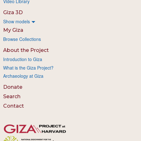
Video Library
Giza 3D
Show models
My Giza
Browse Collections
About the Project
Introduction to Giza
What is the Giza Project?
Archaeology at Giza
Donate
Search
Contact