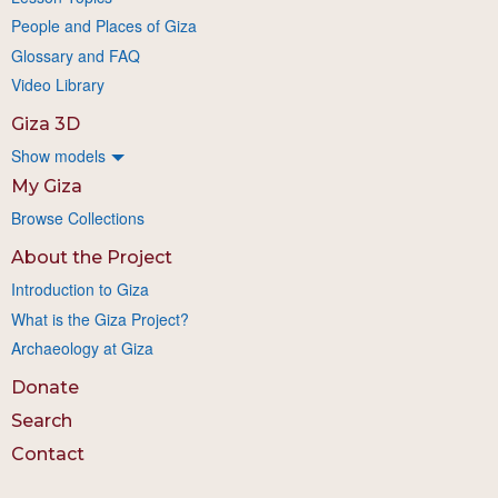
People and Places of Giza
Glossary and FAQ
Video Library
Giza 3D
Show models
My Giza
Browse Collections
About the Project
Introduction to Giza
What is the Giza Project?
Archaeology at Giza
Donate
Search
Contact