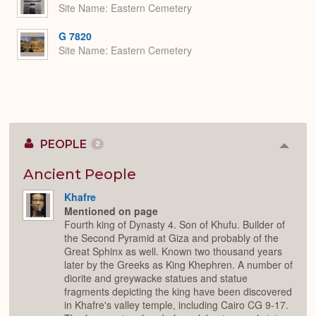
Site Name
Eastern Cemetery
G 7820
Site Name
Eastern Cemetery
PEOPLE
2
Colla
or
Expan
Ancient People
Khafre
Mentioned on page
Fourth king of Dynasty 4. Son of Khufu. Builder of
the Second Pyramid at Giza and probably of the
Great Sphinx as well. Known two thousand years
later by the Greeks as King Khephren. A number of
diorite and greywacke statues and statue
fragments depicting the king have been discovered
in Khafre's valley temple, including Cairo CG 9-17.