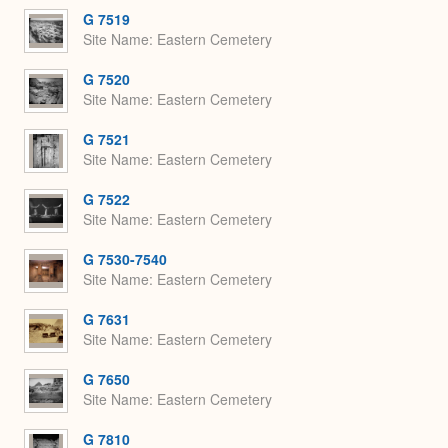
G 7519
Site Name
Eastern Cemetery
G 7520
Site Name
Eastern Cemetery
G 7521
Site Name
Eastern Cemetery
G 7522
Site Name
Eastern Cemetery
G 7530-7540
Site Name
Eastern Cemetery
G 7631
Site Name
Eastern Cemetery
G 7650
Site Name
Eastern Cemetery
G 7810