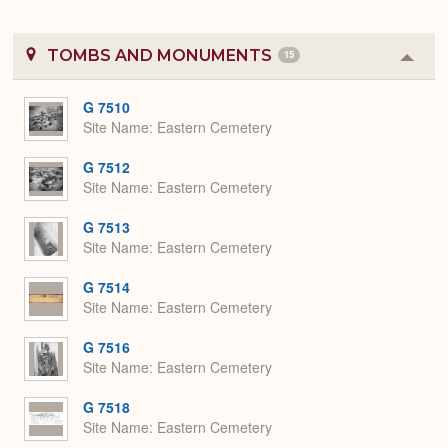
TOMBS AND MONUMENTS
15
Colla
or
Expa
G 7510
Site Name
Eastern Cemetery
G 7512
Site Name
Eastern Cemetery
G 7513
Site Name
Eastern Cemetery
G 7514
Site Name
Eastern Cemetery
G 7516
Site Name
Eastern Cemetery
G 7518
Site Name
Eastern Cemetery