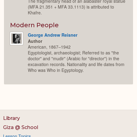
The fragmentary head of an alabaster royal statue
(MFA 21.351 + MFA 33.1113) is attributed to
Khafre.
Modern People
George Andrew Reisner
Author
American, 1867–1942
Egyptologist, archaeologist; Referred to as "the
doctor" and "mudir" (Arabic for "director") in the
excavation records. Nationality and life dates from
Who was Who in Egyptology.
Library
Giza @ School
Lesson Topics