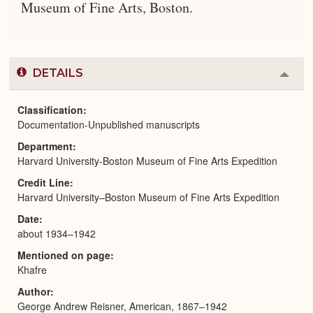
Museum of Fine Arts, Boston.
DETAILS
Colla
or
Expa
Classification
Documentation-Unpublished manuscripts
Department
Harvard University-Boston Museum of Fine Arts Expedition
Credit Line
Harvard University–Boston Museum of Fine Arts Expedition
Date
about 1934–1942
Mentioned on page
Khafre
Author
George Andrew Reisner, American, 1867–1942