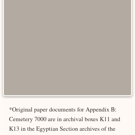
*Original paper documents for Appendix B:
Cemetery 7000 are in archival boxes K11 and
K13 in the Egyptian Section archives of the