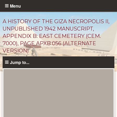
Skip
Menu
to
main
A HISTORY OF THE GIZA NECROPOLIS II,
content
UNPUBLISHED 1942 MANUSCRIPT,
APPENDIX B: EAST CEMETERY (CEM.
7000), PAGE APXB 056 (ALTERNATE
VERSION)
Jump to...
Unpublished
Documents
catalog