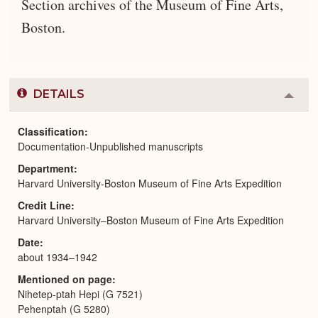
Section archives of the Museum of Fine Arts,
Boston.
DETAILS
Colla
or
Expa
Classification
Documentation-Unpublished manuscripts
Department
Harvard University-Boston Museum of Fine Arts Expedition
Credit Line
Harvard University–Boston Museum of Fine Arts Expedition
Date
about 1934–1942
Mentioned on page
Nihetep-ptah Hepi (G 7521)
Pehenptah (G 5280)