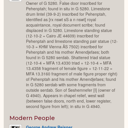
Owner of G 5280. False door inscribed for
Pehenptah; found in situ in G 5280. Limestone
drum lintel (39-9-2) inscribed for Pehenptah,
identified as [rx nswt sS a n nswt] royal
acquaintance, royal document scribe; found
displaced in G 5280. Limestone standing statue
(12-10-2 = Cairo JE 44609) inscribed for
Pehenptah and limestone standing pair statue (12-
10-3 = KHM Vienna ÄS 7502) inscribed for
Pehenptah and his mother Amendjefaes; both
found in G 5280 serdab. Shattered triad statue
(12-10-4 = MFA 13.4330 triad + 12-10-4 = MFA
13.4358 fragment of female figure + 12-11-22 =
MFA 13.3160 fragment of male figure proper right)
of Pehenptah and his mother Amendjefaes; found
in G 5280 serdab with some fragments from
outside serdab. Son of Seshemnefer [I] (owner of
G 4940). Appears in chapel relief, west wall
(between false doors, north end, lower register,
second figure from left); in situ in G 4940.
Modern People
George Andrew Reisner