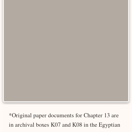
*Original paper documents for Chapter 13 are
in archival boxes K07 and K08 in the Egyptian