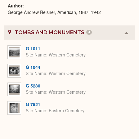
Author
George Andrew Reisner, American, 1867–1942
TOMBS AND MONUMENTS
4
Colla
or
Expa
G 1011
Site Name
Western Cemetery
G 1044
Site Name
Western Cemetery
G 5280
Site Name
Western Cemetery
G 7521
Site Name
Eastern Cemetery