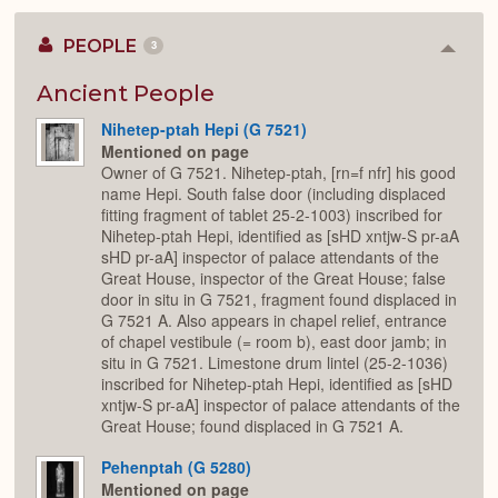
PEOPLE
3
Colla
or
Expan
Ancient People
Nihetep-ptah Hepi (G 7521)
Mentioned on page
Owner of G 7521. Nihetep-ptah, [rn=f nfr] his good
name Hepi. South false door (including displaced
fitting fragment of tablet 25-2-1003) inscribed for
Nihetep-ptah Hepi, identified as [sHD xntjw-S pr-aA
sHD pr-aA] inspector of palace attendants of the
Great House, inspector of the Great House; false
door in situ in G 7521, fragment found displaced in
G 7521 A. Also appears in chapel relief, entrance
of chapel vestibule (= room b), east door jamb; in
situ in G 7521. Limestone drum lintel (25-2-1036)
inscribed for Nihetep-ptah Hepi, identified as [sHD
xntjw-S pr-aA] inspector of palace attendants of the
Great House; found displaced in G 7521 A.
Pehenptah (G 5280)
Mentioned on page