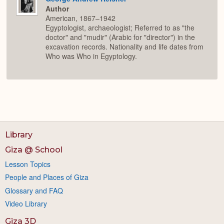
Author
American, 1867–1942
Egyptologist, archaeologist; Referred to as "the
doctor" and "mudir" (Arabic for "director") in the
excavation records. Nationality and life dates from
Who was Who in Egyptology.
Library
Giza @ School
Lesson Topics
People and Places of Giza
Glossary and FAQ
Video Library
Giza 3D