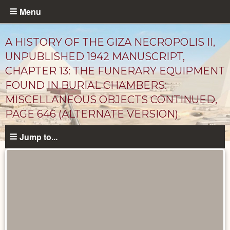
Skip
Menu
to
main
A HISTORY OF THE GIZA NECROPOLIS II,
content
UNPUBLISHED 1942 MANUSCRIPT,
CHAPTER 13: THE FUNERARY EQUIPMENT
FOUND IN BURIAL CHAMBERS:
MISCELLANEOUS OBJECTS CONTINUED,
PAGE 646 (ALTERNATE VERSION)
Jump to...
Unpublished
Documents
catalog