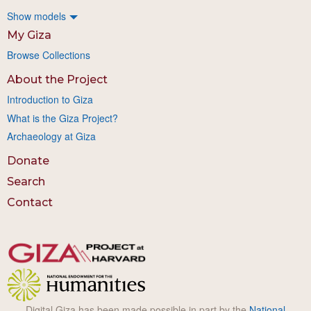
Show models
My Giza
Browse Collections
About the Project
Introduction to Giza
What is the Giza Project?
Archaeology at Giza
Donate
Search
Contact
Digital Giza has been made possible in part by the
National