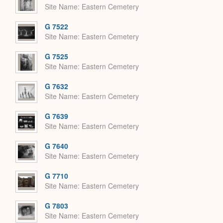
Site Name
Eastern Cemetery
G 7522
Site Name
Eastern Cemetery
G 7525
Site Name
Eastern Cemetery
G 7632
Site Name
Eastern Cemetery
G 7639
Site Name
Eastern Cemetery
G 7640
Site Name
Eastern Cemetery
G 7710
Site Name
Eastern Cemetery
G 7803
Site Name
Eastern Cemetery