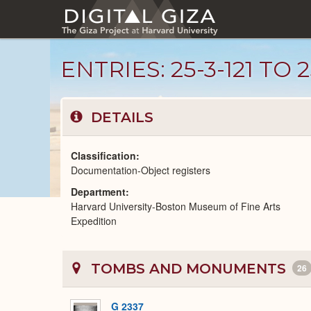
Skip
to
main
content
ENTRIES: 25-3-121 TO 2
DETAILS
Classification
Documentation-Object registers
Department
Unpublished
Harvard University-Boston Museum of Fine Arts
Documents
catalog
Expedition
TOMBS AND MONUMENTS
26
G 2337