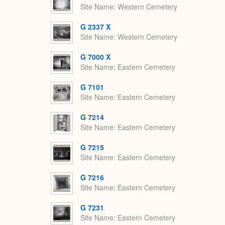
Site Name
Western Cemetery
G 2337 X
Site Name
Western Cemetery
G 7000 X
Site Name
Eastern Cemetery
G 7101
Site Name
Eastern Cemetery
G 7214
Site Name
Eastern Cemetery
G 7215
Site Name
Eastern Cemetery
G 7216
Site Name
Eastern Cemetery
G 7231
Site Name
Eastern Cemetery