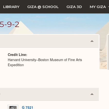
LIBRARY
GIZA @ SCHOOL
GIZA 3D
MY GIZA
5-9-2
Collapse
or
Expand
Credit Line
Harvard University–Boston Museum of Fine Arts
Expedition
Collapse
or
Expand
G 7521