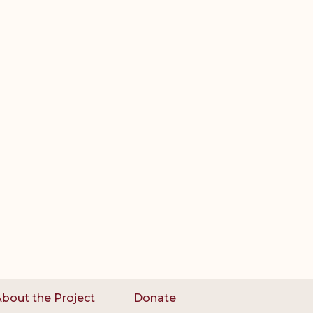
bout the Project
Donate