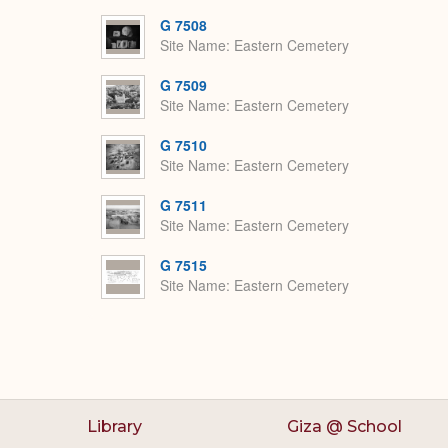
G 7508
Site Name
Eastern Cemetery
G 7509
Site Name
Eastern Cemetery
G 7510
Site Name
Eastern Cemetery
G 7511
Site Name
Eastern Cemetery
G 7515
Site Name
Eastern Cemetery
Library
Giza @ School