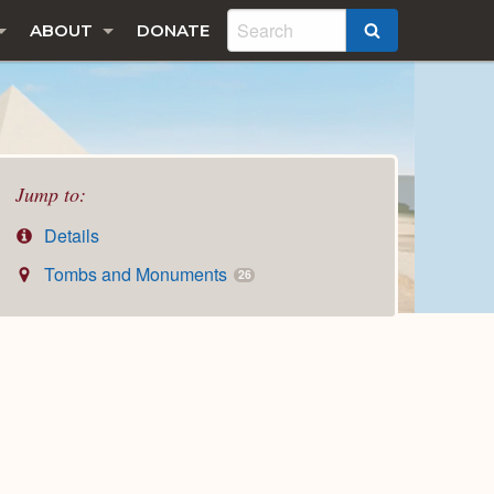
ABOUT
DONATE
SEARCH
Jump to:
Details
Tombs and Monuments
26