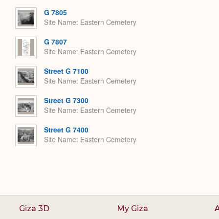
G 7805
Site Name
Eastern Cemetery
G 7807
Site Name
Eastern Cemetery
Street G 7100
Site Name
Eastern Cemetery
Street G 7300
Site Name
Eastern Cemetery
Street G 7400
Site Name
Eastern Cemetery
Giza 3D
My Giza
A