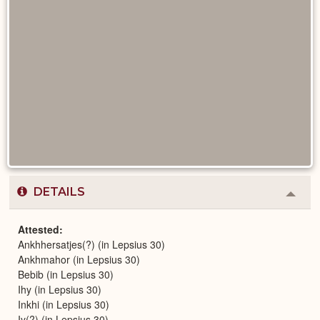
DETAILS
Colla
or
Expa
Attested
Ankhhersatjes(?) (in Lepsius 30)
Ankhmahor (in Lepsius 30)
Bebib (in Lepsius 30)
Ihy (in Lepsius 30)
Inkhi (in Lepsius 30)
Iy(?) (in Lepsius 30)