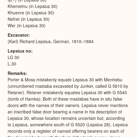
Khemetnu (in Lepsius 30)
Khuenre (in Lepsius 30)
Nefret (in Lepsius 30)
Wer (in Lepsius 30)
Excavator
(Karl) Richard Lepsius, German, 1810–1884
Lepsius no
LG 30
L.30
Remarks
Porter & Moss mistakenly equate Lepsius 30 with Menhebu
(unnumbered mastaba excavated by Junker, called G 5610 by
Reisner). Reisner mistakenly equates Lepsius 30 with G 5540
(tomb of Hamka). Both of these mastabas have in situ false
doors with the names of their owners. Lepsius never mentions
an inscribed false door bearing a name in his description of
Lepsius 30, whose location remains uncertain but, according
to Lepsius, somewhere south of G 5520 (Lepsius 28). Lepsius
records only a register of named offering bearers on each of