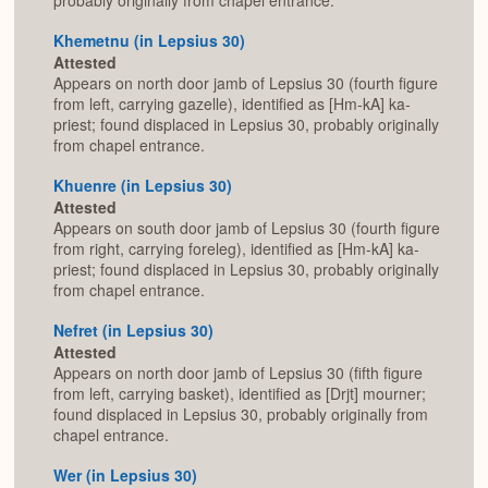
probably originally from chapel entrance.
Khemetnu (in Lepsius 30)
Attested
Appears on north door jamb of Lepsius 30 (fourth figure
from left, carrying gazelle), identified as [Hm-kA] ka-
priest; found displaced in Lepsius 30, probably originally
from chapel entrance.
Khuenre (in Lepsius 30)
Attested
Appears on south door jamb of Lepsius 30 (fourth figure
from right, carrying foreleg), identified as [Hm-kA] ka-
priest; found displaced in Lepsius 30, probably originally
from chapel entrance.
Nefret (in Lepsius 30)
Attested
Appears on north door jamb of Lepsius 30 (fifth figure
from left, carrying basket), identified as [Drjt] mourner;
found displaced in Lepsius 30, probably originally from
chapel entrance.
Wer (in Lepsius 30)