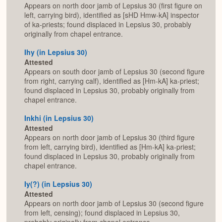
Appears on north door jamb of Lepsius 30 (first figure on
left, carrying bird), identified as [sHD Hmw-kA] inspector
of ka-priests; found displaced in Lepsius 30, probably
originally from chapel entrance.
Ihy (in Lepsius 30)
Attested
Appears on south door jamb of Lepsius 30 (second figure
from right, carrying calf), identified as [Hm-kA] ka-priest;
found displaced in Lepsius 30, probably originally from
chapel entrance.
Inkhi (in Lepsius 30)
Attested
Appears on north door jamb of Lepsius 30 (third figure
from left, carrying bird), identified as [Hm-kA] ka-priest;
found displaced in Lepsius 30, probably originally from
chapel entrance.
Iy(?) (in Lepsius 30)
Attested
Appears on north door jamb of Lepsius 30 (second figure
from left, censing); found displaced in Lepsius 30,