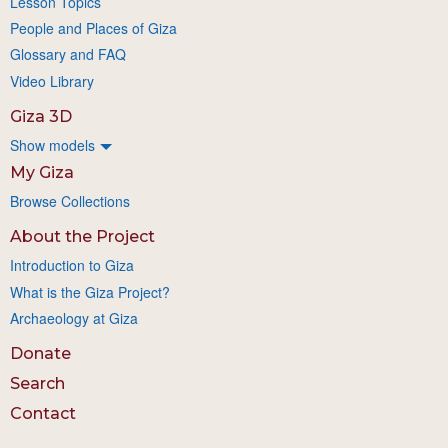
Lesson Topics
People and Places of Giza
Glossary and FAQ
Video Library
Giza 3D
Show models
My Giza
Browse Collections
About the Project
Introduction to Giza
What is the Giza Project?
Archaeology at Giza
Donate
Search
Contact