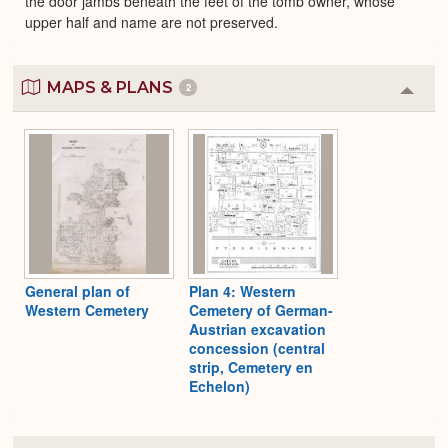
the door jambs beneath the feet of the tomb owner, whose
upper half and name are not preserved.
MAPS & PLANS
2
Colla
or
Expa
General plan of
Plan 4: Western
Western Cemetery
Cemetery of German-
Austrian excavation
concession (central
strip, Cemetery en
Echelon)