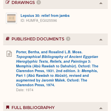
DRAWINGS
1
Colla
or
Expa
Lepsius 30: relief from jambs
ID
HUMFA_EG025596
PUBLISHED DOCUMENTS
1
Colla
or
Expa
Porter, Bertha, and Rosalind L.B. Moss.
Topographical Bibliography of Ancient Egyptian
Hieroglyphic Texts, Reliefs, and Paintings
3:
Memphis (Abû Rawâsh to Dahshûr). Oxford: The
Clarendon Press, 1931. 2nd edition. 3:
M
emphis,
Part 1 (Abû Rawâsh to Abûsîr), revised and
augmented by Jaromír Málek. Oxford: The
Clarendon Press, 1974.
Date: 1974
FULL BIBLIOGRAPHY
Colla