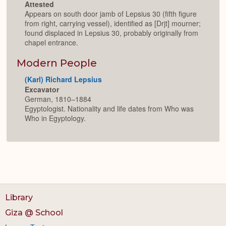
Attested
Appears on south door jamb of Lepsius 30 (fifth figure
from right, carrying vessel), identified as [Drjt] mourner;
found displaced in Lepsius 30, probably originally from
chapel entrance.
Modern People
(Karl) Richard Lepsius
Excavator
German, 1810–1884
Egyptologist. Nationality and life dates from Who was
Who in Egyptology.
Library
Giza @ School