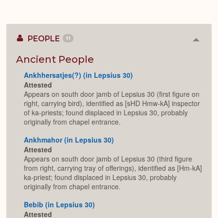
PEOPLE
11
Colla
or
Expan
Ancient People
Ankhhersatjes(?) (in Lepsius 30)
Attested
Appears on south door jamb of Lepsius 30 (first figure on
right, carrying bird), identified as [sHD Hmw-kA] inspector
of ka-priests; found displaced in Lepsius 30, probably
originally from chapel entrance.
Ankhmahor (in Lepsius 30)
Attested
Appears on south door jamb of Lepsius 30 (third figure
from right, carrying tray of offerings), identified as [Hm-kA]
ka-priest; found displaced in Lepsius 30, probably
originally from chapel entrance.
Bebib (in Lepsius 30)
Attested