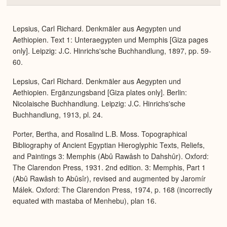
or
Expa
Lepsius, Carl Richard. Denkmäler aus Aegypten und
Aethiopien. Text 1: Unteraegypten und Memphis [Giza pages
only]. Leipzig: J.C. Hinrichs'sche Buchhandlung, 1897, pp. 59-
60.
Lepsius, Carl Richard. Denkmäler aus Aegypten und
Aethiopien. Ergänzungsband [Giza plates only]. Berlin:
Nicolaische Buchhandlung. Leipzig: J.C. Hinrichs'sche
Buchhandlung, 1913, pl. 24.
Porter, Bertha, and Rosalind L.B. Moss. Topographical
Bibliography of Ancient Egyptian Hieroglyphic Texts, Reliefs,
and Paintings 3: Memphis (Abû Rawâsh to Dahshûr). Oxford:
The Clarendon Press, 1931. 2nd edition. 3: Memphis, Part 1
(Abû Rawâsh to Abûsîr), revised and augmented by Jaromír
Málek. Oxford: The Clarendon Press, 1974, p. 168 (incorrectly
equated with mastaba of Menhebu), plan 16.