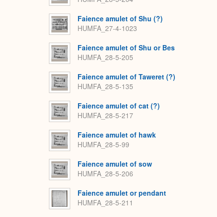
Faience amulet of Shu (?)
HUMFA_27-4-1023
Faience amulet of Shu or Bes
HUMFA_28-5-205
Faience amulet of Taweret (?)
HUMFA_28-5-135
Faience amulet of cat (?)
HUMFA_28-5-217
Faience amulet of hawk
HUMFA_28-5-99
Faience amulet of sow
HUMFA_28-5-206
Faience amulet or pendant
HUMFA_28-5-211