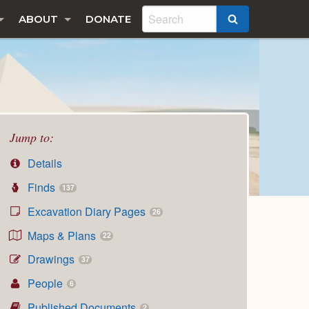
ABOUT
DONATE
SEARCH
Jump to:
Details
Finds
137
Excavation Diary Pages
26
Maps & Plans
22
Drawings
37
People
6
Published Documents
2