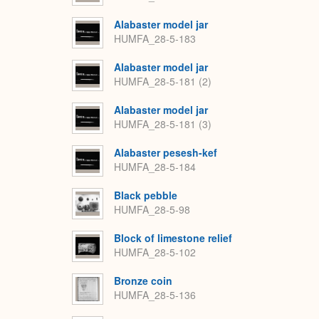
Alabaster model jar
HUMFA_28-5-183
Alabaster model jar
HUMFA_28-5-181 (2)
Alabaster model jar
HUMFA_28-5-181 (3)
Alabaster pesesh-kef
HUMFA_28-5-184
Black pebble
HUMFA_28-5-98
Block of limestone relief
HUMFA_28-5-102
Bronze coin
HUMFA_28-5-136