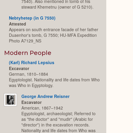
7540). Also mentioned in tomb of his
steward Khemetnu (owner of G 5210).
Nebtyhetep (in G 7550)
Attested
Appears on south entrance facade of her father
Duaenhor's tomb, G 7550; HU-MFA Expedition
Photo A7129_NS
Modern People
(Karl) Richard Lepsius
Excavator
German, 1810–1884
Egyptologist. Nationality and life dates from Who
was Who in Egyptology.
George Andrew Reisner
Excavator
American, 1867–1942
Egyptologist, archaeologist; Referred to
as "the doctor" and "mudir" (Arabic for
"director") in the excavation records.
Nationality and life dates from Who was