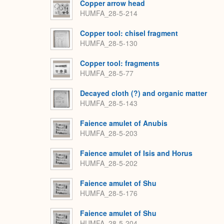
Copper arrow head
HUMFA_28-5-214
Copper tool: chisel fragment
HUMFA_28-5-130
Copper tool: fragments
HUMFA_28-5-77
Decayed cloth (?) and organic matter
HUMFA_28-5-143
Faience amulet of Anubis
HUMFA_28-5-203
Faience amulet of Isis and Horus
HUMFA_28-5-202
Faience amulet of Shu
HUMFA_28-5-176
Faience amulet of Shu
HUMFA_28-5-204