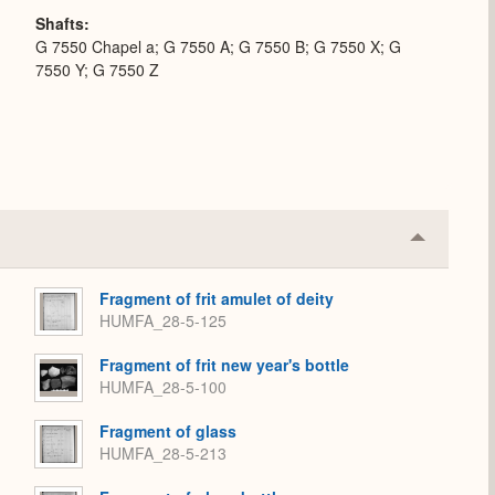
Shafts
G 7550 Chapel a; G 7550 A; G 7550 B; G 7550 X; G
7550 Y; G 7550 Z
Collapse
or
Expand
Fragment of frit amulet of deity
HUMFA_28-5-125
Fragment of frit new year's bottle
HUMFA_28-5-100
Fragment of glass
HUMFA_28-5-213