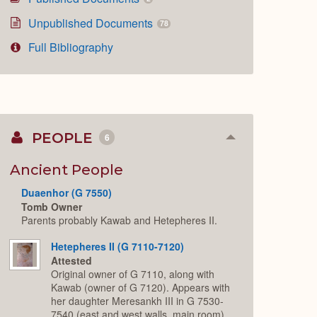
Unpublished Documents
78
Full Bibliography
PEOPLE
6
Collapse
or
Expand
Ancient People
Duaenhor (G 7550)
Tomb Owner
Parents probably Kawab and Hetepheres II.
Hetepheres II (G 7110-7120)
Attested
Original owner of G 7110, along with
Kawab (owner of G 7120). Appears with
her daughter Meresankh III in G 7530-
7540 (east and west walls, main room),