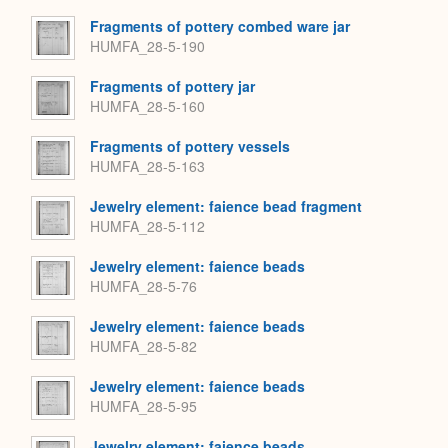
Fragments of pottery combed ware jar
HUMFA_28-5-190
Fragments of pottery jar
HUMFA_28-5-160
Fragments of pottery vessels
HUMFA_28-5-163
Jewelry element: faience bead fragment
HUMFA_28-5-112
Jewelry element: faience beads
HUMFA_28-5-76
Jewelry element: faience beads
HUMFA_28-5-82
Jewelry element: faience beads
HUMFA_28-5-95
Jewelry element: faience beads