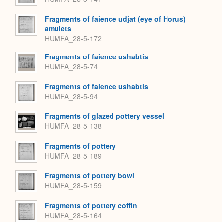
Fragments of faience udjat (eye of Horus)
amulets
HUMFA_28-5-172
Fragments of faience ushabtis
HUMFA_28-5-74
Fragments of faience ushabtis
HUMFA_28-5-94
Fragments of glazed pottery vessel
HUMFA_28-5-138
Fragments of pottery
HUMFA_28-5-189
Fragments of pottery bowl
HUMFA_28-5-159
Fragments of pottery coffin
HUMFA_28-5-164