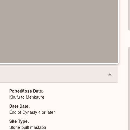
Collapse
or
Expand
PorterMoss Date
Khufu to Menkaure
Baer Date
End of Dynasty 4 or later
Site Type
Stone-built mastaba