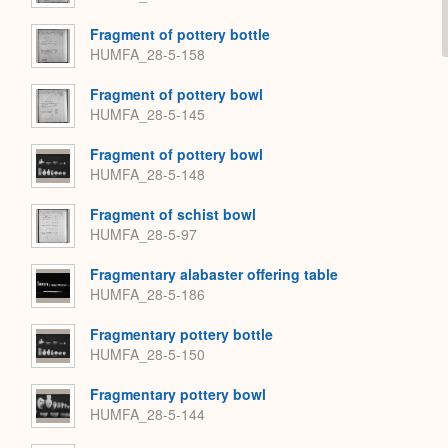
Fragment of pottery bottle
HUMFA_28-5-158
Fragment of pottery bowl
HUMFA_28-5-145
Fragment of pottery bowl
HUMFA_28-5-148
Fragment of schist bowl
HUMFA_28-5-97
Fragmentary alabaster offering table
HUMFA_28-5-186
Fragmentary pottery bottle
HUMFA_28-5-150
Fragmentary pottery bowl
HUMFA_28-5-144