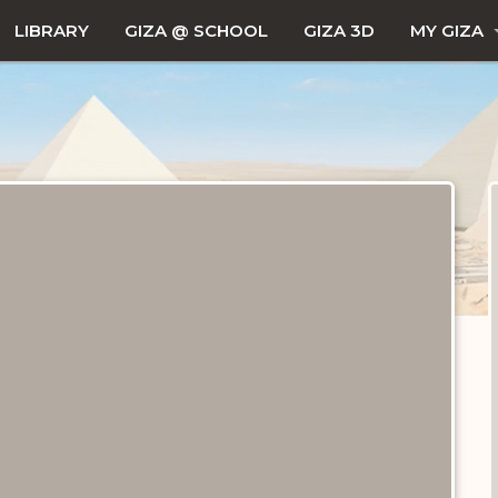
LIBRARY
GIZA @ SCHOOL
GIZA 3D
MY GIZA