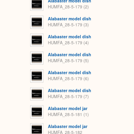
Alabaster model dish
HUMFA_28-5-179 (2)
Alabaster model dish
HUMFA_28-5-179 (3)
Alabaster model dish
HUMFA_28-5-179 (4)
Alabaster model dish
HUMFA_28-5-179 (5)
Alabaster model dish
HUMFA_28-5-179 (6)
Alabaster model dish
HUMFA_28-5-179 (7)
Alabaster model jar
HUMFA_28-5-181 (1)
Alabaster model jar
HUMFA_28-5-182