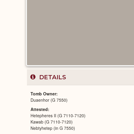
DETAILS
Tomb Owner
Duaenhor (G 7550)
Attested
Hetepheres II (G 7110-7120)
Kawab (G 7110-7120)
Nebtyhetep (in G 7550)