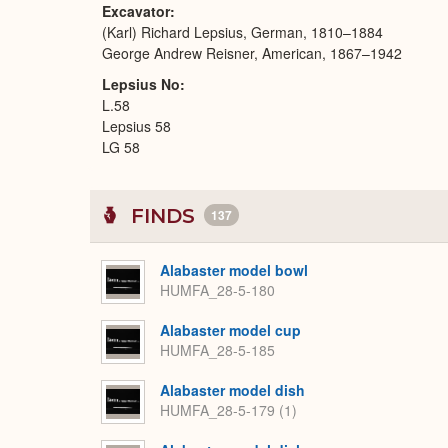
Excavator
(Karl) Richard Lepsius, German, 1810–1884
George Andrew Reisner, American, 1867–1942
Lepsius No
L.58
Lepsius 58
LG 58
FINDS
137
Alabaster model bowl
HUMFA_28-5-180
Alabaster model cup
HUMFA_28-5-185
Alabaster model dish
HUMFA_28-5-179 (1)