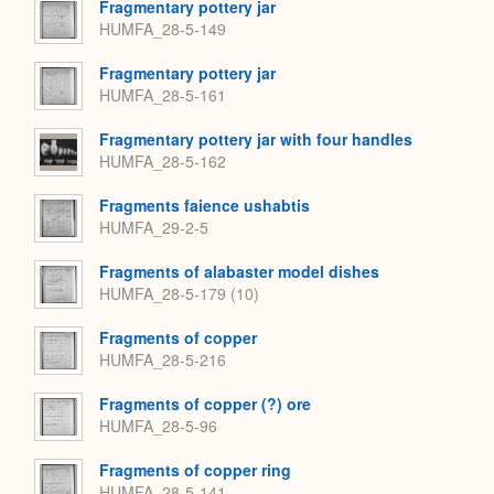
Fragmentary pottery jar
HUMFA_28-5-149
Fragmentary pottery jar
HUMFA_28-5-161
Fragmentary pottery jar with four handles
HUMFA_28-5-162
Fragments faience ushabtis
HUMFA_29-2-5
Fragments of alabaster model dishes
HUMFA_28-5-179 (10)
Fragments of copper
HUMFA_28-5-216
Fragments of copper (?) ore
HUMFA_28-5-96
Fragments of copper ring
HUMFA_28-5-141