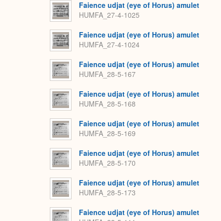
Faience udjat (eye of Horus) amulet
HUMFA_27-4-1025
Faience udjat (eye of Horus) amulet
HUMFA_27-4-1024
Faience udjat (eye of Horus) amulet
HUMFA_28-5-167
Faience udjat (eye of Horus) amulet
HUMFA_28-5-168
Faience udjat (eye of Horus) amulet
HUMFA_28-5-169
Faience udjat (eye of Horus) amulet
HUMFA_28-5-170
Faience udjat (eye of Horus) amulet
HUMFA_28-5-173
Faience udjat (eye of Horus) amulet