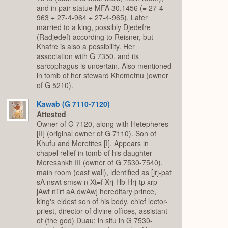
and in pair statue MFA 30.1456 (= 27-4-
963 + 27-4-964 + 27-4-965). Later
married to a king, possibly Djedefre
(Radjedef) according to Reisner, but
Khafre is also a possibility. Her
association with G 7350, and its
sarcophagus is uncertain. Also mentioned
in tomb of her steward Khemetnu (owner
of G 5210).
Kawab (G 7110-7120)
Attested
Owner of G 7120, along with Hetepheres
[II] (original owner of G 7110). Son of
Khufu and Meretites [I]. Appears in
chapel relief in tomb of his daughter
Meresankh III (owner of G 7530-7540),
main room (east wall), identified as [jrj-pat
sA nswt smsw n Xt=f Xrj-Hb Hrj-tp xrp
jAwt nTrt aA dwAw] hereditary prince,
king's eldest son of his body, chief lector-
priest, director of divine offices, assistant
of (the god) Duau; in situ in G 7530-