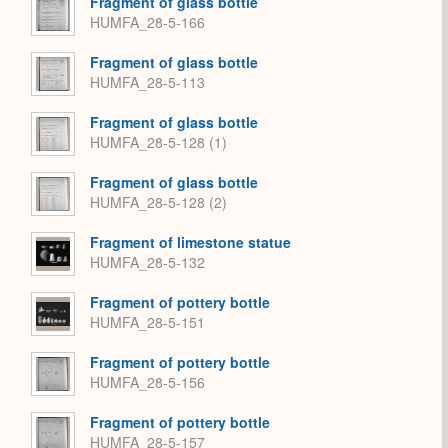
Fragment of glass bottle
HUMFA_28-5-166
Fragment of glass bottle
HUMFA_28-5-113
Fragment of glass bottle
HUMFA_28-5-128 (1)
Fragment of glass bottle
HUMFA_28-5-128 (2)
Fragment of limestone statue
HUMFA_28-5-132
Fragment of pottery bottle
HUMFA_28-5-151
Fragment of pottery bottle
HUMFA_28-5-156
Fragment of pottery bottle
HUMFA_28-5-157