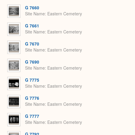
G 7660
Site Name
Eastern Cemetery
G 7661
Site Name
Eastern Cemetery
G 7670
Site Name
Eastern Cemetery
G 7690
Site Name
Eastern Cemetery
G 7775
Site Name
Eastern Cemetery
G 7776
Site Name
Eastern Cemetery
G 7777
Site Name
Eastern Cemetery
G 7792