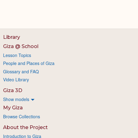
Library
Giza @ School
Lesson Topics
People and Places of Giza
Glossary and FAQ
Video Library
Giza 3D
Show models
My Giza
Browse Collections
About the Project
Introduction to Giza