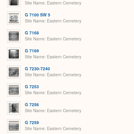
Site Name
Eastern Cemetery
G 7100 SW 5
Site Name
Eastern Cemetery
G 7168
Site Name
Eastern Cemetery
G 7169
Site Name
Eastern Cemetery
G 7230-7240
Site Name
Eastern Cemetery
G 7253
Site Name
Eastern Cemetery
G 7256
Site Name
Eastern Cemetery
G 7259
Site Name
Eastern Cemetery