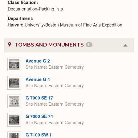
Classification
Documentation-Packing lists
Department
Harvard University-Boston Museum of Fine Arts Expedition
TOMBS AND MONUMENTS
41
Colla
or
Expa
Avenue G 2
Site Name
Eastern Cemetery
Avenue G 4
Site Name
Eastern Cemetery
G 7000 SE 17
Site Name
Eastern Cemetery
G 7000 SE 74
Site Name
Eastern Cemetery
G 7100 SW 1