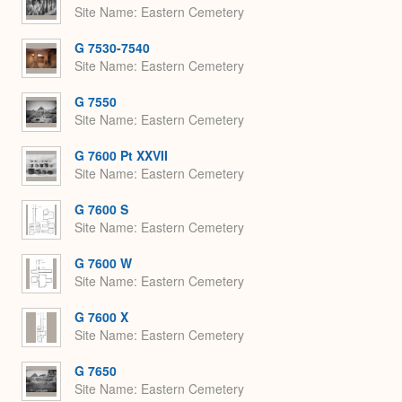
Site Name
Eastern Cemetery
G 7530-7540
Site Name
Eastern Cemetery
G 7550
Site Name
Eastern Cemetery
G 7600 Pt XXVII
Site Name
Eastern Cemetery
G 7600 S
Site Name
Eastern Cemetery
G 7600 W
Site Name
Eastern Cemetery
G 7600 X
Site Name
Eastern Cemetery
G 7650
Site Name
Eastern Cemetery