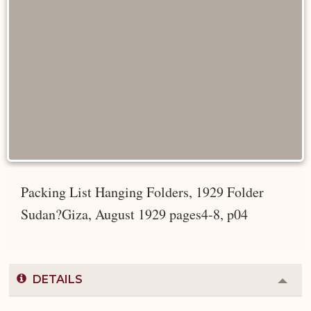
Packing List Hanging Folders, 1929 Folder
Sudan?Giza, August 1929 pages4-8, p04
DETAILS
Colla
or
Expa