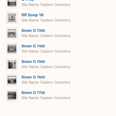
Site Name
Eastern Cemetery
RR Dump VII
Site Name
Eastern Cemetery
Street G 7300
Site Name
Eastern Cemetery
Street G 7400
Site Name
Eastern Cemetery
Street G 7500
Site Name
Eastern Cemetery
Street G 7600
Site Name
Eastern Cemetery
Street G 7700
Site Name
Eastern Cemetery