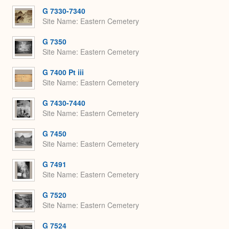
G 7330-7340
Site Name
Eastern Cemetery
G 7350
Site Name
Eastern Cemetery
G 7400 Pt iii
Site Name
Eastern Cemetery
G 7430-7440
Site Name
Eastern Cemetery
G 7450
Site Name
Eastern Cemetery
G 7491
Site Name
Eastern Cemetery
G 7520
Site Name
Eastern Cemetery
G 7524