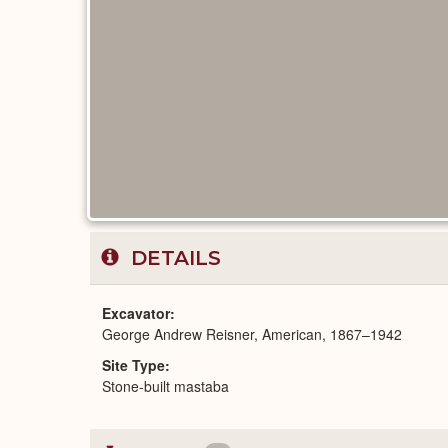
DETAILS
Excavator
George Andrew Reisner, American, 1867–1942
Site Type
Stone-built mastaba