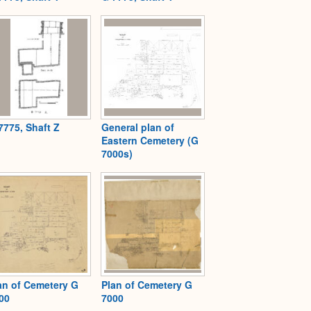
7775, Shaft Z
General plan of
Eastern Cemetery (G
7000s)
an of Cemetery G
Plan of Cemetery G
00
7000