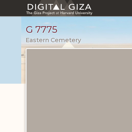
Skip
to
main
content
G 7775
Eastern Cemetery
Tombs
and
Monuments
catalog