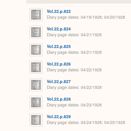
Vol.22.p.822
Diary page dates
04/19/1928; 04/20/1928
Vol.22.p.824
Diary page dates
04/21/1928
Vol.22.p.825
Diary page dates
04/21/1928
Vol.22.p.826
Diary page dates
04/22/1928
Vol.22.p.827
Diary page dates
04/22/1928
Vol.22.p.828
Diary page dates
04/23/1928
Vol.22.p.829
Diary page dates
04/24/1928; 04/25/1928