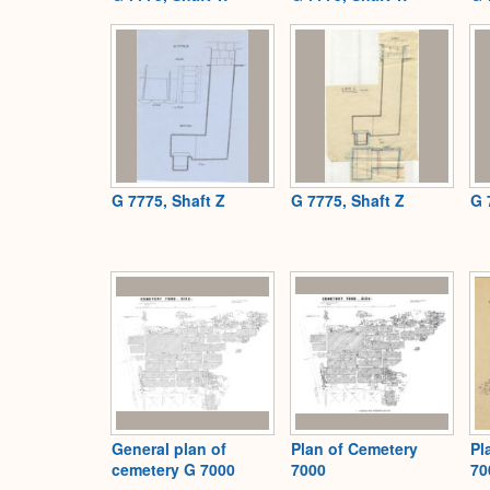
G 7775, Shaft Z
G 7775, Shaft Z
G 
General plan of
Plan of Cemetery
Pl
cemetery G 7000
7000
70