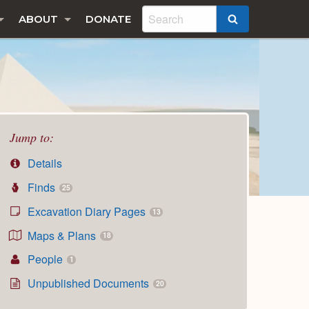
ABOUT
DONATE
SEARCH
Jump to:
Details
Finds
25
Excavation Diary Pages
13
Maps & Plans
18
People
1
Unpublished Documents
20