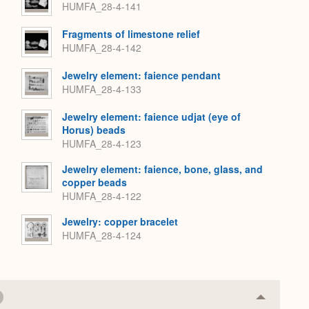
HUMFA_28-4-141
Fragments of limestone relief
HUMFA_28-4-142
Jewelry element: faience pendant
HUMFA_28-4-133
Jewelry element: faience udjat (eye of
Horus) beads
HUMFA_28-4-123
Jewelry element: faience, bone, glass, and
copper beads
HUMFA_28-4-122
Jewelry: copper bracelet
HUMFA_28-4-124
Collapse