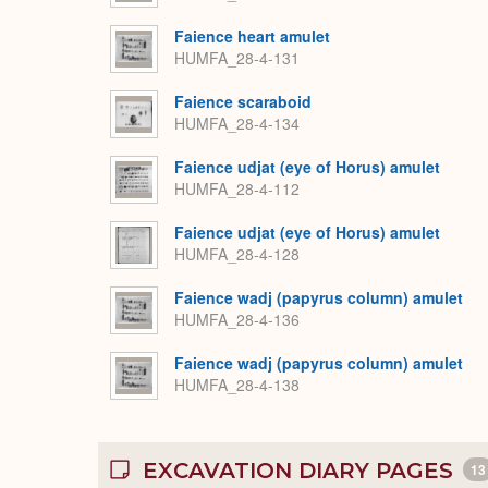
Faience heart amulet
HUMFA_28-4-131
Faience scaraboid
HUMFA_28-4-134
Faience udjat (eye of Horus) amulet
HUMFA_28-4-112
Faience udjat (eye of Horus) amulet
HUMFA_28-4-128
Faience wadj (papyrus column) amulet
HUMFA_28-4-136
Faience wadj (papyrus column) amulet
HUMFA_28-4-138
EXCAVATION DIARY PAGES
13