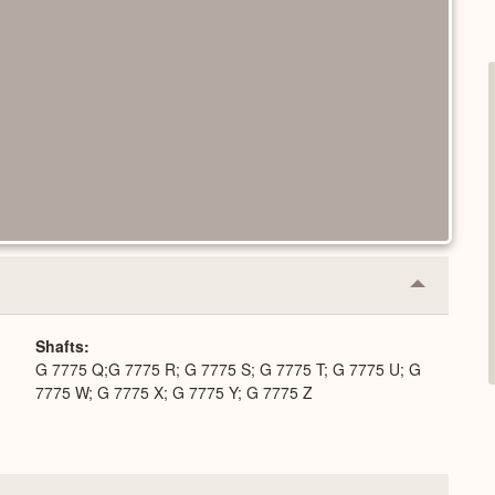
Collapse
or
Expand
Shafts
G 7775 Q;G 7775 R; G 7775 S; G 7775 T; G 7775 U; G
7775 W; G 7775 X; G 7775 Y; G 7775 Z