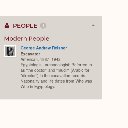
PEOPLE
1
Collapse
or
Expand
Modern People
George Andrew Reisner
Excavator
American, 1867–1942
Egyptologist, archaeologist; Referred to
as "the doctor" and "mudir" (Arabic for
"director") in the excavation records.
Nationality and life dates from Who was
Who in Egyptology.