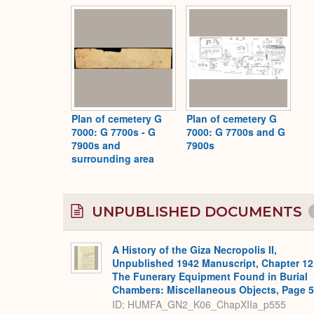
Plan of cemetery G
Plan of cemetery G
7000: G 7700s - G
7000: G 7700s and G
7900s and
7900s
surrounding area
UNPUBLISHED DOCUMENTS
A History of the Giza Necropolis II,
Unpublished 1942 Manuscript, Chapter 12
The Funerary Equipment Found in Burial
Chambers: Miscellaneous Objects, Page 
ID: HUMFA_GN2_K06_ChapXIIa_p555