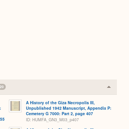
20
Collapse
or
Expand
A History of the Giza Necropolis III,
:
Unpublished 1942 Manuscript, Appendix P:
Cemetery G 7000: Part 2, page 407
555
ID: HUMFA_GN3_M03_p407