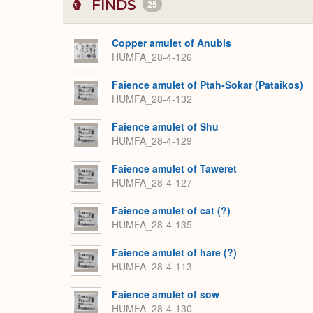
FINDS
25
Copper amulet of Anubis
HUMFA_28-4-126
Faience amulet of Ptah-Sokar (Pataikos)
HUMFA_28-4-132
Faience amulet of Shu
HUMFA_28-4-129
Faience amulet of Taweret
HUMFA_28-4-127
Faience amulet of cat (?)
HUMFA_28-4-135
Faience amulet of hare (?)
HUMFA_28-4-113
Faience amulet of sow
HUMFA_28-4-130