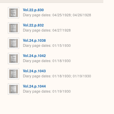
or
Expand
Vol.22.p.830
Diary page dates
04/25/1928; 04/26/1928
Vol.22.p.832
Diary page dates
04/27/1928
Vol.24.p.1038
Diary page dates
01/15/1930
Vol.24.p.1042
Diary page dates
01/18/1930
Vol.24.p.1043
Diary page dates
01/18/1930; 01/19/1930
Vol.24.p.1044
Diary page dates
01/19/1930