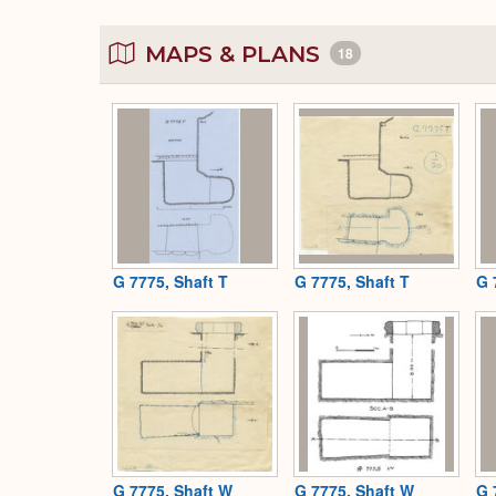
MAPS & PLANS
18
G 7775, Shaft T
G 7775, Shaft T
G 
G 7775, Shaft W
G 7775, Shaft W
G 