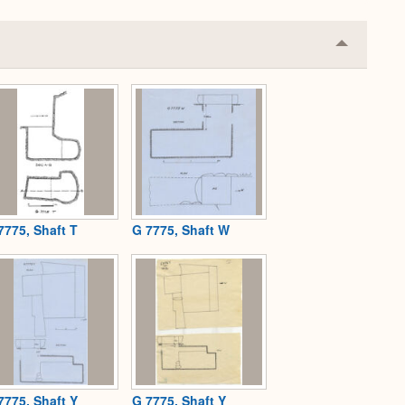
Collapse
or
Expand
7775, Shaft T
G 7775, Shaft W
7775, Shaft Y
G 7775, Shaft Y