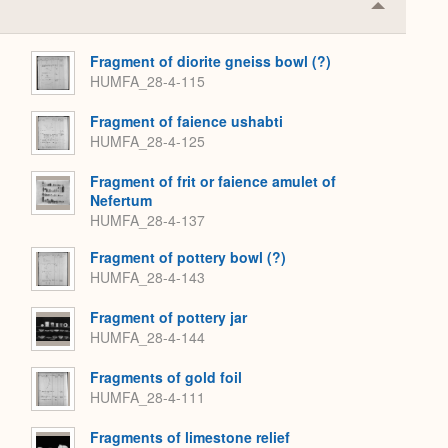
Collapse
or
Expand
Fragment of diorite gneiss bowl (?)
HUMFA_28-4-115
Fragment of faience ushabti
HUMFA_28-4-125
Fragment of frit or faience amulet of
Nefertum
HUMFA_28-4-137
Fragment of pottery bowl (?)
HUMFA_28-4-143
Fragment of pottery jar
HUMFA_28-4-144
Fragments of gold foil
HUMFA_28-4-111
Fragments of limestone relief