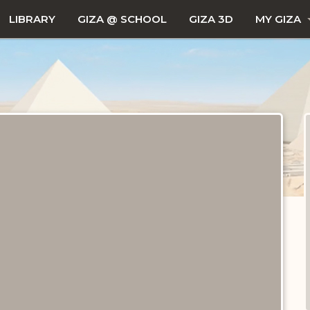
LIBRARY
GIZA @ SCHOOL
GIZA 3D
MY GIZA