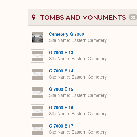
TOMBS AND MONUMENTS
32
Cemetery G 7000
Site Name
Eastern Cemetery
G 7000 E 13
Site Name
Eastern Cemetery
G 7000 E 14
Site Name
Eastern Cemetery
G 7000 E 15
Site Name
Eastern Cemetery
G 7000 E 16
Site Name
Eastern Cemetery
G 7000 E 17
Site Name
Eastern Cemetery