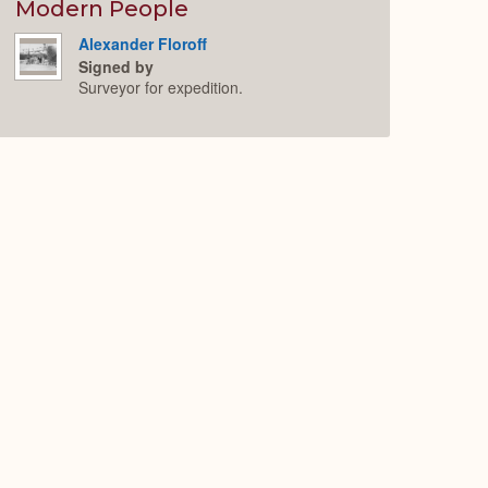
Expand
Modern People
Alexander Floroff
Signed by
Surveyor for expedition.