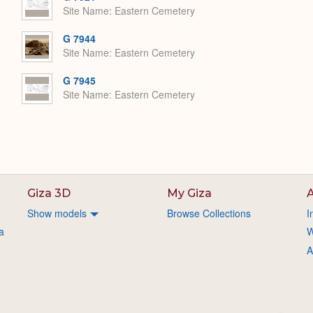
Site Name
Eastern Cemetery
G 7944
Site Name
Eastern Cemetery
G 7945
Site Name
Eastern Cemetery
Giza 3D
My Giza
A
Show models
Browse Collections
I
a
W
A