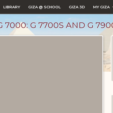
LIBRARY
GIZA @ SCHOOL
GIZA 3D
MY GIZA
 7000: G 7700S AND G 790