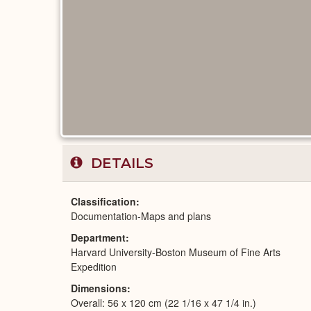
DETAILS
Classification
Documentation-Maps and plans
Department
Harvard University-Boston Museum of Fine Arts
Expedition
Dimensions
Overall: 56 x 120 cm (22 1/16 x 47 1/4 in.)