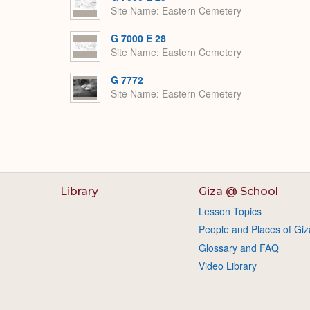
Site Name
Eastern Cemetery
G 7000 E 28
Site Name
Eastern Cemetery
G 7772
Site Name
Eastern Cemetery
Library
Giza @ School
Lesson Topics
People and Places of Giz
Glossary and FAQ
Video Library