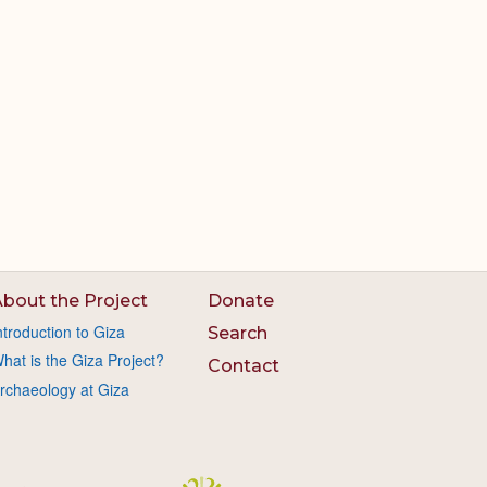
bout the Project
Donate
ntroduction to Giza
Search
hat is the Giza Project?
Contact
rchaeology at Giza