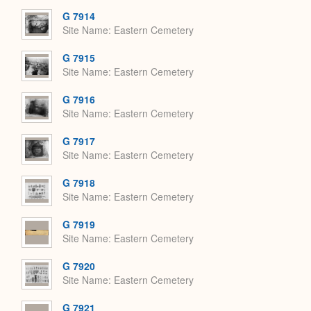
G 7914
Site Name
Eastern Cemetery
G 7915
Site Name
Eastern Cemetery
G 7916
Site Name
Eastern Cemetery
G 7917
Site Name
Eastern Cemetery
G 7918
Site Name
Eastern Cemetery
G 7919
Site Name
Eastern Cemetery
G 7920
Site Name
Eastern Cemetery
G 7921