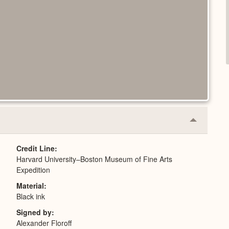
Collapse
or
Expand
Credit Line
Harvard University–Boston Museum of Fine Arts
Expedition
Material
Black ink
Signed by
Alexander Floroff