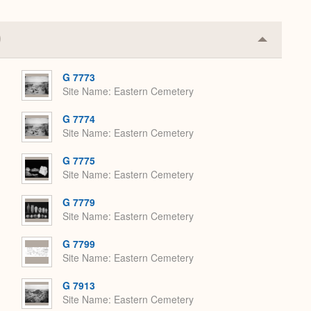
Collapse
or
Expand
G 7773
Site Name
Eastern Cemetery
G 7774
Site Name
Eastern Cemetery
G 7775
Site Name
Eastern Cemetery
G 7779
Site Name
Eastern Cemetery
G 7799
Site Name
Eastern Cemetery
G 7913
Site Name
Eastern Cemetery