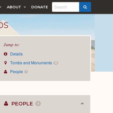
ABOUT
DONATE
SEARCH
0S
Jump to:
Details
Tombs and Monuments
32
People
1
PEOPLE
1
Collapse
or