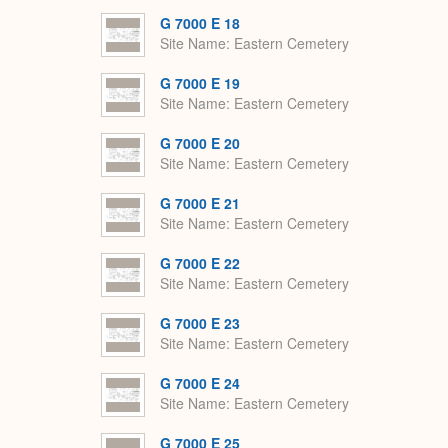
G 7000 E 18
Site Name
Eastern Cemetery
G 7000 E 19
Site Name
Eastern Cemetery
G 7000 E 20
Site Name
Eastern Cemetery
G 7000 E 21
Site Name
Eastern Cemetery
G 7000 E 22
Site Name
Eastern Cemetery
G 7000 E 23
Site Name
Eastern Cemetery
G 7000 E 24
Site Name
Eastern Cemetery
G 7000 E 25