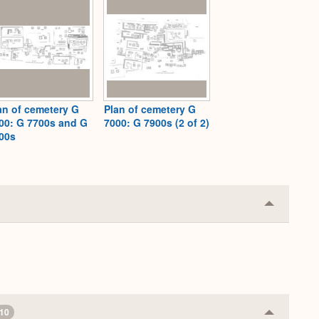
an of cemetery G
Plan of cemetery G
00: G 7700s and G
7000: G 7900s (2 of 2)
00s
Collapse
or
Expand
10
Collapse