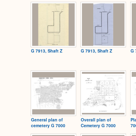
G 7913, Shaft Z
G 7913, Shaft Z
G 
General plan of
Overall plan of
Pl
cemetery G 7000
Cemetery G 7000
70