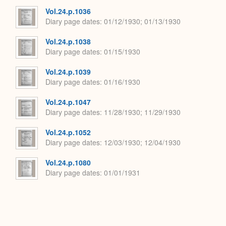
Expand
Vol.24.p.1036
Diary page dates
01/12/1930; 01/13/1930
Vol.24.p.1038
Diary page dates
01/15/1930
Vol.24.p.1039
Diary page dates
01/16/1930
Vol.24.p.1047
Diary page dates
11/28/1930; 11/29/1930
Vol.24.p.1052
Diary page dates
12/03/1930; 12/04/1930
Vol.24.p.1080
Diary page dates
01/01/1931