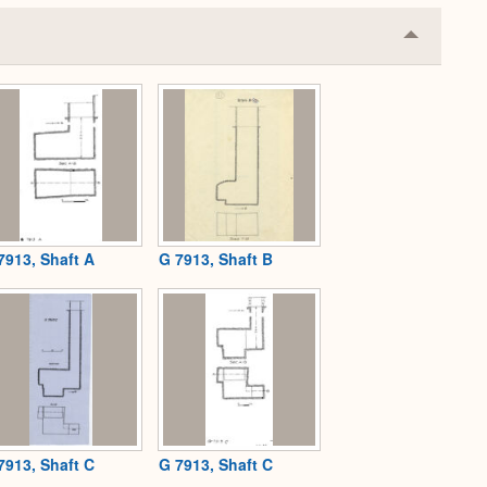
Collapse
or
Expand
7913, Shaft A
G 7913, Shaft B
7913, Shaft C
G 7913, Shaft C