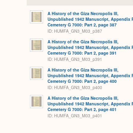
A History of the Giza Necropolis III,
Unpublished 1942 Manuscript, Appendix 
Cemetery G 7000: Part 2, page 387
ID: HUMFA_GN3_M03_p387
A History of the Giza Necropolis III,
Unpublished 1942 Manuscript, Appendix 
Cemetery G 7000: Part 2, page 391
ID: HUMFA_GN3_M03_p391
A History of the Giza Necropolis III,
Unpublished 1942 Manuscript, Appendix 
Cemetery G 7000: Part 2, page 400
ID: HUMFA_GN3_M03_p400
A History of the Giza Necropolis III,
Unpublished 1942 Manuscript, Appendix 
Cemetery G 7000: Part 2, page 401
ID: HUMFA_GN3_M03_p401