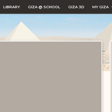
LIBRARY
GIZA @ SCHOOL
GIZA 3D
MY GIZA