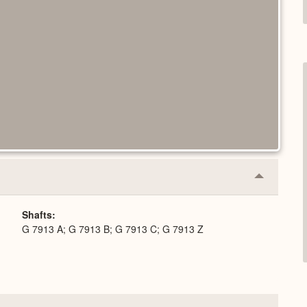
Collapse
or
Expand
Shafts
G 7913 A; G 7913 B; G 7913 C; G 7913 Z