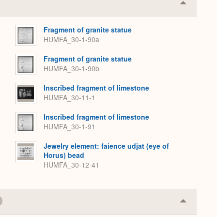
Collapse
or
Expand
Fragment of granite statue
HUMFA_30-1-90a
Fragment of granite statue
HUMFA_30-1-90b
Inscribed fragment of limestone
HUMFA_30-11-1
Inscribed fragment of limestone
HUMFA_30-1-91
Jewelry element: faience udjat (eye of
Horus) bead
HUMFA_30-12-41
Collapse
or