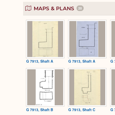
MAPS & PLANS
20
G 7913, Shaft A
G 7913, Shaft A
G 
G 7913, Shaft B
G 7913, Shaft C
G 