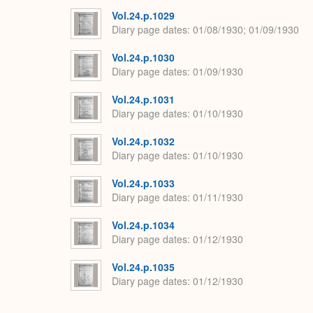
Vol.24.p.1029
Diary page dates
01/08/1930; 01/09/1930
Vol.24.p.1030
Diary page dates
01/09/1930
Vol.24.p.1031
Diary page dates
01/10/1930
Vol.24.p.1032
Diary page dates
01/10/1930
Vol.24.p.1033
Diary page dates
01/11/1930
Vol.24.p.1034
Diary page dates
01/12/1930
Vol.24.p.1035
Diary page dates
01/12/1930