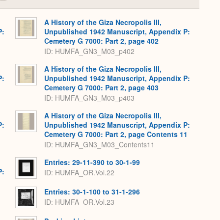
or
Expand
A History of the Giza Necropolis III,
P:
Unpublished 1942 Manuscript, Appendix P:
Cemetery G 7000: Part 2, page 402
ID: HUMFA_GN3_M03_p402
A History of the Giza Necropolis III,
P:
Unpublished 1942 Manuscript, Appendix P:
Cemetery G 7000: Part 2, page 403
ID: HUMFA_GN3_M03_p403
A History of the Giza Necropolis III,
P:
Unpublished 1942 Manuscript, Appendix P:
Cemetery G 7000: Part 2, page Contents 11
ID: HUMFA_GN3_M03_Contents11
Entries: 29-11-390 to 30-1-99
P:
ID: HUMFA_OR.Vol.22
Entries: 30-1-100 to 31-1-296
ID: HUMFA_OR.Vol.23