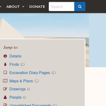
ABOUT
DONATE
SEARCH
Jump to:
Details
Finds
10
Excavation Diary Pages
13
Maps & Plans
20
Drawings
1
People
1
Unpublished Documents
10