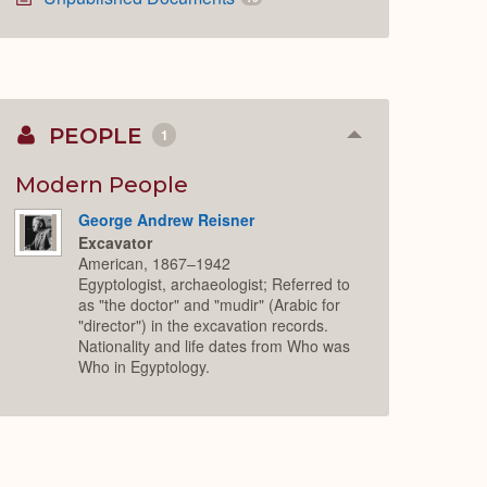
PEOPLE
1
Collapse
or
Expand
Modern People
George Andrew Reisner
Excavator
American, 1867–1942
Egyptologist, archaeologist; Referred to
as "the doctor" and "mudir" (Arabic for
"director") in the excavation records.
Nationality and life dates from Who was
Who in Egyptology.