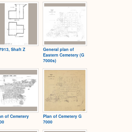
7913, Shaft Z
General plan of
Eastern Cemetery (G
7000s)
an of Cemetery
Plan of Cemetery G
00
7000