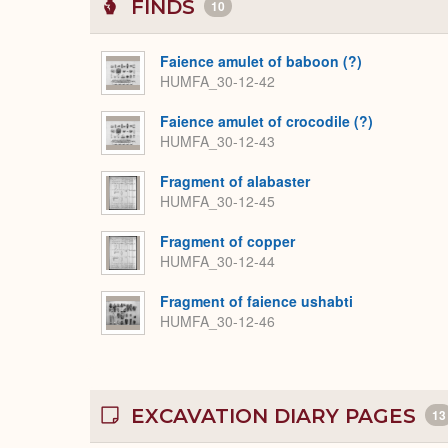
FINDS
10
Faience amulet of baboon (?)
HUMFA_30-12-42
Faience amulet of crocodile (?)
HUMFA_30-12-43
Fragment of alabaster
HUMFA_30-12-45
Fragment of copper
HUMFA_30-12-44
Fragment of faience ushabti
HUMFA_30-12-46
EXCAVATION DIARY PAGES
13