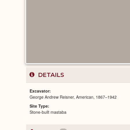
DETAILS
Excavator
George Andrew Reisner, American, 1867–1942
Site Type
Stone-built mastaba