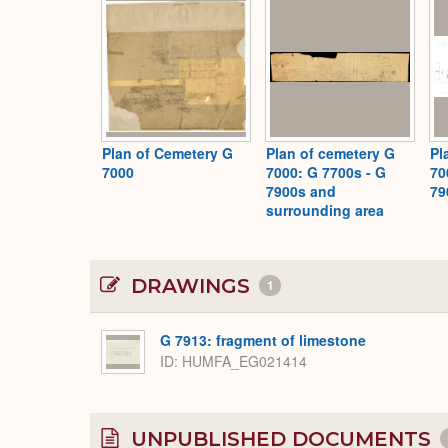
Plan of Cemetery G
Plan of cemetery G
Pl
7000
7000: G 7700s - G
70
7900s and
79
surrounding area
DRAWINGS
1
G 7913: fragment of limestone
ID
HUMFA_EG021414
UNPUBLISHED DOCUMENTS