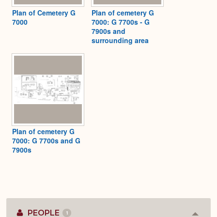
Plan of Cemetery G
Plan of cemetery G
7000
7000: G 7700s - G
7900s and
surrounding area
Plan of cemetery G
7000: G 7700s and G
7900s
PEOPLE
1