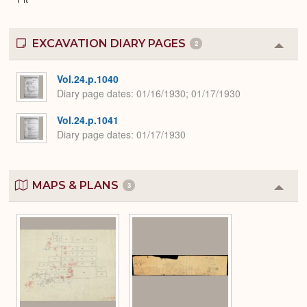
EXCAVATION DIARY PAGES
2
Colla
or
Expa
Vol.24.p.1040
Diary page dates
01/16/1930; 01/17/1930
Vol.24.p.1041
Diary page dates
01/17/1930
MAPS & PLANS
3
Colla
or
Expa