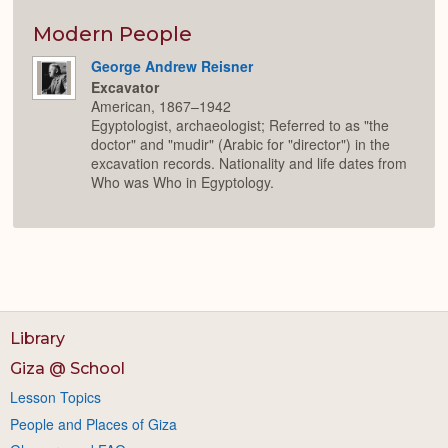
Colla
or
Expan
Modern People
George Andrew Reisner
Excavator
American, 1867–1942
Egyptologist, archaeologist; Referred to as "the
doctor" and "mudir" (Arabic for "director") in the
excavation records. Nationality and life dates from
Who was Who in Egyptology.
Library
Giza @ School
Lesson Topics
People and Places of Giza