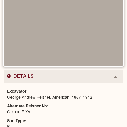
DETAILS
Colla
or
Expa
Excavator
George Andrew Reisner, American, 1867–1942
Alternate Reisner No
G 7000 E XVIII
Site Type
Pit