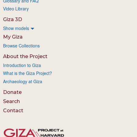
Glossary and FAQ
Video Library
Giza 3D
Show models
My Giza
Browse Collections
About the Project
Introduction to Giza
What is the Giza Project?
Archaeology at Giza
Donate
Search
Contact