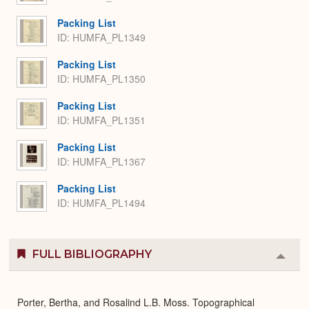
Packing List
ID: HUMFA_PL1349
Packing List
ID: HUMFA_PL1350
Packing List
ID: HUMFA_PL1351
Packing List
ID: HUMFA_PL1367
Packing List
ID: HUMFA_PL1494
FULL BIBLIOGRAPHY
Colla
or
Expa
Porter, Bertha, and Rosalind L.B. Moss. Topographical