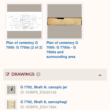
Plan of cemetery G
Plan of cemetery G
7000: G 7700s (2 of 2)
7000: G 7700s - G
7900s and
surrounding area
DRAWINGS
3
Colla
or
Expa
G 7792, Shaft A: canopic jar
ID
HUMFA_EG025126
G 7792, Shaft A, sarcophagi
ID
HUMFA_EG017884