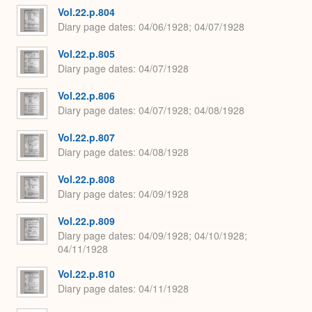
Vol.22.p.804
Diary page dates
04/06/1928; 04/07/1928
Vol.22.p.805
Diary page dates
04/07/1928
Vol.22.p.806
Diary page dates
04/07/1928; 04/08/1928
Vol.22.p.807
Diary page dates
04/08/1928
Vol.22.p.808
Diary page dates
04/09/1928
Vol.22.p.809
Diary page dates
04/09/1928; 04/10/1928;
04/11/1928
Vol.22.p.810
Diary page dates
04/11/1928