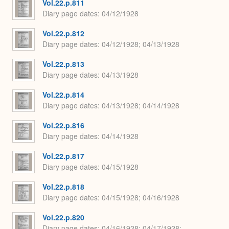
Vol.22.p.811
Diary page dates
04/12/1928
Vol.22.p.812
Diary page dates
04/12/1928; 04/13/1928
Vol.22.p.813
Diary page dates
04/13/1928
Vol.22.p.814
Diary page dates
04/13/1928; 04/14/1928
Vol.22.p.816
Diary page dates
04/14/1928
Vol.22.p.817
Diary page dates
04/15/1928
Vol.22.p.818
Diary page dates
04/15/1928; 04/16/1928
Vol.22.p.820
Diary page dates
04/16/1928; 04/17/1928;