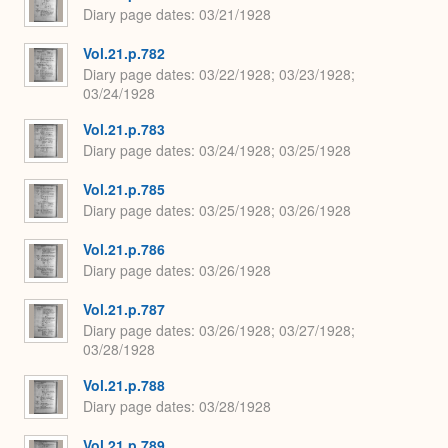
Diary page dates
03/21/1928
Vol.21.p.782
Diary page dates
03/22/1928; 03/23/1928;
03/24/1928
Vol.21.p.783
Diary page dates
03/24/1928; 03/25/1928
Vol.21.p.785
Diary page dates
03/25/1928; 03/26/1928
Vol.21.p.786
Diary page dates
03/26/1928
Vol.21.p.787
Diary page dates
03/26/1928; 03/27/1928;
03/28/1928
Vol.21.p.788
Diary page dates
03/28/1928
Vol.21.p.789