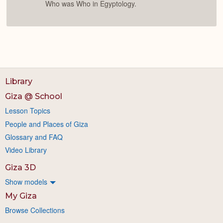
Who was Who in Egyptology.
Library
Giza @ School
Lesson Topics
People and Places of Giza
Glossary and FAQ
Video Library
Giza 3D
Show models
My Giza
Browse Collections