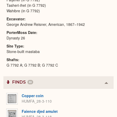
Tasheri-ihet (in G 7792)
Wahibre (in G 7792)
Excavator
George Andrew Reisner, American, 1867–1942
PorterMoss Date
Dynasty 26
Site Type
Stone-built mastaba
Shafts
G 7792 A; G 7792 B; G 7792 C
FINDS
63
Colla
or
Expa
Copper coin
HUMFA_28-3-110
Faience djed amulet
HUMFA_28-3-118