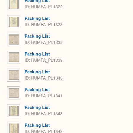
Packing List
ID: HUMFA_PL1322
Packing List
ID: HUMFA_PL1323
Packing List
ID: HUMFA_PL1338
Packing List
ID: HUMFA_PL1339
Packing List
ID: HUMFA_PL1340
Packing List
ID: HUMFA_PL1341
Packing List
ID: HUMFA_PL1343
Packing List
ID: HUMFA_PL1348