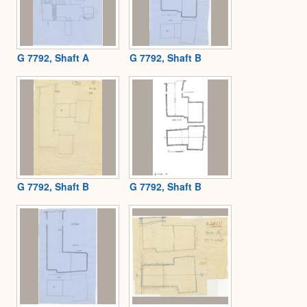
G 7792, Shaft A
G 7792, Shaft B
G 7792, Shaft B
G 7792, Shaft B