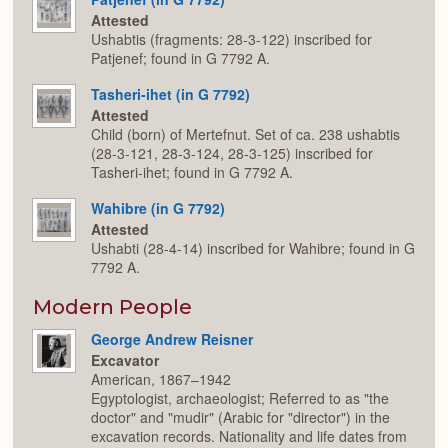
Attested
Ushabtis (fragments: 28-3-122) inscribed for
Patjenef; found in G 7792 A.
Tasheri-ihet (in G 7792)
Attested
Child (born) of Mertefnut. Set of ca. 238 ushabtis
(28-3-121, 28-3-124, 28-3-125) inscribed for
Tasheri-ihet; found in G 7792 A.
Wahibre (in G 7792)
Attested
Ushabti (28-4-14) inscribed for Wahibre; found in G
7792 A.
Modern People
George Andrew Reisner
Excavator
American, 1867–1942
Egyptologist, archaeologist; Referred to as "the
doctor" and "mudir" (Arabic for "director") in the
excavation records. Nationality and life dates from