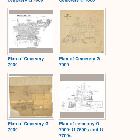
Plan of Cemetery
Plan of Cemetery G
7000
7000
Plan of Cemetery G
Plan of cemetery G
7000
7000: G 7600s and G
7700s