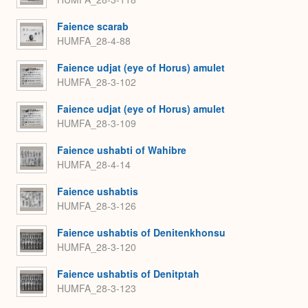
Faience scarab
HUMFA_28-4-88
Faience udjat (eye of Horus) amulet
HUMFA_28-3-102
Faience udjat (eye of Horus) amulet
HUMFA_28-3-109
Faience ushabti of Wahibre
HUMFA_28-4-14
Faience ushabtis
HUMFA_28-3-126
Faience ushabtis of Denitenkhonsu
HUMFA_28-3-120
Faience ushabtis of Denitptah
HUMFA_28-3-123