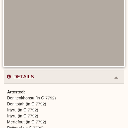
DETAILS
Colla
or
Expa
Attested
Denitenkhonsu (in G 7792)
Denitptah (in G 7792)
Irtyru (in G 7792)
Irtyru (in G 7792)
Mertefnut (in G 7792)
Patjenef (in G 7792)