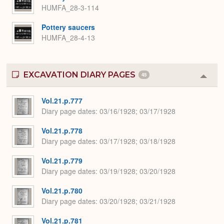
HUMFA_28-3-114
Pottery saucers
HUMFA_28-4-13
EXCAVATION DIARY PAGES
45
Colla
or
Expa
Vol.21.p.777
Diary page dates
03/16/1928; 03/17/1928
Vol.21.p.778
Diary page dates
03/17/1928; 03/18/1928
Vol.21.p.779
Diary page dates
03/19/1928; 03/20/1928
Vol.21.p.780
Diary page dates
03/20/1928; 03/21/1928
Vol.21.p.781