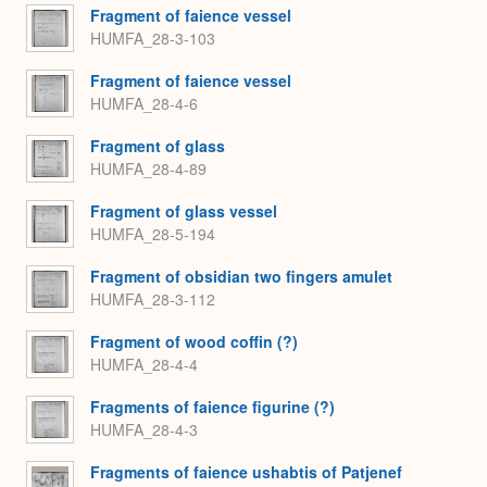
Fragment of faience vessel
HUMFA_28-3-103
Fragment of faience vessel
HUMFA_28-4-6
Fragment of glass
HUMFA_28-4-89
Fragment of glass vessel
HUMFA_28-5-194
Fragment of obsidian two fingers amulet
HUMFA_28-3-112
Fragment of wood coffin (?)
HUMFA_28-4-4
Fragments of faience figurine (?)
HUMFA_28-4-3
Fragments of faience ushabtis of Patjenef