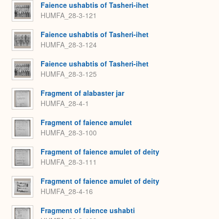
Faience ushabtis of Tasheri-ihet
HUMFA_28-3-121
Faience ushabtis of Tasheri-ihet
HUMFA_28-3-124
Faience ushabtis of Tasheri-ihet
HUMFA_28-3-125
Fragment of alabaster jar
HUMFA_28-4-1
Fragment of faience amulet
HUMFA_28-3-100
Fragment of faience amulet of deity
HUMFA_28-3-111
Fragment of faience amulet of deity
HUMFA_28-4-16
Fragment of faience ushabti