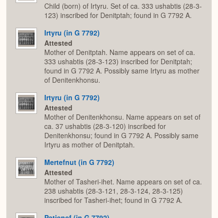
Child (born) of Irtyru. Set of ca. 333 ushabtis (28-3-
123) inscribed for Denitptah; found in G 7792 A.
Irtyru (in G 7792)
Attested
Mother of Denitptah. Name appears on set of ca.
333 ushabtis (28-3-123) inscribed for Denitptah;
found in G 7792 A. Possibly same Irtyru as mother
of Denitenkhonsu.
Irtyru (in G 7792)
Attested
Mother of Denitenkhonsu. Name appears on set of
ca. 37 ushabtis (28-3-120) inscribed for
Denitenkhonsu; found in G 7792 A. Possibly same
Irtyru as mother of Denitptah.
Mertefnut (in G 7792)
Attested
Mother of Tasheri-ihet. Name appears on set of ca.
238 ushabtis (28-3-121, 28-3-124, 28-3-125)
inscribed for Tasheri-ihet; found in G 7792 A.
Patjenef (in G 7792)