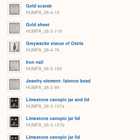
Gold scarab
HUMFA_28-4-10
Gold sheet
HUMFA_28-3-119
Greywacke statue of Osiris
HUMFA_28-4-76
Iron nail
HUMFA_28-5-193
Jewelry element: faience bead
HUMFA_28-3-99
Limestone canopic jar and lid
HUMFA_28-3-107a
Limestone canopic jar lid
HUMFA_28-3-107b
Limestone canopic jar lid