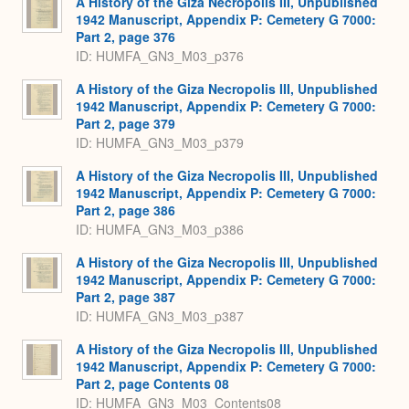
A History of the Giza Necropolis III, Unpublished
1942 Manuscript, Appendix P: Cemetery G 7000:
Part 2, page 376
ID: HUMFA_GN3_M03_p376
A History of the Giza Necropolis III, Unpublished
1942 Manuscript, Appendix P: Cemetery G 7000:
Part 2, page 379
ID: HUMFA_GN3_M03_p379
A History of the Giza Necropolis III, Unpublished
1942 Manuscript, Appendix P: Cemetery G 7000:
Part 2, page 386
ID: HUMFA_GN3_M03_p386
A History of the Giza Necropolis III, Unpublished
1942 Manuscript, Appendix P: Cemetery G 7000:
Part 2, page 387
ID: HUMFA_GN3_M03_p387
A History of the Giza Necropolis III, Unpublished
1942 Manuscript, Appendix P: Cemetery G 7000:
Part 2, page Contents 08
ID: HUMFA_GN3_M03_Contents08