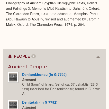
Bibliography of Ancient Egyptian Hieroglyphic Texts, Reliefs,
and Paintings 3: Memphis (Abû Rawâsh to Dahshûr). Oxford:
The Clarendon Press, 1931. 2nd edition. 3: Memphis, Part 1
(Abû Rawâsh to Abûsîr), revised and augmented by Jaromír
Málek. Oxford: The Clarendon Press, 1974, p. 204.
PEOPLE
9
Colla
or
Expan
Ancient People
Denitenkhonsu (in G 7792)
Attested
Child (born) of Irtyru. Set of ca. 37 ushabtis (28-3-
120) inscribed for Denitenkhonsu; found in G 7792
A.
Denitptah (in G 7792)
Attested