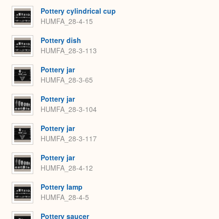
Pottery cylindrical cup
HUMFA_28-4-15
Pottery dish
HUMFA_28-3-113
Pottery jar
HUMFA_28-3-65
Pottery jar
HUMFA_28-3-104
Pottery jar
HUMFA_28-3-117
Pottery jar
HUMFA_28-4-12
Pottery lamp
HUMFA_28-4-5
Pottery saucer