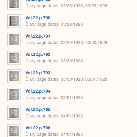
Diary page dates
03/28/1928; 03/29/1928
Vol.22.p.790
Diary page dates
03/29/1928
Vol.22.p.791
Diary page dates
03/29/1928; 03/30/1928
Vol.22.p.792
Diary page dates
03/30/1928
Vol.22.p.793
Diary page dates
03/30/1928; 03/31/1928
Vol.22.p.794
Diary page dates
03/31/1928
Vol.22.p.795
Diary page dates
04/01/1928
Vol.22.p.796
Diary page dates
04/01/1928