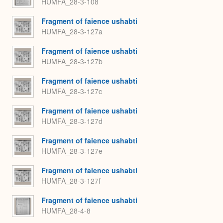
HUMFA_28-3-108
Fragment of faience ushabti
HUMFA_28-3-127a
Fragment of faience ushabti
HUMFA_28-3-127b
Fragment of faience ushabti
HUMFA_28-3-127c
Fragment of faience ushabti
HUMFA_28-3-127d
Fragment of faience ushabti
HUMFA_28-3-127e
Fragment of faience ushabti
HUMFA_28-3-127f
Fragment of faience ushabti
HUMFA_28-4-8