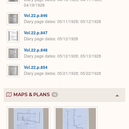
04/18/1928
Vol.22.p.846
Diary page dates
05/11/1928; 05/12/1928
Vol.22.p.847
Diary page dates
05/12/1928
Vol.22.p.848
Diary page dates
05/12/1928; 05/13/1928
Vol.22.p.854
Diary page dates
05/21/1928; 05/22/1928
MAPS & PLANS
16
Colla
or
Expa