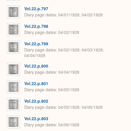
Vol.22.p.797
Diary page dates
04/01/1928; 04/02/1928
Vol.22.p.798
Diary page dates
04/02/1928
Vol.22.p.799
Diary page dates
04/02/1928; 04/03/1928;
04/04/1928
Vol.22.p.800
Diary page dates
04/04/1928
Vol.22.p.801
Diary page dates
04/05/1928
Vol.22.p.802
Diary page dates
04/05/1928; 04/06/1928
Vol.22.p.803
Diary page dates
04/06/1928