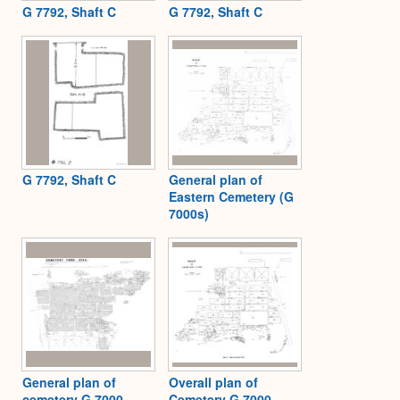
G 7792, Shaft C
G 7792, Shaft C
G 7792, Shaft C
General plan of
Eastern Cemetery (G
7000s)
General plan of
Overall plan of
cemetery G 7000
Cemetery G 7000