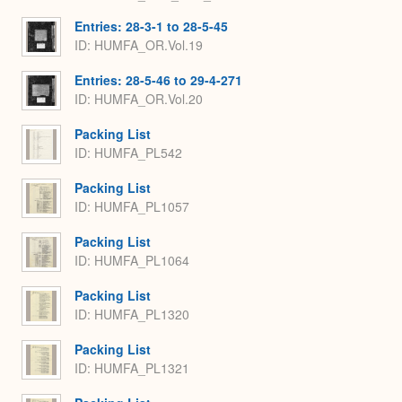
Entries: 28-3-1 to 28-5-45
ID: HUMFA_OR.Vol.19
Entries: 28-5-46 to 29-4-271
ID: HUMFA_OR.Vol.20
Packing List
ID: HUMFA_PL542
Packing List
ID: HUMFA_PL1057
Packing List
ID: HUMFA_PL1064
Packing List
ID: HUMFA_PL1320
Packing List
ID: HUMFA_PL1321