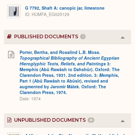
G 7792, Shaft A: canopic jar, limestone
ID
HUMFA_EG025129
PUBLISHED DOCUMENTS
1
Colla
or
Expa
Porter, Bertha, and Rosalind L.B. Moss.
Topographical Bibliography of Ancient Egyptian
Hieroglyphic Texts, Reliefs, and Paintings
3:
Memphis (Abû Rawâsh to Dahshûr). Oxford: The
Clarendon Press, 1931. 2nd edition. 3:
M
emphis,
Part 1 (Abû Rawâsh to Abûsîr), revised and
augmented by Jaromír Málek. Oxford: The
Clarendon Press, 1974.
Date: 1974
UNPUBLISHED DOCUMENTS
25
Colla
or
Expa