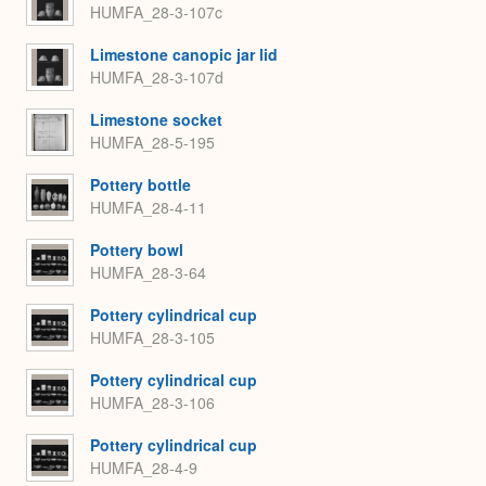
HUMFA_28-3-107c
Limestone canopic jar lid
HUMFA_28-3-107d
Limestone socket
HUMFA_28-5-195
Pottery bottle
HUMFA_28-4-11
Pottery bowl
HUMFA_28-3-64
Pottery cylindrical cup
HUMFA_28-3-105
Pottery cylindrical cup
HUMFA_28-3-106
Pottery cylindrical cup
HUMFA_28-4-9