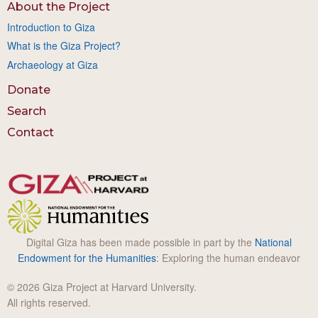
About the Project
Introduction to Giza
What is the Giza Project?
Archaeology at Giza
Donate
Search
Contact
Digital Giza has been made possible in part by the
National
Endowment for the Humanities
: Exploring the human endeavor
© 2026 Giza Project at Harvard University.
All rights reserved.