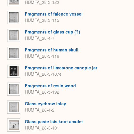
HUMFA_28-3-122
Fragments of faience vessel
HUMFA_28-3-115
Fragments of glass cup (?)
HUMFA_28-4-7
Fragments of human skull
HUMFA_28-3-116
Fragments of limestone canopic jar
HUMFA_28-3-107e
Fragments of resin wood
HUMFA_28-5-192
Glass eyebrow inlay
HUMFA_28-4-2
Glass paste Isis knot amulet
HUMFA_28-3-101