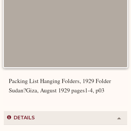
Packing List Hanging Folders, 1929 Folder
Sudan?Giza, August 1929 pages1-4, p03
DETAILS
Colla
or
Expa