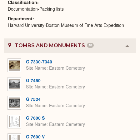
Classification
Documentation-Packing lists
Department
Harvard University-Boston Museum of Fine Arts Expedition
TOMBS AND MONUMENTS
10
Colla
or
Expa
G 7330-7340
Site Name
Eastern Cemetery
G 7450
Site Name
Eastern Cemetery
G 7524
Site Name
Eastern Cemetery
G 7600 S
Site Name
Eastern Cemetery
G 7600 V