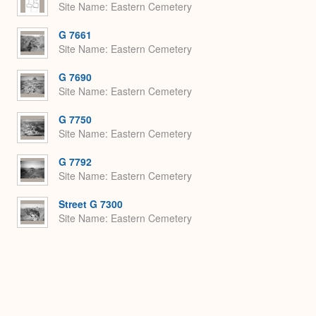
Site Name
Eastern Cemetery
G 7661
Site Name
Eastern Cemetery
G 7690
Site Name
Eastern Cemetery
G 7750
Site Name
Eastern Cemetery
G 7792
Site Name
Eastern Cemetery
Street G 7300
Site Name
Eastern Cemetery