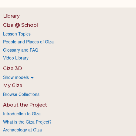
Library
Giza @ School
Lesson Topics
People and Places of Giza
Glossary and FAQ
Video Library
Giza 3D
Show models
My Giza
Browse Collections
About the Project
Introduction to Giza
What is the Giza Project?
Archaeology at Giza