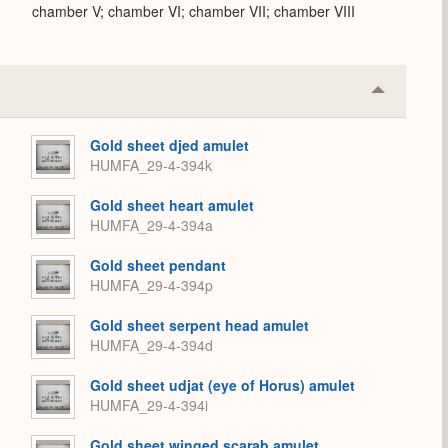
chamber V; chamber VI; chamber VII; chamber VIII
Collapse
or
Expand
Gold sheet djed amulet
HUMFA_29-4-394k
Gold sheet heart amulet
HUMFA_29-4-394a
Gold sheet pendant
HUMFA_29-4-394p
Gold sheet serpent head amulet
HUMFA_29-4-394d
Gold sheet udjat (eye of Horus) amulet
HUMFA_29-4-394i
Gold sheet winged scarab amulet