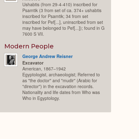
Ushabtis (from 29-4-410) inscribed for
Psamtik (3 from set of ca. 374+ ushabtis
inscribed for Psamtik; 34 from set
inscribed for Pef[...], uninscribed from set
may have belonged to Pef[...]); found in G
7600 S VII.
Modern People
George Andrew Reisner
Excavator
American, 1867–1942
Egyptologist, archaeologist; Referred to
as "the doctor" and "mudir" (Arabic for
"director") in the excavation records.
Nationality and life dates from Who was
Who in Egyptology.