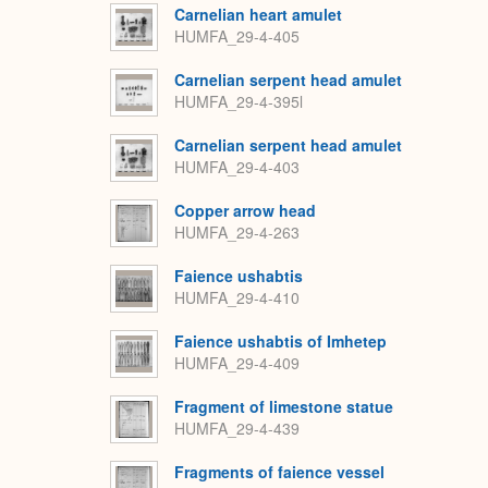
Carnelian heart amulet
HUMFA_29-4-405
Carnelian serpent head amulet
HUMFA_29-4-395l
Carnelian serpent head amulet
HUMFA_29-4-403
Copper arrow head
HUMFA_29-4-263
Faience ushabtis
HUMFA_29-4-410
Faience ushabtis of Imhetep
HUMFA_29-4-409
Fragment of limestone statue
HUMFA_29-4-439
Fragments of faience vessel