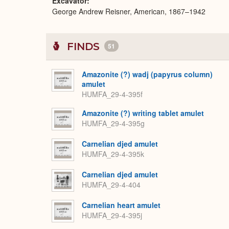
Excavator
George Andrew Reisner, American, 1867–1942
FINDS
51
Amazonite (?) wadj (papyrus column)
amulet
HUMFA_29-4-395f
Amazonite (?) writing tablet amulet
HUMFA_29-4-395g
Carnelian djed amulet
HUMFA_29-4-395k
Carnelian djed amulet
HUMFA_29-4-404
Carnelian heart amulet
HUMFA_29-4-395j