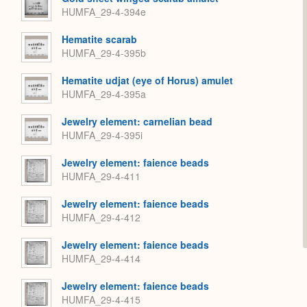
HUMFA_29-4-394e
Hematite scarab
HUMFA_29-4-395b
Hematite udjat (eye of Horus) amulet
HUMFA_29-4-395a
Jewelry element: carnelian bead
HUMFA_29-4-395i
Jewelry element: faience beads
HUMFA_29-4-411
Jewelry element: faience beads
HUMFA_29-4-412
Jewelry element: faience beads
HUMFA_29-4-414
Jewelry element: faience beads
HUMFA_29-4-415