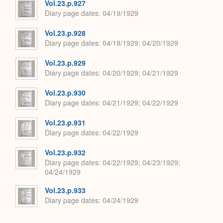
Vol.23.p.927
Diary page dates
04/19/1929
Vol.23.p.928
Diary page dates
04/19/1929; 04/20/1929
Vol.23.p.929
Diary page dates
04/20/1929; 04/21/1929
Vol.23.p.930
Diary page dates
04/21/1929; 04/22/1929
Vol.23.p.931
Diary page dates
04/22/1929
Vol.23.p.932
Diary page dates
04/22/1929; 04/23/1929;
04/24/1929
Vol.23.p.933
Diary page dates
04/24/1929