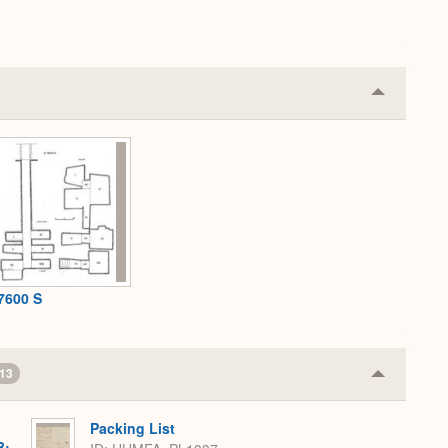
Collapse
or
Expand
7600 S
13
Collapse
or
Expand
Packing List
B: