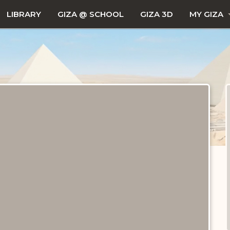
LIBRARY
GIZA @ SCHOOL
GIZA 3D
MY GIZA