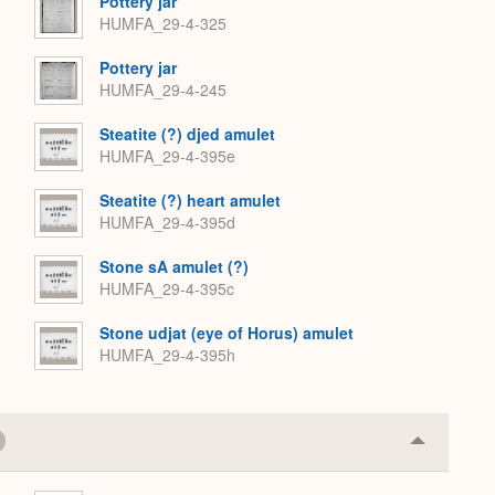
Pottery jar
HUMFA_29-4-325
Pottery jar
HUMFA_29-4-245
Steatite (?) djed amulet
HUMFA_29-4-395e
Steatite (?) heart amulet
HUMFA_29-4-395d
Stone sA amulet (?)
HUMFA_29-4-395c
Stone udjat (eye of Horus) amulet
HUMFA_29-4-395h
Collapse
or
Expand