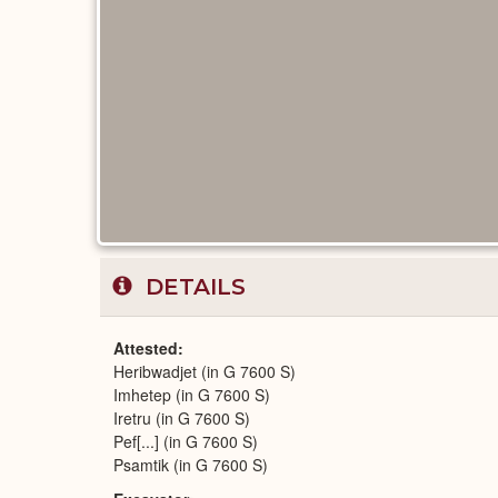
DETAILS
Attested
Heribwadjet (in G 7600 S)
Imhetep (in G 7600 S)
Iretru (in G 7600 S)
Pef[...] (in G 7600 S)
Psamtik (in G 7600 S)