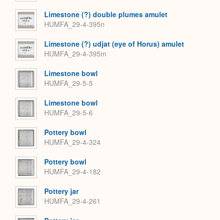
Limestone (?) double plumes amulet
HUMFA_29-4-395n
Limestone (?) udjat (eye of Horus) amulet
HUMFA_29-4-395m
Limestone bowl
HUMFA_29-5-5
Limestone bowl
HUMFA_29-5-6
Pottery bowl
HUMFA_29-4-324
Pottery bowl
HUMFA_29-4-182
Pottery jar
HUMFA_29-4-261