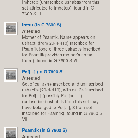
Imhetep (uninscribed ushabtis from this
set attributed to Imhetep); found in G
7600 S III.
Iretru (in G 7600 S)
Attested
Mother of Psamtik. Name appears on
ushabti (from 29-4-410) inscribed for
Psamtik (one of three ushabtis inscribed
for Psamtik provides mother's name
Iretru); found in G 7600 S VII.
Pef[...] (in G 7600 S)
Attested
Set of ca. 374+ inscribed and uninscribed
ushabtis (29-4-410), with ca. 34 inscribed
for Pef[...] (possibly Peftjau[...])
(uninscribed ushabtis from this set may
have belonged to Pef[...]; 3 from set
inscribed for Psamtik); found in G 7600 S
VII.
Psamtik (in G 7600 S)
Attested