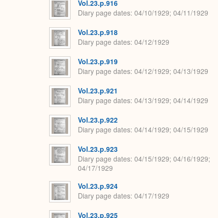
Vol.23.p.916
Diary page dates
04/10/1929; 04/11/1929
Vol.23.p.918
Diary page dates
04/12/1929
Vol.23.p.919
Diary page dates
04/12/1929; 04/13/1929
Vol.23.p.921
Diary page dates
04/13/1929; 04/14/1929
Vol.23.p.922
Diary page dates
04/14/1929; 04/15/1929
Vol.23.p.923
Diary page dates
04/15/1929; 04/16/1929;
04/17/1929
Vol.23.p.924
Diary page dates
04/17/1929
Vol.23.p.925