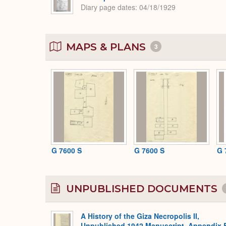
Diary page dates
04/18/1929
MAPS & PLANS
3
G 7600 S
G 7600 S
G 
UNPUBLISHED DOCUMENTS
A History of the Giza Necropolis II,
Unpublished 1942 Manuscript, Appendix 