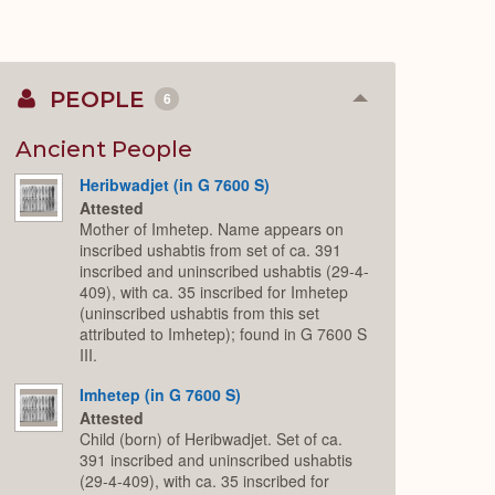
PEOPLE
6
Collapse
or
Expand
Ancient People
Heribwadjet (in G 7600 S)
Attested
Mother of Imhetep. Name appears on
inscribed ushabtis from set of ca. 391
inscribed and uninscribed ushabtis (29-4-
409), with ca. 35 inscribed for Imhetep
(uninscribed ushabtis from this set
attributed to Imhetep); found in G 7600 S
III.
Imhetep (in G 7600 S)
Attested
Child (born) of Heribwadjet. Set of ca.
391 inscribed and uninscribed ushabtis
(29-4-409), with ca. 35 inscribed for