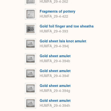
HUMFA_29-4-262
Fragments of pottery
HUMFA_29-4-422
Gold foil finger and toe sheaths
HUMFA_29-4-393
Gold sheet Isis knot amulet
HUMFA_29-4-394j
Gold sheet amulet
HUMFA_29-4-394b
Gold sheet amulet
HUMFA_29-4-394f
Gold sheet amulet
HUMFA_29-4-394g
Gold sheet amulet
HUMFA_29-4-394h