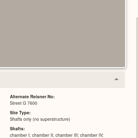
Collapse
or
Expand
Alternate Reisner No
Street G 7600
Site Type
Shafts only (no superstructure)
Shafts
chamber I; chamber II; chamber III; chamber IV;