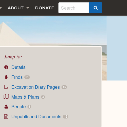
ABOUT
DONATE
SEARCH
Jump to:
Details
Finds
51
Excavation Diary Pages
15
Maps & Plans
3
People
6
Unpublished Documents
13