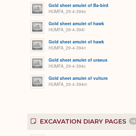
Gold sheet amulet of Ba-bird
HUMFA_29-4-394o
Gold sheet amulet of hawk
HUMFA_29-4-394l
Gold sheet amulet of hawk
HUMFA_29-4-394n
Gold sheet amulet of uraeus
HUMFA_29-4-394c
Gold sheet amulet of vulture
HUMFA_29-4-394m
EXCAVATION DIARY PAGES
15