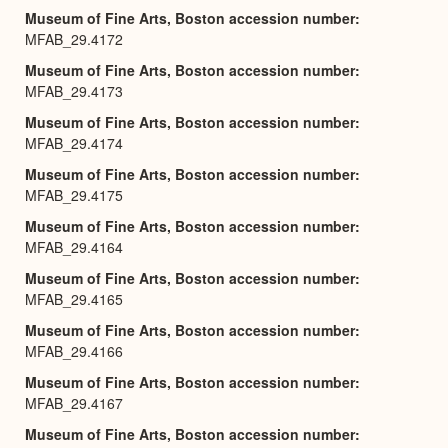
Museum of Fine Arts, Boston accession number
MFAB_29.4172
Museum of Fine Arts, Boston accession number
MFAB_29.4173
Museum of Fine Arts, Boston accession number
MFAB_29.4174
Museum of Fine Arts, Boston accession number
MFAB_29.4175
Museum of Fine Arts, Boston accession number
MFAB_29.4164
Museum of Fine Arts, Boston accession number
MFAB_29.4165
Museum of Fine Arts, Boston accession number
MFAB_29.4166
Museum of Fine Arts, Boston accession number
MFAB_29.4167
Museum of Fine Arts, Boston accession number