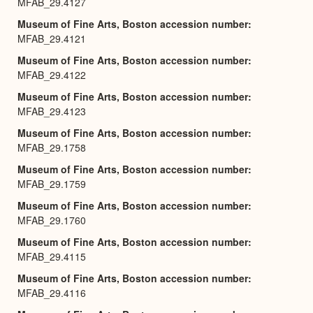
MFAB_29.4127
Museum of Fine Arts, Boston accession number
MFAB_29.4121
Museum of Fine Arts, Boston accession number
MFAB_29.4122
Museum of Fine Arts, Boston accession number
MFAB_29.4123
Museum of Fine Arts, Boston accession number
MFAB_29.1758
Museum of Fine Arts, Boston accession number
MFAB_29.1759
Museum of Fine Arts, Boston accession number
MFAB_29.1760
Museum of Fine Arts, Boston accession number
MFAB_29.4115
Museum of Fine Arts, Boston accession number
MFAB_29.4116