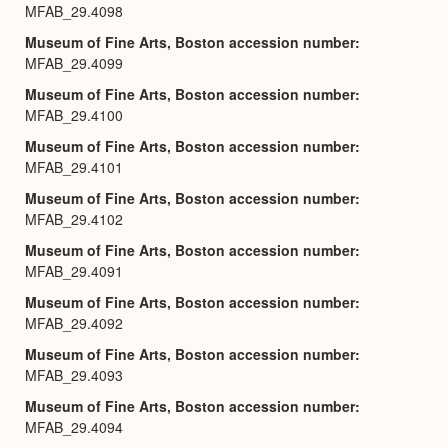
MFAB_29.4098
Museum of Fine Arts, Boston accession number
MFAB_29.4099
Museum of Fine Arts, Boston accession number
MFAB_29.4100
Museum of Fine Arts, Boston accession number
MFAB_29.4101
Museum of Fine Arts, Boston accession number
MFAB_29.4102
Museum of Fine Arts, Boston accession number
MFAB_29.4091
Museum of Fine Arts, Boston accession number
MFAB_29.4092
Museum of Fine Arts, Boston accession number
MFAB_29.4093
Museum of Fine Arts, Boston accession number
MFAB_29.4094