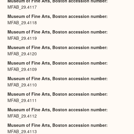
Museum of Fine Arts, Boston accession number
MFAB_29.4117
Museum of Fine Arts, Boston accession number
MFAB_29.4118
Museum of Fine Arts, Boston accession number
MFAB_29.4119
Museum of Fine Arts, Boston accession number
MFAB_29.4120
Museum of Fine Arts, Boston accession number
MFAB_29.4109
Museum of Fine Arts, Boston accession number
MFAB_29.4110
Museum of Fine Arts, Boston accession number
MFAB_29.4111
Museum of Fine Arts, Boston accession number
MFAB_29.4112
Museum of Fine Arts, Boston accession number
MFAB_29.4113