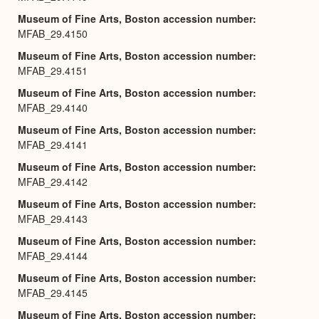
Museum of Fine Arts, Boston accession number
MFAB_29.4150
Museum of Fine Arts, Boston accession number
MFAB_29.4151
Museum of Fine Arts, Boston accession number
MFAB_29.4140
Museum of Fine Arts, Boston accession number
MFAB_29.4141
Museum of Fine Arts, Boston accession number
MFAB_29.4142
Museum of Fine Arts, Boston accession number
MFAB_29.4143
Museum of Fine Arts, Boston accession number
MFAB_29.4144
Museum of Fine Arts, Boston accession number
MFAB_29.4145
Museum of Fine Arts, Boston accession number