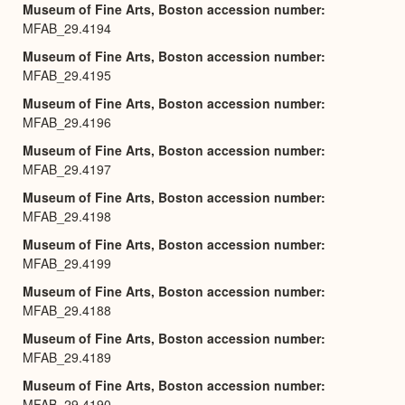
Museum of Fine Arts, Boston accession number
MFAB_29.4194
Museum of Fine Arts, Boston accession number
MFAB_29.4195
Museum of Fine Arts, Boston accession number
MFAB_29.4196
Museum of Fine Arts, Boston accession number
MFAB_29.4197
Museum of Fine Arts, Boston accession number
MFAB_29.4198
Museum of Fine Arts, Boston accession number
MFAB_29.4199
Museum of Fine Arts, Boston accession number
MFAB_29.4188
Museum of Fine Arts, Boston accession number
MFAB_29.4189
Museum of Fine Arts, Boston accession number
MFAB_29.4190