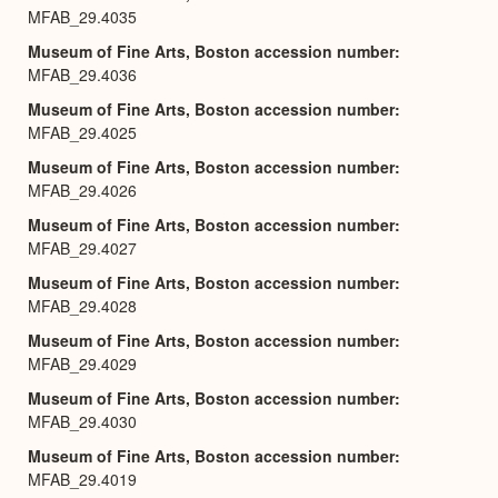
MFAB_29.4035
Museum of Fine Arts, Boston accession number
MFAB_29.4036
Museum of Fine Arts, Boston accession number
MFAB_29.4025
Museum of Fine Arts, Boston accession number
MFAB_29.4026
Museum of Fine Arts, Boston accession number
MFAB_29.4027
Museum of Fine Arts, Boston accession number
MFAB_29.4028
Museum of Fine Arts, Boston accession number
MFAB_29.4029
Museum of Fine Arts, Boston accession number
MFAB_29.4030
Museum of Fine Arts, Boston accession number
MFAB_29.4019