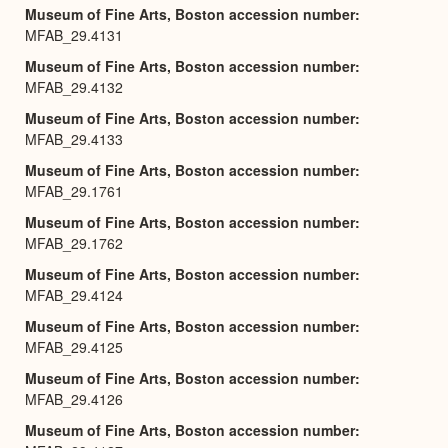
Museum of Fine Arts, Boston accession number
MFAB_29.4131
Museum of Fine Arts, Boston accession number
MFAB_29.4132
Museum of Fine Arts, Boston accession number
MFAB_29.4133
Museum of Fine Arts, Boston accession number
MFAB_29.1761
Museum of Fine Arts, Boston accession number
MFAB_29.1762
Museum of Fine Arts, Boston accession number
MFAB_29.4124
Museum of Fine Arts, Boston accession number
MFAB_29.4125
Museum of Fine Arts, Boston accession number
MFAB_29.4126
Museum of Fine Arts, Boston accession number