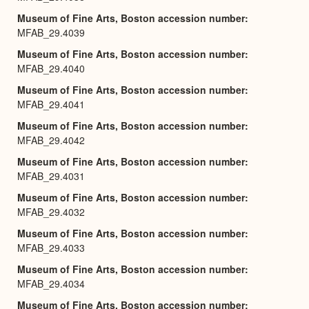
Museum of Fine Arts, Boston accession number
MFAB_29.4039
Museum of Fine Arts, Boston accession number
MFAB_29.4040
Museum of Fine Arts, Boston accession number
MFAB_29.4041
Museum of Fine Arts, Boston accession number
MFAB_29.4042
Museum of Fine Arts, Boston accession number
MFAB_29.4031
Museum of Fine Arts, Boston accession number
MFAB_29.4032
Museum of Fine Arts, Boston accession number
MFAB_29.4033
Museum of Fine Arts, Boston accession number
MFAB_29.4034
Museum of Fine Arts, Boston accession number