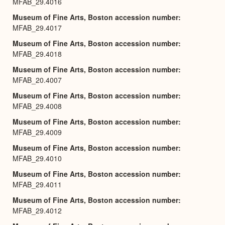
MFAB_29.4016
Museum of Fine Arts, Boston accession number
MFAB_29.4017
Museum of Fine Arts, Boston accession number
MFAB_29.4018
Museum of Fine Arts, Boston accession number
MFAB_20.4007
Museum of Fine Arts, Boston accession number
MFAB_29.4008
Museum of Fine Arts, Boston accession number
MFAB_29.4009
Museum of Fine Arts, Boston accession number
MFAB_29.4010
Museum of Fine Arts, Boston accession number
MFAB_29.4011
Museum of Fine Arts, Boston accession number
MFAB_29.4012