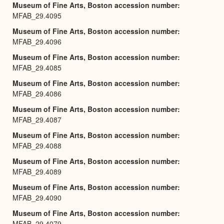
Museum of Fine Arts, Boston accession number
MFAB_29.4095
Museum of Fine Arts, Boston accession number
MFAB_29.4096
Museum of Fine Arts, Boston accession number
MFAB_29.4085
Museum of Fine Arts, Boston accession number
MFAB_29.4086
Museum of Fine Arts, Boston accession number
MFAB_29.4087
Museum of Fine Arts, Boston accession number
MFAB_29.4088
Museum of Fine Arts, Boston accession number
MFAB_29.4089
Museum of Fine Arts, Boston accession number
MFAB_29.4090
Museum of Fine Arts, Boston accession number
MFAB_29.4079