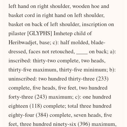
left hand on right shoulder, wooden hoe and
basket cord in right hand on left shoulder,
basket on back of left shoulder, inscription on
pilaster [GLYPHS] Imhetep child of
Heribwadjet, base; c): half molded, blade-
dressed, faces not retouched, ____ on back; a):
inscribed: thirty-two complete, two heads,
thirty-five maximum, thirty-five minimum; b):
uninscribed: two hundred thirty-three (233)
complete, five heads, five feet, two hundred
forty-three (243) maximum; c): one hundred
eighteen (118) complete; total three hundred
eighty-four (384) complete, seven heads, five
feet, three hundred ninety-six (396) maximum,