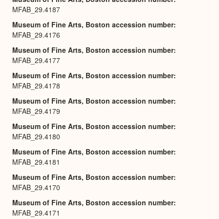
MFAB_29.4187
Museum of Fine Arts, Boston accession number
MFAB_29.4176
Museum of Fine Arts, Boston accession number
MFAB_29.4177
Museum of Fine Arts, Boston accession number
MFAB_29.4178
Museum of Fine Arts, Boston accession number
MFAB_29.4179
Museum of Fine Arts, Boston accession number
MFAB_29.4180
Museum of Fine Arts, Boston accession number
MFAB_29.4181
Museum of Fine Arts, Boston accession number
MFAB_29.4170
Museum of Fine Arts, Boston accession number
MFAB_29.4171