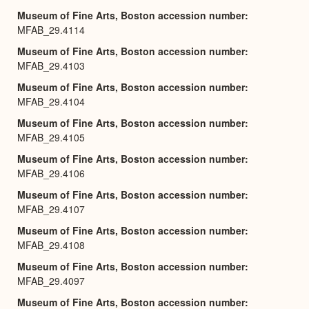
Museum of Fine Arts, Boston accession number
MFAB_29.4114
Museum of Fine Arts, Boston accession number
MFAB_29.4103
Museum of Fine Arts, Boston accession number
MFAB_29.4104
Museum of Fine Arts, Boston accession number
MFAB_29.4105
Museum of Fine Arts, Boston accession number
MFAB_29.4106
Museum of Fine Arts, Boston accession number
MFAB_29.4107
Museum of Fine Arts, Boston accession number
MFAB_29.4108
Museum of Fine Arts, Boston accession number
MFAB_29.4097
Museum of Fine Arts, Boston accession number