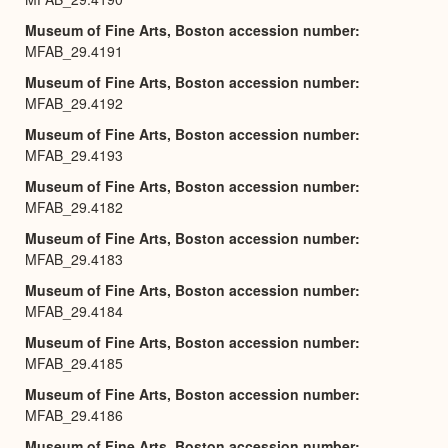
Museum of Fine Arts, Boston accession number
MFAB_29.4191
Museum of Fine Arts, Boston accession number
MFAB_29.4192
Museum of Fine Arts, Boston accession number
MFAB_29.4193
Museum of Fine Arts, Boston accession number
MFAB_29.4182
Museum of Fine Arts, Boston accession number
MFAB_29.4183
Museum of Fine Arts, Boston accession number
MFAB_29.4184
Museum of Fine Arts, Boston accession number
MFAB_29.4185
Museum of Fine Arts, Boston accession number
MFAB_29.4186
Museum of Fine Arts, Boston accession number