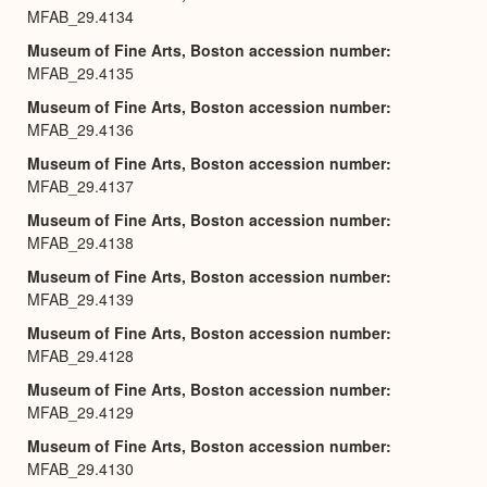
MFAB_29.4134
Museum of Fine Arts, Boston accession number
MFAB_29.4135
Museum of Fine Arts, Boston accession number
MFAB_29.4136
Museum of Fine Arts, Boston accession number
MFAB_29.4137
Museum of Fine Arts, Boston accession number
MFAB_29.4138
Museum of Fine Arts, Boston accession number
MFAB_29.4139
Museum of Fine Arts, Boston accession number
MFAB_29.4128
Museum of Fine Arts, Boston accession number
MFAB_29.4129
Museum of Fine Arts, Boston accession number
MFAB_29.4130