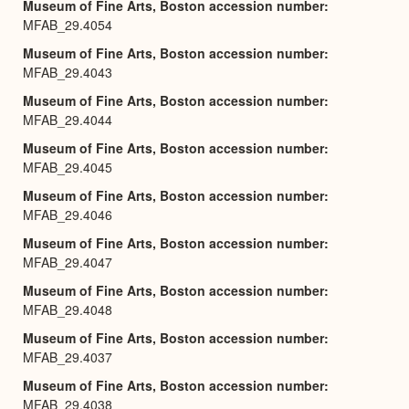
Museum of Fine Arts, Boston accession number
MFAB_29.4054
Museum of Fine Arts, Boston accession number
MFAB_29.4043
Museum of Fine Arts, Boston accession number
MFAB_29.4044
Museum of Fine Arts, Boston accession number
MFAB_29.4045
Museum of Fine Arts, Boston accession number
MFAB_29.4046
Museum of Fine Arts, Boston accession number
MFAB_29.4047
Museum of Fine Arts, Boston accession number
MFAB_29.4048
Museum of Fine Arts, Boston accession number
MFAB_29.4037
Museum of Fine Arts, Boston accession number
MFAB_29.4038