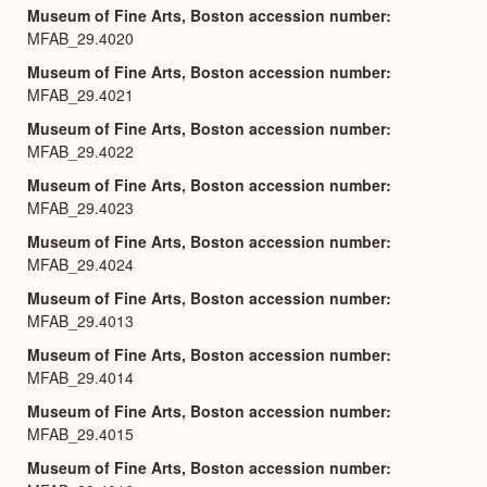
Museum of Fine Arts, Boston accession number
MFAB_29.4020
Museum of Fine Arts, Boston accession number
MFAB_29.4021
Museum of Fine Arts, Boston accession number
MFAB_29.4022
Museum of Fine Arts, Boston accession number
MFAB_29.4023
Museum of Fine Arts, Boston accession number
MFAB_29.4024
Museum of Fine Arts, Boston accession number
MFAB_29.4013
Museum of Fine Arts, Boston accession number
MFAB_29.4014
Museum of Fine Arts, Boston accession number
MFAB_29.4015
Museum of Fine Arts, Boston accession number