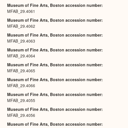
Museum of Fine Arts, Boston accession number
MFAB_29.4061
Museum of Fine Arts, Boston accession number
MFAB_29.4062
Museum of Fine Arts, Boston accession number
MFAB_29.4063
Museum of Fine Arts, Boston accession number
MFAB_29.4064
Museum of Fine Arts, Boston accession number
MFAB_29.4065
Museum of Fine Arts, Boston accession number
MFAB_29.4066
Museum of Fine Arts, Boston accession number
MFAB_29.4055
Museum of Fine Arts, Boston accession number
MFAB_29.4056
Museum of Fine Arts, Boston accession number