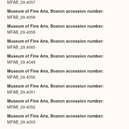
MFAB_29.4057
Museum of Fine Arts, Boston accession number
MFAB_29.4058
Museum of Fine Arts, Boston accession number
MFAB_29.4059
Museum of Fine Arts, Boston accession number
MFAB_29.4060
Museum of Fine Arts, Boston accession number
MFAB_29.4049
Museum of Fine Arts, Boston accession number
MFAB_29.4050
Museum of Fine Arts, Boston accession number
MFAB_29.4051
Museum of Fine Arts, Boston accession number
MFAB_29.4052
Museum of Fine Arts, Boston accession number
MFAB_29.4053