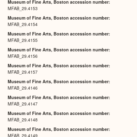
Museum of Fine Arts, Boston accession number
MFAB_29.4153
Museum of Fine Arts, Boston accession number
MFAB_29.4154
Museum of Fine Arts, Boston accession number
MFAB_29.4155
Museum of Fine Arts, Boston accession number
MFAB_29.4156
Museum of Fine Arts, Boston accession number
MFAB_29.4157
Museum of Fine Arts, Boston accession number
MFAB_29.4146
Museum of Fine Arts, Boston accession number
MFAB_29.4147
Museum of Fine Arts, Boston accession number
MFAB_29.4148
Museum of Fine Arts, Boston accession number
MFAB_29.4149