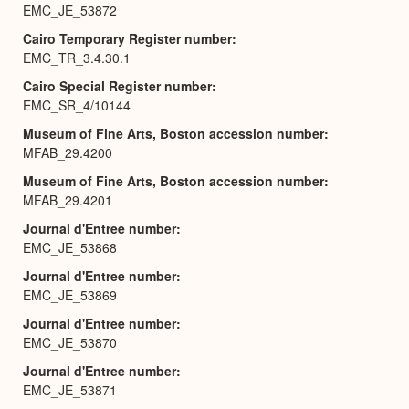
EMC_JE_53872
Cairo Temporary Register number
EMC_TR_3.4.30.1
Cairo Special Register number
EMC_SR_4/10144
Museum of Fine Arts, Boston accession number
MFAB_29.4200
Museum of Fine Arts, Boston accession number
MFAB_29.4201
Journal d'Entree number
EMC_JE_53868
Journal d'Entree number
EMC_JE_53869
Journal d'Entree number
EMC_JE_53870
Journal d'Entree number
EMC_JE_53871