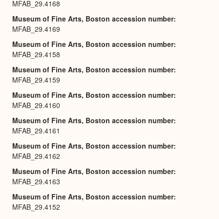
MFAB_29.4168
Museum of Fine Arts, Boston accession number
MFAB_29.4169
Museum of Fine Arts, Boston accession number
MFAB_29.4158
Museum of Fine Arts, Boston accession number
MFAB_29.4159
Museum of Fine Arts, Boston accession number
MFAB_29.4160
Museum of Fine Arts, Boston accession number
MFAB_29.4161
Museum of Fine Arts, Boston accession number
MFAB_29.4162
Museum of Fine Arts, Boston accession number
MFAB_29.4163
Museum of Fine Arts, Boston accession number
MFAB_29.4152