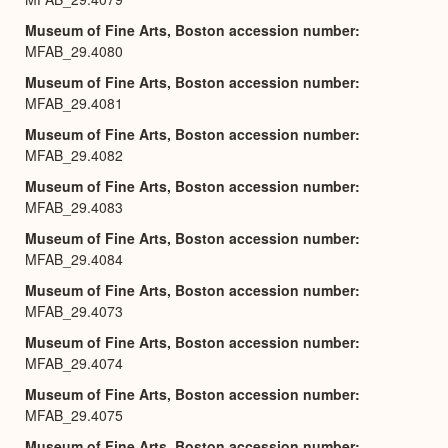
Museum of Fine Arts, Boston accession number
MFAB_29.4080
Museum of Fine Arts, Boston accession number
MFAB_29.4081
Museum of Fine Arts, Boston accession number
MFAB_29.4082
Museum of Fine Arts, Boston accession number
MFAB_29.4083
Museum of Fine Arts, Boston accession number
MFAB_29.4084
Museum of Fine Arts, Boston accession number
MFAB_29.4073
Museum of Fine Arts, Boston accession number
MFAB_29.4074
Museum of Fine Arts, Boston accession number
MFAB_29.4075
Museum of Fine Arts, Boston accession number