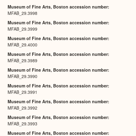
Museum of Fine Arts, Boston accession number
MFAB_29.3998
Museum of Fine Arts, Boston accession number
MFAB_29.3999
Museum of Fine Arts, Boston accession number
MFAB_29.4000
Museum of Fine Arts, Boston accession number
MFAB_29.3989
Museum of Fine Arts, Boston accession number
MFAB_29.3990
Museum of Fine Arts, Boston accession number
MFAB_29.3991
Museum of Fine Arts, Boston accession number
MFAB_29.3992
Museum of Fine Arts, Boston accession number
MFAB_29.3993
Museum of Fine Arts, Boston accession number