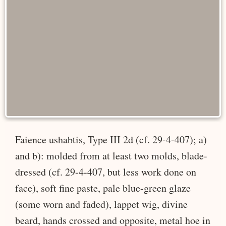
Faience ushabtis, Type III 2d (cf. 29-4-407); a)
and b): molded from at least two molds, blade-
dressed (cf. 29-4-407, but less work done on
face), soft fine paste, pale blue-green glaze
(some worn and faded), lappet wig, divine
beard, hands crossed and opposite, metal hoe in