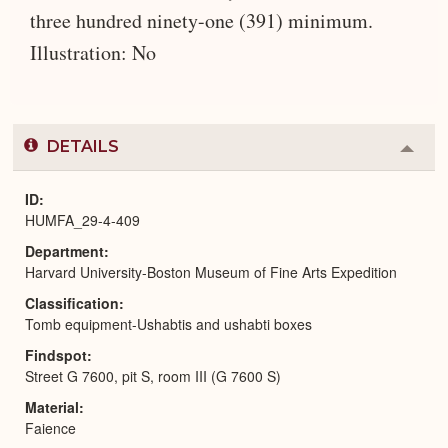
three hundred ninety-one (391) minimum.
Illustration: No
DETAILS
Colla
or
Expa
ID
HUMFA_29-4-409
Department
Harvard University-Boston Museum of Fine Arts Expedition
Classification
Tomb equipment-Ushabtis and ushabti boxes
Findspot
Street G 7600, pit S, room III (G 7600 S)
Material
Faience