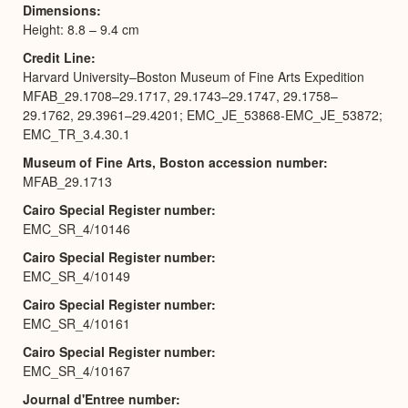
Dimensions
Height: 8.8 – 9.4 cm
Credit Line
Harvard University–Boston Museum of Fine Arts Expedition
MFAB_29.1708–29.1717, 29.1743–29.1747, 29.1758–
29.1762, 29.3961–29.4201; EMC_JE_53868-EMC_JE_53872;
EMC_TR_3.4.30.1
Museum of Fine Arts, Boston accession number
MFAB_29.1713
Cairo Special Register number
EMC_SR_4/10146
Cairo Special Register number
EMC_SR_4/10149
Cairo Special Register number
EMC_SR_4/10161
Cairo Special Register number
EMC_SR_4/10167
Journal d'Entree number