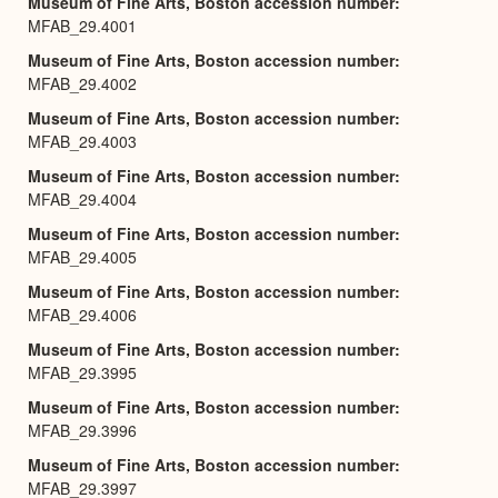
Museum of Fine Arts, Boston accession number
MFAB_29.4001
Museum of Fine Arts, Boston accession number
MFAB_29.4002
Museum of Fine Arts, Boston accession number
MFAB_29.4003
Museum of Fine Arts, Boston accession number
MFAB_29.4004
Museum of Fine Arts, Boston accession number
MFAB_29.4005
Museum of Fine Arts, Boston accession number
MFAB_29.4006
Museum of Fine Arts, Boston accession number
MFAB_29.3995
Museum of Fine Arts, Boston accession number
MFAB_29.3996
Museum of Fine Arts, Boston accession number
MFAB_29.3997