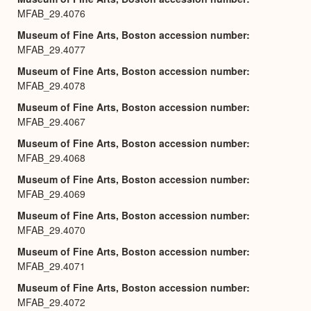
MFAB_29.4076
Museum of Fine Arts, Boston accession number
MFAB_29.4077
Museum of Fine Arts, Boston accession number
MFAB_29.4078
Museum of Fine Arts, Boston accession number
MFAB_29.4067
Museum of Fine Arts, Boston accession number
MFAB_29.4068
Museum of Fine Arts, Boston accession number
MFAB_29.4069
Museum of Fine Arts, Boston accession number
MFAB_29.4070
Museum of Fine Arts, Boston accession number
MFAB_29.4071
Museum of Fine Arts, Boston accession number
MFAB_29.4072