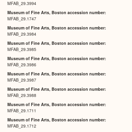
MFAB_29.3994
Museum of Fine Arts, Boston accession number
MFAB_29.1747
Museum of Fine Arts, Boston accession number
MFAB_29.3984
Museum of Fine Arts, Boston accession number
MFAB_29.3985
Museum of Fine Arts, Boston accession number
MFAB_29.3986
Museum of Fine Arts, Boston accession number
MFAB_29.3987
Museum of Fine Arts, Boston accession number
MFAB_29.3988
Museum of Fine Arts, Boston accession number
MFAB_29.1711
Museum of Fine Arts, Boston accession number
MFAB_29.1712