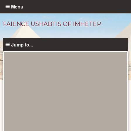
Skip
Menu
to
main
FAIENCE USHABTIS OF IMHETEP
content
Jump to...
Objects
catalog