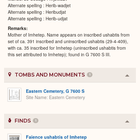
Alternate spelling : Herib-wadjet
Alternate spelling : Heribudjat
Alternate spelling : Herib-udjat
Remarks
Mother of Imhetep. Name appears on inscribed ushabtis from
set of ca. 391 inscribed and uninscribed ushabtis (29-4-409),
with ca. 35 inscribed for Imhetep (uninscribed ushabtis from
this set attributed to Imhetep); found in G 7600 S III.
TOMBS AND MONUMENTS
1
Colla
or
Expa
Eastern Cemetery, G 7600 S
Site Name
Eastern Cemetery
FINDS
1
Colla
or
Expa
Faience ushabtis of Imhetep