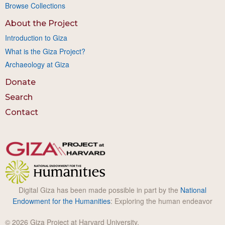
Browse Collections
About the Project
Introduction to Giza
What is the Giza Project?
Archaeology at Giza
Donate
Search
Contact
Digital Giza has been made possible in part by the
National
Endowment for the Humanities
: Exploring the human endeavor
© 2026 Giza Project at Harvard University.