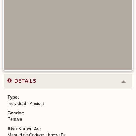
DETAILS
Colla
or
Expa
Type
Individual - Ancient
Gender
Female
Also Known As
Manuel de Codage : hrjbwaDt