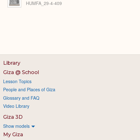
HUMFA_29-4-409
Library
Giza @ School
Lesson Topics
People and Places of Giza
Glossary and FAQ
Video Library
Giza 3D
Show models
My Giza