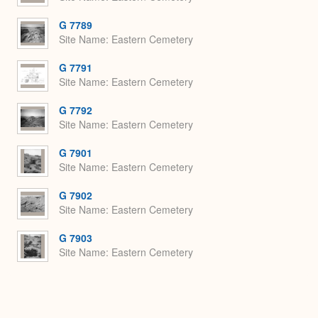
G 7789
Site Name
Eastern Cemetery
G 7791
Site Name
Eastern Cemetery
G 7792
Site Name
Eastern Cemetery
G 7901
Site Name
Eastern Cemetery
G 7902
Site Name
Eastern Cemetery
G 7903
Site Name
Eastern Cemetery