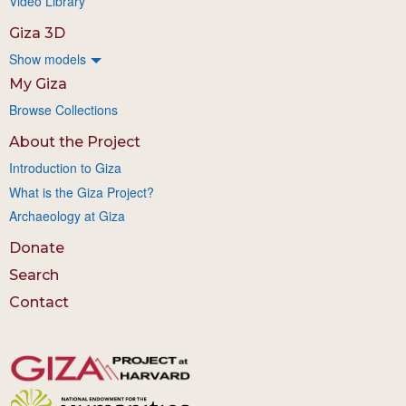
Video Library
Giza 3D
Show models
My Giza
Browse Collections
About the Project
Introduction to Giza
What is the Giza Project?
Archaeology at Giza
Donate
Search
Contact