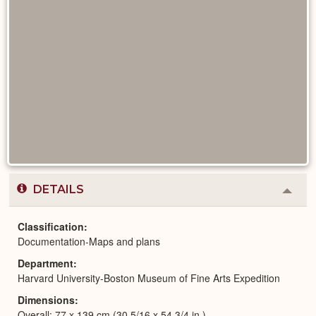
DETAILS
Colla
or
Expa
Classification
Documentation-Maps and plans
Department
Harvard University-Boston Museum of Fine Arts Expedition
Dimensions
Overall: 77 x 139 cm (30 5/16 x 54 3/4 in.)