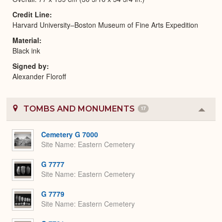
Credit Line
Harvard University–Boston Museum of Fine Arts Expedition
Material
Black ink
Signed by
Alexander Floroff
TOMBS AND MONUMENTS
17
Colla
or
Expa
Cemetery G 7000
Site Name
Eastern Cemetery
G 7777
Site Name
Eastern Cemetery
G 7779
Site Name
Eastern Cemetery