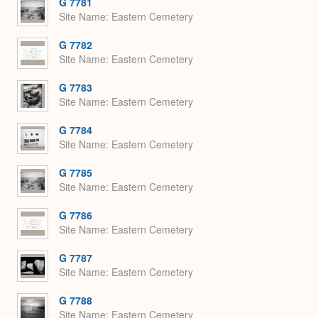
G 7781
Site Name
Eastern Cemetery
G 7782
Site Name
Eastern Cemetery
G 7783
Site Name
Eastern Cemetery
G 7784
Site Name
Eastern Cemetery
G 7785
Site Name
Eastern Cemetery
G 7786
Site Name
Eastern Cemetery
G 7787
Site Name
Eastern Cemetery
G 7788
Site Name
Eastern Cemetery