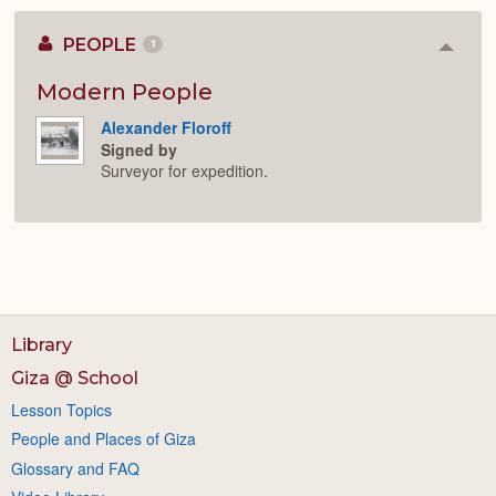
PEOPLE
1
Colla
or
Expan
Modern People
Alexander Floroff
Signed by
Surveyor for expedition.
Library
Giza @ School
Lesson Topics
People and Places of Giza
Glossary and FAQ