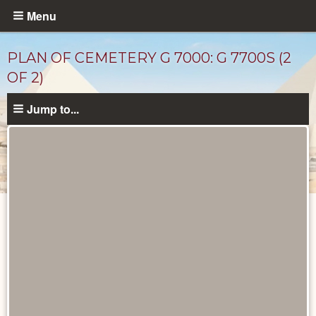
Skip
Menu
to
main
PLAN OF CEMETERY G 7000: G 7700S (2
content
OF 2)
Jump to...
Maps
and
Plans
catalog