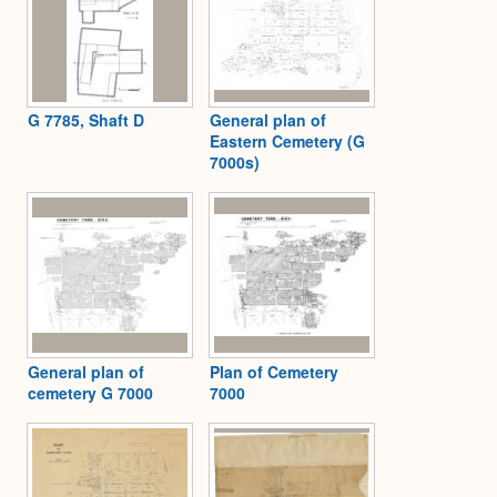
G 7785, Shaft D
General plan of
Eastern Cemetery (G
7000s)
General plan of
Plan of Cemetery
cemetery G 7000
7000