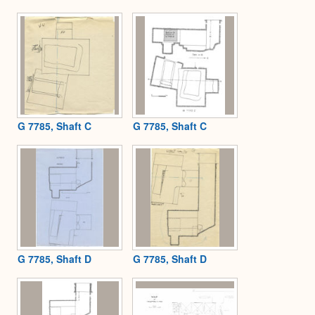
G 7785, Shaft C
G 7785, Shaft C
G 7785, Shaft D
G 7785, Shaft D