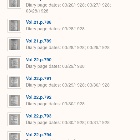
Diary page dates
03/26/1928; 03/27/1928;
03/28/1928
Vol.21.p.788
Diary page dates
03/28/1928
Vol.21.p.789
Diary page dates
03/28/1928; 03/29/1928
Vol.22.p.790
Diary page dates
03/29/1928
Vol.22.p.791
Diary page dates
03/29/1928; 03/30/1928
Vol.22.p.792
Diary page dates
03/30/1928
Vol.22.p.793
Diary page dates
03/30/1928; 03/31/1928
Vol.22.p.794