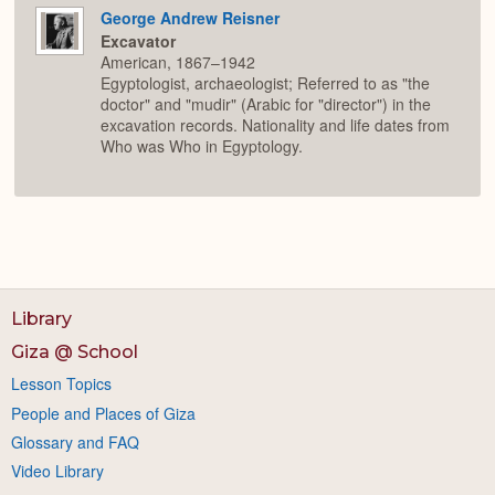
George Andrew Reisner
Excavator
American, 1867–1942
Egyptologist, archaeologist; Referred to as "the
doctor" and "mudir" (Arabic for "director") in the
excavation records. Nationality and life dates from
Who was Who in Egyptology.
Library
Giza @ School
Lesson Topics
People and Places of Giza
Glossary and FAQ
Video Library