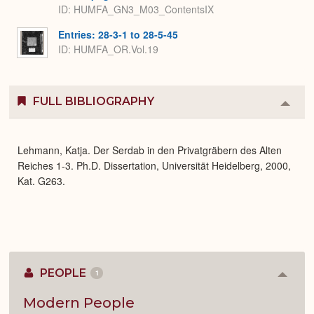
ID: HUMFA_GN3_M03_ContentsIX
Entries: 28-3-1 to 28-5-45
ID: HUMFA_OR.Vol.19
FULL BIBLIOGRAPHY
Colla
or
Expa
Lehmann, Katja. Der Serdab in den Privatgräbern des Alten
Reiches 1-3. Ph.D. Dissertation, Universität Heidelberg, 2000,
Kat. G263.
PEOPLE
1
Colla
or
Expan
Modern People