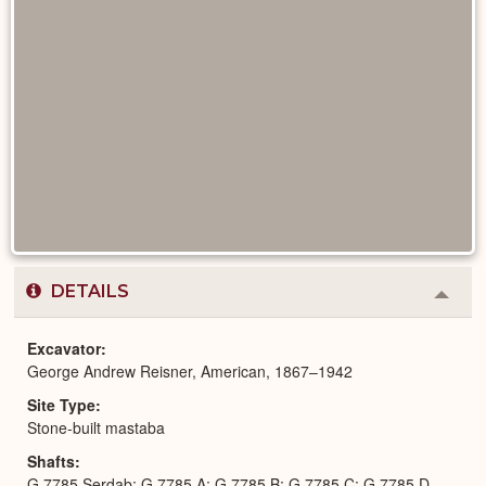
DETAILS
Colla
or
Expa
Excavator
George Andrew Reisner, American, 1867–1942
Site Type
Stone-built mastaba
Shafts
G 7785 Serdab; G 7785 A; G 7785 B; G 7785 C; G 7785 D