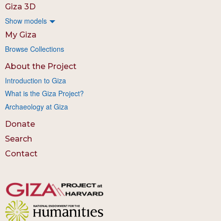
Giza 3D
Show models
My Giza
Browse Collections
About the Project
Introduction to Giza
What is the Giza Project?
Archaeology at Giza
Donate
Search
Contact