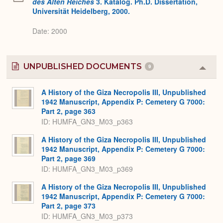
des Alten Reiches
3. Katalog. Ph.D. Dissertation,
Universität Heidelberg, 2000.
Date: 2000
UNPUBLISHED DOCUMENTS
9
Colla
or
Expa
A History of the Giza Necropolis III, Unpublished
1942 Manuscript, Appendix P: Cemetery G 7000:
Part 2, page 363
ID: HUMFA_GN3_M03_p363
A History of the Giza Necropolis III, Unpublished
1942 Manuscript, Appendix P: Cemetery G 7000:
Part 2, page 369
ID: HUMFA_GN3_M03_p369
A History of the Giza Necropolis III, Unpublished
1942 Manuscript, Appendix P: Cemetery G 7000:
Part 2, page 373
ID: HUMFA_GN3_M03_p373