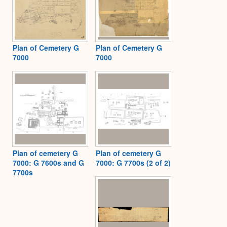
Plan of Cemetery G
Plan of Cemetery G
7000
7000
Plan of cemetery G
Plan of cemetery G
7000: G 7600s and G
7000: G 7700s (2 of 2)
7700s