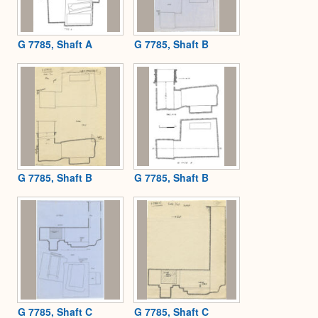
G 7785, Shaft A
G 7785, Shaft B
G 7785, Shaft B
G 7785, Shaft B
G 7785, Shaft C
G 7785, Shaft C