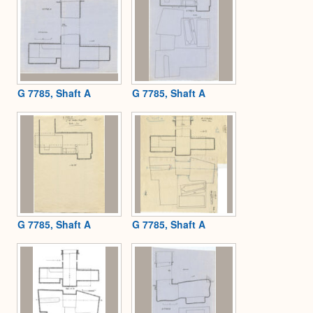
G 7785, Shaft A
G 7785, Shaft A
G 7785, Shaft A
G 7785, Shaft A