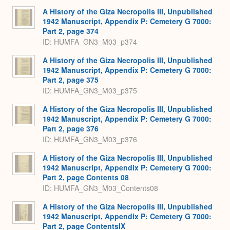
A History of the Giza Necropolis III, Unpublished
1942 Manuscript, Appendix P: Cemetery G 7000:
Part 2, page 374
ID: HUMFA_GN3_M03_p374
A History of the Giza Necropolis III, Unpublished
1942 Manuscript, Appendix P: Cemetery G 7000:
Part 2, page 375
ID: HUMFA_GN3_M03_p375
A History of the Giza Necropolis III, Unpublished
1942 Manuscript, Appendix P: Cemetery G 7000:
Part 2, page 376
ID: HUMFA_GN3_M03_p376
A History of the Giza Necropolis III, Unpublished
1942 Manuscript, Appendix P: Cemetery G 7000:
Part 2, page Contents 08
ID: HUMFA_GN3_M03_Contents08
A History of the Giza Necropolis III, Unpublished
1942 Manuscript, Appendix P: Cemetery G 7000:
Part 2, page ContentsIX