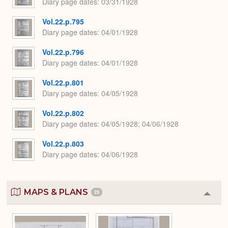
Diary page dates
03/31/1928
Vol.22.p.795
Diary page dates
04/01/1928
Vol.22.p.796
Diary page dates
04/01/1928
Vol.22.p.801
Diary page dates
04/05/1928
Vol.22.p.802
Diary page dates
04/05/1928; 04/06/1928
Vol.22.p.803
Diary page dates
04/06/1928
MAPS & PLANS
23
Colla
or
Expa