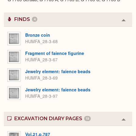
FINDS
4
Colla
or
Expa
Bronze coin
HUMFA_28-3-68
Fragment of faience figurine
HUMFA_28-3-67
Jewelry element: faience beads
HUMFA_28-3-69
Jewelry element: faience beads
HUMFA_28-3-97
EXCAVATION DIARY PAGES
13
Colla
or
Expa
Vol.21.p.787