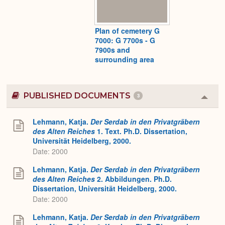
Plan of cemetery G
7000: G 7700s - G
7900s and
surrounding area
PUBLISHED DOCUMENTS
3
Colla
or
Expa
Lehmann, Katja.
Der Serdab in den Privatgräbern
des Alten Reiches
1. Text. Ph.D. Dissertation,
Universität Heidelberg, 2000.
Date: 2000
Lehmann, Katja.
Der Serdab in den Privatgräbern
des Alten Reiches
2. Abbildungen. Ph.D.
Dissertation, Universität Heidelberg, 2000.
Date: 2000
Lehmann, Katja.
Der Serdab in den Privatgräbern