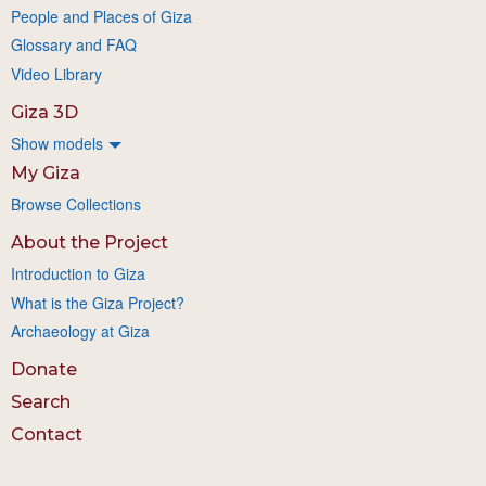
People and Places of Giza
Glossary and FAQ
Video Library
Giza 3D
Show models
My Giza
Browse Collections
About the Project
Introduction to Giza
What is the Giza Project?
Archaeology at Giza
Donate
Search
Contact