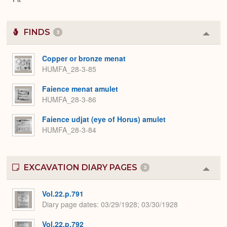
FINDS
3
Colla
or
Expa
Copper or bronze menat
HUMFA_28-3-85
Faience menat amulet
HUMFA_28-3-86
Faience udjat (eye of Horus) amulet
HUMFA_28-3-84
EXCAVATION DIARY PAGES
3
Colla
or
Expa
Vol.22.p.791
Diary page dates
03/29/1928; 03/30/1928
Vol.22.p.792