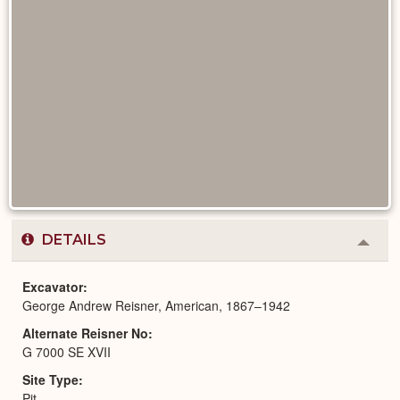
DETAILS
Colla
or
Expa
Excavator
George Andrew Reisner, American, 1867–1942
Alternate Reisner No
G 7000 SE XVII
Site Type
Pit