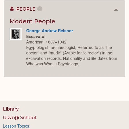
PEOPLE
1
Colla
or
Expan
Modern People
George Andrew Reisner
Excavator
American, 1867–1942
Egyptologist, archaeologist; Referred to as "the
doctor" and "mudir" (Arabic for "director") in the
excavation records. Nationality and life dates from
Who was Who in Egyptology.
Library
Giza @ School
Lesson Topics