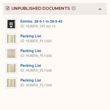
UNPUBLISHED DOCUMENTS
5
Colla
or
Expa
Entries: 28-3-1 to 28-5-45
ID: HUMFA_OR.Vol.19
Packing List
ID: HUMFA_PL1320
Packing List
ID: HUMFA_PL1338
Packing List
ID: HUMFA_PL1348
Packing List
ID: HUMFA_PL1349