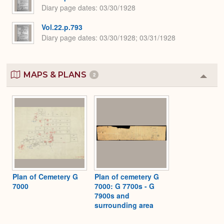
Diary page dates
03/30/1928
Vol.22.p.793
Diary page dates
03/30/1928; 03/31/1928
MAPS & PLANS
2
Colla
or
Expa
Plan of Cemetery G
Plan of cemetery G
7000
7000: G 7700s - G
7900s and
surrounding area