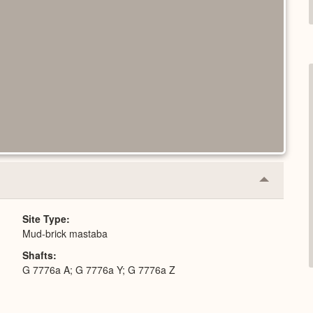
Collapse
or
Expand
Site Type
Mud-brick mastaba
Shafts
G 7776a A; G 7776a Y; G 7776a Z