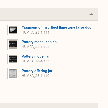
Collapse
or
Expand
Fragment of inscribed limestone false door
HUMFA_28-4-114
Pottery model basins
HUMFA_28-4-108
Pottery model jar
HUMFA_28-4-109
Pottery offering jar
HUMFA_28-4-110