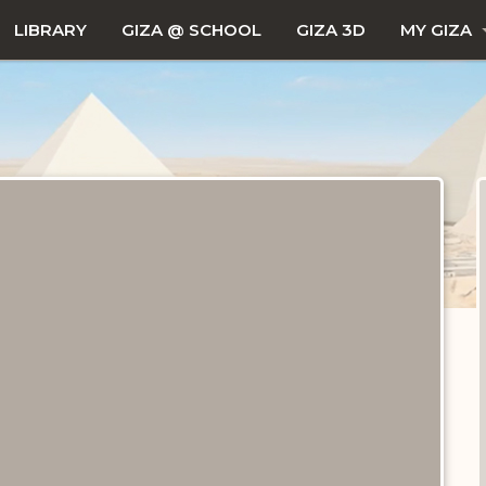
LIBRARY
GIZA @ SCHOOL
GIZA 3D
MY GIZA