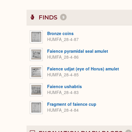
FINDS
9
Bronze coins
HUMFA_28-4-87
Faience pyramidal seal amulet
HUMFA_28-4-86
Faience udjat (eye of Horus) amulet
HUMFA_28-4-85
Faience ushabtis
HUMFA_28-4-83
Fragment of faience cup
HUMFA_28-4-84