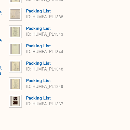
Packing List
P:
ID: HUMFA_PL1338
Packing List
ID: HUMFA_PL1343
P:
Packing List
ID: HUMFA_PL1344
Packing List
P:
ID: HUMFA_PL1348
8
Packing List
ID: HUMFA_PL1349
Packing List
ID: HUMFA_PL1367