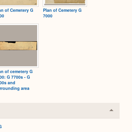
an of Cemetery G
Plan of Cemetery G
00
7000
an of cemetery G
00: G 7700s - G
00s and
rrounding area
Collapse
or
Expand
G