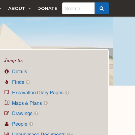
ABOUT
DONATE
SEARCH
Jump to:
Details
Finds
9
Excavation Diary Pages
6
Maps & Plans
6
Drawings
1
People
1
Unpublished Documents
17