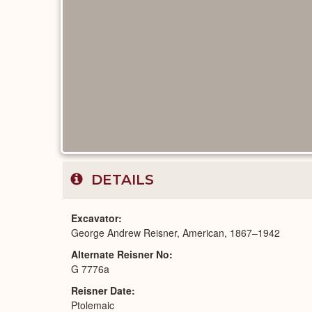
DETAILS
Excavator
George Andrew Reisner, American, 1867–1942
Alternate Reisner No
G 7776a
Reisner Date
Ptolemaic