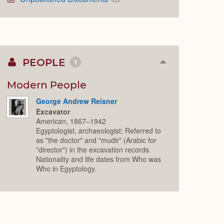
PEOPLE
1
Collapse
or
Expand
Modern People
George Andrew Reisner
Excavator
American, 1867–1942
Egyptologist, archaeologist; Referred to
as "the doctor" and "mudir" (Arabic for
"director") in the excavation records.
Nationality and life dates from Who was
Who in Egyptology.