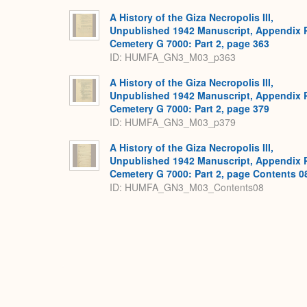
A History of the Giza Necropolis III,
Unpublished 1942 Manuscript, Appendix 
Cemetery G 7000: Part 2, page 363
ID: HUMFA_GN3_M03_p363
A History of the Giza Necropolis III,
Unpublished 1942 Manuscript, Appendix 
Cemetery G 7000: Part 2, page 379
ID: HUMFA_GN3_M03_p379
A History of the Giza Necropolis III,
Unpublished 1942 Manuscript, Appendix 
Cemetery G 7000: Part 2, page Contents 0
ID: HUMFA_GN3_M03_Contents08