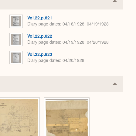
Collapse
or
Expand
Vol.22.p.821
Diary page dates
04/18/1928; 04/19/1928
Vol.22.p.822
Diary page dates
04/19/1928; 04/20/1928
Vol.22.p.823
Diary page dates
04/20/1928
Collapse
or
Expand