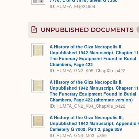
ID
HUMFA_EG024904
UNPUBLISHED DOCUMENTS
A History of the Giza Necropolis II,
Unpublished 1942 Manuscript, Chapter 11
The Funerary Equipment Found in Burial
Chambers, Page 422
ID: HUMFA_GN2_K05_ChapXIb_p422
A History of the Giza Necropolis II,
Unpublished 1942 Manuscript, Chapter 11
The Funerary Equipment Found in Burial
Chambers, Page 422 (alternate version)
ID: HUMFA_GN2_K04_ChapXIa_p422
A History of the Giza Necropolis III,
Unpublished 1942 Manuscript, Appendix 
Cemetery G 7000: Part 2, page 359
ID: HUMFA_GN3_M03_p359