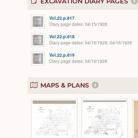
EXCAVATION DIARY PAGES
6
Vol.22.p.817
Diary page dates
04/15/1928
Vol.22.p.818
Diary page dates
04/15/1928; 04/16/1928
Vol.22.p.819
Diary page dates
04/16/1928
MAPS & PLANS
6