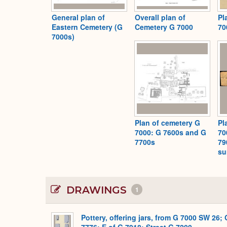
General plan of
Overall plan of
Pl
Eastern Cemetery (G
Cemetery G 7000
70
7000s)
Plan of cemetery G
Pl
7000: G 7600s and G
70
7700s
79
su
DRAWINGS
1
Pottery, offering jars, from G 7000 SW 26; 
7776; E of G 7918; Street G 7200