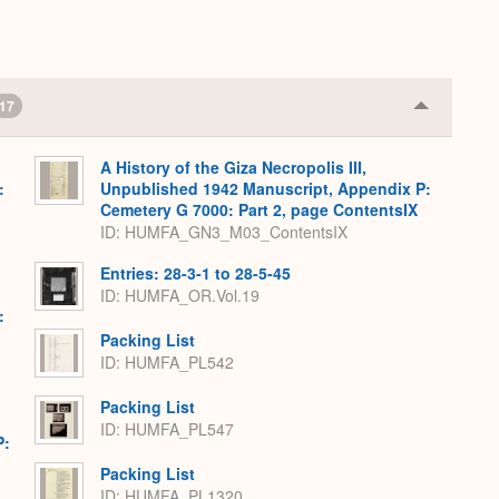
17
Collapse
or
Expand
A History of the Giza Necropolis III,
:
Unpublished 1942 Manuscript, Appendix P:
Cemetery G 7000: Part 2, page ContentsIX
ID: HUMFA_GN3_M03_ContentsIX
Entries: 28-3-1 to 28-5-45
ID: HUMFA_OR.Vol.19
:
Packing List
ID: HUMFA_PL542
Packing List
ID: HUMFA_PL547
P:
Packing List
ID: HUMFA_PL1320