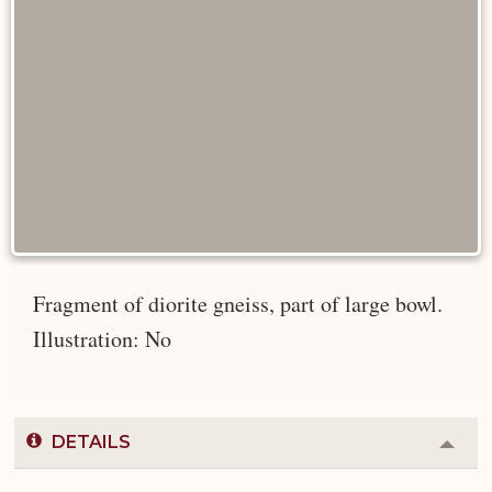
Fragment of diorite gneiss, part of large bowl.
Illustration: No
DETAILS
Colla
or
Expa