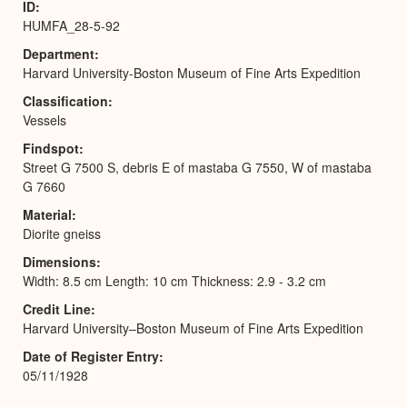
ID
HUMFA_28-5-92
Department
Harvard University-Boston Museum of Fine Arts Expedition
Classification
Vessels
Findspot
Street G 7500 S, debris E of mastaba G 7550, W of mastaba
G 7660
Material
Diorite gneiss
Dimensions
Width: 8.5 cm Length: 10 cm Thickness: 2.9 - 3.2 cm
Credit Line
Harvard University–Boston Museum of Fine Arts Expedition
Date of Register Entry
05/11/1928