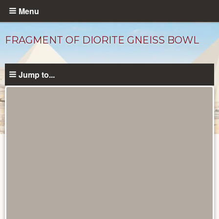
Skip
Menu
to
main
FRAGMENT OF DIORITE GNEISS BOWL
content
Jump to...
Objects
catalog