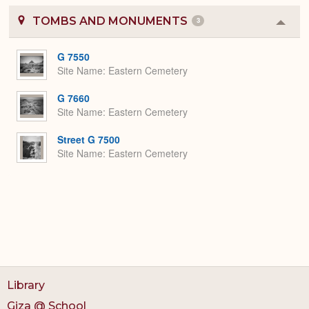
TOMBS AND MONUMENTS
3
Colla
or
Expa
G 7550
Site Name
Eastern Cemetery
G 7660
Site Name
Eastern Cemetery
Street G 7500
Site Name
Eastern Cemetery
Library
Giza @ School