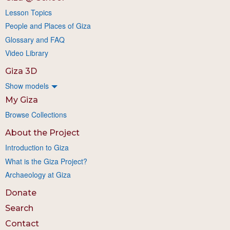
Lesson Topics
People and Places of Giza
Glossary and FAQ
Video Library
Giza 3D
Show models
My Giza
Browse Collections
About the Project
Introduction to Giza
What is the Giza Project?
Archaeology at Giza
Donate
Search
Contact