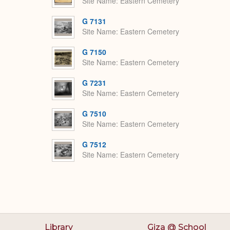
Site Name
Eastern Cemetery
G 7131
Site Name
Eastern Cemetery
G 7150
Site Name
Eastern Cemetery
G 7231
Site Name
Eastern Cemetery
G 7510
Site Name
Eastern Cemetery
G 7512
Site Name
Eastern Cemetery
Library
Giza @ School