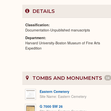
DETAILS
Classification
Documentation-Unpublished manuscripts
Department
Harvard University-Boston Museum of Fine Arts
Expedition
TOMBS AND MONUMENTS
14
Eastern Cemetery
Site Name
Eastern Cemetery
G 7000 SW 26