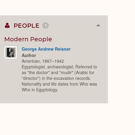
PEOPLE
1
Collapse
or
Expand
Modern People
George Andrew Reisner
Author
American, 1867–1942
Egyptologist, archaeologist; Referred to
as "the doctor" and "mudir" (Arabic for
"director") in the excavation records.
Nationality and life dates from Who was
Who in Egyptology.