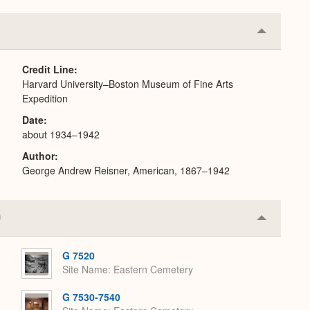
Collapse
or
Expand
Credit Line
Harvard University–Boston Museum of Fine Arts
Expedition
Date
about 1934–1942
Author
George Andrew Reisner, American, 1867–1942
Collapse
or
Expand
G 7520
Site Name
Eastern Cemetery
G 7530-7540