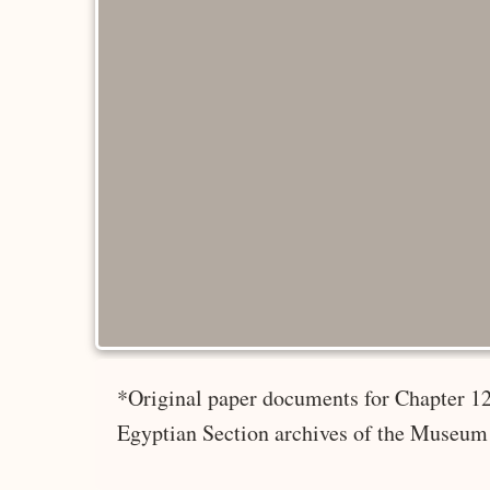
*Original paper documents for Chapter 12
Egyptian Section archives of the Museum 