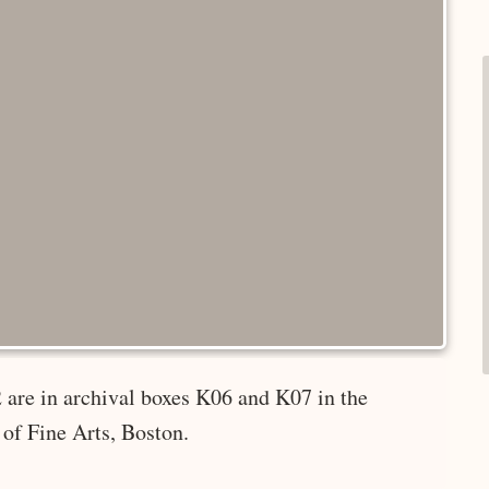
 are in archival boxes K06 and K07 in the
of Fine Arts, Boston.