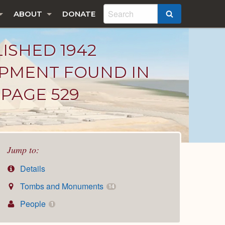
ABOUT
DONATE
SEARCH
LISHED 1942
IPMENT FOUND IN
PAGE 529
Jump to:
Details
Tombs and Monuments
14
People
1