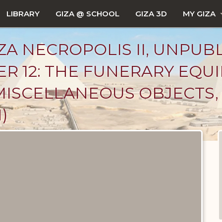
LIBRARY
GIZA @ SCHOOL
GIZA 3D
MY GIZA
ZA NECROPOLIS II, UNPUB
ER 12: THE FUNERARY EQU
MISCELLANEOUS OBJECTS, 
)