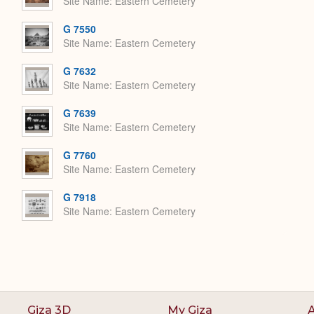
Site Name
Eastern Cemetery
G 7550
Site Name
Eastern Cemetery
G 7632
Site Name
Eastern Cemetery
G 7639
Site Name
Eastern Cemetery
G 7760
Site Name
Eastern Cemetery
G 7918
Site Name
Eastern Cemetery
Giza 3D
My Giza
A