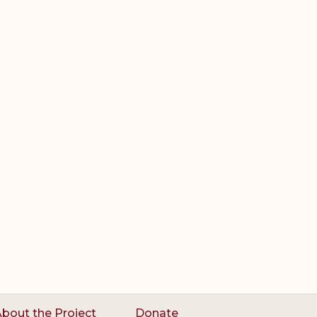
bout the Project
Donate