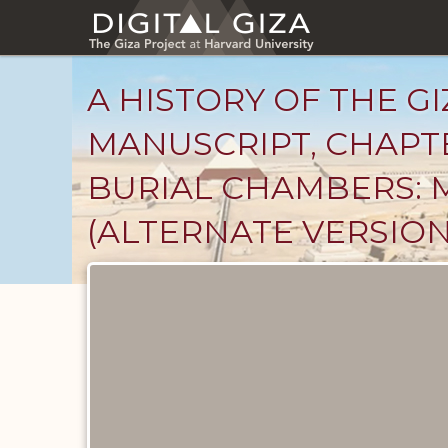
Skip
to
main
content
A HISTORY OF THE GI
MANUSCRIPT, CHAPT
BURIAL CHAMBERS: 
(ALTERNATE VERSION
Unpublished
Documents
catalog