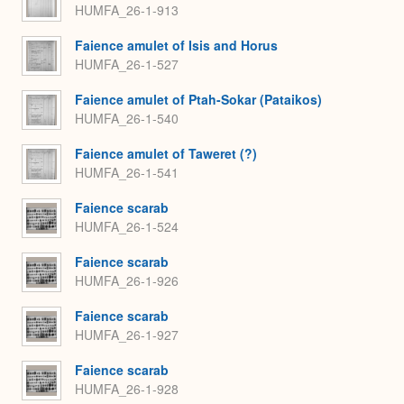
HUMFA_26-1-913
Faience amulet of Isis and Horus
HUMFA_26-1-527
Faience amulet of Ptah-Sokar (Pataikos)
HUMFA_26-1-540
Faience amulet of Taweret (?)
HUMFA_26-1-541
Faience scarab
HUMFA_26-1-524
Faience scarab
HUMFA_26-1-926
Faience scarab
HUMFA_26-1-927
Faience scarab
HUMFA_26-1-928