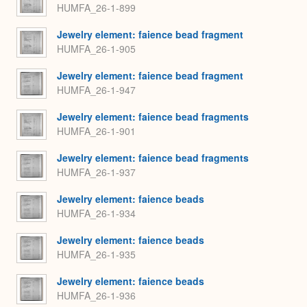
HUMFA_26-1-899
Jewelry element: faience bead fragment
HUMFA_26-1-905
Jewelry element: faience bead fragment
HUMFA_26-1-947
Jewelry element: faience bead fragments
HUMFA_26-1-901
Jewelry element: faience bead fragments
HUMFA_26-1-937
Jewelry element: faience beads
HUMFA_26-1-934
Jewelry element: faience beads
HUMFA_26-1-935
Jewelry element: faience beads
HUMFA_26-1-936