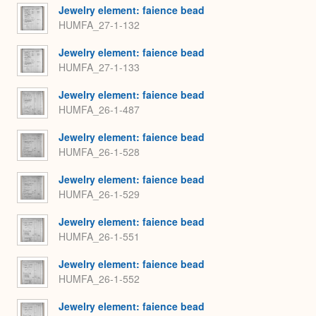
Jewelry element: faience bead
HUMFA_27-1-132
Jewelry element: faience bead
HUMFA_27-1-133
Jewelry element: faience bead
HUMFA_26-1-487
Jewelry element: faience bead
HUMFA_26-1-528
Jewelry element: faience bead
HUMFA_26-1-529
Jewelry element: faience bead
HUMFA_26-1-551
Jewelry element: faience bead
HUMFA_26-1-552
Jewelry element: faience bead