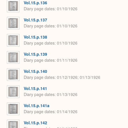
Vol.15.p.136
Diary page dates
01/10/1926
Vol.15.p.137
Diary page dates
01/10/1926
Vol.15.p.138
Diary page dates
01/10/1926
Vol.15.p.139
Diary page dates
01/11/1926
Vol.15.p.140
Diary page dates
01/12/1926; 01/13/1926
Vol.15.p.141
Diary page dates
01/13/1926
Vol.15.p.141a
Diary page dates
01/14/1926
Vol.15.p.142