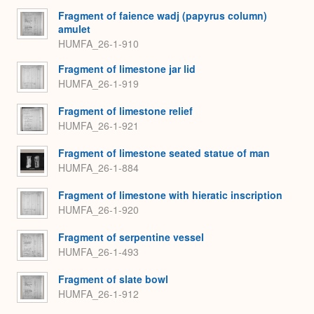
Fragment of faience wadj (papyrus column)
amulet
HUMFA_26-1-910
Fragment of limestone jar lid
HUMFA_26-1-919
Fragment of limestone relief
HUMFA_26-1-921
Fragment of limestone seated statue of man
HUMFA_26-1-884
Fragment of limestone with hieratic inscription
HUMFA_26-1-920
Fragment of serpentine vessel
HUMFA_26-1-493
Fragment of slate bowl
HUMFA_26-1-912