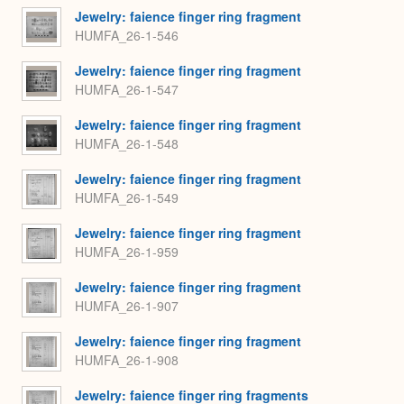
Jewelry: faience finger ring fragment
HUMFA_26-1-546
Jewelry: faience finger ring fragment
HUMFA_26-1-547
Jewelry: faience finger ring fragment
HUMFA_26-1-548
Jewelry: faience finger ring fragment
HUMFA_26-1-549
Jewelry: faience finger ring fragment
HUMFA_26-1-959
Jewelry: faience finger ring fragment
HUMFA_26-1-907
Jewelry: faience finger ring fragment
HUMFA_26-1-908
Jewelry: faience finger ring fragments