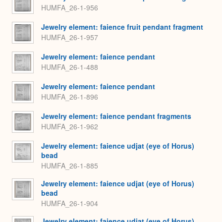
HUMFA_26-1-956
Jewelry element: faience fruit pendant fragment
HUMFA_26-1-957
Jewelry element: faience pendant
HUMFA_26-1-488
Jewelry element: faience pendant
HUMFA_26-1-896
Jewelry element: faience pendant fragments
HUMFA_26-1-962
Jewelry element: faience udjat (eye of Horus)
bead
HUMFA_26-1-885
Jewelry element: faience udjat (eye of Horus)
bead
HUMFA_26-1-904
Jewelry element: faience udjat (eye of Horus)