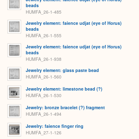
beads
HUMFA_26-1-485
Jewelry element: faience udjat (eye of Horus)
beads
HUMFA_26-1-555
Jewelry element: faience udjat (eye of Horus)
beads
HUMFA_26-1-938
Jewelry element: glass paste bead
HUMFA_26-1-560
Jewelry element: limestone bead (?)
HUMFA_26-1-530
Jewelry: bronze bracelet (?) fragment
HUMFA_26-1-494
Jewelry: faience finger ring
HUMFA_27-1-126