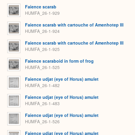
Faience scarab
HUMFA_26-1-929
Faience scarab with cartouche of Amenhotep III
HUMFA_26-1-924
Faience scarab with cartouche of Amenhotep III
HUMFA_26-1-925
Faience scaraboid in form of frog
HUMFA_26-1-525
Faience udjat (eye of Horus) amulet
HUMFA_26-1-482
Faience udjat (eye of Horus) amulet
HUMFA_26-1-483
Faience udjat (eye of Horus) amulet
HUMFA_26-1-526
Faience udjat (eye of Horus) amulet