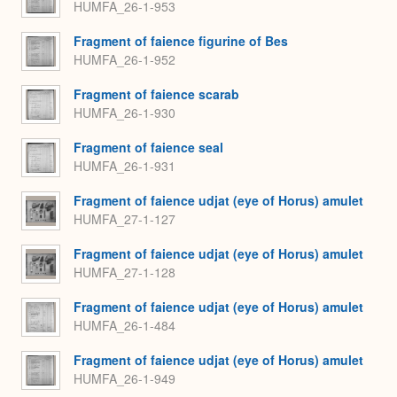
HUMFA_26-1-953
Fragment of faience figurine of Bes
HUMFA_26-1-952
Fragment of faience scarab
HUMFA_26-1-930
Fragment of faience seal
HUMFA_26-1-931
Fragment of faience udjat (eye of Horus) amulet
HUMFA_27-1-127
Fragment of faience udjat (eye of Horus) amulet
HUMFA_27-1-128
Fragment of faience udjat (eye of Horus) amulet
HUMFA_26-1-484
Fragment of faience udjat (eye of Horus) amulet
HUMFA_26-1-949