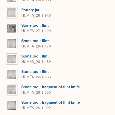
Pottery jar
HUMFA_26-1-918
Stone tool: flint
HUMFA_27-1-129
Stone tool: flint
HUMFA_26-1-476
Stone tool: flint
HUMFA_26-1-489
Stone tool: flint
HUMFA_26-1-536
Stone tool: fragment of flint knife
HUMFA_26-1-535
Stone tool: fragment of flint knife
HUMFA_26-1-922