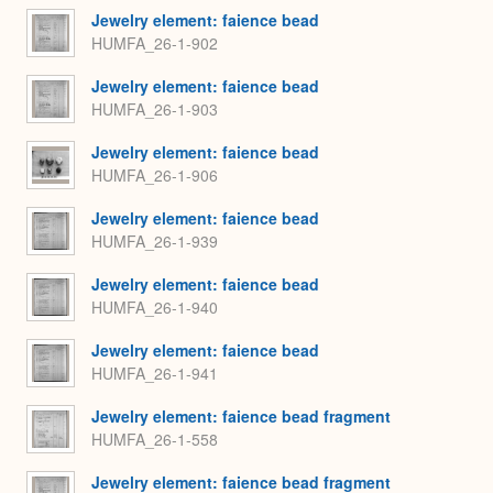
Jewelry element: faience bead
HUMFA_26-1-902
Jewelry element: faience bead
HUMFA_26-1-903
Jewelry element: faience bead
HUMFA_26-1-906
Jewelry element: faience bead
HUMFA_26-1-939
Jewelry element: faience bead
HUMFA_26-1-940
Jewelry element: faience bead
HUMFA_26-1-941
Jewelry element: faience bead fragment
HUMFA_26-1-558
Jewelry element: faience bead fragment