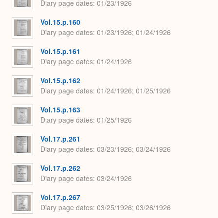
Diary page dates
01/23/1926
Vol.15.p.160
Diary page dates
01/23/1926; 01/24/1926
Vol.15.p.161
Diary page dates
01/24/1926
Vol.15.p.162
Diary page dates
01/24/1926; 01/25/1926
Vol.15.p.163
Diary page dates
01/25/1926
Vol.17.p.261
Diary page dates
03/23/1926; 03/24/1926
Vol.17.p.262
Diary page dates
03/24/1926
Vol.17.p.267
Diary page dates
03/25/1926; 03/26/1926