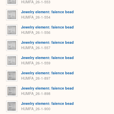
HUMFA_26-1-553
Jewelry element: faience bead
HUMFA_26-1-554
Jewelry element: faience bead
HUMFA_26-1-556
Jewelry element: faience bead
HUMFA_26-1-557
Jewelry element: faience bead
HUMFA_26-1-559
Jewelry element: faience bead
HUMFA_26-1-897
Jewelry element: faience bead
HUMFA_26-1-898
Jewelry element: faience bead
HUMFA_26-1-900