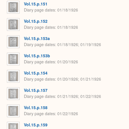
Vol.15.p.151
Diary page dates
01/18/1926
Vol.15.p.152
Diary page dates
01/18/1926
Vol.15.p.153a
Diary page dates
01/18/1926; 01/19/1926
Vol.15.p.153b
Diary page dates
01/20/1926
Vol.15.p.154
Diary page dates
01/20/1926; 01/21/1926
Vol.15.p.157
Diary page dates
01/21/1926; 01/22/1926
Vol.15.p.158
Diary page dates
01/22/1926
Vol.15.p.159