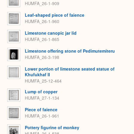
HUMFA_26-1-909
Leaf-shaped piece of faience
HUMFA_26-1-960
Limestone canopic jar lid
HUMFA_26-1-865
Limestone offering stone of Pedimutemiteru
HUMFA_26-3-198
Lower portion of limestone seated statue of
Khufukhaf II
HUMFA_25-12-464
Lump of copper
HUMFA_27-1-134
Piece of faience
HUMFA_26-1-961
Pottery figurine of monkey
HUMFA_26-1-538