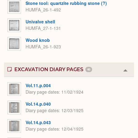
Stone tool: quartzite rubbing stone (?)
HUMFA_26-1-492
Univalve shell
HUMFA_27-1-131
Wood knob
HUMFA_26-1-923
EXCAVATION DIARY PAGES
40
Colla
or
Expa
Vol.11.p.004
Diary page dates
11/02/1924
Vol.14.p.040
Diary page dates
12/03/1925
Vol.14.p.043
Diary page dates
12/04/1925