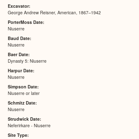
Excavator
George Andrew Reisner, American, 1867–1942
PorterMoss Date
Niuserre
Baud Date
Niuserre
Baer Date
Dynasty 5: Niuserre
Harpur Date
Niuserre
Simpson Date
Niuserre or later
Schmitz Date
Niuserre
Strudwick Date
Neferirkare - Niuserre
Site Type