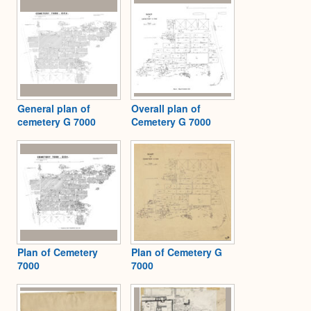
General plan of
Overall plan of
cemetery G 7000
Cemetery G 7000
Plan of Cemetery
Plan of Cemetery G
7000
7000