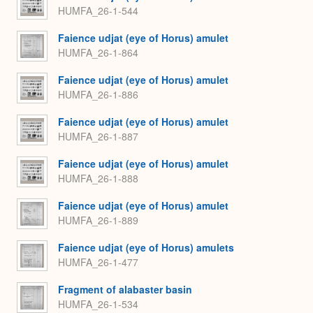
HUMFA_26-1-544
Faience udjat (eye of Horus) amulet
HUMFA_26-1-864
Faience udjat (eye of Horus) amulet
HUMFA_26-1-886
Faience udjat (eye of Horus) amulet
HUMFA_26-1-887
Faience udjat (eye of Horus) amulet
HUMFA_26-1-888
Faience udjat (eye of Horus) amulet
HUMFA_26-1-889
Faience udjat (eye of Horus) amulets
HUMFA_26-1-477
Fragment of alabaster basin
HUMFA_26-1-534