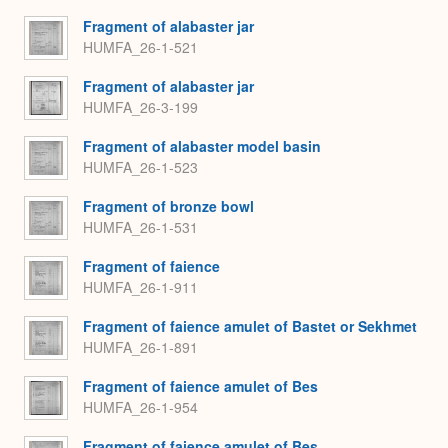
Fragment of alabaster jar
HUMFA_26-1-521
Fragment of alabaster jar
HUMFA_26-3-199
Fragment of alabaster model basin
HUMFA_26-1-523
Fragment of bronze bowl
HUMFA_26-1-531
Fragment of faience
HUMFA_26-1-911
Fragment of faience amulet of Bastet or Sekhmet
HUMFA_26-1-891
Fragment of faience amulet of Bes
HUMFA_26-1-954
Fragment of faience amulet of Bes