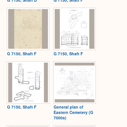
G 7150, Shaft D
G 7150, Shaft F
G 7150, Shaft F
G 7150, Shaft F
G 7150, Shaft F
General plan of
Eastern Cemetery (G
7000s)