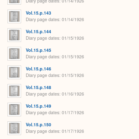
Diary page dates
01/14/1926
Vol.15.p.143
Diary page dates
01/14/1926
Vol.15.p.144
Diary page dates
01/15/1926
Vol.15.p.145
Diary page dates
01/15/1926
Vol.15.p.146
Diary page dates
01/15/1926
Vol.15.p.148
Diary page dates
01/16/1926
Vol.15.p.149
Diary page dates
01/17/1926
Vol.15.p.150
Diary page dates
01/17/1926