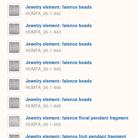
Jewelry element: faience beads
HUMFA_26-1-942
Jewelry element: faience beads
HUMFA_26-1-943
Jewelry element: faience beads
HUMFA_26-1-944
Jewelry element: faience beads
HUMFA_26-1-945
Jewelry element: faience beads
HUMFA_26-1-946
Jewelry element: faience beads
HUMFA_26-1-948
Jewelry element: faience floral pendant fragment
HUMFA_26-1-550
Jewelry element: faience fruit pendant fragment