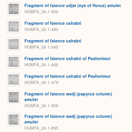
Fragment of faience udjat (eye of Horus) amulet
HUMFA_26-1-950
Fragment of faience ushabti
HUMFA_26-1-480
Fragment of faience ushabti
HUMFA_26-1-545
Fragment of faience ushabti of Pasherimut
HUMFA_26-1-466
Fragment of faience ushabti of Pasherimut
HUMFA_26-1-479
Fragment of faience wadj (papyrus column)
amulet
HUMFA_26-1-958
Fragment of faience wadj (papyrus column)
amulet
HUMFA_26-1-895