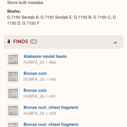
Stone-built mastaba
Shafts
G 7150 Serdab A; G 7150 Serdab E; G 7150 B; G 7150 C; G
7150 D; G 7150 F
FINDS
146
Colla
or
Expa
Alabaster model basin
HUMFA_26-1-866
Bronze coin
HUMFA_26-1-490
Bronze coin
HUMFA_26-1-491
Bronze tool: chisel fragment
HUMFA_26-1-539
Bronze tool: chisel fragment