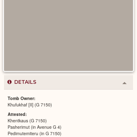
DETAILS
Colla
or
Expa
Tomb Owner
Khufukhaf [II] (G 7150)
Attested
Khentkaus (G 7150)
Pasherimut (in Avenue G 4)
Pedimutemiteru (in G 7150)