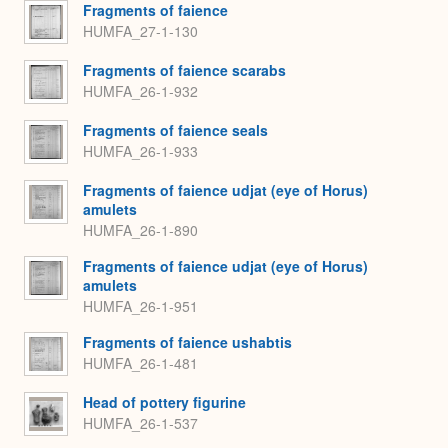
Fragments of faience
HUMFA_27-1-130
Fragments of faience scarabs
HUMFA_26-1-932
Fragments of faience seals
HUMFA_26-1-933
Fragments of faience udjat (eye of Horus)
amulets
HUMFA_26-1-890
Fragments of faience udjat (eye of Horus)
amulets
HUMFA_26-1-951
Fragments of faience ushabtis
HUMFA_26-1-481
Head of pottery figurine
HUMFA_26-1-537