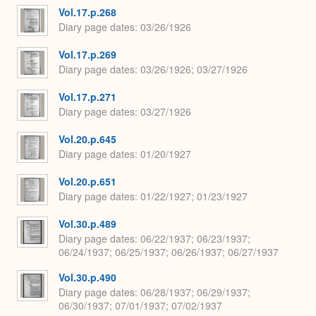
Vol.17.p.268
Diary page dates
03/26/1926
Vol.17.p.269
Diary page dates
03/26/1926; 03/27/1926
Vol.17.p.271
Diary page dates
03/27/1926
Vol.20.p.645
Diary page dates
01/20/1927
Vol.20.p.651
Diary page dates
01/22/1927; 01/23/1927
Vol.30.p.489
Diary page dates
06/22/1937; 06/23/1937;
06/24/1937; 06/25/1937; 06/26/1937; 06/27/1937
Vol.30.p.490
Diary page dates
06/28/1937; 06/29/1937;
06/30/1937; 07/01/1937; 07/02/1937