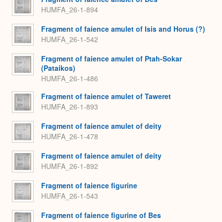
HUMFA_26-1-894
Fragment of faience amulet of Isis and Horus (?)
HUMFA_26-1-542
Fragment of faience amulet of Ptah-Sokar
(Pataikos)
HUMFA_26-1-486
Fragment of faience amulet of Taweret
HUMFA_26-1-893
Fragment of faience amulet of deity
HUMFA_26-1-478
Fragment of faience amulet of deity
HUMFA_26-1-892
Fragment of faience figurine
HUMFA_26-1-543
Fragment of faience figurine of Bes