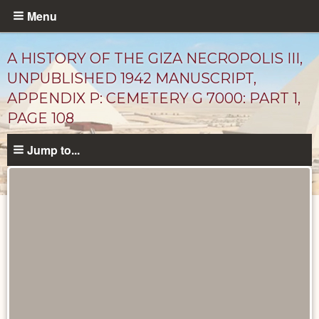
Skip
Menu
to
main
A HISTORY OF THE GIZA NECROPOLIS III,
content
UNPUBLISHED 1942 MANUSCRIPT,
APPENDIX P: CEMETERY G 7000: PART 1,
PAGE 108
Jump to...
Unpublished
Documents
catalog