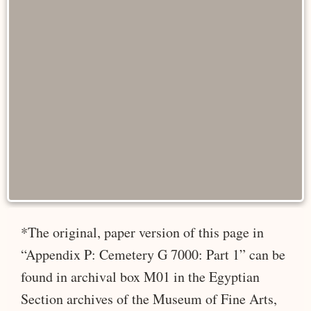
*The original, paper version of this page in
“Appendix P: Cemetery G 7000: Part 1” can be
found in archival box M01 in the Egyptian
Section archives of the Museum of Fine Arts,