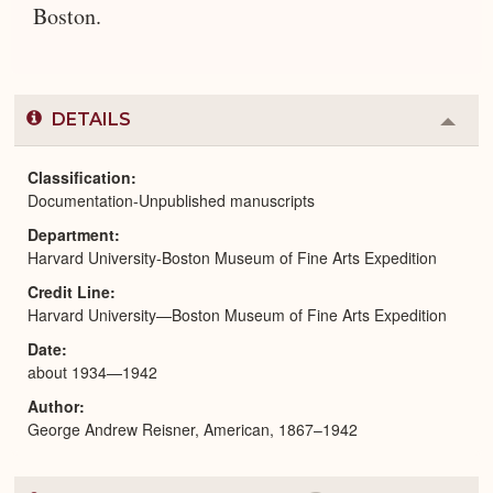
Boston.
DETAILS
Colla
or
Expa
Classification
Documentation-Unpublished manuscripts
Department
Harvard University-Boston Museum of Fine Arts Expedition
Credit Line
Harvard University—Boston Museum of Fine Arts Expedition
Date
about 1934—1942
Author
George Andrew Reisner, American, 1867–1942