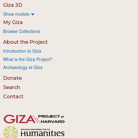
Giza 3D
Show models
My Giza
Browse Collections
About the Project
Introduction to Giza
What is the Giza Project?
Archaeology at Giza
Donate
Search
Contact