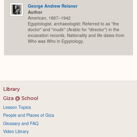
George Andrew Reisner
Author
American, 1867–1942
Egyptologist, archaeologist; Referred to as "the
doctor" and "mudir" (Arabic for "director") in the
excavation records. Nationality and life dates from
Who was Who in Egyptology.
Library
Giza @ School
Lesson Topics
People and Places of Giza
Glossary and FAQ
Video Library