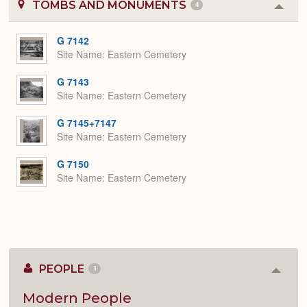
TOMBS AND MONUMENTS
4
Colla
or
Expa
G 7142
Site Name
Eastern Cemetery
G 7143
Site Name
Eastern Cemetery
G 7145+7147
Site Name
Eastern Cemetery
G 7150
Site Name
Eastern Cemetery
PEOPLE
1
Colla
or
Expan
Modern People