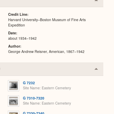
Collapse
or
Expand
Credit Line
Harvard University–Boston Museum of Fine Arts
Expedition
Date
about 1934–1942
Author
George Andrew Reisner, American, 1867–1942
Collapse
or
Expand
G 7232
Site Name
Eastern Cemetery
G 7310-7320
Site Name
Eastern Cemetery
G 7330-7340