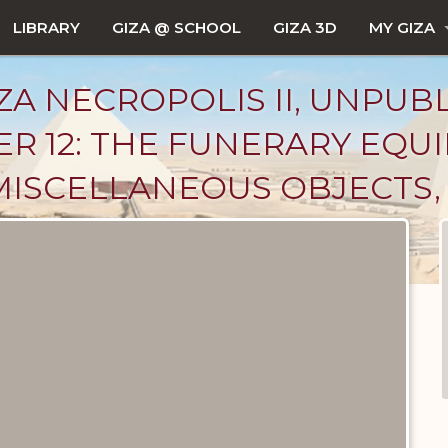
LIBRARY
GIZA @ SCHOOL
GIZA 3D
MY GIZA
ZA NECROPOLIS II, UNPUB
ER 12: THE FUNERARY EQU
MISCELLANEOUS OBJECTS, 