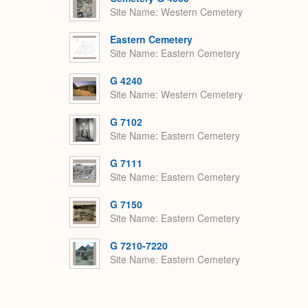
Site Name
Western Cemetery
Eastern Cemetery
Site Name
Eastern Cemetery
G 4240
Site Name
Western Cemetery
G 7102
Site Name
Eastern Cemetery
G 7111
Site Name
Eastern Cemetery
G 7150
Site Name
Eastern Cemetery
G 7210-7220
Site Name
Eastern Cemetery