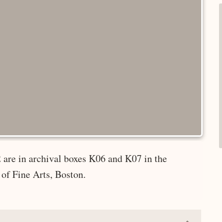
 are in archival boxes K06 and K07 in the
of Fine Arts, Boston.