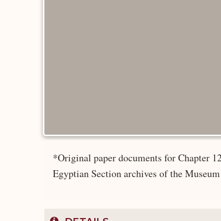
*Original paper documents for Chapter 12
Egyptian Section archives of the Museum 