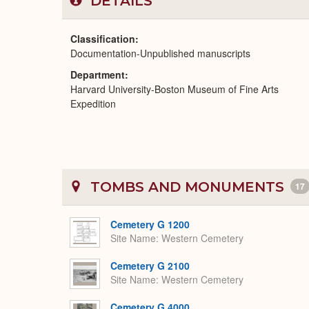
DETAILS
Classification
Documentation-Unpublished manuscripts
Department
Harvard University-Boston Museum of Fine Arts
Expedition
TOMBS AND MONUMENTS
17
Cemetery G 1200
Site Name
Western Cemetery
Cemetery G 2100
Site Name
Western Cemetery
Cemetery G 4000