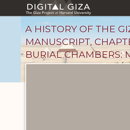
Skip
to
main
content
A HISTORY OF THE GI
MANUSCRIPT, CHAPT
BURIAL CHAMBERS: 
Unpublished
Documents
catalog