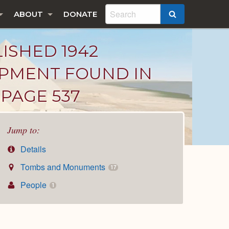
ABOUT
DONATE
SEARCH
LISHED 1942
IPMENT FOUND IN
PAGE 537
Jump to:
Details
Tombs and Monuments
17
People
1