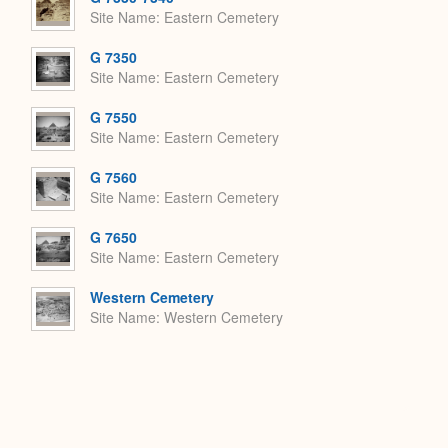
Site Name
Eastern Cemetery
G 7350
Site Name
Eastern Cemetery
G 7550
Site Name
Eastern Cemetery
G 7560
Site Name
Eastern Cemetery
G 7650
Site Name
Eastern Cemetery
Western Cemetery
Site Name
Western Cemetery