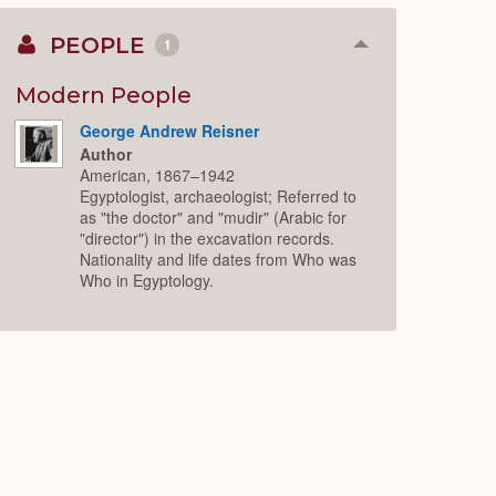
PEOPLE
1
Collapse
or
Expand
Modern People
George Andrew Reisner
Author
American, 1867–1942
Egyptologist, archaeologist; Referred to
as "the doctor" and "mudir" (Arabic for
"director") in the excavation records.
Nationality and life dates from Who was
Who in Egyptology.