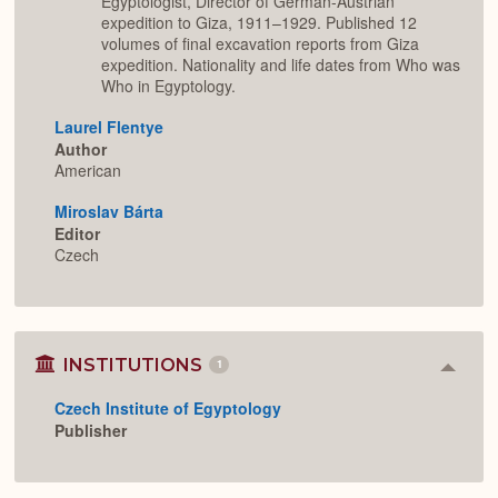
Egyptologist, Director of German-Austrian
expedition to Giza, 1911–1929. Published 12
volumes of final excavation reports from Giza
expedition. Nationality and life dates from Who was
Who in Egyptology.
Laurel Flentye
Author
American
Miroslav Bárta
Editor
Czech
INSTITUTIONS
1
Colla
or
Czech Institute of Egyptology
Expan
Publisher