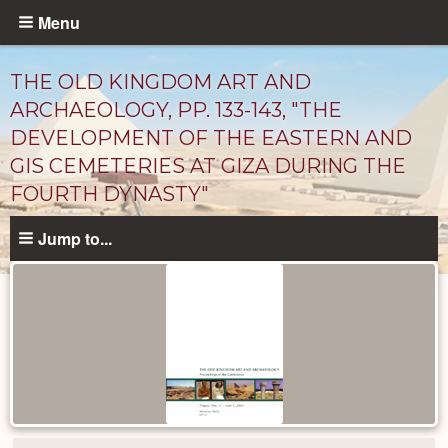
Skip
Menu
to
main
THE OLD KINGDOM ART AND
content
ARCHAEOLOGY, PP. 133-143, "THE
DEVELOPMENT OF THE EASTERN AND
GIS CEMETERIES AT GIZA DURING THE
FOURTH DYNASTY"
Jump to...
Published
Documents
catalog