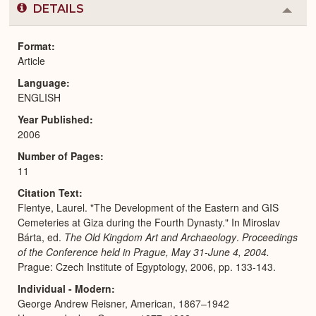
DETAILS
Colla
or
Expa
Format
Article
Language
ENGLISH
Year Published
2006
Number of Pages
11
Citation Text
Flentye, Laurel. "The Development of the Eastern and GIS
Cemeteries at Giza during the Fourth Dynasty." In Miroslav
Bárta, ed.
The Old Kingdom Art and Archaeology
.
Proceedings
of the Conference held in Prague, May 31-June 4, 2004.
Prague: Czech Institute of Egyptology, 2006, pp. 133-143.
Individual - Modern
George Andrew Reisner, American, 1867–1942