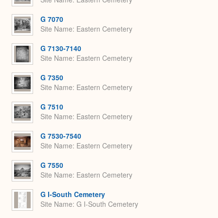
G 7070
Site Name
Eastern Cemetery
G 7130-7140
Site Name
Eastern Cemetery
G 7350
Site Name
Eastern Cemetery
G 7510
Site Name
Eastern Cemetery
G 7530-7540
Site Name
Eastern Cemetery
G 7550
Site Name
Eastern Cemetery
G I-South Cemetery
Site Name
G I-South Cemetery