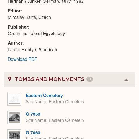
Hermann Junker, German, 1877–1962
Editor
Miroslav Bárta, Czech
Publisher
Czech Institute of Egyptology
Author
Laurel Flentye, American
Download PDF
TOMBS AND MONUMENTS
11
Colla
or
Expa
Eastern Cemetery
Site Name
Eastern Cemetery
G 7050
Site Name
Eastern Cemetery
G 7060
Site Name
Eastern Cemetery