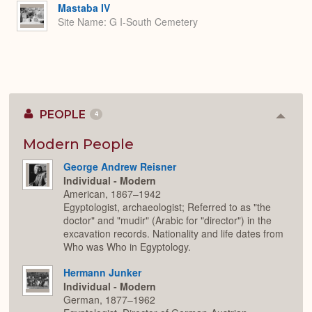
Mastaba IV
Site Name
G I-South Cemetery
PEOPLE
4
Colla
or
Expan
Modern People
George Andrew Reisner
Individual - Modern
American, 1867–1942
Egyptologist, archaeologist; Referred to as "the
doctor" and "mudir" (Arabic for "director") in the
excavation records. Nationality and life dates from
Who was Who in Egyptology.
Hermann Junker
Individual - Modern
German, 1877–1962