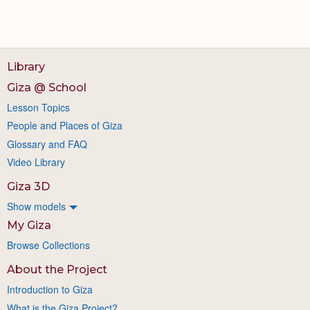
Library
Giza @ School
Lesson Topics
People and Places of Giza
Glossary and FAQ
Video Library
Giza 3D
Show models
My Giza
Browse Collections
About the Project
Introduction to Giza
What is the Giza Project?