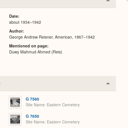
Collapse
or
Expand
Date
about 1934–1942
Author
George Andrew Reisner, American, 1867–1942
Mentioned on page
Duwy Mahmud Ahmed (Reis)
Collapse
or
Expand
G 7560
Site Name
Eastern Cemetery
G 7650
Site Name
Eastern Cemetery