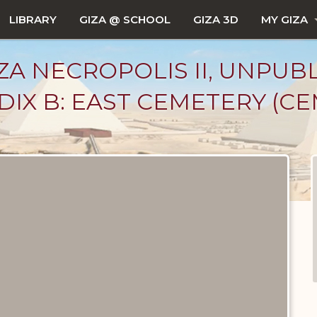
LIBRARY
GIZA @ SCHOOL
GIZA 3D
MY GIZA
ZA NECROPOLIS II, UNPUB
IX B: EAST CEMETERY (CEM