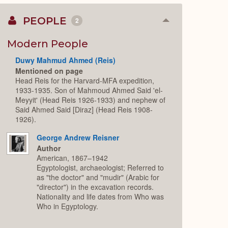
PEOPLE
2
Collapse
or
Expand
Modern People
Duwy Mahmud Ahmed (Reis)
Mentioned on page
Head Reis for the Harvard-MFA expedition,
1933-1935. Son of Mahmoud Ahmed Said 'el-
Meyyit' (Head Reis 1926-1933) and nephew of
Said Ahmed Said [Diraz] (Head Reis 1908-
1926).
George Andrew Reisner
Author
American, 1867–1942
Egyptologist, archaeologist; Referred to
as "the doctor" and "mudir" (Arabic for
"director") in the excavation records.
Nationality and life dates from Who was
Who in Egyptology.