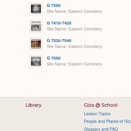
G 7350
Site Name
Eastern Cemetery
G 7410-7420
Site Name
Eastern Cemetery
G 7530-7540
Site Name
Eastern Cemetery
G 7550
Site Name
Eastern Cemetery
Library
Giza @ School
Lesson Topics
People and Places of Giz
Glossary and FAQ