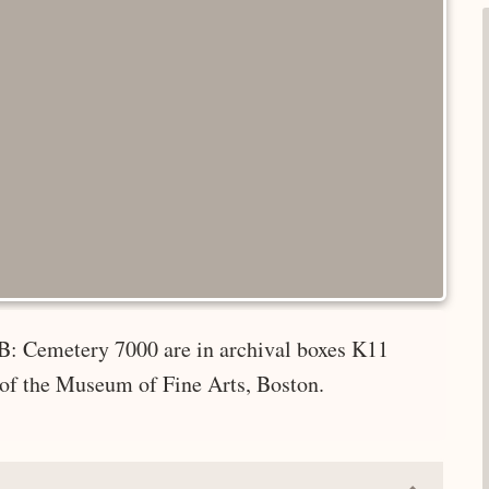
B: Cemetery 7000 are in archival boxes K11
 of the Museum of Fine Arts, Boston.