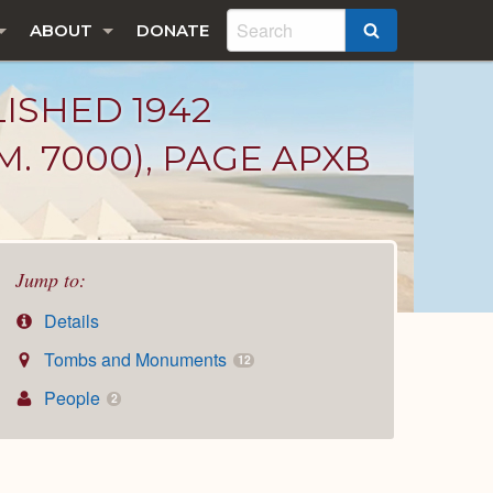
ABOUT
DONATE
SEARCH
LISHED 1942
. 7000), PAGE APXB
Jump to:
Details
Tombs and Monuments
12
People
2