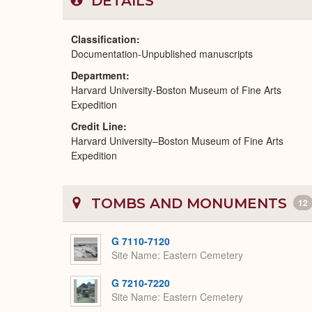
DETAILS
Classification
Documentation-Unpublished manuscripts
Department
Harvard University-Boston Museum of Fine Arts
Expedition
Credit Line
Harvard University–Boston Museum of Fine Arts
Expedition
TOMBS AND MONUMENTS
12
G 7110-7120
Site Name
Eastern Cemetery
G 7210-7220
Site Name
Eastern Cemetery