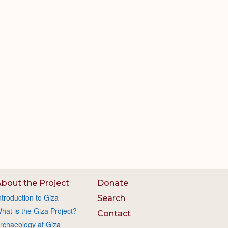
bout the Project
Donate
ntroduction to Giza
Search
hat is the Giza Project?
Contact
rchaeology at Giza