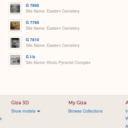
G 7660
Site Name
Eastern Cemetery
G 7760
Site Name
Eastern Cemetery
G 7810
Site Name
Eastern Cemetery
G I-b
Site Name
Khufu Pyramid Complex
Giza 3D
My Giza
A
Show models
Browse Collections
I
a
W
A