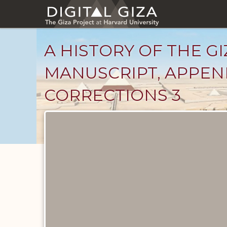
Skip
to
main
content
A HISTORY OF THE GI
MANUSCRIPT, APPEND
CORRECTIONS 3
Unpublished
Documents
catalog