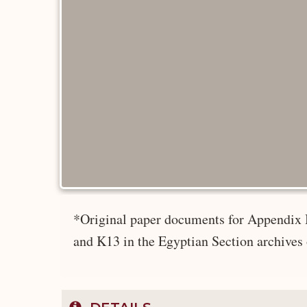
*Original paper documents for Appendix 
and K13 in the Egyptian Section archives