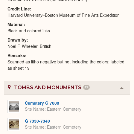
Credit Line
Harvard University–Boston Museum of Fine Arts Expedition
Material
Black and colored inks
Drawn by
Noel F. Wheeler, British
Remarks
Scanned as litho negative but not including the colors; labeled
as sheet 19
TOMBS AND MONUMENTS
21
Colla
or
Expa
Cemetery G 7000
Site Name
Eastern Cemetery
G 7330-7340
Site Name
Eastern Cemetery