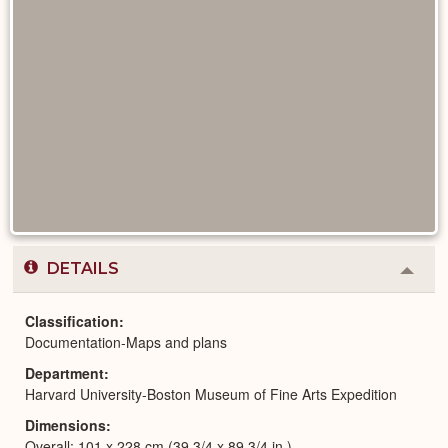
DETAILS
Colla
or
Expa
Classification
Documentation-Maps and plans
Department
Harvard University-Boston Museum of Fine Arts Expedition
Dimensions
Overall: 101 x 228 cm (39 3/4 x 89 3/4 in.)