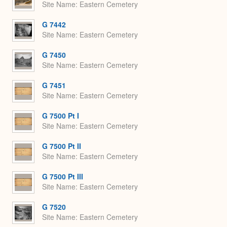
Site Name
Eastern Cemetery
G 7442
Site Name
Eastern Cemetery
G 7450
Site Name
Eastern Cemetery
G 7451
Site Name
Eastern Cemetery
G 7500 Pt I
Site Name
Eastern Cemetery
G 7500 Pt II
Site Name
Eastern Cemetery
G 7500 Pt III
Site Name
Eastern Cemetery
G 7520
Site Name
Eastern Cemetery