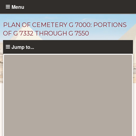
Skip
Menu
to
main
PLAN OF CEMETERY G 7000: PORTIONS
content
OF G 7332 THROUGH G 7550
Jump to...
Maps
and
Plans
catalog