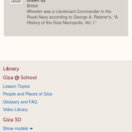
Drawn by
British
Wheeler was a Lieutenant Commander in the
Royal Navy according to George A. Reisner's, "A
HIstory of the Giza Necropolis, Vol. I."
Library
Giza @ School
Lesson Topics
People and Places of Giza
Glossary and FAQ
Video Library
Giza 3D
Show models