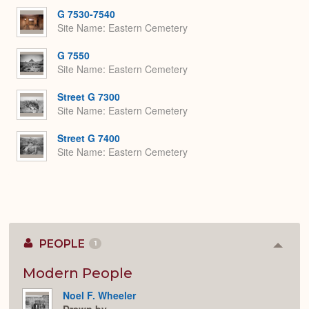
G 7530-7540
Site Name
Eastern Cemetery
G 7550
Site Name
Eastern Cemetery
Street G 7300
Site Name
Eastern Cemetery
Street G 7400
Site Name
Eastern Cemetery
PEOPLE
1
Colla
or
Expan
Modern People
Noel F. Wheeler