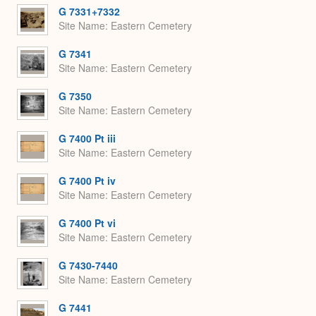
G 7331+7332
Site Name
Eastern Cemetery
G 7341
Site Name
Eastern Cemetery
G 7350
Site Name
Eastern Cemetery
G 7400 Pt iii
Site Name
Eastern Cemetery
G 7400 Pt iv
Site Name
Eastern Cemetery
G 7400 Pt vi
Site Name
Eastern Cemetery
G 7430-7440
Site Name
Eastern Cemetery
G 7441