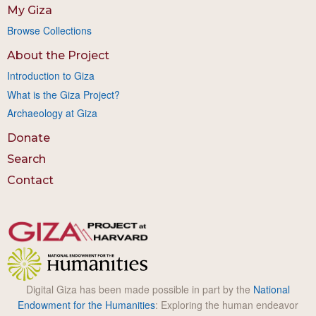
My Giza
Browse Collections
About the Project
Introduction to Giza
What is the Giza Project?
Archaeology at Giza
Donate
Search
Contact
Digital Giza has been made possible in part by the
National
Endowment for the Humanities
: Exploring the human endeavor