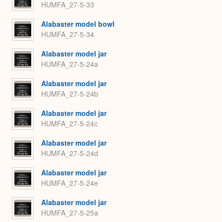
HUMFA_27-5-33
Alabaster model bowl
HUMFA_27-5-34
Alabaster model jar
HUMFA_27-5-24a
Alabaster model jar
HUMFA_27-5-24b
Alabaster model jar
HUMFA_27-5-24c
Alabaster model jar
HUMFA_27-5-24d
Alabaster model jar
HUMFA_27-5-24e
Alabaster model jar
HUMFA_27-5-25a