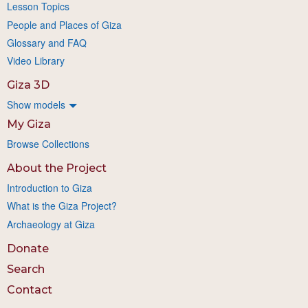
Lesson Topics
People and Places of Giza
Glossary and FAQ
Video Library
Giza 3D
Show models
My Giza
Browse Collections
About the Project
Introduction to Giza
What is the Giza Project?
Archaeology at Giza
Donate
Search
Contact