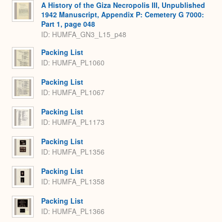
A History of the Giza Necropolis III, Unpublished
1942 Manuscript, Appendix P: Cemetery G 7000:
Part 1, page 048
ID: HUMFA_GN3_L15_p48
Packing List
ID: HUMFA_PL1060
Packing List
ID: HUMFA_PL1067
Packing List
ID: HUMFA_PL1173
Packing List
ID: HUMFA_PL1356
Packing List
ID: HUMFA_PL1358
Packing List
ID: HUMFA_PL1366