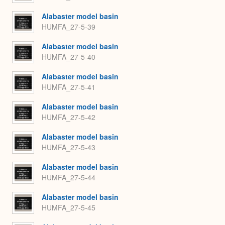
Alabaster model basin
HUMFA_27-5-39
Alabaster model basin
HUMFA_27-5-40
Alabaster model basin
HUMFA_27-5-41
Alabaster model basin
HUMFA_27-5-42
Alabaster model basin
HUMFA_27-5-43
Alabaster model basin
HUMFA_27-5-44
Alabaster model basin
HUMFA_27-5-45