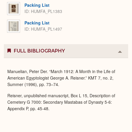
Packing List
ID: HUMFA_PL1383
Packing List
ID: HUMFA_PL1497
FULL BIBLIOGRAPHY
Colla
or
Expa
Manuelian, Peter Der. “March 1912: A Month in the Life of
American Egyptologist George A. Reisner.” KMT 7, no. 2,
Summer (1996), pp. 73–74.
Reisner, unpublished manuscript, Box L 15, Description of
Cemetery G 7000: Secondary Mastabas of Dynasty 5-6:
Appendix P, pp. 45-48.