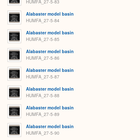
HUMFA_27-5-83
Alabaster model basin
HUMFA_27-5-84
Alabaster model basin
HUMFA_27-5-85
Alabaster model basin
HUMFA_27-5-86
Alabaster model basin
HUMFA_27-5-87
Alabaster model basin
HUMFA_27-5-88
Alabaster model basin
HUMFA_27-5-89
Alabaster model basin
HUMFA_27-5-90