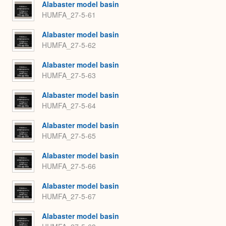
Alabaster model basin
HUMFA_27-5-61
Alabaster model basin
HUMFA_27-5-62
Alabaster model basin
HUMFA_27-5-63
Alabaster model basin
HUMFA_27-5-64
Alabaster model basin
HUMFA_27-5-65
Alabaster model basin
HUMFA_27-5-66
Alabaster model basin
HUMFA_27-5-67
Alabaster model basin