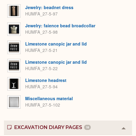
Jewelry: beadnet dress
HUMFA_27-5-97
Jewelry: faience bead broadcollar
HUMFA_27-5-98
Limestone canopic jar and lid
HUMFA_27-5-21
Limestone canopic jar and lid
HUMFA_27-5-22
Limestone headrest
HUMFA_27-5-94
Miscellaneous material
HUMFA_27-5-102
EXCAVATION DIARY PAGES
18
Colla
or