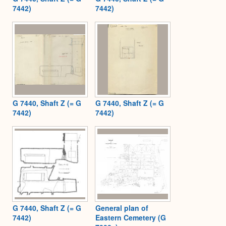
7442)
7442)
G 7440, Shaft Z (= G
G 7440, Shaft Z (= G
7442)
7442)
G 7440, Shaft Z (= G
General plan of
7442)
Eastern Cemetery (G