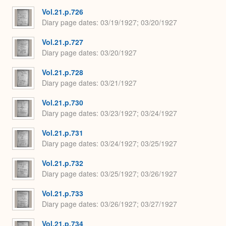
Expa
Vol.21.p.726
Diary page dates
03/19/1927; 03/20/1927
Vol.21.p.727
Diary page dates
03/20/1927
Vol.21.p.728
Diary page dates
03/21/1927
Vol.21.p.730
Diary page dates
03/23/1927; 03/24/1927
Vol.21.p.731
Diary page dates
03/24/1927; 03/25/1927
Vol.21.p.732
Diary page dates
03/25/1927; 03/26/1927
Vol.21.p.733
Diary page dates
03/26/1927; 03/27/1927
Vol.21.p.734