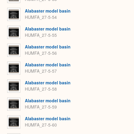
Alabaster model basin
HUMFA_27-5-54
Alabaster model basin
HUMFA_27-5-55
Alabaster model basin
HUMFA_27-5-56
Alabaster model basin
HUMFA_27-5-57
Alabaster model basin
HUMFA_27-5-58
Alabaster model basin
HUMFA_27-5-59
Alabaster model basin
HUMFA_27-5-60