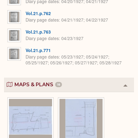
Diary page dates
04/20/1927; 04/21/1927
Vol.21.p.762
Diary page dates
04/21/1927; 04/22/1927
Vol.21.p.763
Diary page dates
04/23/1927
Vol.21.p.771
Diary page dates
05/23/1927; 05/24/1927;
05/25/1927; 05/26/1927; 05/27/1927; 05/28/1927
MAPS & PLANS
16
Colla
or
Expa