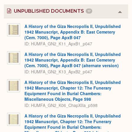
UNPUBLISHED DOCUMENTS
17
Colla
or
Expa
A History of the Giza Necropolis II, Unpublished
1942 Manuscript, Appendix B: East Cemetery
(Cem. 7000), Page ApxB 047
ID: HUMFA_GN2_K11_ApxB1_p047
A History of the Giza Necropolis II, Unpublished
1942 Manuscript, Appendix B: East Cemetery
(Cem. 7000), Page ApxB 047 (alternate version)
ID: HUMFA_GN2_K13_ApxB2_p047
A History of the Giza Necropolis II, Unpublished
1942 Manuscript, Chapter 12: The Funerary
Equipment Found in Burial Chambers:
Miscellaneous Objects, Page 598
ID: HUMFA_GN2_K06_ChapXIIa_p598
A History of the Giza Necropolis II, Unpublished
1942 Manuscript, Chapter 12: The Funerary
Equipment Found in Burial Chambers: