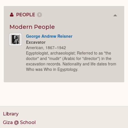
PEOPLE
1
Colla
or
Expan
Modern People
George Andrew Reisner
Excavator
American, 1867–1942
Egyptologist, archaeologist; Referred to as "the
doctor" and "mudir" (Arabic for "director") in the
excavation records. Nationality and life dates from
Who was Who in Egyptology.
Library
Giza @ School