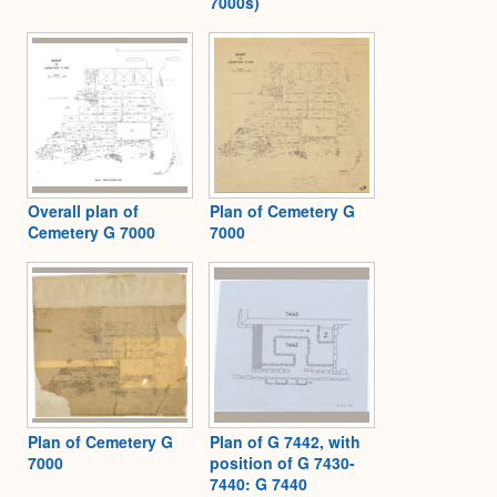
7000s)
Overall plan of
Plan of Cemetery G
Cemetery G 7000
7000
Plan of Cemetery G
Plan of G 7442, with
7000
position of G 7430-
7440: G 7440