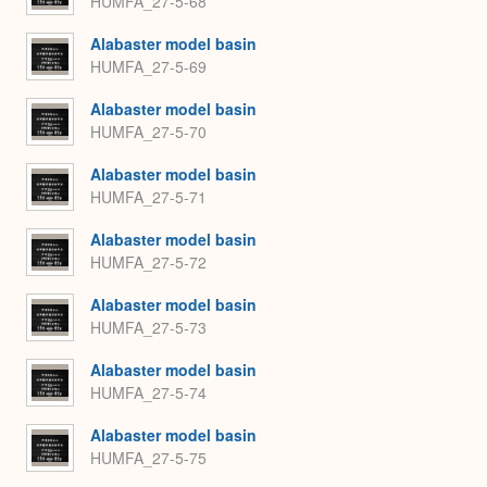
HUMFA_27-5-68
Alabaster model basin
HUMFA_27-5-69
Alabaster model basin
HUMFA_27-5-70
Alabaster model basin
HUMFA_27-5-71
Alabaster model basin
HUMFA_27-5-72
Alabaster model basin
HUMFA_27-5-73
Alabaster model basin
HUMFA_27-5-74
Alabaster model basin
HUMFA_27-5-75