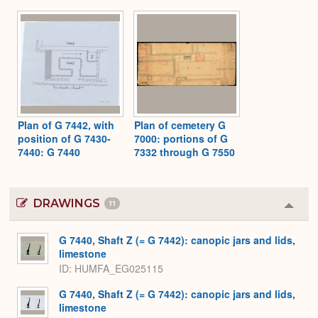
Plan of G 7442, with
Plan of cemetery G
position of G 7430-
7000: portions of G
7440: G 7440
7332 through G 7550
DRAWINGS
11
Colla
or
Expa
G 7440, Shaft Z (= G 7442): canopic jars and lids,
limestone
ID
HUMFA_EG025115
G 7440, Shaft Z (= G 7442): canopic jars and lids,
limestone