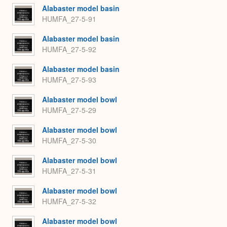
Alabaster model basin
HUMFA_27-5-91
Alabaster model basin
HUMFA_27-5-92
Alabaster model basin
HUMFA_27-5-93
Alabaster model bowl
HUMFA_27-5-29
Alabaster model bowl
HUMFA_27-5-30
Alabaster model bowl
HUMFA_27-5-31
Alabaster model bowl
HUMFA_27-5-32
Alabaster model bowl