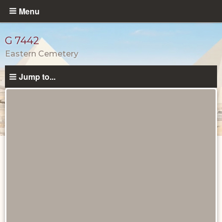
Skip
Menu
to
main
G 7442
content
Eastern Cemetery
Jump to...
Tombs
and
Monuments
catalog