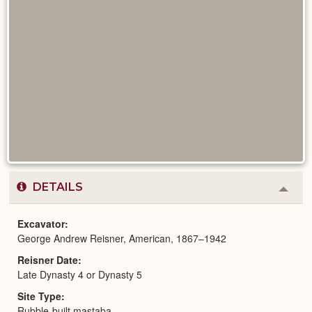
DETAILS
Colla
or
Expa
Excavator
George Andrew Reisner, American, 1867–1942
Reisner Date
Late Dynasty 4 or Dynasty 5
Site Type
Rubble-built mastaba