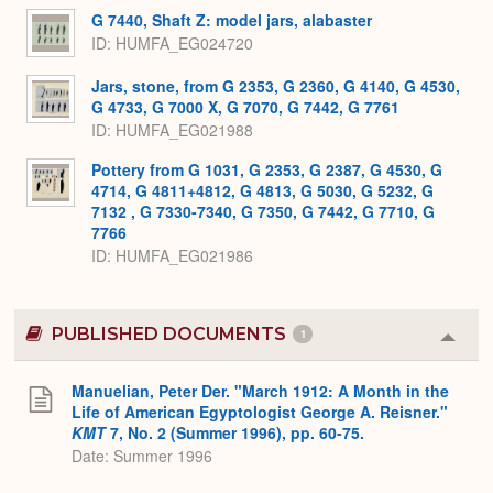
G 7440, Shaft Z: model jars, alabaster
ID
HUMFA_EG024720
Jars, stone, from G 2353, G 2360, G 4140, G 4530,
G 4733, G 7000 X, G 7070, G 7442, G 7761
ID
HUMFA_EG021988
Pottery from G 1031, G 2353, G 2387, G 4530, G
4714, G 4811+4812, G 4813, G 5030, G 5232, G
7132 , G 7330-7340, G 7350, G 7442, G 7710, G
7766
ID
HUMFA_EG021986
PUBLISHED DOCUMENTS
1
Colla
or
Expa
Manuelian, Peter Der. "March 1912: A Month in the
Life of American Egyptologist George A. Reisner."
KMT
7, No. 2 (Summer 1996), pp. 60-75.
Date: Summer 1996