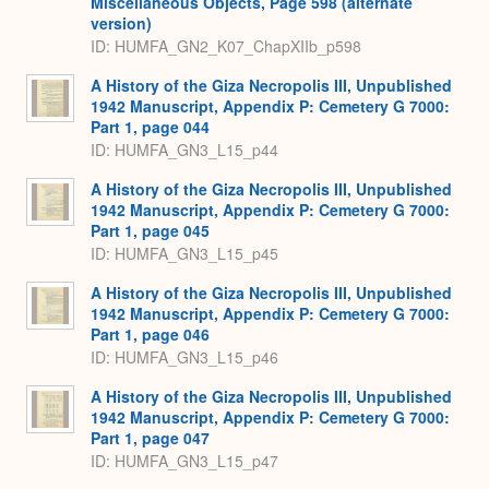
Miscellaneous Objects, Page 598 (alternate
version)
ID: HUMFA_GN2_K07_ChapXIIb_p598
A History of the Giza Necropolis III, Unpublished
1942 Manuscript, Appendix P: Cemetery G 7000:
Part 1, page 044
ID: HUMFA_GN3_L15_p44
A History of the Giza Necropolis III, Unpublished
1942 Manuscript, Appendix P: Cemetery G 7000:
Part 1, page 045
ID: HUMFA_GN3_L15_p45
A History of the Giza Necropolis III, Unpublished
1942 Manuscript, Appendix P: Cemetery G 7000:
Part 1, page 046
ID: HUMFA_GN3_L15_p46
A History of the Giza Necropolis III, Unpublished
1942 Manuscript, Appendix P: Cemetery G 7000:
Part 1, page 047
ID: HUMFA_GN3_L15_p47