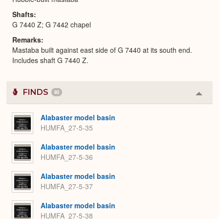
Shafts
G 7440 Z; G 7442 chapel
Remarks
Mastaba built against east side of G 7440 at its south end.
Includes shaft G 7440 Z.
FINDS
92
Colla
or
Expa
Alabaster model basin
HUMFA_27-5-35
Alabaster model basin
HUMFA_27-5-36
Alabaster model basin
HUMFA_27-5-37
Alabaster model basin
HUMFA_27-5-38