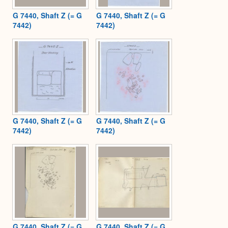
G 7440, Shaft Z (= G
G 7440, Shaft Z (= G
7442)
7442)
G 7440, Shaft Z (= G
G 7440, Shaft Z (= G
7442)
7442)
G 7440, Shaft Z (= G
G 7440, Shaft Z (= G