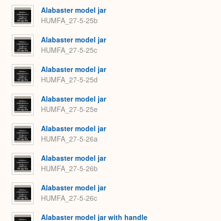
Alabaster model jar
HUMFA_27-5-25b
Alabaster model jar
HUMFA_27-5-25c
Alabaster model jar
HUMFA_27-5-25d
Alabaster model jar
HUMFA_27-5-25e
Alabaster model jar
HUMFA_27-5-26a
Alabaster model jar
HUMFA_27-5-26b
Alabaster model jar
HUMFA_27-5-26c
Alabaster model jar with handle