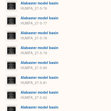
Alabaster model basin
HUMFA_27-5-76
Alabaster model basin
HUMFA_27-5-77
Alabaster model basin
HUMFA_27-5-78
Alabaster model basin
HUMFA_27-5-79
Alabaster model basin
HUMFA_27-5-80
Alabaster model basin
HUMFA_27-5-81
Alabaster model basin
HUMFA_27-5-82
Alabaster model basin