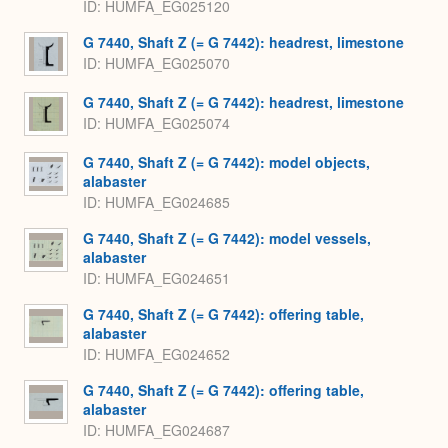
ID
HUMFA_EG025120
G 7440, Shaft Z (= G 7442): headrest, limestone
ID
HUMFA_EG025070
G 7440, Shaft Z (= G 7442): headrest, limestone
ID
HUMFA_EG025074
G 7440, Shaft Z (= G 7442): model objects,
alabaster
ID
HUMFA_EG024685
G 7440, Shaft Z (= G 7442): model vessels,
alabaster
ID
HUMFA_EG024651
G 7440, Shaft Z (= G 7442): offering table,
alabaster
ID
HUMFA_EG024652
G 7440, Shaft Z (= G 7442): offering table,
alabaster
ID
HUMFA_EG024687