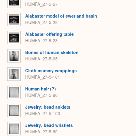
HUMFA_27-5-27
Alabaster model of ewer and basin
HUMFA_27-5-28
Alabaster offering table
HUMFA_27-5-23
Bones of human skeleton
HUMFA_27-5-95
Cloth mummy wrappings
HUMFA_27-5-101
Human hair (?)
HUMFA_27-5-96
Jewelry: bead anklets
HUMFA_27-5-100
Jewelry: bead wristlets
HUMFA_27-5-99