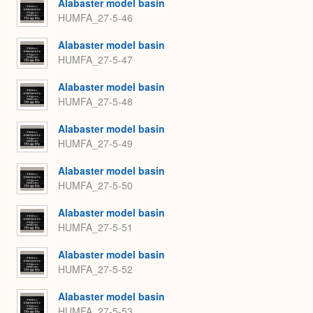
Alabaster model basin
HUMFA_27-5-46
Alabaster model basin
HUMFA_27-5-47
Alabaster model basin
HUMFA_27-5-48
Alabaster model basin
HUMFA_27-5-49
Alabaster model basin
HUMFA_27-5-50
Alabaster model basin
HUMFA_27-5-51
Alabaster model basin
HUMFA_27-5-52
Alabaster model basin
HUMFA_27-5-53