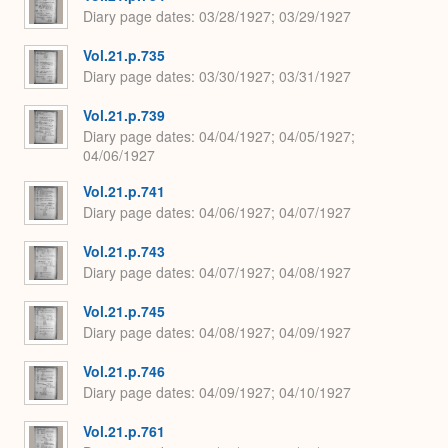
Diary page dates
03/28/1927; 03/29/1927
Vol.21.p.735
Diary page dates
03/30/1927; 03/31/1927
Vol.21.p.739
Diary page dates
04/04/1927; 04/05/1927;
04/06/1927
Vol.21.p.741
Diary page dates
04/06/1927; 04/07/1927
Vol.21.p.743
Diary page dates
04/07/1927; 04/08/1927
Vol.21.p.745
Diary page dates
04/08/1927; 04/09/1927
Vol.21.p.746
Diary page dates
04/09/1927; 04/10/1927
Vol.21.p.761