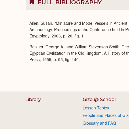
FULL BIBLIOGRAPHY
Allen, Susan. "Miniature and Model Vessels in Ancient
Archaeology. Proceedings of the Conference held in P
Egyptology, 2006, p. 20, fig. 1.
Reisner, George A., and William Stevenson Smith. Th
Egyptian Civilization in the Old Kingdom. A History of
Press, 1955, p. 95, fig. 140.
Library
Giza @ School
Lesson Topics
People and Places of Giz
Glossary and FAQ