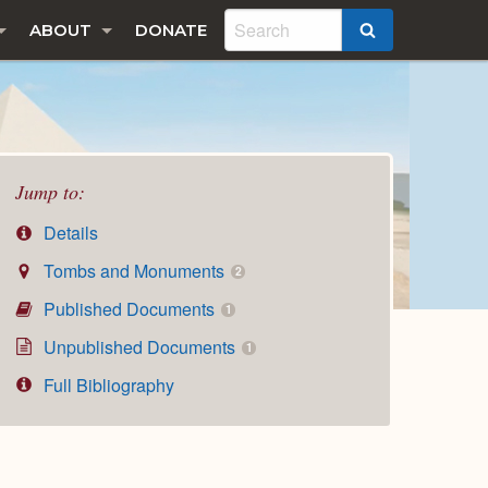
ABOUT
DONATE
SEARCH
Jump to:
Details
Tombs and Monuments
2
Published Documents
1
Unpublished Documents
1
Full Bibliography