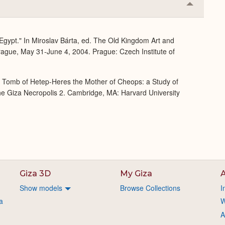
Collapse
or
Expand
 Egypt." In Miroslav Bárta, ed. The Old Kingdom Art and
rague, May 31-June 4, 2004. Prague: Czech Institute of
e Tomb of Hetep-Heres the Mother of Cheops: a Study of
 the Giza Necropolis 2. Cambridge, MA: Harvard University
Giza 3D
My Giza
A
Show models
Browse Collections
I
a
W
A