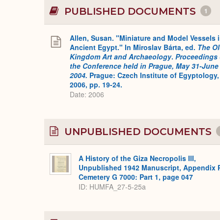
PUBLISHED DOCUMENTS
1
Allen, Susan. "Miniature and Model Vessels 
Ancient Egypt." In Miroslav Bárta, ed.
The O
Kingdom Art and Archaeology
.
Proceedings 
the Conference held in Prague, May 31-June 
2004.
Prague: Czech Institute of Egyptology,
2006, pp. 19-24.
Date: 2006
UNPUBLISHED DOCUMENTS
A History of the Giza Necropolis III,
Unpublished 1942 Manuscript, Appendix 
Cemetery G 7000: Part 1, page 047
ID: HUMFA_27-5-25a