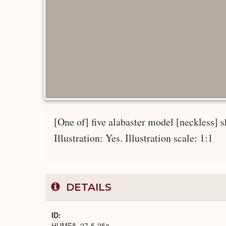
[One of] five alabaster model [neckless] s
Illustration: Yes. Illustration scale: 1:1
DETAILS
ID
HUMFA_27-5-25a