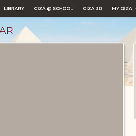
LIBRARY
GIZA @ SCHOOL
GIZA 3D
MY GIZA
JAR