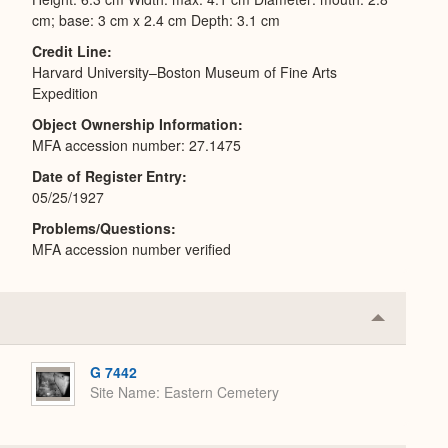
cm; base: 3 cm x 2.4 cm Depth: 3.1 cm
Credit Line
Harvard University–Boston Museum of Fine Arts
Expedition
Object Ownership Information
MFA accession number: 27.1475
Date of Register Entry
05/25/1927
Problems/Questions
MFA accession number verified
Collapse
or
Expand
G 7442
Site Name
Eastern Cemetery