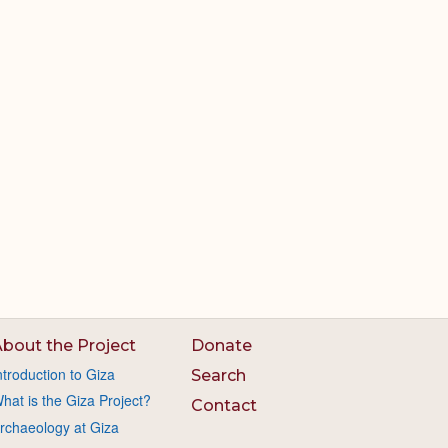
bout the Project
Donate
ntroduction to Giza
Search
hat is the Giza Project?
Contact
rchaeology at Giza