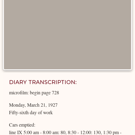
DIARY TRANSCRIPTION:
microfilm: begin page 728
Monday, March 21, 1927
Fifty-sixth day of work
Cars emptied:
line IX 5:00 am - 8:00 am: 80, 8:30 - 12:00: 130, 1:30 pm -