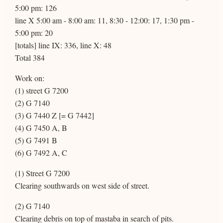
5:00 pm: 126
line X 5:00 am - 8:00 am: 11, 8:30 - 12:00: 17, 1:30 pm -
5:00 pm: 20
[totals] line IX: 336, line X: 48
Total 384
Work on:
(1) street G 7200
(2) G 7140
(3) G 7440 Z [= G 7442]
(4) G 7450 A, B
(5) G 7491 B
(6) G 7492 A, C
(1) Street G 7200
Clearing southwards on west side of street.
(2) G 7140
Clearing debris on top of mastaba in search of pits.