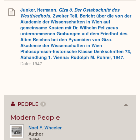
or
Expa
Junker, Hermann.
Gîza 8. Der Ostabschnitt des
Westfriedhofs,
Zweiter Teil. Bericht über die von der
Akademie der Wissenschaften in Wien auf
gemeinsame Kosten mit Dr. Wilhelm Pelizaeus
unternommenen Grabungen auf dem Friedhof des
Alten Reiches bei den Pyramiden von Giza.
Akademie der Wissenschaften in Wien
Philosophisch-historische Klasse Denkschriften 73,
Abhandlung 1. Vienna: Rudolph M. Rohrer, 1947.
Date: 1947
PEOPLE
1
Colla
or
Expan
Modern People
Noel F. Wheeler
Author
British