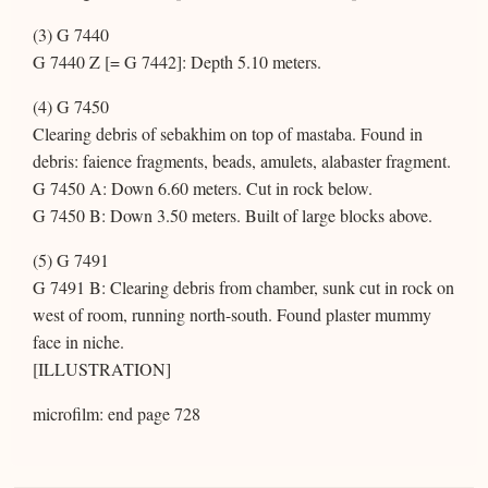
(3) G 7440
G 7440 Z [= G 7442]: Depth 5.10 meters.
(4) G 7450
Clearing debris of sebakhim on top of mastaba. Found in
debris: faience fragments, beads, amulets, alabaster fragment.
G 7450 A: Down 6.60 meters. Cut in rock below.
G 7450 B: Down 3.50 meters. Built of large blocks above.
(5) G 7491
G 7491 B: Clearing debris from chamber, sunk cut in rock on
west of room, running north-south. Found plaster mummy
face in niche.
[ILLUSTRATION]
microfilm: end page 728