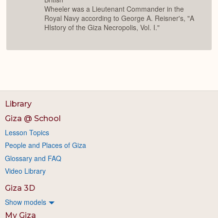
Wheeler was a Lieutenant Commander in the
Royal Navy according to George A. Reisner's, "A
HIstory of the Giza Necropolis, Vol. I."
Library
Giza @ School
Lesson Topics
People and Places of Giza
Glossary and FAQ
Video Library
Giza 3D
Show models
My Giza