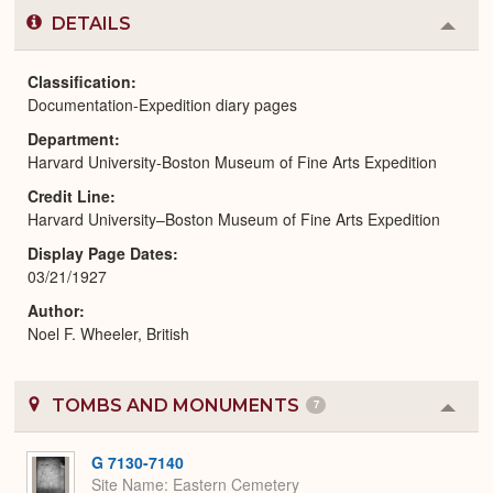
DETAILS
Colla
or
Expa
Classification
Documentation-Expedition diary pages
Department
Harvard University-Boston Museum of Fine Arts Expedition
Credit Line
Harvard University–Boston Museum of Fine Arts Expedition
Display Page Dates
03/21/1927
Author
Noel F. Wheeler, British
TOMBS AND MONUMENTS
7
Colla
or
Expa
G 7130-7140
Site Name
Eastern Cemetery