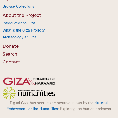
Browse Collections
About the Project
Introduction to Giza
What is the Giza Project?
Archaeology at Giza
Donate
Search
Contact
Digital Giza has been made possible in part by the
National
Endowment for the Humanities
: Exploring the human endeavor