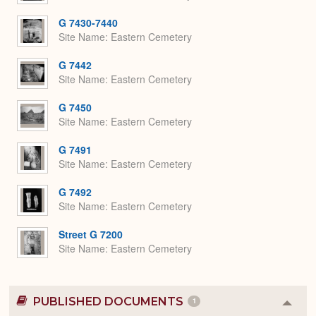
G 7430-7440
Site Name
Eastern Cemetery
G 7442
Site Name
Eastern Cemetery
G 7450
Site Name
Eastern Cemetery
G 7491
Site Name
Eastern Cemetery
G 7492
Site Name
Eastern Cemetery
Street G 7200
Site Name
Eastern Cemetery
PUBLISHED DOCUMENTS
1
Colla