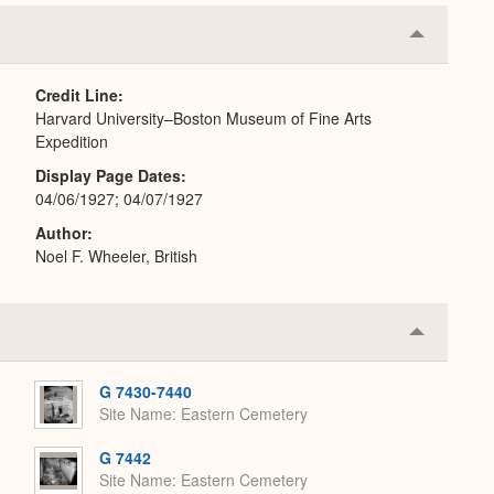
Collapse
or
Expand
Credit Line
Harvard University–Boston Museum of Fine Arts
Expedition
Display Page Dates
04/06/1927; 04/07/1927
Author
Noel F. Wheeler, British
Collapse
or
Expand
G 7430-7440
Site Name
Eastern Cemetery
G 7442
Site Name
Eastern Cemetery