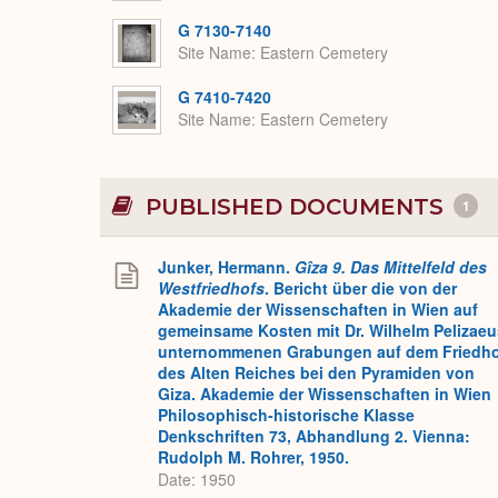
G 7130-7140
Site Name
Eastern Cemetery
G 7410-7420
Site Name
Eastern Cemetery
PUBLISHED DOCUMENTS
1
Junker, Hermann.
Gîza 9. Das Mittelfeld des
Westfriedhofs
. Bericht über die von der
Akademie der Wissenschaften in Wien auf
gemeinsame Kosten mit Dr. Wilhelm Pelizaeu
unternommenen Grabungen auf dem Friedh
des Alten Reiches bei den Pyramiden von
Giza. Akademie der Wissenschaften in Wien
Philosophisch-historische Klasse
Denkschriften 73, Abhandlung 2. Vienna:
Rudolph M. Rohrer, 1950.
Date: 1950