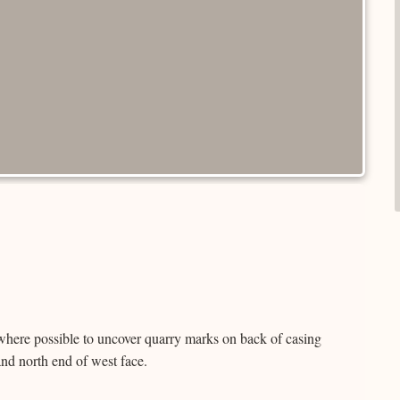
where possible to uncover quarry marks on back of casing
and north end of west face.