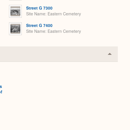
Street G 7300
Site Name
Eastern Cemetery
Street G 7400
Site Name
Eastern Cemetery
Collapse
or
Expand
s
of