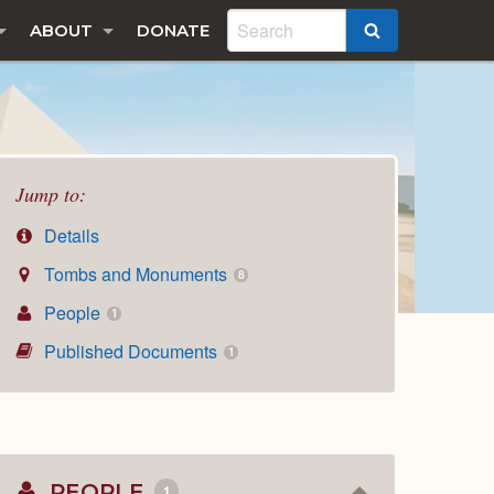
ABOUT
DONATE
SEARCH
Jump to:
Details
Tombs and Monuments
8
People
1
Published Documents
1
PEOPLE
1