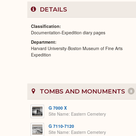
DETAILS
Classification
Documentation-Expedition diary pages
Department
Harvard University-Boston Museum of Fine Arts
Expedition
TOMBS AND MONUMENTS
8
G 7000 X
Site Name
Eastern Cemetery
G 7110-7120
Site Name
Eastern Cemetery