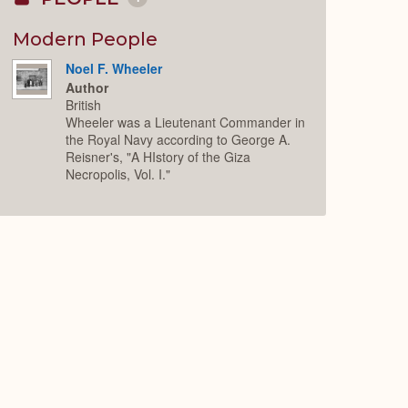
Collapse
or
Expand
Modern People
Noel F. Wheeler
Author
British
Wheeler was a Lieutenant Commander in
the Royal Navy according to George A.
Reisner's, "A HIstory of the Giza
Necropolis, Vol. I."