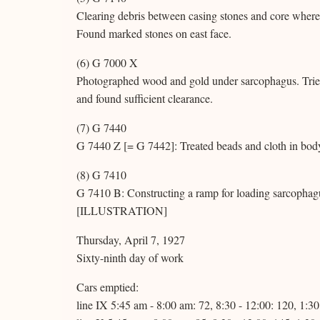
Clearing debris between casing stones and core where 
Found marked stones on east face.
(6) G 7000 X
Photographed wood and gold under sarcophagus. Tried a
and found sufficient clearance.
(7) G 7440
G 7440 Z [= G 7442]: Treated beads and cloth in body 
(8) G 7410
G 7410 B: Constructing a ramp for loading sarcophagu
[ILLUSTRATION]
Thursday, April 7, 1927
Sixty-ninth day of work
Cars emptied:
line IX 5:45 am - 8:00 am: 72, 8:30 - 12:00: 120, 1:3