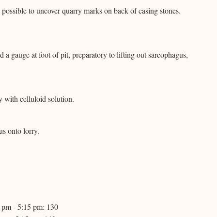
possible to uncover quarry marks on back of casing stones.
 gauge at foot of pit, preparatory to lifting out sarcophagus,
with celluloid solution.
s onto lorry.
0 pm - 5:15 pm: 130