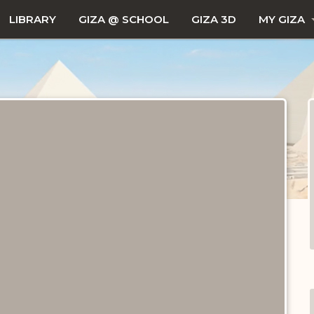
LIBRARY
GIZA @ SCHOOL
GIZA 3D
MY GIZA