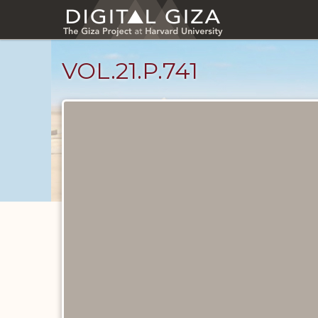
Skip
to
main
content
VOL.21.P.741
Diary
Pages
catalog