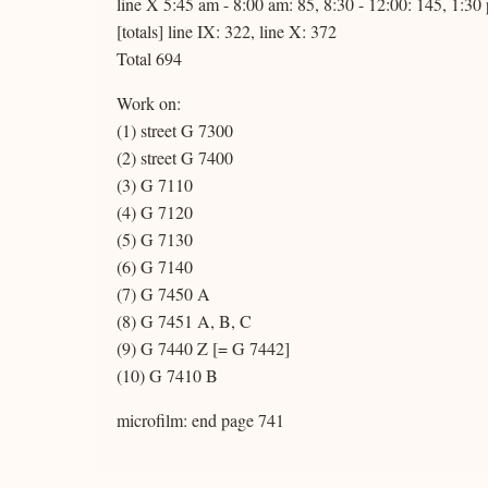
line X 5:45 am - 8:00 am: 85, 8:30 - 12:00: 145, 1:30
[totals] line IX: 322, line X: 372
Total 694
Work on:
(1) street G 7300
(2) street G 7400
(3) G 7110
(4) G 7120
(5) G 7130
(6) G 7140
(7) G 7450 A
(8) G 7451 A, B, C
(9) G 7440 Z [= G 7442]
(10) G 7410 B
microfilm: end page 741