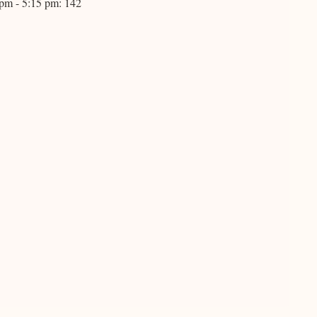
 pm - 5:15 pm: 142