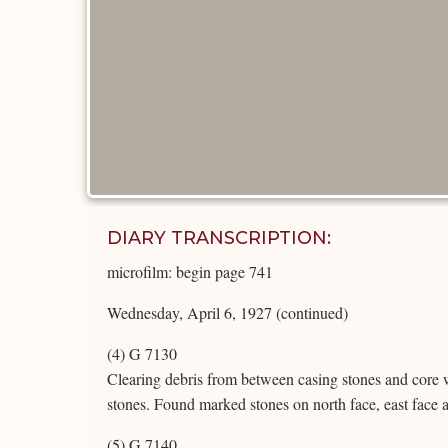
DIARY TRANSCRIPTION:
microfilm: begin page 741
Wednesday, April 6, 1927 (continued)
(4) G 7130
Clearing debris from between casing stones and core 
stones. Found marked stones on north face, east face 
(5) G 7140