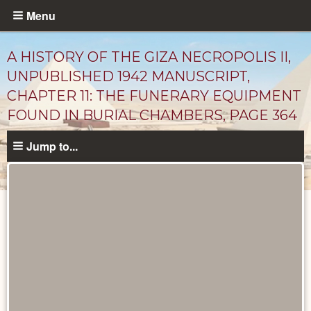
Skip
Menu
to
main
A HISTORY OF THE GIZA NECROPOLIS II,
content
UNPUBLISHED 1942 MANUSCRIPT,
CHAPTER 11: THE FUNERARY EQUIPMENT
FOUND IN BURIAL CHAMBERS, PAGE 364
Jump to...
Unpublished
Documents
catalog