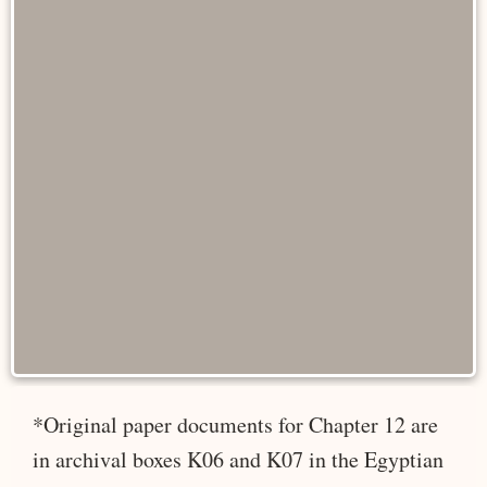
*Original paper documents for Chapter 12 are
in archival boxes K06 and K07 in the Egyptian