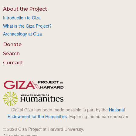
About the Project
Introduction to Giza
What is the Giza Project?
Archaeology at Giza
Donate
Search
Contact
Digital Giza has been made possible in part by the
National
Endowment for the Humanities
: Exploring the human endeavor
© 2026 Giza Project at Harvard University.
All rights reserved.