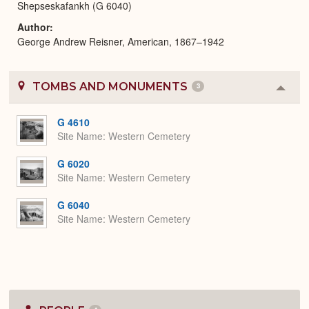
Shepseskafankh (G 6040)
Author
George Andrew Reisner, American, 1867–1942
TOMBS AND MONUMENTS
3
Colla
or
Expa
G 4610
Site Name
Western Cemetery
G 6020
Site Name
Western Cemetery
G 6040
Site Name
Western Cemetery