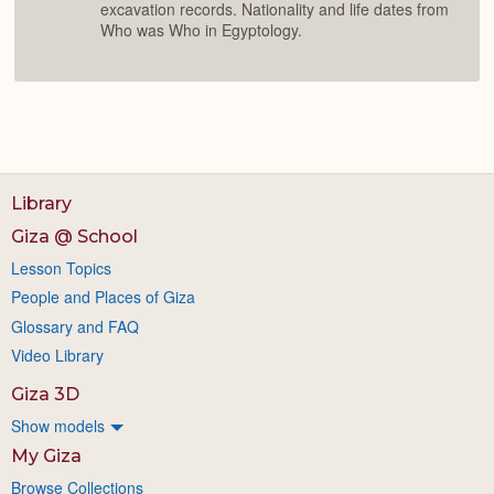
excavation records. Nationality and life dates from
Who was Who in Egyptology.
Library
Giza @ School
Lesson Topics
People and Places of Giza
Glossary and FAQ
Video Library
Giza 3D
Show models
My Giza
Browse Collections