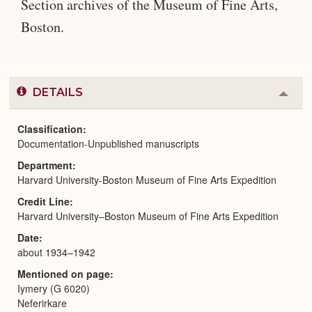
Section archives of the Museum of Fine Arts,
Boston.
DETAILS
Colla
or
Expa
Classification
Documentation-Unpublished manuscripts
Department
Harvard University-Boston Museum of Fine Arts Expedition
Credit Line
Harvard University–Boston Museum of Fine Arts Expedition
Date
about 1934–1942
Mentioned on page
Iymery (G 6020)
Neferirkare