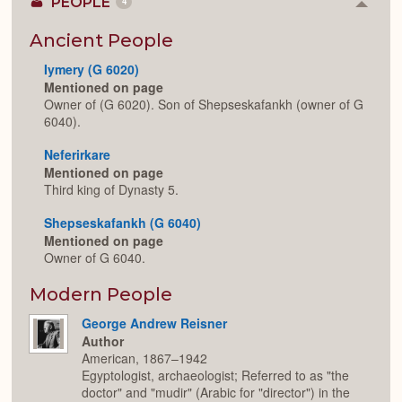
PEOPLE
4
Colla
or
Expan
Ancient People
Iymery (G 6020)
Mentioned on page
Owner of (G 6020). Son of Shepseskafankh (owner of G
6040).
Neferirkare
Mentioned on page
Third king of Dynasty 5.
Shepseskafankh (G 6040)
Mentioned on page
Owner of G 6040.
Modern People
George Andrew Reisner
Author
American, 1867–1942
Egyptologist, archaeologist; Referred to as "the
doctor" and "mudir" (Arabic for "director") in the