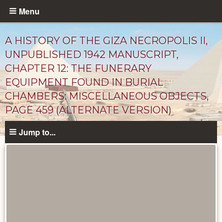
Skip
Menu
to
main
A HISTORY OF THE GIZA NECROPOLIS II,
content
UNPUBLISHED 1942 MANUSCRIPT,
CHAPTER 12: THE FUNERARY
EQUIPMENT FOUND IN BURIAL
CHAMBERS: MISCELLANEOUS OBJECTS,
PAGE 459 (ALTERNATE VERSION)
Jump to...
Unpublished
Documents
catalog