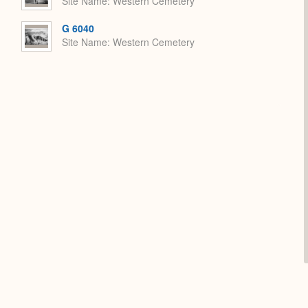
Site Name
Western Cemetery
G 6040
Site Name
Western Cemetery