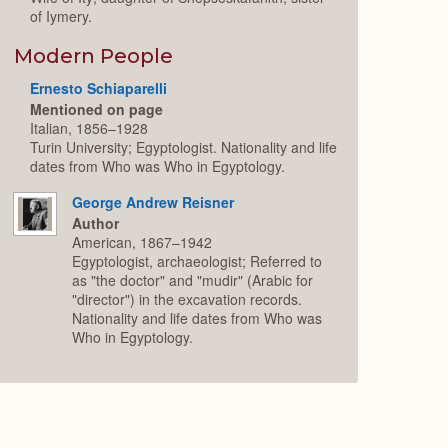
of Iymery.
Modern People
Ernesto Schiaparelli
Mentioned on page
Italian, 1856–1928
Turin University; Egyptologist. Nationality and life
dates from Who was Who in Egyptology.
George Andrew Reisner
Author
American, 1867–1942
Egyptologist, archaeologist; Referred to
as "the doctor" and "mudir" (Arabic for
"director") in the excavation records.
Nationality and life dates from Who was
Who in Egyptology.