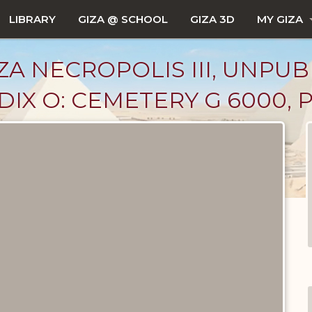
LIBRARY
GIZA @ SCHOOL
GIZA 3D
MY GIZA
ZA NECROPOLIS III, UNPUB
IX O: CEMETERY G 6000, 