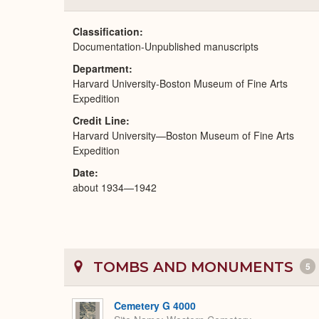
Classification
Documentation-Unpublished manuscripts
Department
Harvard University-Boston Museum of Fine Arts
Expedition
Credit Line
Harvard University—Boston Museum of Fine Arts
Expedition
Date
about 1934—1942
TOMBS AND MONUMENTS
5
Cemetery G 4000