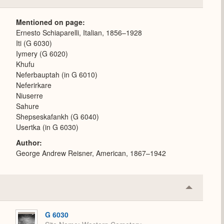
or
Expand
Mentioned on page
Ernesto Schiaparelli, Italian, 1856–1928
Iti (G 6030)
Iymery (G 6020)
Khufu
Neferbauptah (in G 6010)
Neferirkare
Niuserre
Sahure
Shepseskafankh (G 6040)
Usertka (in G 6030)
Author
George Andrew Reisner, American, 1867–1942
Collapse
or
Expand
G 6030