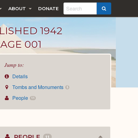
ABOUT
DONATE
SEARCH
LISHED 1942
PAGE 001
Jump to:
Details
Tombs and Monuments
5
People
11
PEOPLE
11