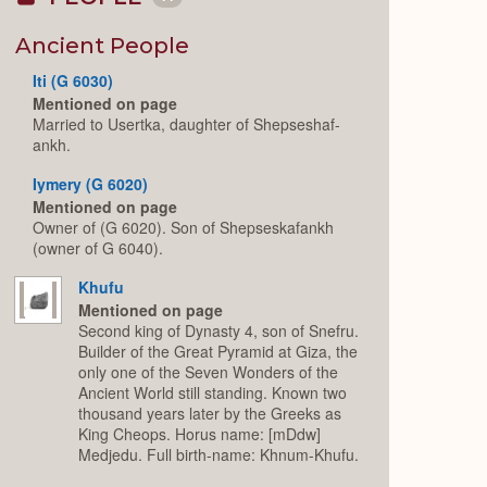
Collapse
or
Expand
Ancient People
Iti (G 6030)
Mentioned on page
Married to Usertka, daughter of Shepseshaf-
ankh.
Iymery (G 6020)
Mentioned on page
Owner of (G 6020). Son of Shepseskafankh
(owner of G 6040).
Khufu
Mentioned on page
Second king of Dynasty 4, son of Snefru.
Builder of the Great Pyramid at Giza, the
only one of the Seven Wonders of the
Ancient World still standing. Known two
thousand years later by the Greeks as
King Cheops. Horus name: [mDdw]
Medjedu. Full birth-name: Khnum-Khufu.