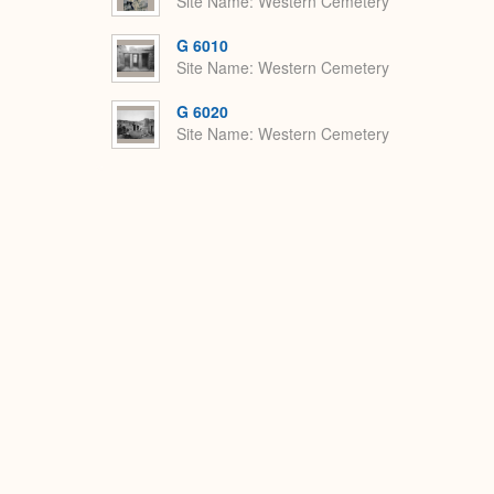
Site Name
Western Cemetery
G 6010
Site Name
Western Cemetery
G 6020
Site Name
Western Cemetery