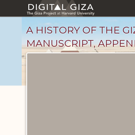
Skip
to
main
content
A HISTORY OF THE GI
MANUSCRIPT, APPEND
Unpublished
Documents
catalog