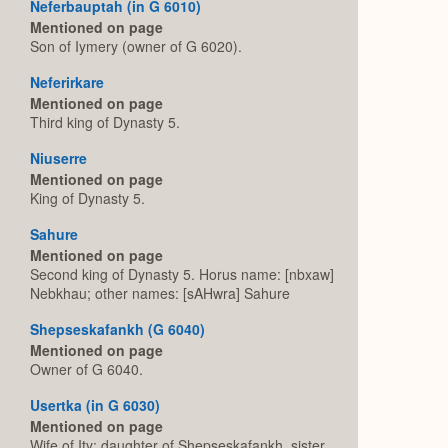
Neferbauptah (in G 6010)
Mentioned on page
Son of Iymery (owner of G 6020).
Neferirkare
Mentioned on page
Third king of Dynasty 5.
Niuserre
Mentioned on page
King of Dynasty 5.
Sahure
Mentioned on page
Second king of Dynasty 5. Horus name: [nbxaw]
Nebkhau; other names: [sAHwra] Sahure
Shepseskafankh (G 6040)
Mentioned on page
Owner of G 6040.
Usertka (in G 6030)
Mentioned on page
Wife of Ity; daughter of Shepseskafankh, sister