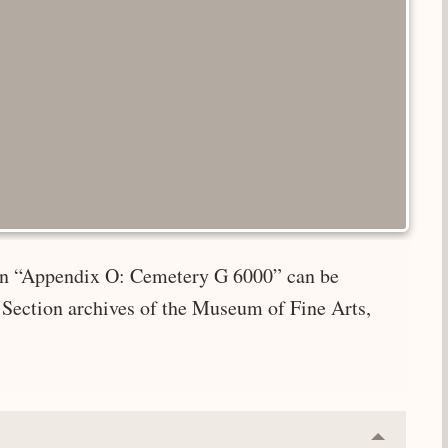
e in “Appendix O: Cemetery G 6000” can be
 Section archives of the Museum of Fine Arts,
Collapse