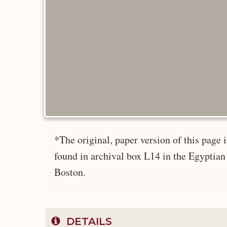
*The original, paper version of this pag
found in archival box L14 in the Egyptian
Boston.
DETAILS