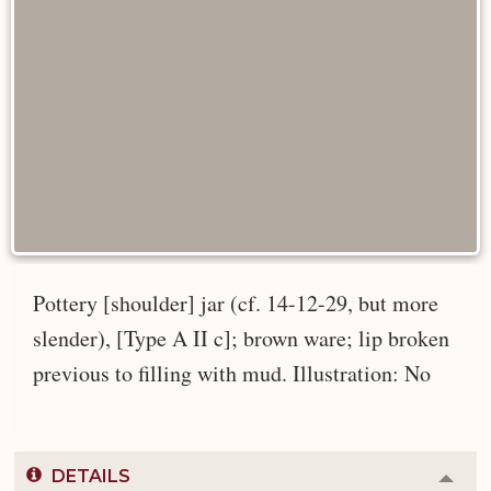
Pottery [shoulder] jar (cf. 14-12-29, but more
slender), [Type A II c]; brown ware; lip broken
previous to filling with mud. Illustration: No
DETAILS
Colla