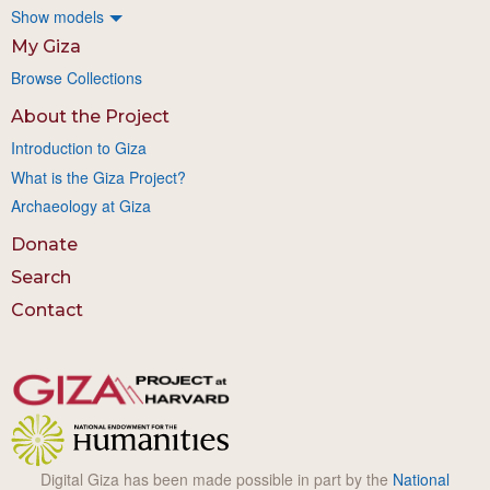
Show models
My Giza
Browse Collections
About the Project
Introduction to Giza
What is the Giza Project?
Archaeology at Giza
Donate
Search
Contact
Digital Giza has been made possible in part by the
National