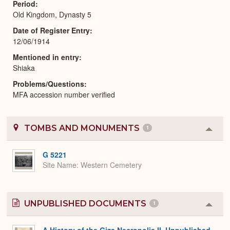
Period
Old Kingdom, Dynasty 5
Date of Register Entry
12/06/1914
Mentioned in entry
Shiaka
Problems/Questions
MFA accession number verified
TOMBS AND MONUMENTS
1
Colla
or
Expa
G 5221
Site Name
Western Cemetery
UNPUBLISHED DOCUMENTS
1
Colla
or
Expa
A History of the Giza Necropolis II, Unpublished