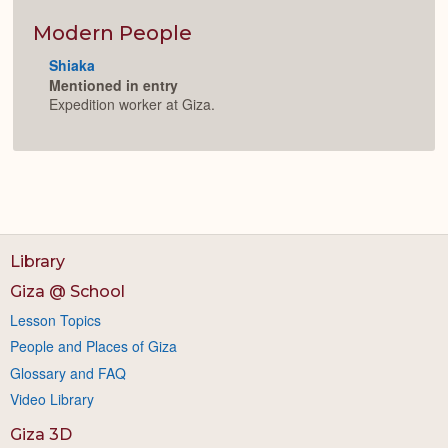
or
Expan
Modern People
Shiaka
Mentioned in entry
Expedition worker at Giza.
Library
Giza @ School
Lesson Topics
People and Places of Giza
Glossary and FAQ
Video Library
Giza 3D