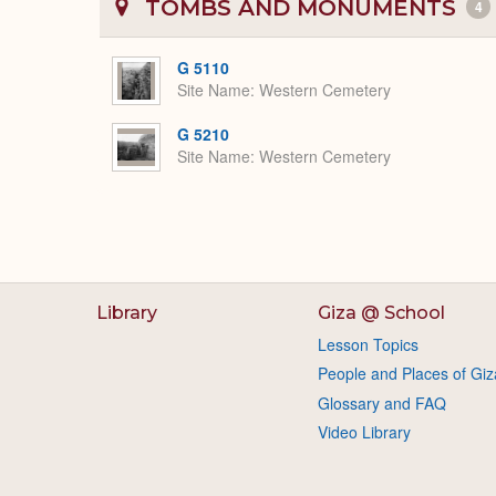
TOMBS AND MONUMENTS
4
G 5110
Site Name
Western Cemetery
G 5210
Site Name
Western Cemetery
Library
Giza @ School
Lesson Topics
People and Places of Giz
Glossary and FAQ
Video Library