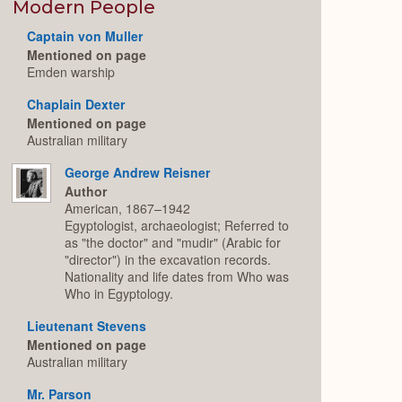
Expand
Modern People
Captain von Muller
Mentioned on page
Emden warship
Chaplain Dexter
Mentioned on page
Australian military
George Andrew Reisner
Author
American, 1867–1942
Egyptologist, archaeologist; Referred to
as "the doctor" and "mudir" (Arabic for
"director") in the excavation records.
Nationality and life dates from Who was
Who in Egyptology.
Lieutenant Stevens
Mentioned on page
Australian military
Mr. Parson