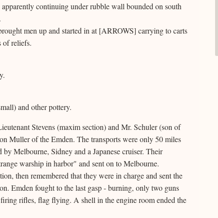
, apparently continuing under rubble wall bounded on south
.
brought men up and started in at [ARROWS] carrying to carts
of reliefs.
y.
mall) and other pottery.
Lieutenant Stevens (maxim section) and Mr. Schuler (son of
on Muller of the Emden. The transports were only 50 miles
by Melbourne, Sidney and a Japanese cruiser. Their
trange warship in harbor" and sent on to Melbourne.
ction, then remembered that they were in charge and sent the
tion. Emden fought to the last gasp - burning, only two guns
iring rifles, flag flying. A shell in the engine room ended the