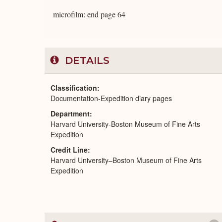
microfilm: end page 64
DETAILS
Classification
Documentation-Expedition diary pages
Department
Harvard University-Boston Museum of Fine Arts
Expedition
Credit Line
Harvard University–Boston Museum of Fine Arts
Expedition