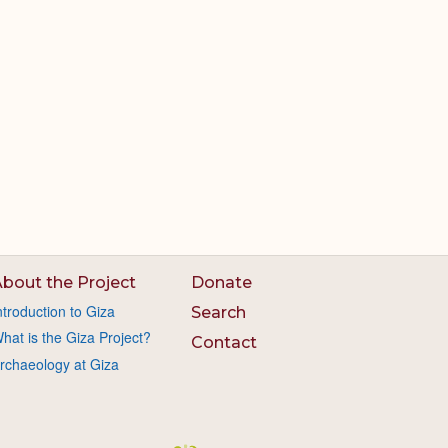
bout the Project
Donate
ntroduction to Giza
Search
hat is the Giza Project?
Contact
rchaeology at Giza