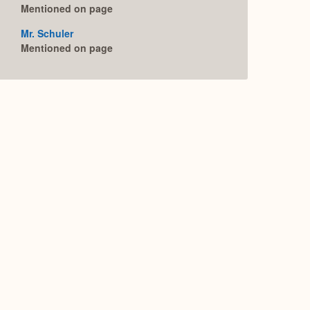
Mentioned on page
Mr. Schuler
Mentioned on page