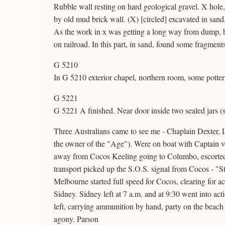
Rubble wall resting on hard geological gravel. X hole
by old mud brick wall. (X) [circled] excavated in sand
As the work in x was getting a long way from dump, 
on railroad. In this part, in sand, found some fragments 
G 5210
In G 5210 exterior chapel, northern room, some potter
G 5221
G 5221 A finished. Near door inside two sealed jars (s
Three Australians came to see me - Chaplain Dexter, 
the owner of the "Age"). Were on boat with Captain v
away from Cocos Keeling going to Columbo, escorted 
transport picked up the S.O.S. signal from Cocos - "S
Melbourne started full speed for Cocos, clearing for a
Sidney. Sidney left at 7 a.m. and at 9:30 went into ac
left, carrying ammunition by hand, party on the beach f
agony. Parson