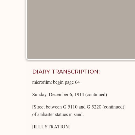
DIARY TRANSCRIPTION:
microfilm: begin page 64
Sunday, December 6, 1914 (continued)
[Street between G 5110 and G 5220 (continued)]
of alabaster statues in sand.
[ILLUSTRATION]