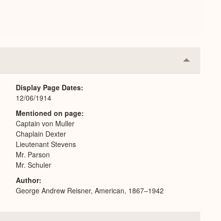
Collapse
or
Expand
Display Page Dates
12/06/1914
Mentioned on page
Captain von Muller
Chaplain Dexter
Lieutenant Stevens
Mr. Parson
Mr. Schuler
Author
George Andrew Reisner, American, 1867–1942