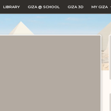
LIBRARY
GIZA @ SCHOOL
GIZA 3D
MY GIZA