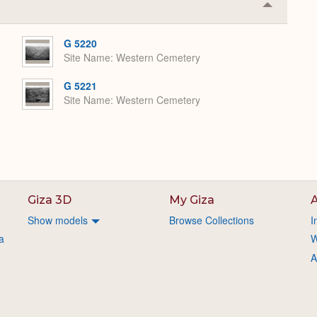
Collapse
or
Expand
G 5220
Site Name
Western Cemetery
G 5221
Site Name
Western Cemetery
Giza 3D
My Giza
A
Show models
Browse Collections
I
a
W
A