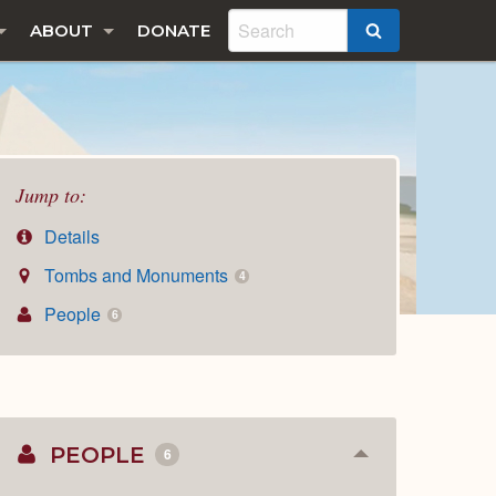
ABOUT
DONATE
SEARCH
Jump to:
Details
Tombs and Monuments
4
People
6
PEOPLE
6
Collapse
or