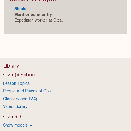
Shiaka
Mentioned in entry
Expedition worker at Giza.
Library
Giza @ School
Lesson Topics
People and Places of Giza
Glossary and FAQ
Video Library
Giza 3D
Show models