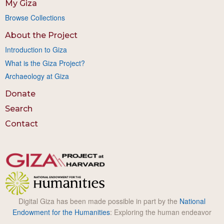
My Giza
Browse Collections
About the Project
Introduction to Giza
What is the Giza Project?
Archaeology at Giza
Donate
Search
Contact
Digital Giza has been made possible in part by the
National
Endowment for the Humanities
: Exploring the human endeavor