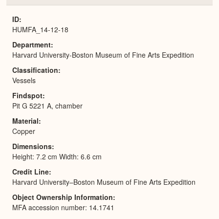
or
Expa
ID
HUMFA_14-12-18
Department
Harvard University-Boston Museum of Fine Arts Expedition
Classification
Vessels
Findspot
Pit G 5221 A, chamber
Material
Copper
Dimensions
Height: 7.2 cm Width: 6.6 cm
Credit Line
Harvard University–Boston Museum of Fine Arts Expedition
Object Ownership Information
MFA accession number: 14.1741