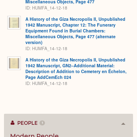
Miscellaneous Objects, Page 477
ID: HUMFA_14-12-18
A History of the Giza Necropolis II, Unpublished
1942 Manuscript, Chapter 12: The Funerary
Equipment Found in Burial Chambers:
Miscellaneous Objects, Page 477 (alternate
version)
ID: HUMFA_14-12-18
A History of the Giza Necropolis II, Unpublished
1942 Manuscript, GN2–Additional Material:
Description of Addition to Cemetery en Échelon,
Page AddCemEch 024
ID: HUMFA_14-12-18
PEOPLE
1
Colla
or
Expan
Modern People