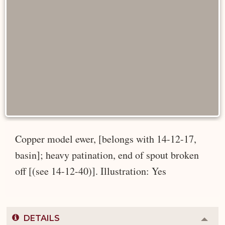
Copper model ewer, [belongs with 14-12-17,
basin]; heavy patination, end of spout broken
off [(see 14-12-40)]. Illustration: Yes
DETAILS
Colla