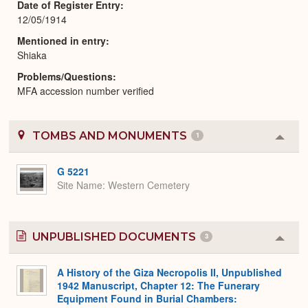
Date of Register Entry
12/05/1914
Mentioned in entry
Shiaka
Problems/Questions
MFA accession number verified
TOMBS AND MONUMENTS
1
Colla
or
Expa
G 5221
Site Name
Western Cemetery
UNPUBLISHED DOCUMENTS
3
Colla
or
Expa
A History of the Giza Necropolis II, Unpublished
1942 Manuscript, Chapter 12: The Funerary
Equipment Found in Burial Chambers: