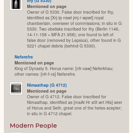
Ihy (G 5330)
Mentioned on page
Owner of G 5330. False door inscribed for Ihy,
identified as [Xrj-tp nswt jmj-r wpwt] royal
chamberlain, overseer of commissions; in situ in G
5330. Two obelisks inscribed for Ihy (Berlin 1146,
14-11-158 = MFA 21.958); one found to left of
false door (removed by Lepsius), other found in G
5221 chapel debris (behind G 5330).
Neferefre
Mentioned on page
King of Dynasty 5. Horus name: [nfr-xaw] Neferkhau;
other names: [nfr-f-ra] Neferefre.
Nimaathap (G 4712)
Mentioned on page
Owner of G 4712. False door inscribed for
Nimaathap, identified as [maAt Hr stX wrt Hts] seer
of Horus and Seth, great one of the hetes-scepter;
in situ in G 4712 chapel.
Modern People