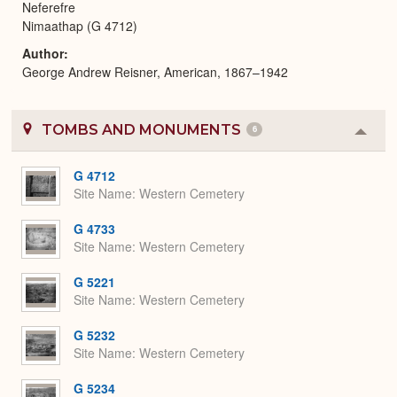
Neferefre
Nimaathap (G 4712)
Author
George Andrew Reisner, American, 1867–1942
TOMBS AND MONUMENTS
6
Colla
or
Expa
G 4712
Site Name
Western Cemetery
G 4733
Site Name
Western Cemetery
G 5221
Site Name
Western Cemetery
G 5232
Site Name
Western Cemetery
G 5234