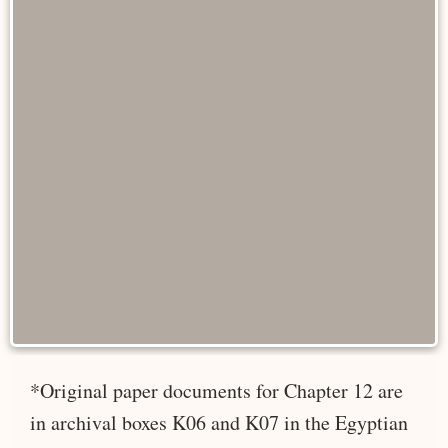
*Original paper documents for Chapter 12 are
in archival boxes K06 and K07 in the Egyptian