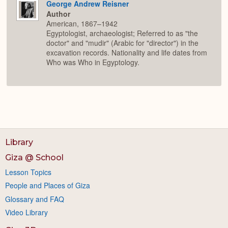
George Andrew Reisner
Author
American, 1867–1942
Egyptologist, archaeologist; Referred to as "the
doctor" and "mudir" (Arabic for "director") in the
excavation records. Nationality and life dates from
Who was Who in Egyptology.
Library
Giza @ School
Lesson Topics
People and Places of Giza
Glossary and FAQ
Video Library