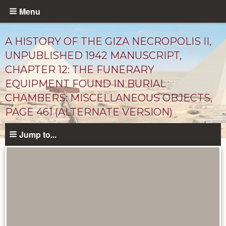
Skip
Menu
to
main
A HISTORY OF THE GIZA NECROPOLIS II,
content
UNPUBLISHED 1942 MANUSCRIPT,
CHAPTER 12: THE FUNERARY
EQUIPMENT FOUND IN BURIAL
CHAMBERS: MISCELLANEOUS OBJECTS,
PAGE 461 (ALTERNATE VERSION)
Jump to...
Unpublished
Documents
catalog