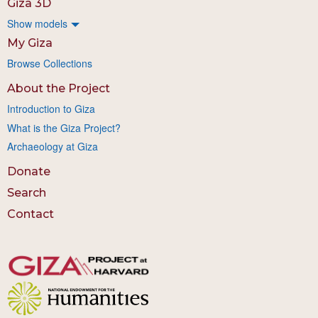
Giza 3D
Show models
My Giza
Browse Collections
About the Project
Introduction to Giza
What is the Giza Project?
Archaeology at Giza
Donate
Search
Contact