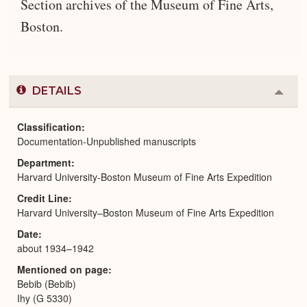
Section archives of the Museum of Fine Arts,
Boston.
DETAILS
Colla
or
Expa
Classification
Documentation-Unpublished manuscripts
Department
Harvard University-Boston Museum of Fine Arts Expedition
Credit Line
Harvard University–Boston Museum of Fine Arts Expedition
Date
about 1934–1942
Mentioned on page
Bebib (Bebib)
Ihy (G 5330)