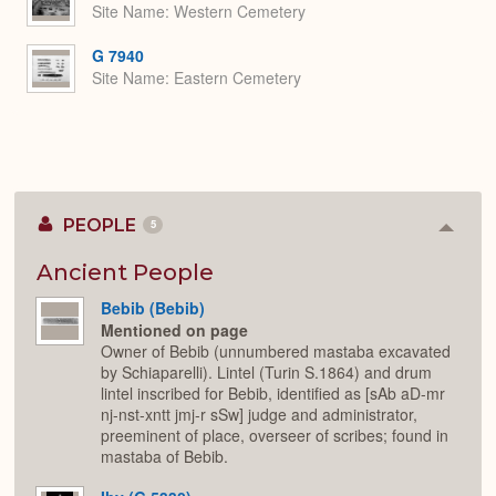
Site Name
Western Cemetery
G 7940
Site Name
Eastern Cemetery
PEOPLE
5
Colla
or
Expan
Ancient People
Bebib (Bebib)
Mentioned on page
Owner of Bebib (unnumbered mastaba excavated
by Schiaparelli). Lintel (Turin S.1864) and drum
lintel inscribed for Bebib, identified as [sAb aD-mr
nj-nst-xntt jmj-r sSw] judge and administrator,
preeminent of place, overseer of scribes; found in
mastaba of Bebib.