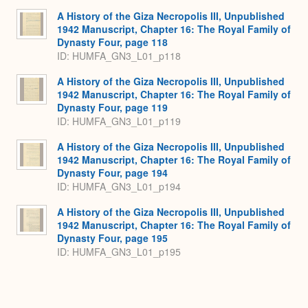
A History of the Giza Necropolis III, Unpublished
1942 Manuscript, Chapter 16: The Royal Family of
Dynasty Four, page 118
ID: HUMFA_GN3_L01_p118
A History of the Giza Necropolis III, Unpublished
1942 Manuscript, Chapter 16: The Royal Family of
Dynasty Four, page 119
ID: HUMFA_GN3_L01_p119
A History of the Giza Necropolis III, Unpublished
1942 Manuscript, Chapter 16: The Royal Family of
Dynasty Four, page 194
ID: HUMFA_GN3_L01_p194
A History of the Giza Necropolis III, Unpublished
1942 Manuscript, Chapter 16: The Royal Family of
Dynasty Four, page 195
ID: HUMFA_GN3_L01_p195