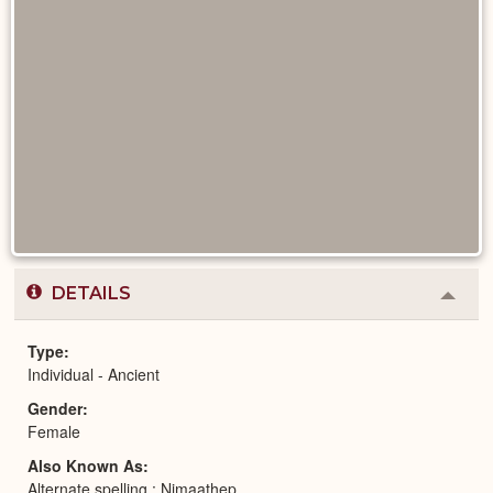
DETAILS
Colla
or
Expa
Type
Individual - Ancient
Gender
Female
Also Known As
Alternate spelling : Nimaathep