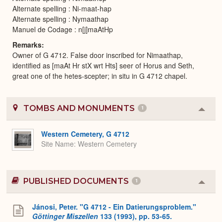
Alternate spelling : Ni-maat-hap
Alternate spelling : Nymaathap
Manuel de Codage : n[j]maAtHp
Remarks
Owner of G 4712. False door inscribed for Nimaathap,
identified as [maAt Hr stX wrt Hts] seer of Horus and Seth,
great one of the hetes-scepter; in situ in G 4712 chapel.
TOMBS AND MONUMENTS
1
Colla
or
Expa
Western Cemetery, G 4712
Site Name
Western Cemetery
PUBLISHED DOCUMENTS
1
Colla
or
Expa
Jánosi, Peter. "G 4712 - Ein Datierungsproblem."
Göttinger Miszellen
133 (1993), pp. 53-65.