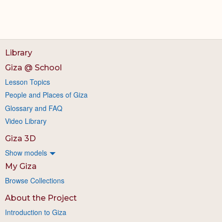
Library
Giza @ School
Lesson Topics
People and Places of Giza
Glossary and FAQ
Video Library
Giza 3D
Show models
My Giza
Browse Collections
About the Project
Introduction to Giza