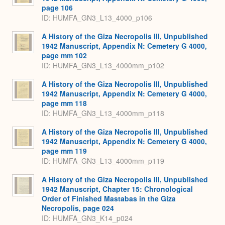
page 106
ID: HUMFA_GN3_L13_4000_p106
A History of the Giza Necropolis III, Unpublished
1942 Manuscript, Appendix N: Cemetery G 4000,
page mm 102
ID: HUMFA_GN3_L13_4000mm_p102
A History of the Giza Necropolis III, Unpublished
1942 Manuscript, Appendix N: Cemetery G 4000,
page mm 118
ID: HUMFA_GN3_L13_4000mm_p118
A History of the Giza Necropolis III, Unpublished
1942 Manuscript, Appendix N: Cemetery G 4000,
page mm 119
ID: HUMFA_GN3_L13_4000mm_p119
A History of the Giza Necropolis III, Unpublished
1942 Manuscript, Chapter 15: Chronological
Order of Finished Mastabas in the Giza
Necropolis, page 024
ID: HUMFA_GN3_K14_p024