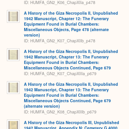
ID: HUMFA_GN2_K06_ChapXIIa_p478
A History of the Giza Necropolis II, Unpublished
1942 Manuscript, Chapter 12: The Funerary
Equipment Found in Burial Chambers:
Miscellaneous Objects, Page 478 (alternate
version)
ID: HUMFA_GN2_K07_ChapXIIb_p478
A History of the Giza Necropolis II, Unpublished
1942 Manuscript, Chapter 13: The Funerary
Equipment Found in Burial Chambers:
Miscellaneous Objects Continued, Page 679
ID: HUMFA_GN2_K07_ChapXIIIa_p679
A History of the Giza Necropolis II, Unpublished
1942 Manuscript, Chapter 13: The Funerary
Equipment Found in Burial Chambers:
Miscellaneous Objects Continued, Page 679
(alternate version)
ID: HUMFA_GN2_K08_ChapXIIIb_p679
A History of the Giza Necropolis III, Unpublished
1942 Manuscript, Appendix N: Cemetery G 4000,