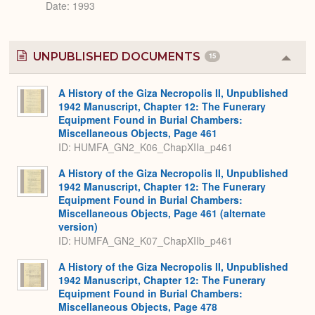
Date: 1993
UNPUBLISHED DOCUMENTS
15
Colla
or
Expa
A History of the Giza Necropolis II, Unpublished
1942 Manuscript, Chapter 12: The Funerary
Equipment Found in Burial Chambers:
Miscellaneous Objects, Page 461
ID: HUMFA_GN2_K06_ChapXIIa_p461
A History of the Giza Necropolis II, Unpublished
1942 Manuscript, Chapter 12: The Funerary
Equipment Found in Burial Chambers:
Miscellaneous Objects, Page 461 (alternate
version)
ID: HUMFA_GN2_K07_ChapXIIb_p461
A History of the Giza Necropolis II, Unpublished
1942 Manuscript, Chapter 12: The Funerary
Equipment Found in Burial Chambers:
Miscellaneous Objects, Page 478