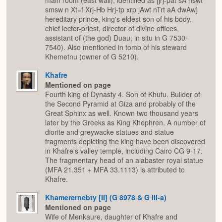
main room (east wall), identified as [jrj-pat sA nswt
smsw n Xt=f Xrj-Hb Hrj-tp xrp jAwt nTrt aA dwAw]
hereditary prince, king's eldest son of his body,
chief lector-priest, director of divine offices,
assistant of (the god) Duau; in situ in G 7530-
7540). Also mentioned in tomb of his steward
Khemetnu (owner of G 5210).
Khafre
Mentioned on page
Fourth king of Dynasty 4. Son of Khufu. Builder of
the Second Pyramid at Giza and probably of the
Great Sphinx as well. Known two thousand years
later by the Greeks as King Khephren. A number of
diorite and greywacke statues and statue
fragments depicting the king have been discovered
in Khafre's valley temple, including Cairo CG 9-17.
The fragmentary head of an alabaster royal statue
(MFA 21.351 + MFA 33.1113) is attributed to
Khafre.
Khamerernebty [II] (G 8978 & G III-a)
Mentioned on page
Wife of Menkaure, daughter of Khafre and