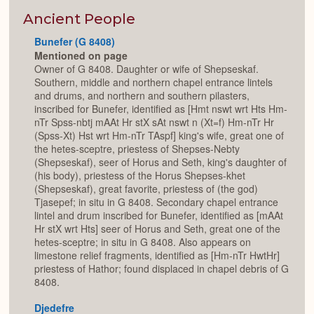
or
Expan
Ancient People
Bunefer (G 8408)
Mentioned on page
Owner of G 8408. Daughter or wife of Shepseskaf.
Southern, middle and northern chapel entrance lintels
and drums, and northern and southern pilasters,
inscribed for Bunefer, identified as [Hmt nswt wrt Hts Hm-
nTr Spss-nbtj mAAt Hr stX sAt nswt n (Xt=f) Hm-nTr Hr
(Spss-Xt) Hst wrt Hm-nTr TAspf] king's wife, great one of
the hetes-sceptre, priestess of Shepses-Nebty
(Shepseskaf), seer of Horus and Seth, king's daughter of
(his body), priestess of the Horus Shepses-khet
(Shepseskaf), great favorite, priestess of (the god)
Tjasepef; in situ in G 8408. Secondary chapel entrance
lintel and drum inscribed for Bunefer, identified as [mAAt
Hr stX wrt Hts] seer of Horus and Seth, great one of the
hetes-sceptre; in situ in G 8408. Also appears on
limestone relief fragments, identified as [Hm-nTr HwtHr]
priestess of Hathor; found displaced in chapel debris of G
8408.
Djedefre