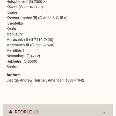
Hetepheres I (G 7000 X)
Kawab (G 7110-7120)
Khafre
Khamerernebty [II] (G 8978 & G III-a)
Khentetka
Khufu
Menkaure
Meresankh II (G 7410-7420)
Meresankh III (G 7530-7540)
Meretites I
Nimaathap (G 4712)
Rekhetre (G 8530)
Snefru
Author
George Andrew Reisner, American, 1867–1942
PEOPLE
17
Colla