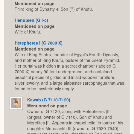
Mentioned on page
Third king of Dynasty 4. Son (?) of Khufu.
Henutsen (G I-c)
Mentioned on page
Wife of Khufu.
Hetepheres I (G 7000 X)
Mentioned on page
Wife of King Snefru, founder of Egypt’s Fourth Dynasty,
and mother of King Khufu, builder of the Great Pyramid.
Her burial was hidden in a secret chamber (labeled G
7000 X) nearly 90 feet underground, and contained
beautiful pieces of gilded and inlaid wooden furniture,
silver jewelry, and a large alabaster sarcophagus that was
found to be mysteriously empty.
Kawab (G 7110-7120)
Mentioned on page
Owner of G 7120, along with Hetepheres [II]
(original owner of G 7110). Son of Khufu and
Meretites [I]. Appears in chapel relief in tomb of his
daughter Meresankh III (owner of G 7530-7540),