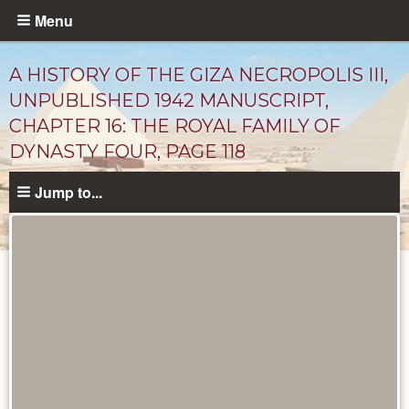
Skip
Menu
to
main
A HISTORY OF THE GIZA NECROPOLIS III,
content
UNPUBLISHED 1942 MANUSCRIPT,
CHAPTER 16: THE ROYAL FAMILY OF
DYNASTY FOUR, PAGE 118
Jump to...
Unpublished
Documents
catalog