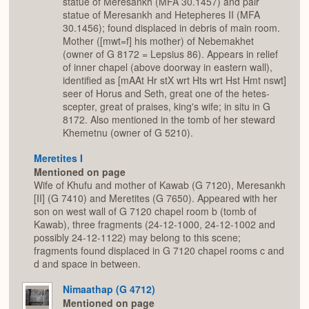
statue of Meresankh (MFA 30.1457) and pair
statue of Meresankh and Hetepheres II (MFA
30.1456); found displaced in debris of main room.
Mother ([mwt=f] his mother) of Nebemakhet
(owner of G 8172 = Lepsius 86). Appears in relief
of inner chapel (above doorway in eastern wall),
identified as [mAAt Hr stX wrt Hts wrt Hst Hmt nswt]
seer of Horus and Seth, great one of the hetes-
scepter, great of praises, king's wife; in situ in G
8172. Also mentioned in the tomb of her steward
Khemetnu (owner of G 5210).
Meretites I
Mentioned on page
Wife of Khufu and mother of Kawab (G 7120), Meresankh
[II] (G 7410) and Meretites (G 7650). Appeared with her
son on west wall of G 7120 chapel room b (tomb of
Kawab), three fragments (24-12-1000, 24-12-1002 and
possibly 24-12-1122) may belong to this scene;
fragments found displaced in G 7120 chapel rooms c and
d and space in between.
Nimaathap (G 4712)
Mentioned on page