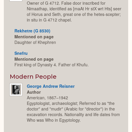
Owner of G 4712. False door inscribed for
Nimaathap, identified as [maAt Hr stX wrt Hts] seer
of Horus and Seth, great one of the hetes-scepter;
in situ in G 4712 chapel.
Rekhetre (G 8530)
Mentioned on page
Daughter of Khephren
Snefru
Mentioned on page
First king of Dynasty 4. Father of Khufu.
Modern People
George Andrew Reisner
Author
American, 1867–1942
Egyptologist, archaeologist; Referred to as "the
doctor" and "mudir" (Arabic for "director") in the
excavation records. Nationality and life dates from
Who was Who in Egyptology.