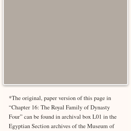
*The original, paper version of this page in
“Chapter 16: The Royal Family of Dynasty
Four” can be found in archival box L01 in the
Egyptian Section archives of the Museum of