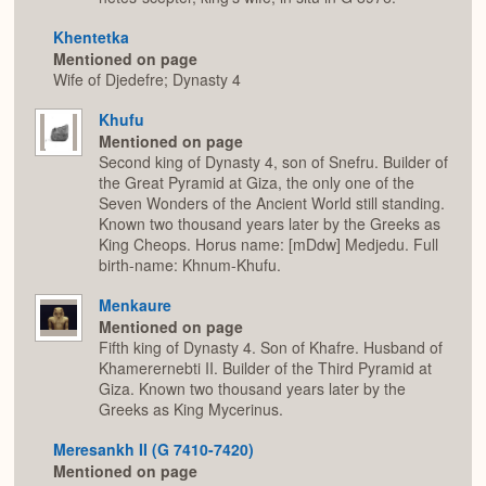
Khentetka
Mentioned on page
Wife of Djedefre; Dynasty 4
Khufu
Mentioned on page
Second king of Dynasty 4, son of Snefru. Builder of
the Great Pyramid at Giza, the only one of the
Seven Wonders of the Ancient World still standing.
Known two thousand years later by the Greeks as
King Cheops. Horus name: [mDdw] Medjedu. Full
birth-name: Khnum-Khufu.
Menkaure
Mentioned on page
Fifth king of Dynasty 4. Son of Khafre. Husband of
Khamerernebti II. Builder of the Third Pyramid at
Giza. Known two thousand years later by the
Greeks as King Mycerinus.
Meresankh II (G 7410-7420)
Mentioned on page