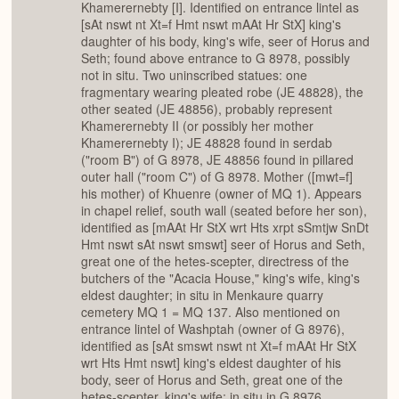
Khamerernebty [I]. Identified on entrance lintel as
[sAt nswt nt Xt=f Hmt nswt mAAt Hr StX] king's
daughter of his body, king's wife, seer of Horus and
Seth; found above entrance to G 8978, possibly
not in situ. Two uninscribed statues: one
fragmentary wearing pleated robe (JE 48828), the
other seated (JE 48856), probably represent
Khamerernebty II (or possibly her mother
Khamerernebty I); JE 48828 found in serdab
("room B") of G 8978, JE 48856 found in pillared
outer hall ("room C") of G 8978. Mother ([mwt=f]
his mother) of Khuenre (owner of MQ 1). Appears
in chapel relief, south wall (seated before her son),
identified as [mAAt Hr StX wrt Hts xrpt sSmtjw SnDt
Hmt nswt sAt nswt smswt] seer of Horus and Seth,
great one of the hetes-scepter, directress of the
butchers of the "Acacia House," king's wife, king's
eldest daughter; in situ in Menkaure quarry
cemetery MQ 1 = MQ 137. Also mentioned on
entrance lintel of Washptah (owner of G 8976),
identified as [sAt smswt nswt nt Xt=f mAAt Hr StX
wrt Hts Hmt nswt] king's eldest daughter of his
body, seer of Horus and Seth, great one of the
hetes-scepter, king's wife; in situ in G 8976.