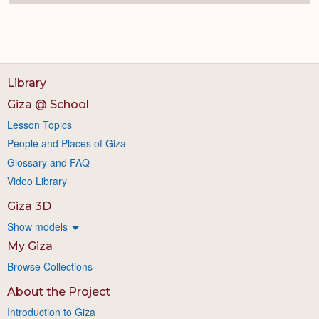
Library
Giza @ School
Lesson Topics
People and Places of Giza
Glossary and FAQ
Video Library
Giza 3D
Show models
My Giza
Browse Collections
About the Project
Introduction to Giza