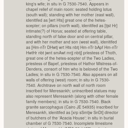
king's wife; in situ in G 7530-7540. Appears in
chapel relief of main room: seated holding lotus
(south wall); standing with her mother (east wall),
idenitifed as [wrt Hts] great one of the hetes-
scepter; on pillars (north wall), idenitifed as [tjst Hr]
intimate(?) of Horus; seated at offering table,
standing north of false door and on central pillar,
and with her mother and son (west wall), idenitifed
as [Hm-nTr DHwtj wrt Hts nbtj Hm-nTr bApf Hm-nTr
HwtHr nbt jwnt smAwt mrjj nbtj] priestess of Thoth,
great one of the hetes-scepter of the Two Ladies,
priestess of Bapef, priestess of Hathor Mistress-of-
Dendera, consort of him who is beloved of the Two
Ladies; in situ in G 7530-7540. Also appears on all
walls of offering (west) room; in situ in G 7530-
7540. Architrave on north wall of north room
inscribed for Meresankh; uninscribed statues may
also represent Meresankh (along with other female
family members); in situ in G 7530-7540. Black
granite sarcophagus (Cairo JE 54935) inscribed for
Meresankh, idenitifed as [xrp sSmtjw SnDt] director
of butchers of the 'Acacia House'; in situ in burial
chamber of G 7530-7540. Incomplete limestone