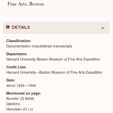
Fine Arts, Boston.
DETAILS
Colla
or
Expa
Classification
Documentation-Unpublished manuscripts
Department
Harvard University-Boston Museum of Fine Arts Expedition
Credit Line
Harvard University—Boston Museum of Fine Arts Expedition
Date
about 1934—1942
Mentioned on page
Bunefer (G 8408)
Djedefre
Henutsen (G I-c)