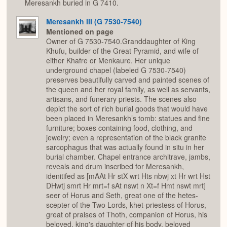
Meresankh buried in G 7410.
Meresankh III (G 7530-7540)
Mentioned on page
Owner of G 7530-7540.Granddaughter of King
Khufu, builder of the Great Pyramid, and wife of
either Khafre or Menkaure. Her unique
underground chapel (labeled G 7530-7540)
preserves beautifully carved and painted scenes of
the queen and her royal family, as well as servants,
artisans, and funerary priests. The scenes also
depict the sort of rich burial goods that would have
been placed in Meresankh’s tomb: statues and fine
furniture; boxes containing food, clothing, and
jewelry; even a representation of the black granite
sarcophagus that was actually found in situ in her
burial chamber. Chapel entrance architrave, jambs,
reveals and drum inscribed for Meresankh,
idenitifed as [mAAt Hr stX wrt Hts nbwj xt Hr wrt Hst
DHwtj smrt Hr mrt=f sAt nswt n Xt=f Hmt nswt mrt]
seer of Horus and Seth, great one of the hetes-
scepter of the Two Lords, khet-priestess of Horus,
great of praises of Thoth, companion of Horus, his
beloved, king's daughter of his body, beloved