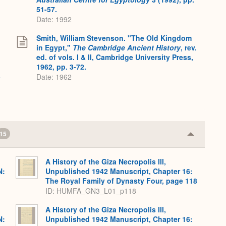
51-57.
Date: 1992
Smith, William Stevenson. "The Old Kingdom
in Egypt,"
The Cambridge Ancient History
, rev.
ed. of vols. I & II, Cambridge University Press,
1962, pp. 3-72.
3
Date: 1962
15
Collapse
or
Expand
A History of the Giza Necropolis III,
N:
Unpublished 1942 Manuscript, Chapter 16:
The Royal Family of Dynasty Four, page 118
ID: HUMFA_GN3_L01_p118
A History of the Giza Necropolis III,
N:
Unpublished 1942 Manuscript, Chapter 16: