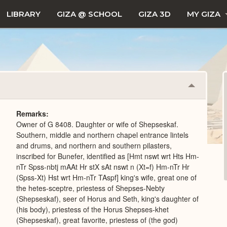
LIBRARY
GIZA @ SCHOOL
GIZA 3D
MY GIZA
Collapse
or
Expand
Remarks
Owner of G 8408. Daughter or wife of Shepseskaf.
Southern, middle and northern chapel entrance lintels
and drums, and northern and southern pilasters,
inscribed for Bunefer, identified as [Hmt nswt wrt Hts Hm-
nTr Spss-nbtj mAAt Hr stX sAt nswt n (Xt=f) Hm-nTr Hr
(Spss-Xt) Hst wrt Hm-nTr TAspf] king's wife, great one of
the hetes-sceptre, priestess of Shepses-Nebty
(Shepseskaf), seer of Horus and Seth, king's daughter of
(his body), priestess of the Horus Shepses-khet
(Shepseskaf), great favorite, priestess of (the god)