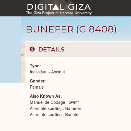
Skip
to
main
content
BUNEFER (G 8408)
DETAILS
Type
Individual - Ancient
Gender
Ancient
Female
People
catalog
Also Known As
Manuel de Codage : bwnfr
Alternate spelling : Bu-nefer
Alternate spelling : Bunofer