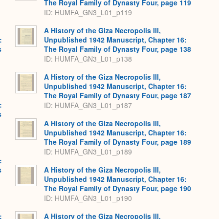
The Royal Family of Dynasty Four, page 119
ID: HUMFA_GN3_L01_p119
A History of the Giza Necropolis III,
:
Unpublished 1942 Manuscript, Chapter 16:
s
The Royal Family of Dynasty Four, page 138
ID: HUMFA_GN3_L01_p138
A History of the Giza Necropolis III,
Unpublished 1942 Manuscript, Chapter 16:
The Royal Family of Dynasty Four, page 187
:
ID: HUMFA_GN3_L01_p187
s
A History of the Giza Necropolis III,
Unpublished 1942 Manuscript, Chapter 16:
The Royal Family of Dynasty Four, page 189
ID: HUMFA_GN3_L01_p189
:
s
A History of the Giza Necropolis III,
Unpublished 1942 Manuscript, Chapter 16:
The Royal Family of Dynasty Four, page 190
ID: HUMFA_GN3_L01_p190
:
A History of the Giza Necropolis III,