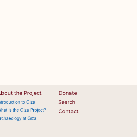
bout the Project
Donate
ntroduction to Giza
Search
hat is the Giza Project?
Contact
rchaeology at Giza