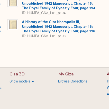
s
Unpublished 1942 Manuscript, Chapter 16:
The Royal Family of Dynasty Four, page 194
ID: HUMFA_GN3_L01_p194
A History of the Giza Necropolis III,
:
Unpublished 1942 Manuscript, Chapter 16:
s
The Royal Family of Dynasty Four, page 196
ID: HUMFA_GN3_L01_p196
Giza 3D
My Giza
A
Show models
Browse Collections
I
a
W
A