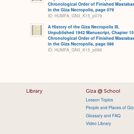
Chronological Order of Finished Mastaba
in the Giza Necropolis, page 079
ID: HUMFA_GN3_K15_p079
A History of the Giza Necropolis III,
Unpublished 1942 Manuscript, Chapter 15
Chronological Order of Finished Mastaba
in the Giza Necropolis, page 086
ID: HUMFA_GN3_K15_p086
Library
Giza @ School
Lesson Topics
People and Places of Giz
Glossary and FAQ
Video Library