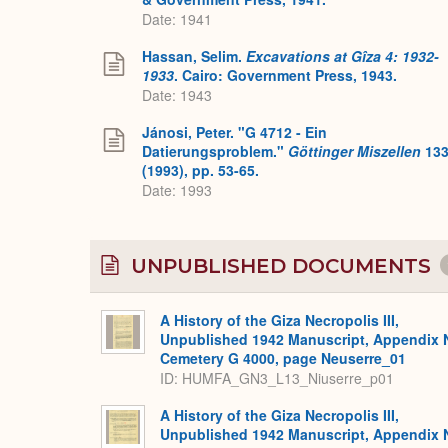
Date: 1941
Hassan, Selim.
Excavations at Gîza 4: 1932-
1933
. Cairo: Government Press, 1943.
Date: 1943
Jánosi, Peter. "G 4712 - Ein
Datierungsproblem."
Göttinger Miszellen
13
(1993), pp. 53-65.
Date: 1993
UNPUBLISHED DOCUMENTS
A History of the Giza Necropolis III,
Unpublished 1942 Manuscript, Appendix 
Cemetery G 4000, page Neuserre_01
ID: HUMFA_GN3_L13_Niuserre_p01
A History of the Giza Necropolis III,
Unpublished 1942 Manuscript, Appendix 