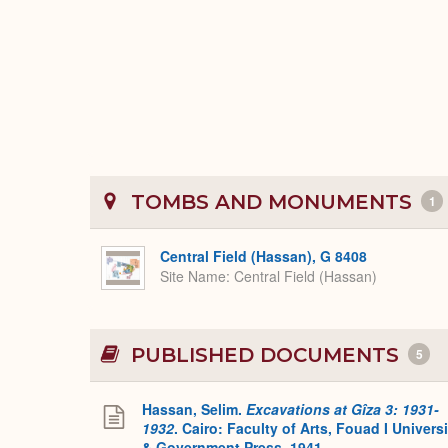
TOMBS AND MONUMENTS
1
Central Field (Hassan), G 8408
Site Name
Central Field (Hassan)
PUBLISHED DOCUMENTS
5
Hassan, Selim.
Excavations at Gîza 3: 1931-
1932
. Cairo: Faculty of Arts, Fouad I Universi
& Government Press, 1941.