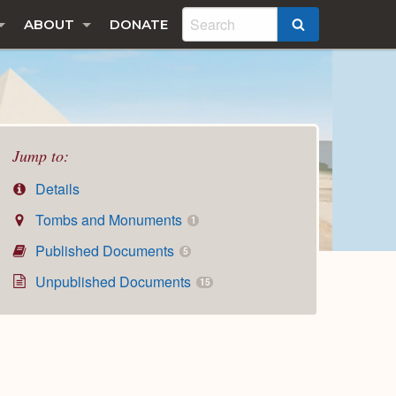
ABOUT
DONATE
SEARCH
Jump to:
Details
Tombs and Monuments
1
Published Documents
5
Unpublished Documents
15