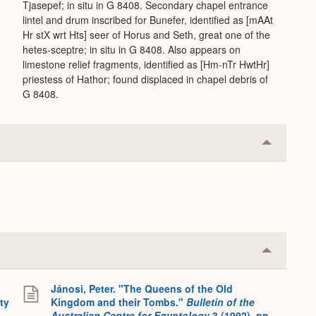
Tjasepef; in situ in G 8408. Secondary chapel entrance
lintel and drum inscribed for Bunefer, identified as [mAAt
Hr stX wrt Hts] seer of Horus and Seth, great one of the
hetes-sceptre; in situ in G 8408. Also appears on
limestone relief fragments, identified as [Hm-nTr HwtHr]
priestess of Hathor; found displaced in chapel debris of
G 8408.
Collapse
or
Expand
Collapse
or
Expand
Jánosi, Peter. "The Queens of the Old
ty
Kingdom and their Tombs."
Bulletin of the
Australian Centre for Egyptology
3 (1992), pp.