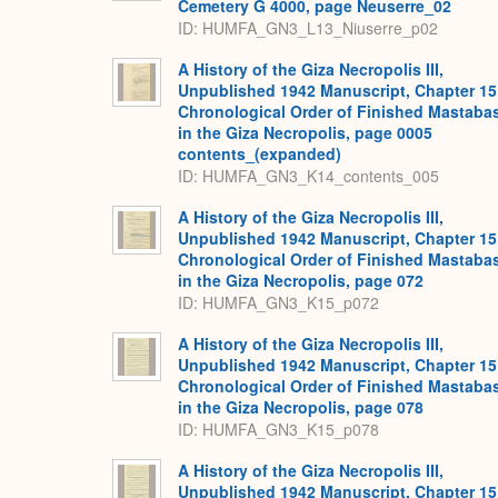
Cemetery G 4000, page Neuserre_02
ID: HUMFA_GN3_L13_Niuserre_p02
A History of the Giza Necropolis III,
Unpublished 1942 Manuscript, Chapter 15
Chronological Order of Finished Mastaba
in the Giza Necropolis, page 0005
contents_(expanded)
ID: HUMFA_GN3_K14_contents_005
A History of the Giza Necropolis III,
Unpublished 1942 Manuscript, Chapter 15
Chronological Order of Finished Mastaba
in the Giza Necropolis, page 072
ID: HUMFA_GN3_K15_p072
A History of the Giza Necropolis III,
Unpublished 1942 Manuscript, Chapter 15
Chronological Order of Finished Mastaba
in the Giza Necropolis, page 078
ID: HUMFA_GN3_K15_p078
A History of the Giza Necropolis III,
Unpublished 1942 Manuscript, Chapter 15