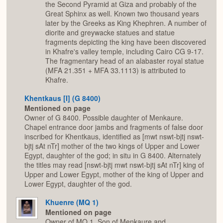
the Second Pyramid at Giza and probably of the
Great Sphinx as well. Known two thousand years
later by the Greeks as King Khephren. A number of
diorite and greywacke statues and statue
fragments depicting the king have been discovered
in Khafre's valley temple, including Cairo CG 9-17.
The fragmentary head of an alabaster royal statue
(MFA 21.351 + MFA 33.1113) is attributed to
Khafre.
Khentkaus [I] (G 8400)
Mentioned on page
Owner of G 8400. Possible daughter of Menkaure.
Chapel entrance door jambs and fragments of false door
inscribed for Khentkaus, identified as [mwt nswt-bjtj nswt-
bjtj sAt nTr] mother of the two kings of Upper and Lower
Egypt, daughter of the god; in situ in G 8400. Alternately
the titles may read [nswt-bjtj mwt nswt-bjtj sAt nTr] king of
Upper and Lower Egypt, mother of the king of Upper and
Lower Egypt, daughter of the god.
Khuenre (MQ 1)
Mentioned on page
Owner of MQ 1. Son of Menkaure and