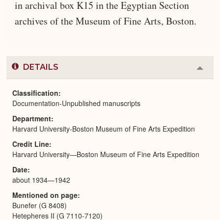
in archival box K15 in the Egyptian Section
archives of the Museum of Fine Arts, Boston.
DETAILS
Colla
or
Expa
Classification
Documentation-Unpublished manuscripts
Department
Harvard University-Boston Museum of Fine Arts Expedition
Credit Line
Harvard University—Boston Museum of Fine Arts Expedition
Date
about 1934—1942
Mentioned on page
Bunefer (G 8408)
Hetepheres II (G 7110-7120)