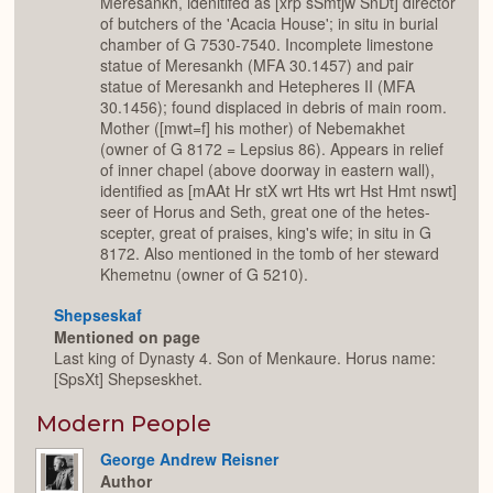
Meresankh, idenitifed as [xrp sSmtjw SnDt] director
of butchers of the 'Acacia House'; in situ in burial
chamber of G 7530-7540. Incomplete limestone
statue of Meresankh (MFA 30.1457) and pair
statue of Meresankh and Hetepheres II (MFA
30.1456); found displaced in debris of main room.
Mother ([mwt=f] his mother) of Nebemakhet
(owner of G 8172 = Lepsius 86). Appears in relief
of inner chapel (above doorway in eastern wall),
identified as [mAAt Hr stX wrt Hts wrt Hst Hmt nswt]
seer of Horus and Seth, great one of the hetes-
scepter, great of praises, king's wife; in situ in G
8172. Also mentioned in the tomb of her steward
Khemetnu (owner of G 5210).
Shepseskaf
Mentioned on page
Last king of Dynasty 4. Son of Menkaure. Horus name:
[SpsXt] Shepseskhet.
Modern People
George Andrew Reisner
Author