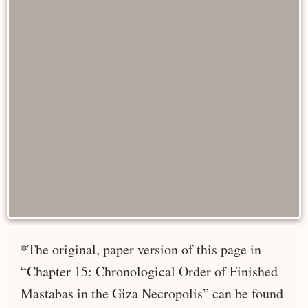
*The original, paper version of this page in
“Chapter 15: Chronological Order of Finished
Mastabas in the Giza Necropolis” can be found