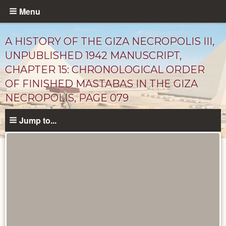
Skip
Menu
to
main
A HISTORY OF THE GIZA NECROPOLIS III,
content
UNPUBLISHED 1942 MANUSCRIPT,
CHAPTER 15: CHRONOLOGICAL ORDER
OF FINISHED MASTABAS IN THE GIZA
NECROPOLIS, PAGE 079
Jump to...
Unpublished
Documents
catalog