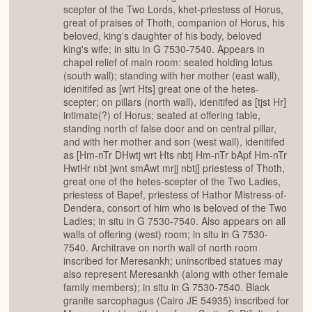
scepter of the Two Lords, khet-priestess of Horus,
great of praises of Thoth, companion of Horus, his
beloved, king's daughter of his body, beloved
king's wife; in situ in G 7530-7540. Appears in
chapel relief of main room: seated holding lotus
(south wall); standing with her mother (east wall),
idenitifed as [wrt Hts] great one of the hetes-
scepter; on pillars (north wall), idenitifed as [tjst Hr]
intimate(?) of Horus; seated at offering table,
standing north of false door and on central pillar,
and with her mother and son (west wall), idenitifed
as [Hm-nTr DHwtj wrt Hts nbtj Hm-nTr bApf Hm-nTr
HwtHr nbt jwnt smAwt mrjj nbtj] priestess of Thoth,
great one of the hetes-scepter of the Two Ladies,
priestess of Bapef, priestess of Hathor Mistress-of-
Dendera, consort of him who is beloved of the Two
Ladies; in situ in G 7530-7540. Also appears on all
walls of offering (west) room; in situ in G 7530-
7540. Architrave on north wall of north room
inscribed for Meresankh; uninscribed statues may
also represent Meresankh (along with other female
family members); in situ in G 7530-7540. Black
granite sarcophagus (Cairo JE 54935) inscribed for