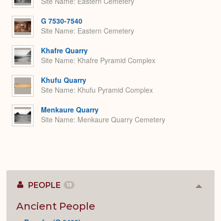
Site Name
Eastern Cemetery
G 7530-7540
Site Name
Eastern Cemetery
Khafre Quarry
Site Name
Khafre Pyramid Complex
Khufu Quarry
Site Name
Khufu Pyramid Complex
Menkaure Quarry
Site Name
Menkaure Quarry Cemetery
PEOPLE
13
Colla
or
Expan
Ancient People