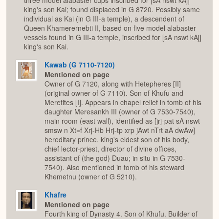
three model alabaster cups inscribed for [sA nswt kAj]
king's son Kai; found displaced in G 8720. Possibly same
individual as Kai (in G III-a temple), a descendent of
Queen Khamerernebti II, based on five model alabaster
vessels found in G III-a temple, inscribed for [sA nswt kAj]
king's son Kai.
Kawab (G 7110-7120)
Mentioned on page
Owner of G 7120, along with Hetepheres [II]
(original owner of G 7110). Son of Khufu and
Meretites [I]. Appears in chapel relief in tomb of his
daughter Meresankh III (owner of G 7530-7540),
main room (east wall), identified as [jrj-pat sA nswt
smsw n Xt=f Xrj-Hb Hrj-tp xrp jAwt nTrt aA dwAw]
hereditary prince, king's eldest son of his body,
chief lector-priest, director of divine offices,
assistant of (the god) Duau; in situ in G 7530-
7540). Also mentioned in tomb of his steward
Khemetnu (owner of G 5210).
Khafre
Mentioned on page
Fourth king of Dynasty 4. Son of Khufu. Builder of