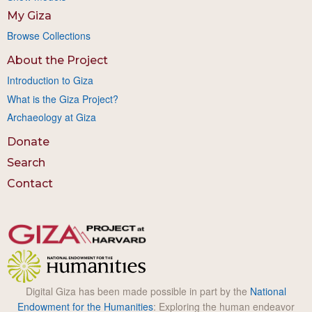
My Giza
Browse Collections
About the Project
Introduction to Giza
What is the Giza Project?
Archaeology at Giza
Donate
Search
Contact
Digital Giza has been made possible in part by the
National
Endowment for the Humanities
: Exploring the human endeavor