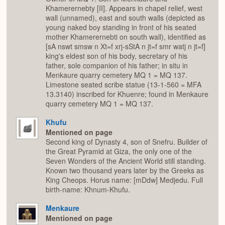
Khamerernebty [II]. Appears in chapel relief, west
wall (unnamed), east and south walls (depicted as
young naked boy standing in front of his seated
mother Khamerernebti on south wall), identified as
[sA nswt smsw n Xt=f xrj-sStA n jt=f smr watj n jt=f]
king's eldest son of his body, secretary of his
father, sole companion of his father; in situ in
Menkaure quarry cemetery MQ 1 = MQ 137.
Limestone seated scribe statue (13-1-560 = MFA
13.3140) inscribed for Khuenre; found in Menkaure
quarry cemetery MQ 1 = MQ 137.
Khufu
Mentioned on page
Second king of Dynasty 4, son of Snefru. Builder of
the Great Pyramid at Giza, the only one of the
Seven Wonders of the Ancient World still standing.
Known two thousand years later by the Greeks as
King Cheops. Horus name: [mDdw] Medjedu. Full
birth-name: Khnum-Khufu.
Menkaure
Mentioned on page