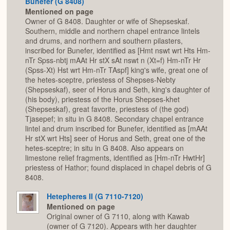
Bunefer (G 8408)
Mentioned on page
Owner of G 8408. Daughter or wife of Shepseskaf.
Southern, middle and northern chapel entrance lintels
and drums, and northern and southern pilasters,
inscribed for Bunefer, identified as [Hmt nswt wrt Hts Hm-
nTr Spss-nbtj mAAt Hr stX sAt nswt n (Xt=f) Hm-nTr Hr
(Spss-Xt) Hst wrt Hm-nTr TAspf] king's wife, great one of
the hetes-sceptre, priestess of Shepses-Nebty
(Shepseskaf), seer of Horus and Seth, king's daughter of
(his body), priestess of the Horus Shepses-khet
(Shepseskaf), great favorite, priestess of (the god)
Tjasepef; in situ in G 8408. Secondary chapel entrance
lintel and drum inscribed for Bunefer, identified as [mAAt
Hr stX wrt Hts] seer of Horus and Seth, great one of the
hetes-sceptre; in situ in G 8408. Also appears on
limestone relief fragments, identified as [Hm-nTr HwtHr]
priestess of Hathor; found displaced in chapel debris of G
8408.
Hetepheres II (G 7110-7120)
Mentioned on page
Original owner of G 7110, along with Kawab
(owner of G 7120). Appears with her daughter