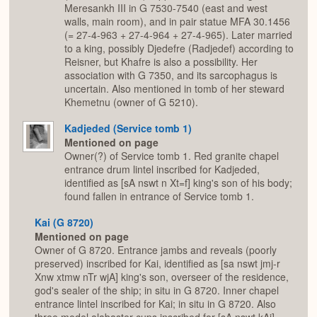
Meresankh III in G 7530-7540 (east and west
walls, main room), and in pair statue MFA 30.1456
(= 27-4-963 + 27-4-964 + 27-4-965). Later married
to a king, possibly Djedefre (Radjedef) according to
Reisner, but Khafre is also a possibility. Her
association with G 7350, and its sarcophagus is
uncertain. Also mentioned in tomb of her steward
Khemetnu (owner of G 5210).
Kadjeded (Service tomb 1)
Mentioned on page
Owner(?) of Service tomb 1. Red granite chapel
entrance drum lintel inscribed for Kadjeded,
identified as [sA nswt n Xt=f] king's son of his body;
found fallen in entrance of Service tomb 1.
Kai (G 8720)
Mentioned on page
Owner of G 8720. Entrance jambs and reveals (poorly
preserved) inscribed for Kai, identified as [sa nswt jmj-r
Xnw xtmw nTr wjA] king's son, overseer of the residence,
god's sealer of the ship; in situ in G 8720. Inner chapel
entrance lintel inscribed for Kai; in situ in G 8720. Also