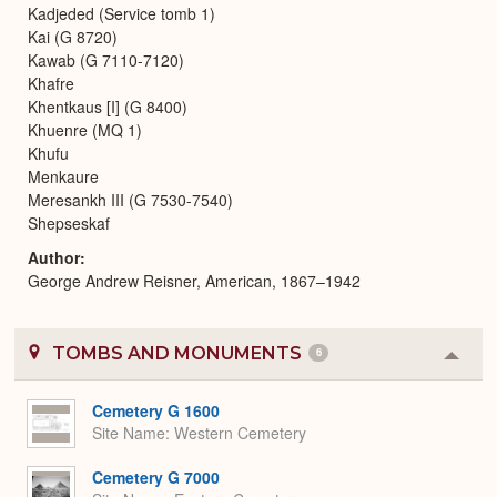
Kadjeded (Service tomb 1)
Kai (G 8720)
Kawab (G 7110-7120)
Khafre
Khentkaus [I] (G 8400)
Khuenre (MQ 1)
Khufu
Menkaure
Meresankh III (G 7530-7540)
Shepseskaf
Author
George Andrew Reisner, American, 1867–1942
TOMBS AND MONUMENTS
6
Colla
or
Expa
Cemetery G 1600
Site Name
Western Cemetery
Cemetery G 7000