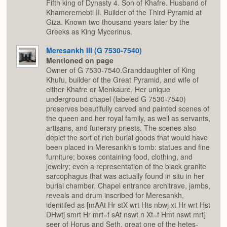
Fifth king of Dynasty 4. Son of Khafre. Husband of
Khamerernebti II. Builder of the Third Pyramid at
Giza. Known two thousand years later by the
Greeks as King Mycerinus.
Meresankh III (G 7530-7540)
Mentioned on page
Owner of G 7530-7540.Granddaughter of King
Khufu, builder of the Great Pyramid, and wife of
either Khafre or Menkaure. Her unique
underground chapel (labeled G 7530-7540)
preserves beautifully carved and painted scenes of
the queen and her royal family, as well as servants,
artisans, and funerary priests. The scenes also
depict the sort of rich burial goods that would have
been placed in Meresankh’s tomb: statues and fine
furniture; boxes containing food, clothing, and
jewelry; even a representation of the black granite
sarcophagus that was actually found in situ in her
burial chamber. Chapel entrance architrave, jambs,
reveals and drum inscribed for Meresankh,
idenitifed as [mAAt Hr stX wrt Hts nbwj xt Hr wrt Hst
DHwtj smrt Hr mrt=f sAt nswt n Xt=f Hmt nswt mrt]
seer of Horus and Seth, great one of the hetes-