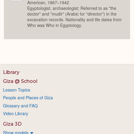
American, 1867–1942
Egyptologist, archaeologist; Referred to as "the
doctor" and "mudir" (Arabic for "director") in the
excavation records. Nationality and life dates from
Who was Who in Egyptology.
Library
Giza @ School
Lesson Topics
People and Places of Giza
Glossary and FAQ
Video Library
Giza 3D
Show models