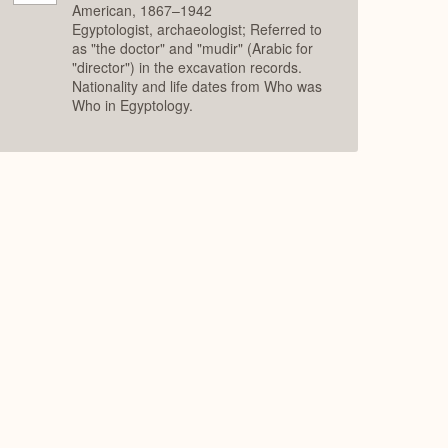
American, 1867–1942
Egyptologist, archaeologist; Referred to
as "the doctor" and "mudir" (Arabic for
"director") in the excavation records.
Nationality and life dates from Who was
Who in Egyptology.