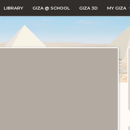
LIBRARY
GIZA @ SCHOOL
GIZA 3D
MY GIZA