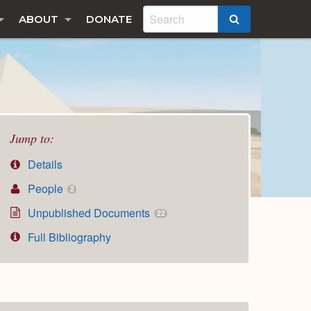
ABOUT
DONATE
SEARCH
Jump to:
Details
People
2
Unpublished Documents
22
Full Bibliography