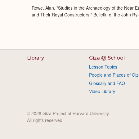
Rowe, Alan. "Studies in the Archaeology of the Near E
and Their Royal Constructors." Bulletin of the John Ry
Library
Giza @ School
Lesson Topics
People and Places of Giz
Glossary and FAQ
Video Library
© 2026 Giza Project at Harvard University.
All rights reserved.