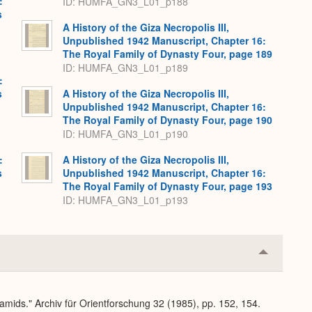
:
ID: HUMFA_GN3_L01_p188
s
A History of the Giza Necropolis III,
Unpublished 1942 Manuscript, Chapter 16:
The Royal Family of Dynasty Four, page 189
ID: HUMFA_GN3_L01_p189
:
s
A History of the Giza Necropolis III,
Unpublished 1942 Manuscript, Chapter 16:
The Royal Family of Dynasty Four, page 190
ID: HUMFA_GN3_L01_p190
:
A History of the Giza Necropolis III,
s
Unpublished 1942 Manuscript, Chapter 16:
The Royal Family of Dynasty Four, page 193
ID: HUMFA_GN3_L01_p193
Collapse
or
Expand
amids." Archiv für Orientforschung 32 (1985), pp. 152, 154.