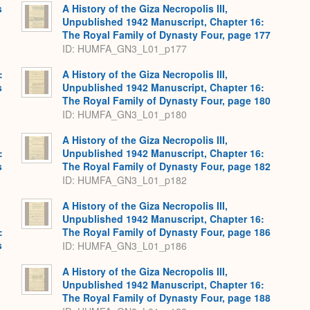
s
A History of the Giza Necropolis III,
Unpublished 1942 Manuscript, Chapter 16:
The Royal Family of Dynasty Four, page 177
ID: HUMFA_GN3_L01_p177
:
A History of the Giza Necropolis III,
s
Unpublished 1942 Manuscript, Chapter 16:
The Royal Family of Dynasty Four, page 180
ID: HUMFA_GN3_L01_p180
A History of the Giza Necropolis III,
:
Unpublished 1942 Manuscript, Chapter 16:
s
The Royal Family of Dynasty Four, page 182
ID: HUMFA_GN3_L01_p182
A History of the Giza Necropolis III,
Unpublished 1942 Manuscript, Chapter 16:
:
The Royal Family of Dynasty Four, page 186
s
ID: HUMFA_GN3_L01_p186
A History of the Giza Necropolis III,
Unpublished 1942 Manuscript, Chapter 16:
The Royal Family of Dynasty Four, page 188