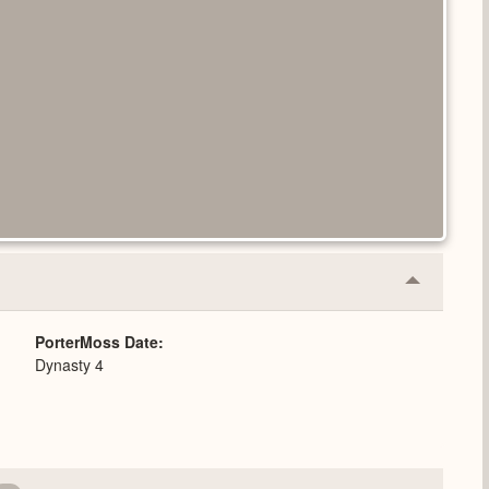
Collapse
or
Expand
PorterMoss Date
Dynasty 4