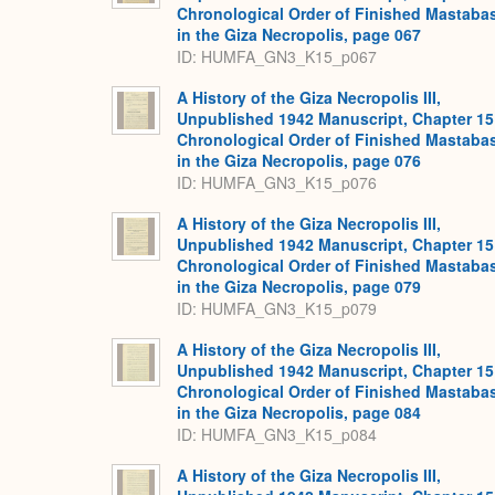
Chronological Order of Finished Mastaba
in the Giza Necropolis, page 067
ID: HUMFA_GN3_K15_p067
A History of the Giza Necropolis III,
Unpublished 1942 Manuscript, Chapter 15
Chronological Order of Finished Mastaba
in the Giza Necropolis, page 076
ID: HUMFA_GN3_K15_p076
A History of the Giza Necropolis III,
Unpublished 1942 Manuscript, Chapter 15
Chronological Order of Finished Mastaba
in the Giza Necropolis, page 079
ID: HUMFA_GN3_K15_p079
A History of the Giza Necropolis III,
Unpublished 1942 Manuscript, Chapter 15
Chronological Order of Finished Mastaba
in the Giza Necropolis, page 084
ID: HUMFA_GN3_K15_p084
A History of the Giza Necropolis III,