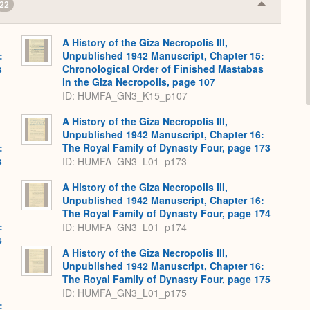
22
Collapse
or
Expand
A History of the Giza Necropolis III,
:
Unpublished 1942 Manuscript, Chapter 15:
s
Chronological Order of Finished Mastabas
in the Giza Necropolis, page 107
ID: HUMFA_GN3_K15_p107
A History of the Giza Necropolis III,
Unpublished 1942 Manuscript, Chapter 16:
:
The Royal Family of Dynasty Four, page 173
s
ID: HUMFA_GN3_L01_p173
A History of the Giza Necropolis III,
Unpublished 1942 Manuscript, Chapter 16:
The Royal Family of Dynasty Four, page 174
:
ID: HUMFA_GN3_L01_p174
s
A History of the Giza Necropolis III,
Unpublished 1942 Manuscript, Chapter 16:
The Royal Family of Dynasty Four, page 175
ID: HUMFA_GN3_L01_p175
: