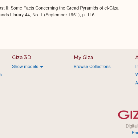
ast II: Some Facts Concerning the Gread Pyramids of el-Gîza
lands Library 44, No. 1 (September 1961), p. 116.
Giza 3D
My Giza
A
Show models
Browse Collections
I
a
W
A
Digita
En