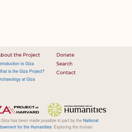
bout the Project
Donate
ntroduction to Giza
Search
hat is the Giza Project?
Contact
rchaeology at Giza
l Giza has been made possible in part by the
National
dowment for the Humanities
: Exploring the human