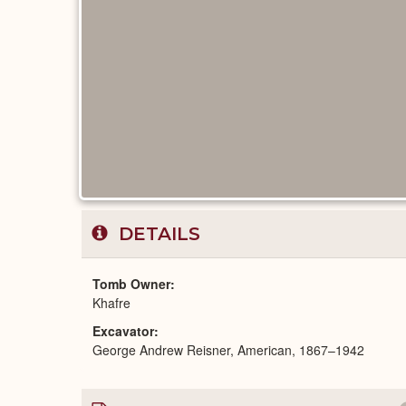
DETAILS
Tomb Owner
Khafre
Excavator
George Andrew Reisner, American, 1867–1942