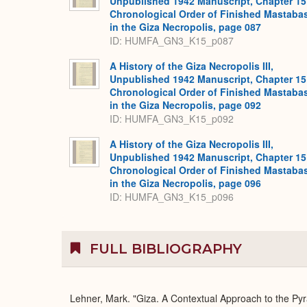
Unpublished 1942 Manuscript, Chapter 15
Chronological Order of Finished Mastaba
in the Giza Necropolis, page 087
ID: HUMFA_GN3_K15_p087
A History of the Giza Necropolis III,
Unpublished 1942 Manuscript, Chapter 15
Chronological Order of Finished Mastaba
in the Giza Necropolis, page 092
ID: HUMFA_GN3_K15_p092
A History of the Giza Necropolis III,
Unpublished 1942 Manuscript, Chapter 15
Chronological Order of Finished Mastaba
in the Giza Necropolis, page 096
ID: HUMFA_GN3_K15_p096
FULL BIBLIOGRAPHY
Lehner, Mark. "Giza. A Contextual Approach to the Pyr