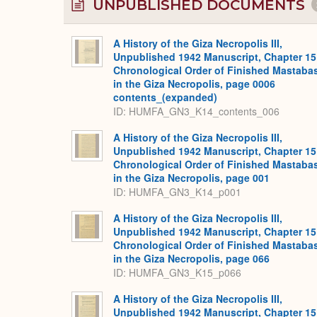
UNPUBLISHED DOCUMENTS
A History of the Giza Necropolis III,
Unpublished 1942 Manuscript, Chapter 15
Chronological Order of Finished Mastaba
in the Giza Necropolis, page 0006
contents_(expanded)
ID: HUMFA_GN3_K14_contents_006
A History of the Giza Necropolis III,
Unpublished 1942 Manuscript, Chapter 15
Chronological Order of Finished Mastaba
in the Giza Necropolis, page 001
ID: HUMFA_GN3_K14_p001
A History of the Giza Necropolis III,
Unpublished 1942 Manuscript, Chapter 15
Chronological Order of Finished Mastaba
in the Giza Necropolis, page 066
ID: HUMFA_GN3_K15_p066
A History of the Giza Necropolis III,
Unpublished 1942 Manuscript, Chapter 15