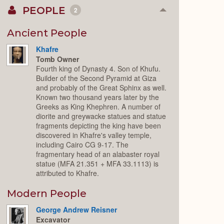
PEOPLE
2
Collapse
or
Expand
Ancient People
Khafre
Tomb Owner
Fourth king of Dynasty 4. Son of Khufu.
Builder of the Second Pyramid at Giza
and probably of the Great Sphinx as well.
Known two thousand years later by the
Greeks as King Khephren. A number of
diorite and greywacke statues and statue
fragments depicting the king have been
discovered in Khafre's valley temple,
including Cairo CG 9-17. The
fragmentary head of an alabaster royal
statue (MFA 21.351 + MFA 33.1113) is
attributed to Khafre.
Modern People
George Andrew Reisner
Excavator