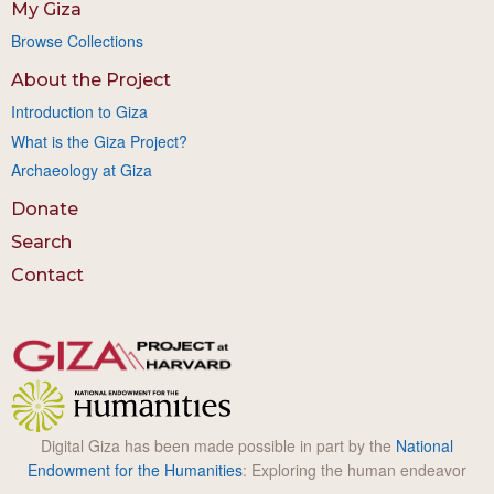
My Giza
Browse Collections
About the Project
Introduction to Giza
What is the Giza Project?
Archaeology at Giza
Donate
Search
Contact
Digital Giza has been made possible in part by the
National
Endowment for the Humanities
: Exploring the human endeavor