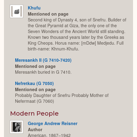
Khufu
Mentioned on page
Second king of Dynasty 4, son of Snefru. Builder of
the Great Pyramid at Giza, the only one of the
Seven Wonders of the Ancient World still standing.
Known two thousand years later by the Greeks as
King Cheops. Horus name: [mDdw] Medjedu. Full
birth-name: Khnum-Khufu.
Meresankh II (G 7410-7420)
Mentioned on page
Meresankh buried in G 7410.
Nefretkau (G 7050)
Mentioned on page
Probably Daughter of Snefru Probably Mother of
Nefermaat (G 7060)
Modern People
George Andrew Reisner
Author
American, 1867–1942