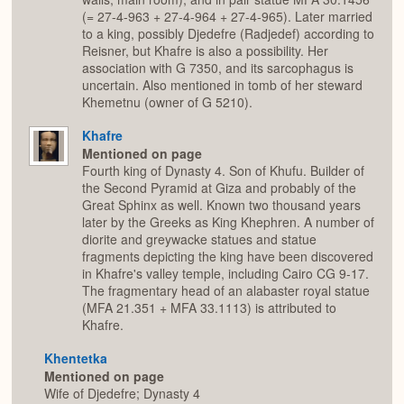
(= 27-4-963 + 27-4-964 + 27-4-965). Later married
to a king, possibly Djedefre (Radjedef) according to
Reisner, but Khafre is also a possibility. Her
association with G 7350, and its sarcophagus is
uncertain. Also mentioned in tomb of her steward
Khemetnu (owner of G 5210).
Khafre
Mentioned on page
Fourth king of Dynasty 4. Son of Khufu. Builder of
the Second Pyramid at Giza and probably of the
Great Sphinx as well. Known two thousand years
later by the Greeks as King Khephren. A number of
diorite and greywacke statues and statue
fragments depicting the king have been discovered
in Khafre's valley temple, including Cairo CG 9-17.
The fragmentary head of an alabaster royal statue
(MFA 21.351 + MFA 33.1113) is attributed to
Khafre.
Khentetka
Mentioned on page
Wife of Djedefre; Dynasty 4