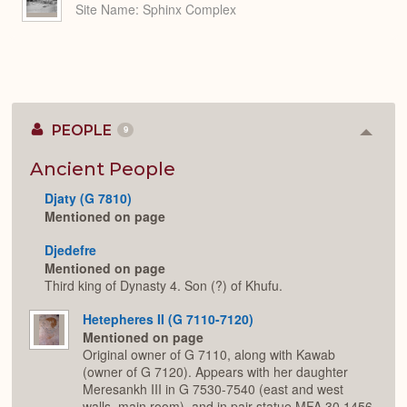
Site Name
Sphinx Complex
PEOPLE
9
Colla
or
Expan
Ancient People
Djaty (G 7810)
Mentioned on page
Djedefre
Mentioned on page
Third king of Dynasty 4. Son (?) of Khufu.
Hetepheres II (G 7110-7120)
Mentioned on page
Original owner of G 7110, along with Kawab
(owner of G 7120). Appears with her daughter
Meresankh III in G 7530-7540 (east and west
walls, main room), and in pair statue MFA 30.1456