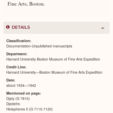
Fine Arts, Boston.
DETAILS
Colla
or
Expa
Classification
Documentation-Unpublished manuscripts
Department
Harvard University-Boston Museum of Fine Arts Expedition
Credit Line
Harvard University—Boston Museum of Fine Arts Expedition
Date
about 1934—1942
Mentioned on page
Djaty (G 7810)
Djedefre
Hetepheres II (G 7110-7120)