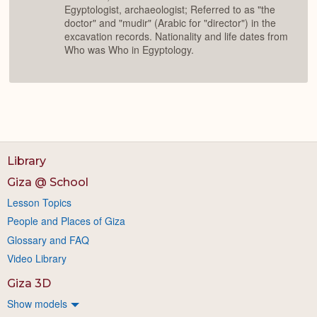
Egyptologist, archaeologist; Referred to as "the
doctor" and "mudir" (Arabic for "director") in the
excavation records. Nationality and life dates from
Who was Who in Egyptology.
Library
Giza @ School
Lesson Topics
People and Places of Giza
Glossary and FAQ
Video Library
Giza 3D
Show models