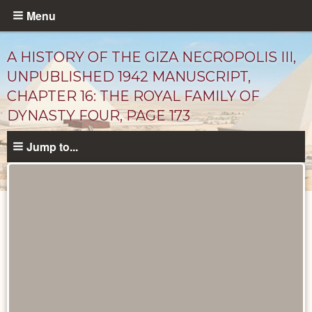
Skip
Menu
to
main
A HISTORY OF THE GIZA NECROPOLIS III,
content
UNPUBLISHED 1942 MANUSCRIPT,
CHAPTER 16: THE ROYAL FAMILY OF
DYNASTY FOUR, PAGE 173
Jump to...
Unpublished
Documents
catalog