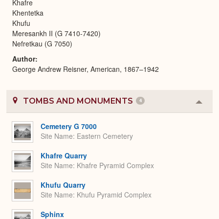
Khafre
Khentetka
Khufu
Meresankh II (G 7410-7420)
Nefretkau (G 7050)
Author
George Andrew Reisner, American, 1867–1942
TOMBS AND MONUMENTS
4
Colla
or
Expa
Cemetery G 7000
Site Name
Eastern Cemetery
Khafre Quarry
Site Name
Khafre Pyramid Complex
Khufu Quarry
Site Name
Khufu Pyramid Complex
Sphinx