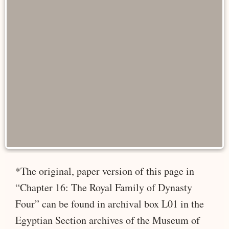
*The original, paper version of this page in
“Chapter 16: The Royal Family of Dynasty
Four” can be found in archival box L01 in the
Egyptian Section archives of the Museum of