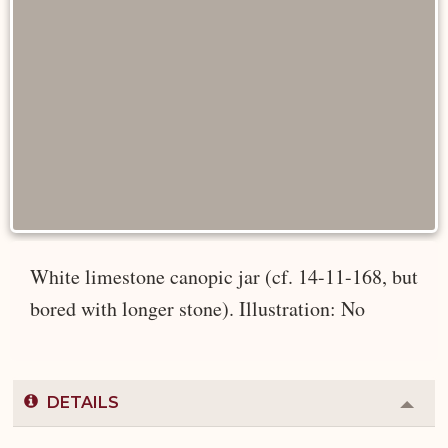
White limestone canopic jar (cf. 14-11-168, but
bored with longer stone). Illustration: No
DETAILS
Colla
or
Expa