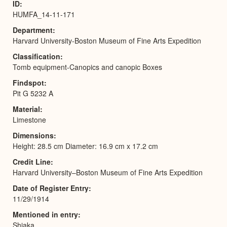
ID
HUMFA_14-11-171
Department
Harvard University-Boston Museum of Fine Arts Expedition
Classification
Tomb equipment-Canopics and canopic Boxes
Findspot
Pit G 5232 A
Material
Limestone
Dimensions
Height: 28.5 cm Diameter: 16.9 cm x 17.2 cm
Credit Line
Harvard University–Boston Museum of Fine Arts Expedition
Date of Register Entry
11/29/1914
Mentioned in entry
Shiaka