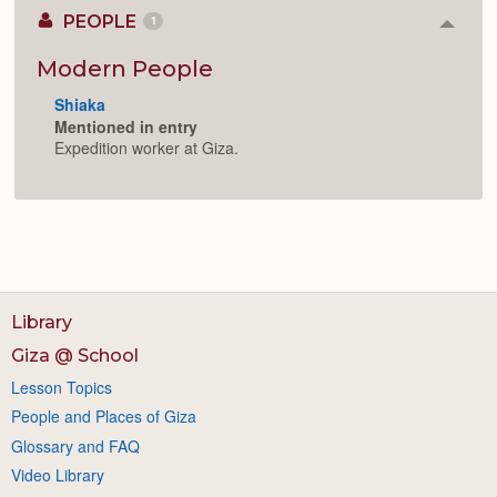
PEOPLE
1
Colla
or
Expan
Modern People
Shiaka
Mentioned in entry
Expedition worker at Giza.
Library
Giza @ School
Lesson Topics
People and Places of Giza
Glossary and FAQ
Video Library