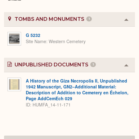
TOMBS AND MONUMENTS
1
Colla
or
Expa
G 5232
Site Name
Western Cemetery
UNPUBLISHED DOCUMENTS
1
Colla
or
Expa
A History of the Giza Necropolis II, Unpublished
1942 Manuscript, GN2–Additional Material:
Description of Addition to Cemetery en Échelon,
Page AddCemEch 029
ID: HUMFA_14-11-171