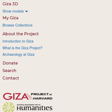
Giza 3D
Show models
My Giza
Browse Collections
About the Project
Introduction to Giza
What is the Giza Project?
Archaeology at Giza
Donate
Search
Contact