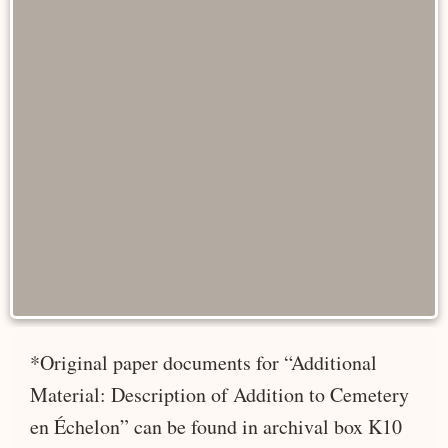
*Original paper documents for “Additional
Material: Description of Addition to Cemetery
en Échelon” can be found in archival box K10