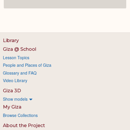
Library
Giza @ School
Lesson Topics
People and Places of Giza
Glossary and FAQ
Video Library
Giza 3D
Show models
My Giza
Browse Collections
About the Project