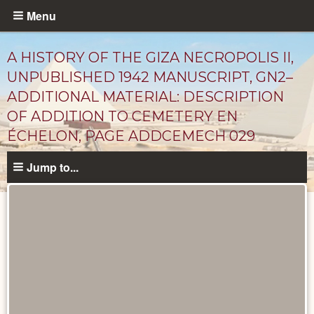
Skip
Menu
to
main
A HISTORY OF THE GIZA NECROPOLIS II,
content
UNPUBLISHED 1942 MANUSCRIPT, GN2–
ADDITIONAL MATERIAL: DESCRIPTION
OF ADDITION TO CEMETERY EN
ÉCHELON, PAGE ADDCEMECH 029
Jump to...
Unpublished
Documents
catalog