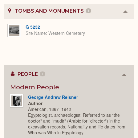
TOMBS AND MONUMENTS
1
Colla
or
Expa
G 5232
Site Name
Western Cemetery
PEOPLE
1
Colla
or
Expan
Modern People
George Andrew Reisner
Author
American, 1867–1942
Egyptologist, archaeologist; Referred to as "the
doctor" and "mudir" (Arabic for "director") in the
excavation records. Nationality and life dates from
Who was Who in Egyptology.