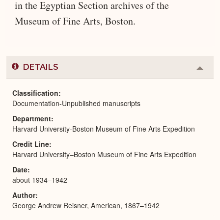
in the Egyptian Section archives of the
Museum of Fine Arts, Boston.
DETAILS
Colla
or
Expa
Classification
Documentation-Unpublished manuscripts
Department
Harvard University-Boston Museum of Fine Arts Expedition
Credit Line
Harvard University–Boston Museum of Fine Arts Expedition
Date
about 1934–1942
Author
George Andrew Reisner, American, 1867–1942