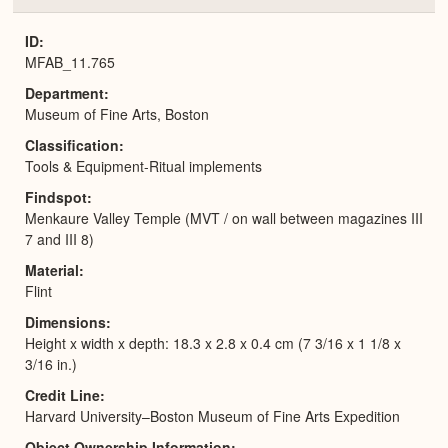
or
Expa
ID
MFAB_11.765
Department
Museum of Fine Arts, Boston
Classification
Tools & Equipment-Ritual implements
Findspot
Menkaure Valley Temple (MVT / on wall between magazines III
7 and III 8)
Material
Flint
Dimensions
Height x width x depth: 18.3 x 2.8 x 0.4 cm (7 3/16 x 1 1/8 x
3/16 in.)
Credit Line
Harvard University–Boston Museum of Fine Arts Expedition
Object Ownership Information