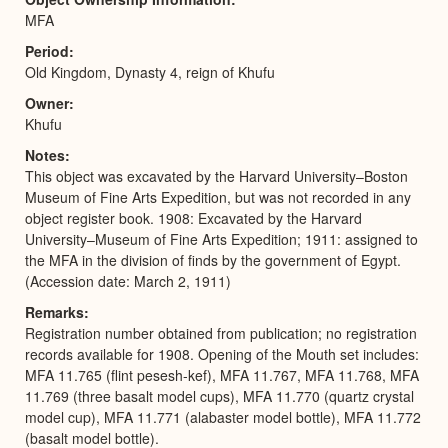
MFA
Period
Old Kingdom, Dynasty 4, reign of Khufu
Owner
Khufu
Notes
This object was excavated by the Harvard University–Boston
Museum of Fine Arts Expedition, but was not recorded in any
object register book. 1908: Excavated by the Harvard
University–Museum of Fine Arts Expedition; 1911: assigned to
the MFA in the division of finds by the government of Egypt.
(Accession date: March 2, 1911)
Remarks
Registration number obtained from publication; no registration
records available for 1908. Opening of the Mouth set includes:
MFA 11.765 (flint pesesh-kef), MFA 11.767, MFA 11.768, MFA
11.769 (three basalt model cups), MFA 11.770 (quartz crystal
model cup), MFA 11.771 (alabaster model bottle), MFA 11.772
(basalt model bottle).