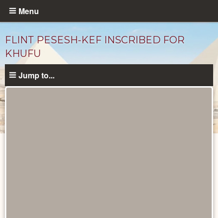
Skip
Menu
to
main
FLINT PESESH-KEF INSCRIBED FOR
content
KHUFU
Jump to...
Objects
catalog