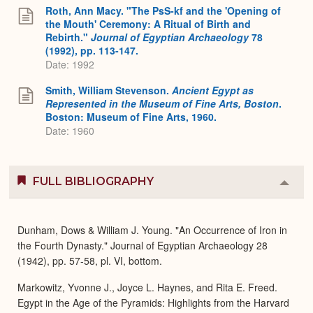
Roth, Ann Macy. "The PsS-kf and the 'Opening of
the Mouth' Ceremony: A Ritual of Birth and
Rebirth."
Journal of Egyptian Archaeology
78
(1992), pp. 113-147.
Date: 1992
Smith, William Stevenson.
Ancient Egypt as
Represented in the Museum of Fine Arts, Boston
.
Boston: Museum of Fine Arts, 1960.
Date: 1960
FULL BIBLIOGRAPHY
Colla
or
Expa
Dunham, Dows & William J. Young. "An Occurrence of Iron in
the Fourth Dynasty." Journal of Egyptian Archaeology 28
(1942), pp. 57-58, pl. VI, bottom.
Markowitz, Yvonne J., Joyce L. Haynes, and Rita E. Freed.
Egypt in the Age of the Pyramids: Highlights from the Harvard