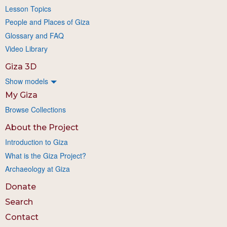
Lesson Topics
People and Places of Giza
Glossary and FAQ
Video Library
Giza 3D
Show models
My Giza
Browse Collections
About the Project
Introduction to Giza
What is the Giza Project?
Archaeology at Giza
Donate
Search
Contact