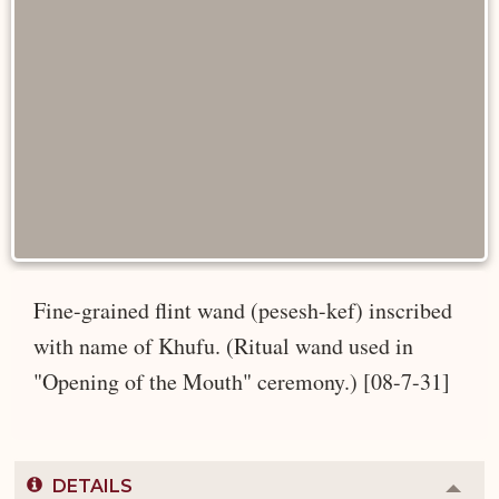
Fine-grained flint wand (pesesh-kef) inscribed
with name of Khufu. (Ritual wand used in
"Opening of the Mouth" ceremony.) [08-7-31]
DETAILS
Colla