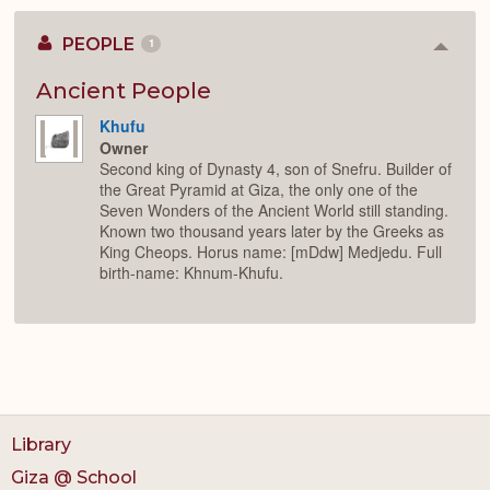
PEOPLE
1
Colla
or
Expan
Ancient People
Khufu
Owner
Second king of Dynasty 4, son of Snefru. Builder of
the Great Pyramid at Giza, the only one of the
Seven Wonders of the Ancient World still standing.
Known two thousand years later by the Greeks as
King Cheops. Horus name: [mDdw] Medjedu. Full
birth-name: Khnum-Khufu.
Library
Giza @ School