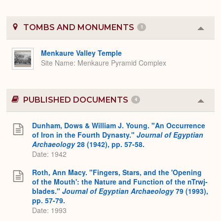
TOMBS AND MONUMENTS
1
Colla
or
Expa
Menkaure Valley Temple
Site Name
Menkaure Pyramid Complex
PUBLISHED DOCUMENTS
4
Colla
or
Expa
Dunham, Dows & William J. Young. "An Occurrence
of Iron in the Fourth Dynasty."
Journal of Egyptian
Archaeology
28 (1942), pp. 57-58.
Date: 1942
Roth, Ann Macy. "Fingers, Stars, and the 'Opening
of the Mouth': the Nature and Function of the nTrwj-
blades."
Journal of Egyptian Archaeology
79 (1993),
pp. 57-79.
Date: 1993