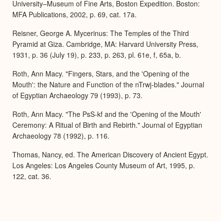
University–Museum of Fine Arts, Boston Expedition. Boston:
MFA Publications, 2002, p. 69, cat. 17a.
Reisner, George A. Mycerinus: The Temples of the Third
Pyramid at Giza. Cambridge, MA: Harvard University Press,
1931, p. 36 (July 19), p. 233, p. 263, pl. 61e, f, 65a, b.
Roth, Ann Macy. "Fingers, Stars, and the 'Opening of the
Mouth': the Nature and Function of the nTrwj-blades." Journal
of Egyptian Archaeology 79 (1993), p. 73.
Roth, Ann Macy. "The PsS-kf and the 'Opening of the Mouth'
Ceremony: A Ritual of Birth and Rebirth." Journal of Egyptian
Archaeology 78 (1992), p. 116.
Thomas, Nancy, ed. The American Discovery of Ancient Egypt.
Los Angeles: Los Angeles County Museum of Art, 1995, p.
122, cat. 36.