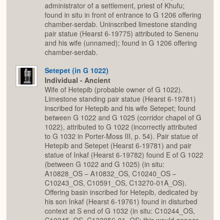
administrator of a settlement, priest of Khufu;
found in situ in front of entrance to G 1206 offering
chamber-serdab. Uninscribed limestone standing
pair statue (Hearst 6-19775) attributed to Senenu
and his wife (unnamed); found in G 1206 offering
chamber-serdab.
Setepet (in G 1022)
Individual - Ancient
Wife of Hetepib (probable owner of G 1022).
Limestone standing pair statue (Hearst 6-19781)
inscribed for Hetepib and his wife Setepet; found
between G 1022 and G 1025 (corridor chapel of G
1022), attributed to G 1022 (incorrectly attributed
to G 1032 in Porter-Moss III, p. 54). Pair statue of
Hetepib and Setepet (Hearst 6-19781) and pair
statue of Inkaf (Hearst 6-19782) found E of G 1022
(between G 1022 and G 1025) (in situ:
A10828_OS – A10832_OS, C10240_OS –
C10243_OS, C10591_OS, C13270-01A_OS).
Offering basin inscribed for Hetepib, dedicated by
his son Inkaf (Hearst 6-19761) found in disturbed
context at S end of G 1032 (in situ: C10244_OS,