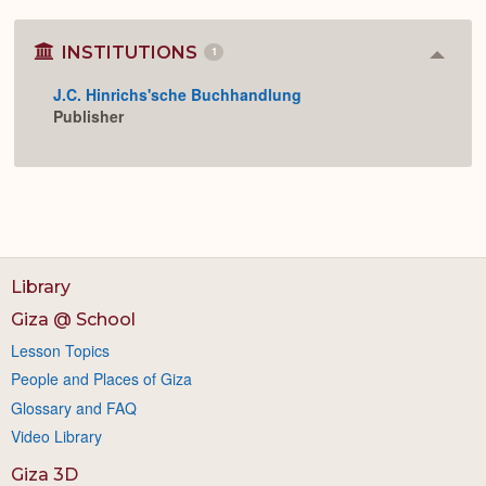
INSTITUTIONS
1
Colla
or
J.C. Hinrichs'sche Buchhandlung
Expan
Publisher
Library
Giza @ School
Lesson Topics
People and Places of Giza
Glossary and FAQ
Video Library
Giza 3D