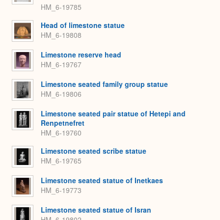
HM_6-19785
Head of limestone statue
HM_6-19808
Limestone reserve head
HM_6-19767
Limestone seated family group statue
HM_6-19806
Limestone seated pair statue of Hetepi and
Renpetnefret
HM_6-19760
Limestone seated scribe statue
HM_6-19765
Limestone seated statue of Inetkaes
HM_6-19773
Limestone seated statue of Isran
HM_6-19802