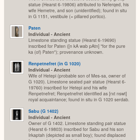
statue (Hearst 6-19806) attributed to Neferqed, his
wife Hemetre, and son (unidentified); found in situ
in G 1151, vestibule (= pillared portico).
Paten
Individual - Ancient
Limestone standing statue (Hearst 6-19690)
inscribed for Paten ([n kA wab pAtn] "for the pure
ka (of) Paten"); provenance unknown.
Renpetnefret (in G 1020)
Individual - Ancient
Wife of Hetepi (probable son of Mes-sa, owner of
G 1020). Limestone seated pair statue (Hearst 6-
19760) inscribed for Hetepi and his wife
Renpetnefret; Renpetnefret identified as [rxt nswt]
royal acquaintance; found in situ in G 1020 serdab.
Sabu (G 1402)
Individual - Ancient
Owner of G 1402. Limestone standing pair statue
(Hearst 6-19803) inscribed for Sabu and his son
Irkaptah (depicted as small boy); found displaced