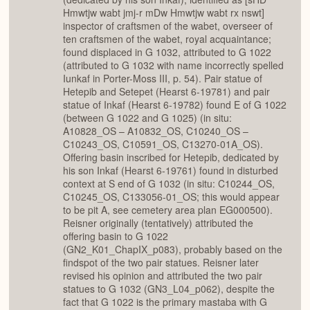
Hmwtjw wabt jmj-r mDw Hmwtjw wabt rx nswt]
inspector of craftsmen of the wabet, overseer of
ten craftsmen of the wabet, royal acquaintance;
found displaced in G 1032, attributed to G 1022
(attributed to G 1032 with name incorrectly spelled
Iunkaf in Porter-Moss III, p. 54). Pair statue of
Hetepib and Setepet (Hearst 6-19781) and pair
statue of Inkaf (Hearst 6-19782) found E of G 1022
(between G 1022 and G 1025) (in situ:
A10828_OS – A10832_OS, C10240_OS –
C10243_OS, C10591_OS, C13270-01A_OS).
Offering basin inscribed for Hetepib, dedicated by
his son Inkaf (Hearst 6-19761) found in disturbed
context at S end of G 1032 (in situ: C10244_OS,
C10245_OS, C133056-01_OS; this would appear
to be pit A, see cemetery area plan EG000500).
Reisner originally (tentatively) attributed the
offering basin to G 1022
(GN2_K01_ChapIX_p083), probably based on the
findspot of the two pair statues. Reisner later
revised his opinion and attributed the two pair
statues to G 1032 (GN3_L04_p062), despite the
fact that G 1022 is the primary mastaba with G