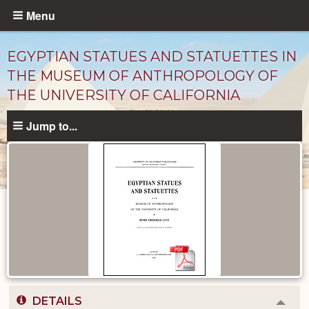
Skip
Menu
to
main
EGYPTIAN STATUES AND STATUETTES IN
content
THE MUSEUM OF ANTHROPOLOGY OF
THE UNIVERSITY OF CALIFORNIA
Jump to...
Published
Documents
catalog
DETAILS
Colla