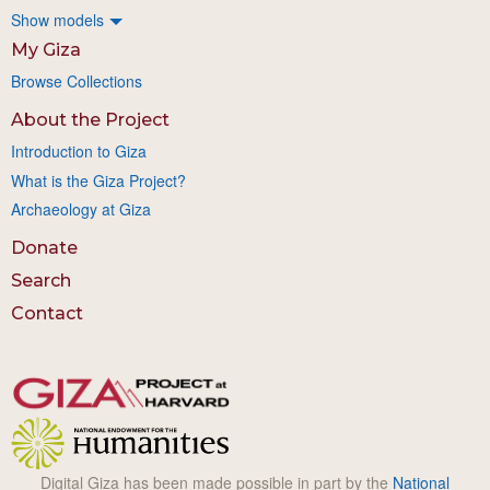
Show models
My Giza
Browse Collections
About the Project
Introduction to Giza
What is the Giza Project?
Archaeology at Giza
Donate
Search
Contact
Digital Giza has been made possible in part by the
National