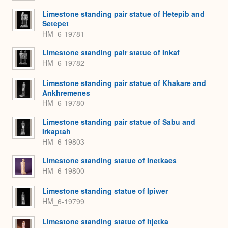
Limestone standing pair statue of Hetepib and
Setepet
HM_6-19781
Limestone standing pair statue of Inkaf
HM_6-19782
Limestone standing pair statue of Khakare and
Ankhremenes
HM_6-19780
Limestone standing pair statue of Sabu and
Irkaptah
HM_6-19803
Limestone standing statue of Inetkaes
HM_6-19800
Limestone standing statue of Ipiwer
HM_6-19799
Limestone standing statue of Itjetka