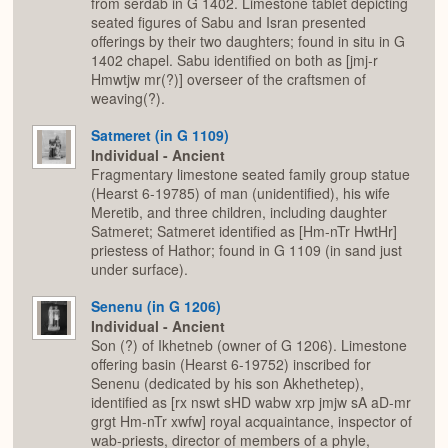
from serdab in G 1402. Limestone tablet depicting
seated figures of Sabu and Isran presented
offerings by their two daughters; found in situ in G
1402 chapel. Sabu identified on both as [jmj-r
Hmwtjw mr(?)] overseer of the craftsmen of
weaving(?).
Satmeret (in G 1109)
Individual - Ancient
Fragmentary limestone seated family group statue
(Hearst 6-19785) of man (unidentified), his wife
Meretib, and three children, including daughter
Satmeret; Satmeret identified as [Hm-nTr HwtHr]
priestess of Hathor; found in G 1109 (in sand just
under surface).
Senenu (in G 1206)
Individual - Ancient
Son (?) of Ikhetneb (owner of G 1206). Limestone
offering basin (Hearst 6-19752) inscribed for
Senenu (dedicated by his son Akhethetep),
identified as [rx nswt sHD wabw xrp jmjw sA aD-mr
grgt Hm-nTr xwfw] royal acquaintance, inspector of
wab-priests, director of members of a phyle,