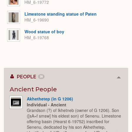
HM_6-19772
Limestone standing statue of Paten
HM_6-19690
Wood statue of boy
HM_6-19768
PEOPLE
28
Colla
or
Expan
Ancient People
Akhethetep (in G 1206)
Individual - Ancient
Grandson (?) of Ikhetneb (owner of G 1206). Son
([sA=f smsw] his eldest son) of Senenu. Limestone
offering basin (Hearst 6-19752) inscribed for
Senenu, dedicated by his son Akhethetep,