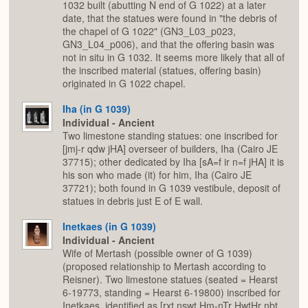
1032 built (abutting N end of G 1022) at a later
date, that the statues were found in "the debris of
the chapel of G 1022" (GN3_L03_p023,
GN3_L04_p006), and that the offering basin was
not in situ in G 1032. It seems more likely that all of
the inscribed material (statues, offering basin)
originated in G 1022 chapel.
Iha (in G 1039)
Individual - Ancient
Two limestone standing statues: one inscribed for
[jmj-r qdw jHA] overseer of builders, Iha (Cairo JE
37715); other dedicated by Iha [sA=f ir n=f jHA] it is
his son who made (it) for him, Iha (Cairo JE
37721); both found in G 1039 vestibule, deposit of
statues in debris just E of E wall.
Inetkaes (in G 1039)
Individual - Ancient
Wife of Mertash (possible owner of G 1039)
(proposed relationship to Mertash according to
Reisner). Two limestone statues (seated = Hearst
6-19773, standing = Hearst 6-19800) inscribed for
Inetkaes, identified as [rxt nswt Hm-nTr HwtHr nbt