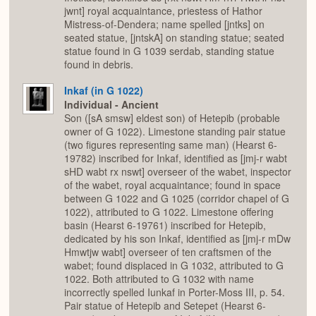
jwnt] royal acquaintance, priestess of Hathor
Mistress-of-Dendera; name spelled [jntks] on
seated statue, [jntskA] on standing statue; seated
statue found in G 1039 serdab, standing statue
found in debris.
Inkaf (in G 1022)
Individual - Ancient
Son ([sA smsw] eldest son) of Hetepib (probable
owner of G 1022). Limestone standing pair statue
(two figures representing same man) (Hearst 6-
19782) inscribed for Inkaf, identified as [jmj-r wabt
sHD wabt rx nswt] overseer of the wabet, inspector
of the wabet, royal acquaintance; found in space
between G 1022 and G 1025 (corridor chapel of G
1022), attributed to G 1022. Limestone offering
basin (Hearst 6-19761) inscribed for Hetepib,
dedicated by his son Inkaf, identified as [jmj-r mDw
Hmwtjw wabt] overseer of ten craftsmen of the
wabet; found displaced in G 1032, attributed to G
1022. Both attributed to G 1032 with name
incorrectly spelled Iunkaf in Porter-Moss III, p. 54.
Pair statue of Hetepib and Setepet (Hearst 6-