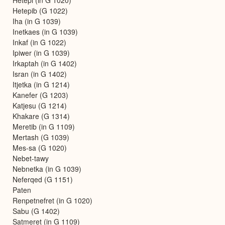
Hetepib (G 1022)
Iha (in G 1039)
Inetkaes (in G 1039)
Inkaf (in G 1022)
Ipiwer (in G 1039)
Irkaptah (in G 1402)
Isran (in G 1402)
Itjetka (in G 1214)
Kanefer (G 1203)
Katjesu (G 1214)
Khakare (G 1314)
Meretib (in G 1109)
Mertash (G 1039)
Mes-sa (G 1020)
Nebet-tawy
Nebnetka (in G 1039)
Neferqed (G 1151)
Paten
Renpetnefret (in G 1020)
Sabu (G 1402)
Satmeret (in G 1109)