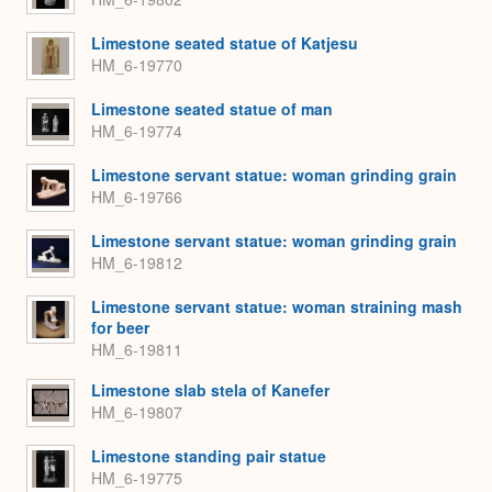
Limestone seated statue of Katjesu
HM_6-19770
Limestone seated statue of man
HM_6-19774
Limestone servant statue: woman grinding grain
HM_6-19766
Limestone servant statue: woman grinding grain
HM_6-19812
Limestone servant statue: woman straining mash
for beer
HM_6-19811
Limestone slab stela of Kanefer
HM_6-19807
Limestone standing pair statue
HM_6-19775