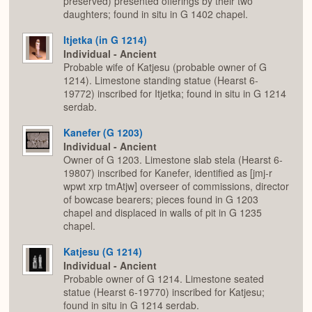
preserved) presented offerings by their two
daughters; found in situ in G 1402 chapel.
Itjetka (in G 1214)
Individual - Ancient
Probable wife of Katjesu (probable owner of G
1214). Limestone standing statue (Hearst 6-
19772) inscribed for Itjetka; found in situ in G 1214
serdab.
Kanefer (G 1203)
Individual - Ancient
Owner of G 1203. Limestone slab stela (Hearst 6-
19807) inscribed for Kanefer, identified as [jmj-r
wpwt xrp tmAtjw] overseer of commissions, director
of bowcase bearers; pieces found in G 1203
chapel and displaced in walls of pit in G 1235
chapel.
Katjesu (G 1214)
Individual - Ancient
Probable owner of G 1214. Limestone seated
statue (Hearst 6-19770) inscribed for Katjesu;
found in situ in G 1214 serdab.