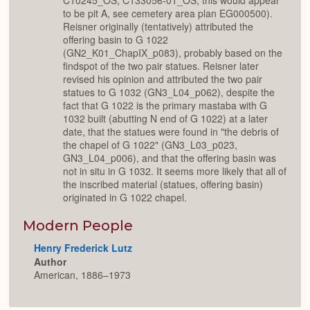
C10245_OS, C133056-01_OS; this would appear
to be pit A, see cemetery area plan EG000500).
Reisner originally (tentatively) attributed the
offering basin to G 1022
(GN2_K01_ChapIX_p083), probably based on the
findspot of the two pair statues. Reisner later
revised his opinion and attributed the two pair
statues to G 1032 (GN3_L04_p062), despite the
fact that G 1022 is the primary mastaba with G
1032 built (abutting N end of G 1022) at a later
date, that the statues were found in "the debris of
the chapel of G 1022" (GN3_L03_p023,
GN3_L04_p006), and that the offering basin was
not in situ in G 1032. It seems more likely that all of
the inscribed material (statues, offering basin)
originated in G 1022 chapel.
Modern People
Henry Frederick Lutz
Author
American, 1886–1973