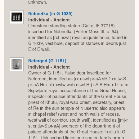
unknown.
Nebnetka (in G 1039)
Individual - Ancient
Limestone standing statue (Cairo JE 37718)
inscribed for Nebnetka (Porter-Moss III, p. 54),
identified as [rxt nswt] royal acquaintance; found in
G 1039, vestibule, deposit of statues in debris just
E of E wall.
Neferqed (G 1151)
Individual - Ancient
Owner of G 1151. False door inscribed for
Neferqed, identified as [rx nswt pr-aA sHD xntjw-S
pr-aA Hm-nTr xwfw wab nswt Hrj-sStA Hm-nTr ra m
Sspwjbra] royal acquaintance of the Great House,
inspector of palace attendants of the Great House,
priest of Khufu, royal wab-priest, secretary, priest
of Re in the sun-temple of Niuserre; also appears
in chapel relief (west and north walls of recess,
west wall of corridor, south wall), identified as [jmj-r
st xntjw-S pr-aA] overseer of the department of
palace attendants of the Great House; in situ in G
1151. Uninscribed limestone seated family group