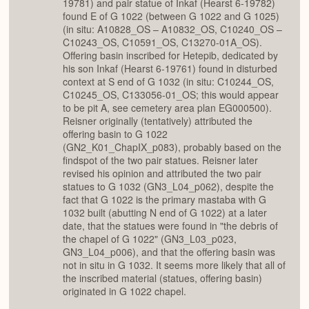
19781) and pair statue of Inkaf (Hearst 6-19782)
found E of G 1022 (between G 1022 and G 1025)
(in situ: A10828_OS – A10832_OS, C10240_OS –
C10243_OS, C10591_OS, C13270-01A_OS).
Offering basin inscribed for Hetepib, dedicated by
his son Inkaf (Hearst 6-19761) found in disturbed
context at S end of G 1032 (in situ: C10244_OS,
C10245_OS, C133056-01_OS; this would appear
to be pit A, see cemetery area plan EG000500).
Reisner originally (tentatively) attributed the
offering basin to G 1022
(GN2_K01_ChapIX_p083), probably based on the
findspot of the two pair statues. Reisner later
revised his opinion and attributed the two pair
statues to G 1032 (GN3_L04_p062), despite the
fact that G 1022 is the primary mastaba with G
1032 built (abutting N end of G 1022) at a later
date, that the statues were found in "the debris of
the chapel of G 1022" (GN3_L03_p023,
GN3_L04_p006), and that the offering basin was
not in situ in G 1032. It seems more likely that all of
the inscribed material (statues, offering basin)
originated in G 1022 chapel.