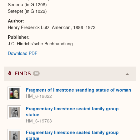
Senenu (in G 1206)
Setepet (in G 1022)
Author
Henry Frederick Lutz, American, 1886–1973
Publisher
J.C. Hinrichs'sche Buchhandlung
Download PDF
FINDS
26
Colla
or
Expa
Fragment of limestone standing statue of woman
HM_6-19822
Fragmentary limestone seated family group
statue
HM_6-19763
Fragmentary limestone seated family group
statue