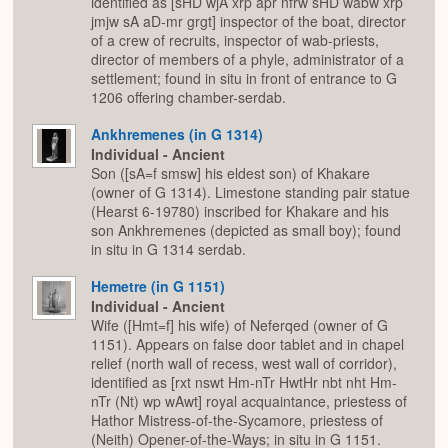
identified as [sHD wjA xrp apr nfrw sHD wabw xrp
jmjw sA aD-mr grgt] inspector of the boat, director
of a crew of recruits, inspector of wab-priests,
director of members of a phyle, administrator of a
settlement; found in situ in front of entrance to G
1206 offering chamber-serdab.
Ankhremenes (in G 1314)
Individual - Ancient
Son ([sA=f smsw] his eldest son) of Khakare
(owner of G 1314). Limestone standing pair statue
(Hearst 6-19780) inscribed for Khakare and his
son Ankhremenes (depicted as small boy); found
in situ in G 1314 serdab.
Hemetre (in G 1151)
Individual - Ancient
Wife ([Hmt=f] his wife) of Neferqed (owner of G
1151). Appears on false door tablet and in chapel
relief (north wall of recess, west wall of corridor),
identified as [rxt nswt Hm-nTr HwtHr nbt nht Hm-
nTr (Nt) wp wAwt] royal acquaintance, priestess of
Hathor Mistress-of-the-Sycamore, priestess of
(Neith) Opener-of-the-Ways; in situ in G 1151.