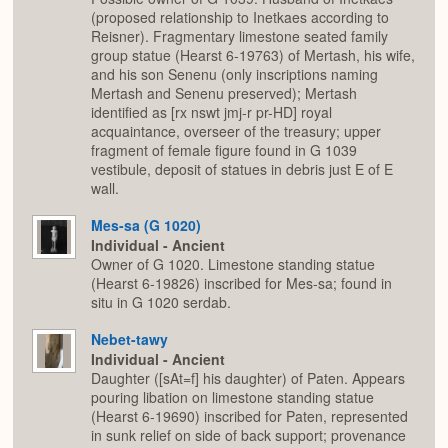
(proposed relationship to Inetkaes according to
Reisner). Fragmentary limestone seated family
group statue (Hearst 6-19763) of Mertash, his wife,
and his son Senenu (only inscriptions naming
Mertash and Senenu preserved); Mertash
identified as [rx nswt jmj-r pr-HD] royal
acquaintance, overseer of the treasury; upper
fragment of female figure found in G 1039
vestibule, deposit of statues in debris just E of E
wall.
Mes-sa (G 1020)
Individual - Ancient
Owner of G 1020. Limestone standing statue
(Hearst 6-19826) inscribed for Mes-sa; found in
situ in G 1020 serdab.
Nebet-tawy
Individual - Ancient
Daughter ([sAt=f] his daughter) of Paten. Appears
pouring libation on limestone standing statue
(Hearst 6-19690) inscribed for Paten, represented
in sunk relief on side of back support; provenance