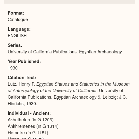
or
Expa
Format
Catalogue
Language
ENGLISH
Series
University of California Publications. Egyptian Archaeology
Year Published
1930
Citation Text
Lutz, Henry F.
Egyptian Statues and Statuettes in the Museum
of Anthropology of the University of California
. University of
California Publications. Egyptian Archaeology 5. Leipzig: J.C.
Hinrichs, 1930.
Individual - Ancient
Akhethetep (in G 1206)
Ankhremenes (in G 1314)
Hemetre (in G 1151)
Hetepi (in G 1020)