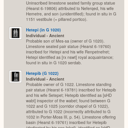
Uninscribed limestone seated family group statue
(Hearst 6-19806) attributed to Neferqed, his wife
Hemetre, and son (unidentified); found in situ in G
1151 vestibule (= pillared portico).
Hetepi (in G 1020)
Individual - Ancient
Probable son of Mes-sa (owner of G 1020).
Limestone seated pair statue (Hearst 6-19760)
inscribed for Hetepi and his wife Renpetnefret;
Hetepi identified as [rx nswt] royal acquaintance;
found in situ in G 1020 serdab.
Hetepib (G 1022)
Individual - Ancient
Probable owner of G 1022. Limestone standing
pair statue (Hearst 6-19781) inscribed for Hetepib
and his wife Setepet; Hetepib identified as [sHD
wabt] inspector of the wabet; found between G
1022 and G 1025 (corridor chapel of G 1022),
attributed to G 1022 (incorrectly attributed to G
1032 in Porter-Moss III, p. 54). Limestone offering
basin (Hearst 6-19761) inscribed for Hetepib
(dedicated by his son Inkaf), identified as [sHD