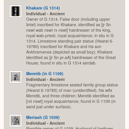
Khakare (G 1314)
Individual - Ancient
Owner of G 1314. False door (including upper
lintel) inscribed for Khakare, identified as [jr Sn
nswt wab nswt rx nswt] hairdresser of the king,
royal wab-priest, royal acquaintance; in situ in G
1314. Limestone standing pair statue (Hearst 6-
19780) inscribed for Khakare and his son
Ankhremenes (depicted as small boy); Khakare
identified as [jr Sn pr-aA] hairdresser of the Great
House; found in situ in G 1314 serdab.
Meretib (in G 1109)
Individual - Ancient
Fragmentary limestone seated family group statue
(Hearst 6-19785) of man (unidentified), his wife
Meretib, and three children; Meretib identified as
[rxt nswt] royal acquaintance; found in G 1109 (in
sand just under surface).
Mertash (G 1039)
Individual - Ancient
Possible owner of G 1039. Husband of Inetkaes