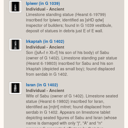
Ipiwer (in G 1039)
Individual - Ancient
Limestone standing statue (Hearst 6-19799)
inscribed for Ipiwer, identified as [sHD qdw]
inspector of builders; found in G 1039 vestibule,
deposit of statues in debris just E of E wall.
Irkaptah (in G 1402)
Individual - Ancient
Son ([sA=f n Xt=f] his son of his body) of Sabu
(owner of G 1402). Limestone standing pair statue
(Hearst 6-19803) inscribed for Sabu and his son
Irkaptah (depicted as small boy); found displaced
from serdab in G 1402.
Isran (in G 1402)
Individual - Ancient
Wife of Sabu (owner of G 1402). Limestone seated
statue (Hearst 6-19802) inscribed for Isran,
identified as [mjtrt] mitret; found displaced from
serdab in G 1402. Appears on limestone tablet
depicting seated figures of Sabu and Isran (whose
name is damaged with only "j", "A" and "n"