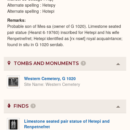
Alternate spelling : Hetepy
Alternate spelling : Hotepi
Remarks
Probable son of Mes-sa (owner of G 1020). Limestone seated
pair statue (Hearst 6-19760) inscribed for Hetepi and his wife
Renpetnefret; Hetepi identified as [rx nswt] royal acquaintance;
found in situ in G 1020 serdab.
TOMBS AND MONUMENTS
1
Colla
or
Expa
Western Cemetery, G 1020
Site Name
Western Cemetery
FINDS
1
Colla
or
Expa
Limestone seated pair statue of Hetepi and
Renpetnefret