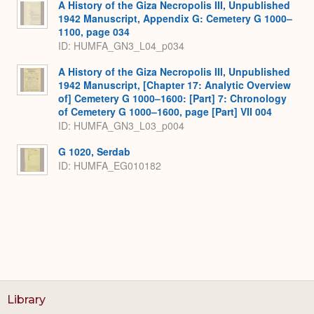
A History of the Giza Necropolis III, Unpublished
1942 Manuscript, Appendix G: Cemetery G 1000–
1100, page 034
ID: HUMFA_GN3_L04_p034
A History of the Giza Necropolis III, Unpublished
1942 Manuscript, [Chapter 17: Analytic Overview
of] Cemetery G 1000–1600: [Part] 7: Chronology
of Cemetery G 1000–1600, page [Part] VII 004
ID: HUMFA_GN3_L03_p004
G 1020, Serdab
ID: HUMFA_EG010182
Library