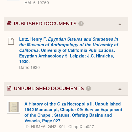
HM_6-19760
PUBLISHED DOCUMENTS
1
Colla
or
Expa
Lutz, Henry F.
Egyptian Statues and Statuettes in
the Museum of Anthropology of the University of
California
. University of California Publications.
Egyptian Archaeology 5. Leipzig: J.C. Hinrichs,
1930.
Date: 1930
UNPUBLISHED DOCUMENTS
8
Colla
or
Expa
A History of the Giza Necropolis II, Unpublished
1942 Manuscript, Chapter 09: Service Equipment
of the Chapel: Statues, Offering Basins and
Vessels, Page 027
ID: HUMFA_GN2_K01_ChapIX_p027