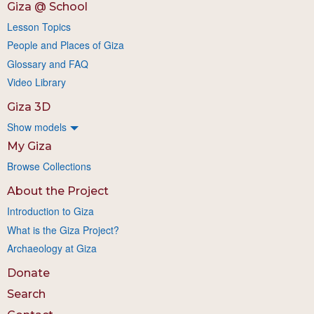
Giza @ School
Lesson Topics
People and Places of Giza
Glossary and FAQ
Video Library
Giza 3D
Show models
My Giza
Browse Collections
About the Project
Introduction to Giza
What is the Giza Project?
Archaeology at Giza
Donate
Search