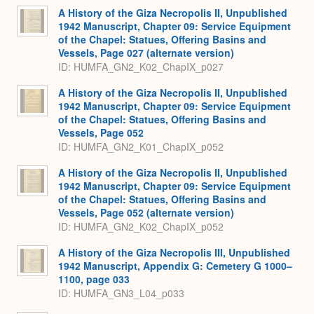
A History of the Giza Necropolis II, Unpublished
1942 Manuscript, Chapter 09: Service Equipment
of the Chapel: Statues, Offering Basins and
Vessels, Page 027 (alternate version)
ID: HUMFA_GN2_K02_ChapIX_p027
A History of the Giza Necropolis II, Unpublished
1942 Manuscript, Chapter 09: Service Equipment
of the Chapel: Statues, Offering Basins and
Vessels, Page 052
ID: HUMFA_GN2_K01_ChapIX_p052
A History of the Giza Necropolis II, Unpublished
1942 Manuscript, Chapter 09: Service Equipment
of the Chapel: Statues, Offering Basins and
Vessels, Page 052 (alternate version)
ID: HUMFA_GN2_K02_ChapIX_p052
A History of the Giza Necropolis III, Unpublished
1942 Manuscript, Appendix G: Cemetery G 1000–
1100, page 033
ID: HUMFA_GN3_L04_p033