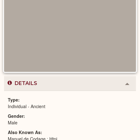
DETAILS
Colla
or
Expa
Type
Individual - Ancient
Gender
Male
Also Known As
Manuel de Codage : Htpj